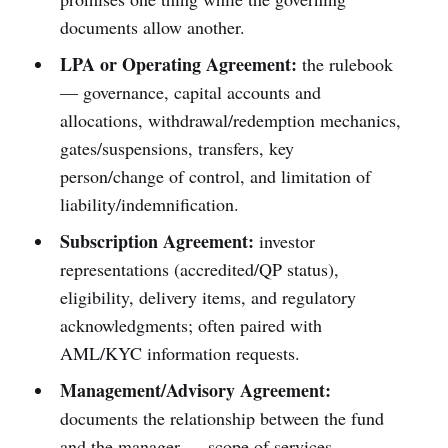
documents allow another.
LPA or Operating Agreement:
the rulebook
— governance, capital accounts and
allocations, withdrawal/redemption mechanics,
gates/suspensions, transfers, key
person/change of control, and limitation of
liability/indemnification.
Subscription Agreement:
investor
representations (accredited/QP status),
eligibility, delivery items, and regulatory
acknowledgments; often paired with
AML/KYC information requests.
Management/Advisory Agreement:
documents the relationship between the fund
and the manager — scope of services,