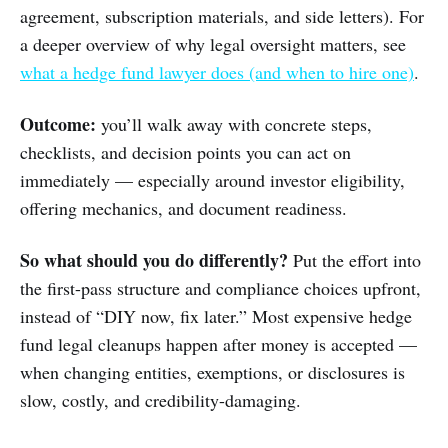
agreement, subscription materials, and side letters). For
a deeper overview of why legal oversight matters, see
what a hedge fund lawyer does (and when to hire one)
.
Outcome:
you’ll walk away with concrete steps,
checklists, and decision points you can act on
immediately — especially around investor eligibility,
offering mechanics, and document readiness.
So what should you do differently?
Put the effort into
the first-pass structure and compliance choices upfront,
instead of “DIY now, fix later.” Most expensive hedge
fund legal cleanups happen after money is accepted —
when changing entities, exemptions, or disclosures is
slow, costly, and credibility-damaging.