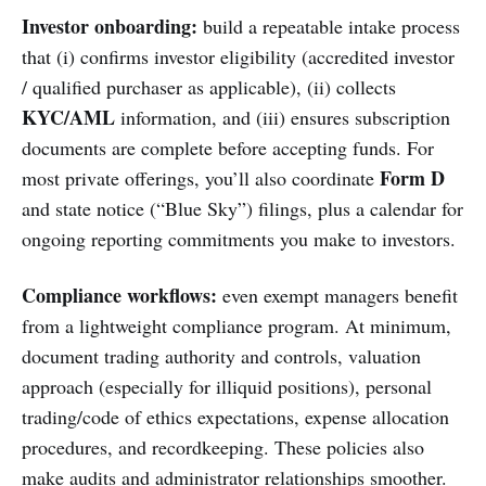
Investor onboarding:
build a repeatable intake process
that (i) confirms investor eligibility (accredited investor
/ qualified purchaser as applicable), (ii) collects
KYC/AML
information, and (iii) ensures subscription
documents are complete before accepting funds. For
Form D
most private offerings, you’ll also coordinate
and state notice (“Blue Sky”) filings, plus a calendar for
ongoing reporting commitments you make to investors.
Compliance workflows:
even exempt managers benefit
from a lightweight compliance program. At minimum,
document trading authority and controls, valuation
approach (especially for illiquid positions), personal
trading/code of ethics expectations, expense allocation
procedures, and recordkeeping. These policies also
make audits and administrator relationships smoother.