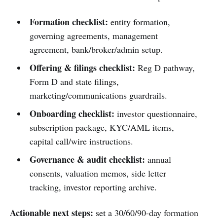
Formation checklist:
entity formation,
governing agreements, management
agreement, bank/broker/admin setup.
Offering & filings checklist:
Reg D pathway,
Form D and state filings,
marketing/communications guardrails.
Onboarding checklist:
investor questionnaire,
subscription package, KYC/AML items,
capital call/wire instructions.
Governance & audit checklist:
annual
consents, valuation memos, side letter
tracking, investor reporting archive.
Actionable next steps:
set a 30/60/90-day formation