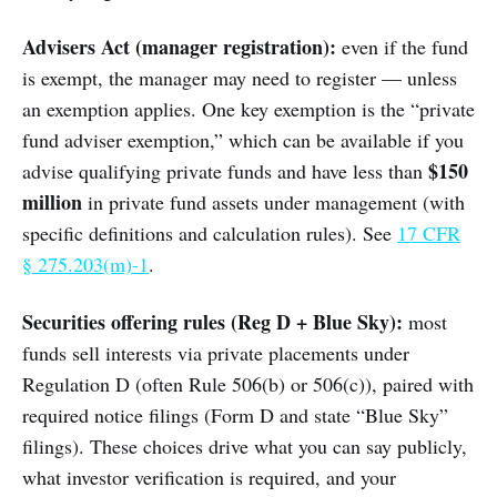
Advisers Act (manager registration):
even if the fund
is exempt, the manager may need to register — unless
an exemption applies. One key exemption is the “private
fund adviser exemption,” which can be available if you
$150
advise qualifying private funds and have less than
million
in private fund assets under management (with
specific definitions and calculation rules). See
17 CFR
§ 275.203(m)-1
.
Securities offering rules (Reg D + Blue Sky):
most
funds sell interests via private placements under
Regulation D (often Rule 506(b) or 506(c)), paired with
required notice filings (Form D and state “Blue Sky”
filings). These choices drive what you can say publicly,
what investor verification is required, and your