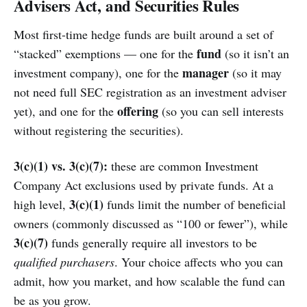
Advisers Act, and Securities Rules
Most first-time hedge funds are built around a set of
fund
“stacked” exemptions — one for the
(so it isn’t an
manager
investment company), one for the
(so it may
not need full SEC registration as an investment adviser
offering
yet), and one for the
(so you can sell interests
without registering the securities).
3(c)(1) vs. 3(c)(7):
these are common Investment
Company Act exclusions used by private funds. At a
3(c)(1)
high level,
funds limit the number of beneficial
owners (commonly discussed as “100 or fewer”), while
3(c)(7)
funds generally require all investors to be
qualified purchasers
. Your choice affects who you can
admit, how you market, and how scalable the fund can
be as you grow.