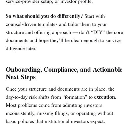
service-provider setup, or investor profile.
So what should you do differently?
Start with
counsel-driven templates and tailor them to your
structure and offering approach — don’t “DIY” the core
documents and hope they’ll be clean enough to survive
diligence later.
Onboarding, Compliance, and Actionable
Next Steps
Once your structure and documents are in place, the
execution
day-to-day risk shifts from “formation” to
.
Most problems come from admitting investors
inconsistently, missing filings, or operating without
basic policies that institutional investors expect.