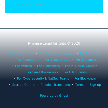
sharing compliance, client notification under
22 Jul 2026
13 min read
Rule 1.15, IOLTA trust account wind-down, and
successor counsel arrangements.
Promise Legal Insights
© 2026
For Health Tech
For Hardware Founders
For Musicians
For Podcasters
For Visual Artists
For Streamers
For Writers
For Filmmakers
For In-House Counsel
For Small Businesses
For DTC Brands
For Cybersecurity & NatSec Teams
For Blockchain
Startup Central
Practice Transitions
Terms
Sign up
Powered by Ghost