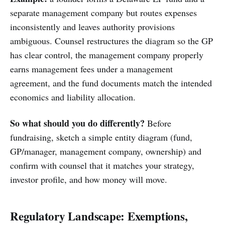
separate management company but routes expenses
inconsistently and leaves authority provisions
ambiguous. Counsel restructures the diagram so the GP
has clear control, the management company properly
earns management fees under a management
agreement, and the fund documents match the intended
economics and liability allocation.
So what should you do differently?
Before
fundraising, sketch a simple entity diagram (fund,
GP/manager, management company, ownership) and
confirm with counsel that it matches your strategy,
investor profile, and how money will move.
Regulatory Landscape: Exemptions,