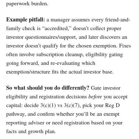
paperwork burden.
Example pitfall:
a manager assumes every friend-and-
family check is “accredited,” doesn’t collect proper
investor questionnaires/support, and later discovers an
investor doesn’t qualify for the chosen exemption. Fixes
often involve subscription cleanup, eligibility gating
going forward, and re-evaluating which
exemption/structure fits the actual investor base.
So what should you do differently?
Gate investor
eligibility and registration decisions
before
you accept
capital: decide 3(c)(1) vs 3(c)(7), pick your Reg D
pathway, and confirm whether you’ll be an exempt
reporting adviser or need registration based on your
facts and growth plan.