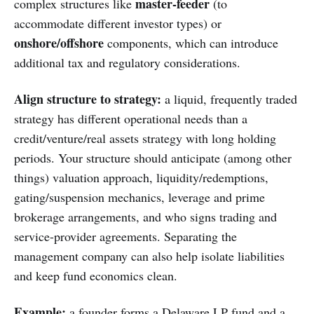
master-feeder
complex structures like
(to
accommodate different investor types) or
onshore/offshore
components, which can introduce
additional tax and regulatory considerations.
Align structure to strategy:
a liquid, frequently traded
strategy has different operational needs than a
credit/venture/real assets strategy with long holding
periods. Your structure should anticipate (among other
things) valuation approach, liquidity/redemptions,
gating/suspension mechanics, leverage and prime
brokerage arrangements, and who signs trading and
service-provider agreements. Separating the
management company can also help isolate liabilities
and keep fund economics clean.
Example:
a founder forms a Delaware LP fund and a