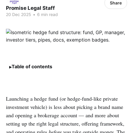
Share
Promise Legal Staff
20 Dec 2025
•
6 min read
Table of contents
Launching a hedge fund (or hedge-fund-like private
investment vehicle) is less about picking a brand name
and opening a brokerage account — and more about
setting up the right legal structure, offering framework,
and operating rules
before
you take outside money. The