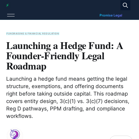
FUNDRAISING & FINANCIAL REGULATION
Launching a Hedge Fund: A
Founder-Friendly Legal
Roadmap
Launching a hedge fund means getting the legal
structure, exemptions, and offering documents
right before taking outside capital. This roadmap
covers entity design, 3(c)(1) vs. 3(c)(7) decisions,
Reg D pathways, PPM drafting, and compliance
workflows.