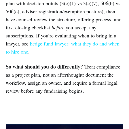
plan with decision points (3(c)(1) vs 3(c)(7), 506(b) vs
506(c), adviser registration/exemption posture), then
have counsel review the structure, offering process, and
first closing checklist
before
you accept any
subscriptions. If you’re evaluating when to bring in a
lawyer, see
hedge fund lawyer: what they do and when
to hire one
.
So what should you do differently?
Treat compliance
as a project plan, not an afterthought: document the
workflow, assign an owner, and require a formal legal
review before any fundraising begins.