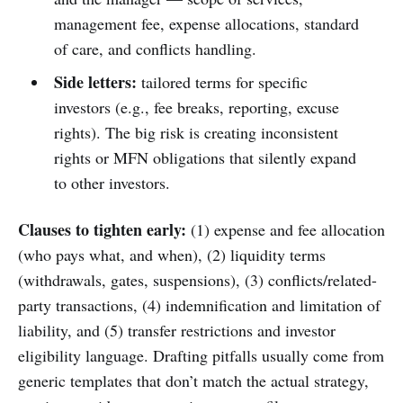
management fee, expense allocations, standard
of care, and conflicts handling.
Side letters:
tailored terms for specific
investors (e.g., fee breaks, reporting, excuse
rights). The big risk is creating inconsistent
rights or MFN obligations that silently expand
to other investors.
Clauses to tighten early:
(1) expense and fee allocation
(who pays what, and when), (2) liquidity terms
(withdrawals, gates, suspensions), (3) conflicts/related-
party transactions, (4) indemnification and limitation of
liability, and (5) transfer restrictions and investor
eligibility language. Drafting pitfalls usually come from
generic templates that don’t match the actual strategy,