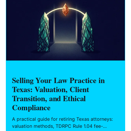
Selling Your Law Practice in
Texas: Valuation, Client
Transition, and Ethical
Compliance
A practical guide for retiring Texas attorneys:
valuation methods, TDRPC Rule 1.04 fee-