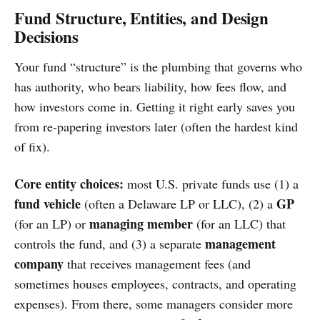
Fund Structure, Entities, and Design
Decisions
Your fund “structure” is the plumbing that governs who
has authority, who bears liability, how fees flow, and
how investors come in. Getting it right early saves you
from re-papering investors later (often the hardest kind
of fix).
Core entity choices:
most U.S. private funds use (1) a
fund vehicle
GP
(often a Delaware LP or LLC), (2) a
managing member
(for an LP) or
(for an LLC) that
management
controls the fund, and (3) a separate
company
that receives management fees (and
sometimes houses employees, contracts, and operating
expenses). From there, some managers consider more