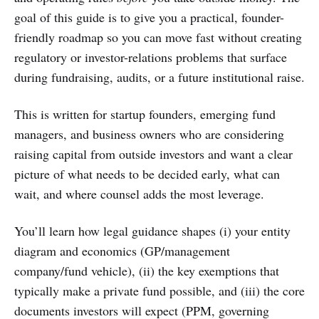
goal of this guide is to give you a practical, founder-
friendly roadmap so you can move fast without creating
regulatory or investor-relations problems that surface
during fundraising, audits, or a future institutional raise.
This is written for startup founders, emerging fund
managers, and business owners who are considering
raising capital from outside investors and want a clear
picture of what needs to be decided early, what can
wait, and where counsel adds the most leverage.
You’ll learn how legal guidance shapes (i) your entity
diagram and economics (GP/management
company/fund vehicle), (ii) the key exemptions that
typically make a private fund possible, and (iii) the core
documents investors will expect (PPM, governing