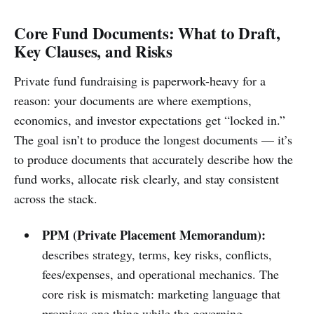
Core Fund Documents: What to Draft,
Key Clauses, and Risks
Private fund fundraising is paperwork-heavy for a
reason: your documents are where exemptions,
economics, and investor expectations get “locked in.”
The goal isn’t to produce the longest documents — it’s
to produce documents that accurately describe how the
fund works, allocate risk clearly, and stay consistent
across the stack.
PPM (Private Placement Memorandum):
describes strategy, terms, key risks, conflicts,
fees/expenses, and operational mechanics. The
core risk is mismatch: marketing language that
promises one thing while the governing