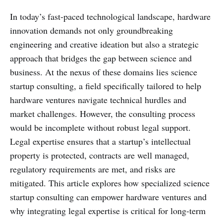
In today’s fast-paced technological landscape, hardware
innovation demands not only groundbreaking
engineering and creative ideation but also a strategic
approach that bridges the gap between science and
business. At the nexus of these domains lies science
startup consulting, a field specifically tailored to help
hardware ventures navigate technical hurdles and
market challenges. However, the consulting process
would be incomplete without robust legal support.
Legal expertise ensures that a startup’s intellectual
property is protected, contracts are well managed,
regulatory requirements are met, and risks are
mitigated. This article explores how specialized science
startup consulting can empower hardware ventures and
why integrating legal expertise is critical for long-term