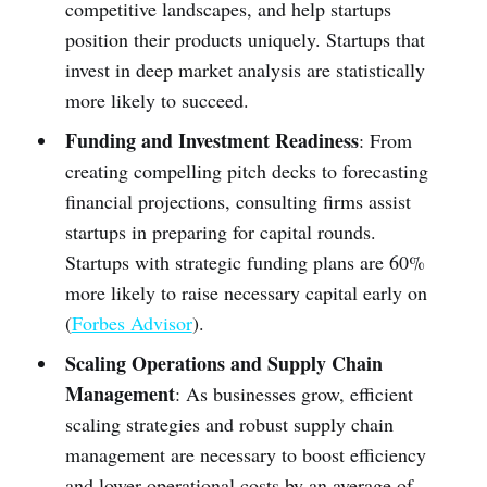
competitive landscapes, and help startups
position their products uniquely. Startups that
invest in deep market analysis are statistically
more likely to succeed.
Funding and Investment Readiness
: From
creating compelling pitch decks to forecasting
financial projections, consulting firms assist
startups in preparing for capital rounds.
Startups with strategic funding plans are 60%
more likely to raise necessary capital early on
(
Forbes Advisor
).
Scaling Operations and Supply Chain
Management
: As businesses grow, efficient
scaling strategies and robust supply chain
management are necessary to boost efficiency
and lower operational costs by an average of