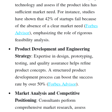
technology and assess if the product idea has
sufficient market need. For instance, studies
have shown that 42% of startups fail because
of the absence of a clear market need (
Forbes
Advisor
), emphasizing the role of rigorous
feasibility analysis.
Product Development and Engineering
Strategy
: Expertise in design, prototyping,
testing, and quality assurance helps refine
product concepts. A structured product
development process can boost the success
rate by over 50% (
Forbes Advisor
).
Market Analysis and Competitive
Positioning
: Consultants perform
comprehensive market research, assess