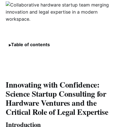
Table of contents
Innovating with Confidence:
Science Startup Consulting for
Hardware Ventures and the
Critical Role of Legal Expertise
Introduction