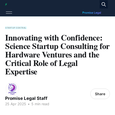
STARTUP CENTRAL
Innovating with Confidence:
Science Startup Consulting for
Hardware Ventures and the
Critical Role of Legal
Expertise
Share
Promise Legal Staff
25 Apr 2025
•
5 min read