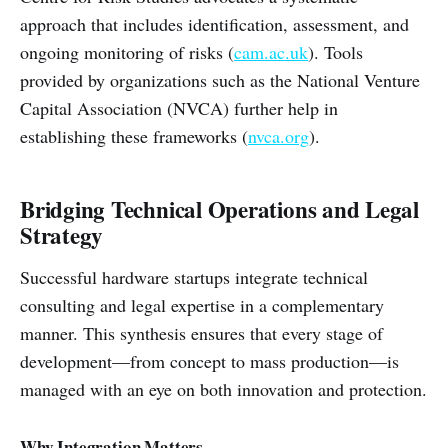
approach that includes identification, assessment, and
ongoing monitoring of risks (
cam.ac.uk
). Tools
provided by organizations such as the National Venture
Capital Association (NVCA) further help in
establishing these frameworks (
nvca.org
).
Bridging Technical Operations and Legal
Strategy
Successful hardware startups integrate technical
consulting and legal expertise in a complementary
manner. This synthesis ensures that every stage of
development—from concept to mass production—is
managed with an eye on both innovation and protection.
Why Integration Matters