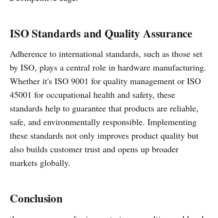
ISO Standards and Quality Assurance
Adherence to international standards, such as those set
by ISO, plays a central role in hardware manufacturing.
Whether it's ISO 9001 for quality management or ISO
45001 for occupational health and safety, these
standards help to guarantee that products are reliable,
safe, and environmentally responsible. Implementing
these standards not only improves product quality but
also builds customer trust and opens up broader
markets globally.
Conclusion