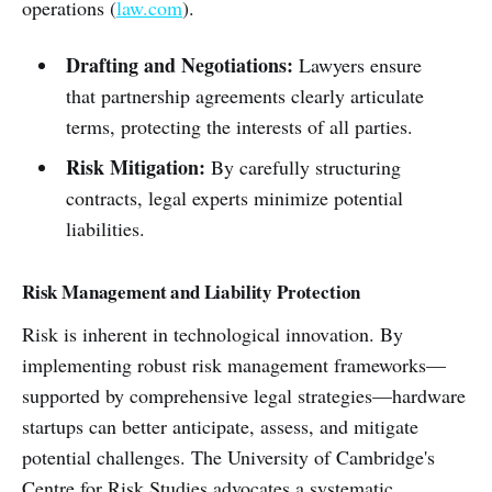
operations (
law.com
).
Drafting and Negotiations:
Lawyers ensure
that partnership agreements clearly articulate
terms, protecting the interests of all parties.
Risk Mitigation:
By carefully structuring
contracts, legal experts minimize potential
liabilities.
Risk Management and Liability Protection
Risk is inherent in technological innovation. By
implementing robust risk management frameworks—
supported by comprehensive legal strategies—hardware
startups can better anticipate, assess, and mitigate
potential challenges. The University of Cambridge's
Centre for Risk Studies advocates a systematic