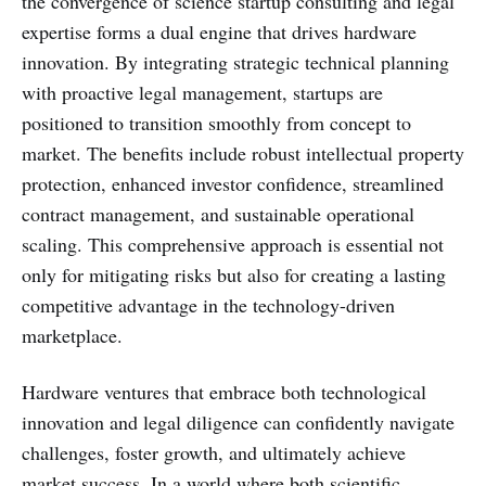
the convergence of science startup consulting and legal
expertise forms a dual engine that drives hardware
innovation. By integrating strategic technical planning
with proactive legal management, startups are
positioned to transition smoothly from concept to
market. The benefits include robust intellectual property
protection, enhanced investor confidence, streamlined
contract management, and sustainable operational
scaling. This comprehensive approach is essential not
only for mitigating risks but also for creating a lasting
competitive advantage in the technology-driven
marketplace.
Hardware ventures that embrace both technological
innovation and legal diligence can confidently navigate
challenges, foster growth, and ultimately achieve
market success. In a world where both scientific