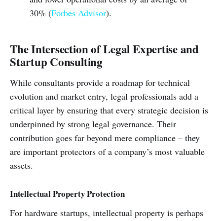
30% (
Forbes Advisor
).
The Intersection of Legal Expertise and
Startup Consulting
While consultants provide a roadmap for technical
evolution and market entry, legal professionals add a
critical layer by ensuring that every strategic decision is
underpinned by strong legal governance. Their
contribution goes far beyond mere compliance – they
are important protectors of a company’s most valuable
assets.
Intellectual Property Protection
For hardware startups, intellectual property is perhaps