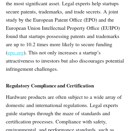
the most significant asset. Legal experts help startups
secure patents, trademarks, and trade secrets. A joint
study by the European Patent Office (EPO) and the
European Union Intellectual Property Office (EUIPO)
found that startups possessing patents and trademarks
are up to 10.2 times more likely to secure funding
(
epo.org
). This not only increases a startup’s
attractiveness to investors but also discourages potential
infringement challenges.
Regulatory Compliance and Certification
Hardware products are often subject to a wide array of
domestic and international regulations. Legal experts
guide startups through the maze of standards and
certification processes. Compliance with safety,
environmental, and performance standards, such as