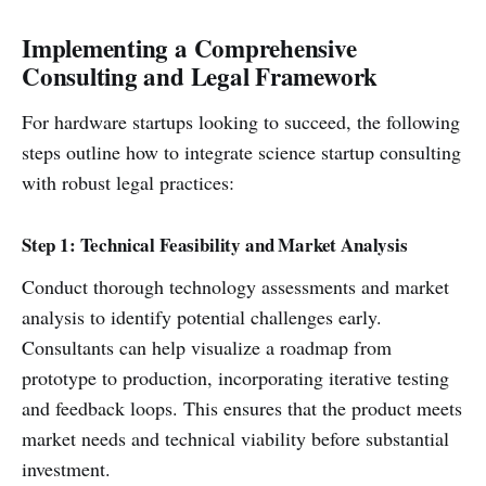
Implementing a Comprehensive
Consulting and Legal Framework
For hardware startups looking to succeed, the following
steps outline how to integrate science startup consulting
with robust legal practices:
Step 1: Technical Feasibility and Market Analysis
Conduct thorough technology assessments and market
analysis to identify potential challenges early.
Consultants can help visualize a roadmap from
prototype to production, incorporating iterative testing
and feedback loops. This ensures that the product meets
market needs and technical viability before substantial
investment.