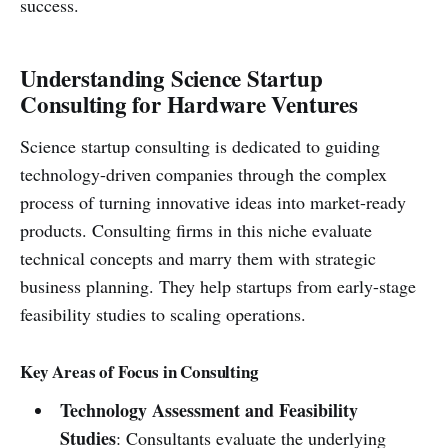
success.
Understanding Science Startup
Consulting for Hardware Ventures
Science startup consulting is dedicated to guiding
technology-driven companies through the complex
process of turning innovative ideas into market-ready
products. Consulting firms in this niche evaluate
technical concepts and marry them with strategic
business planning. They help startups from early-stage
feasibility studies to scaling operations.
Key Areas of Focus in Consulting
Technology Assessment and Feasibility
Studies
: Consultants evaluate the underlying