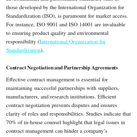
those developed by the International Organization for
Standardization (ISO), is paramount for market access.
For instance, ISO 9001 and ISO 14001 are invaluable
to ensuring product quality and environmental
responsibility (
International Organization for
Standardization
).
Contract Negotiation and Partnership Agreements
Effective contract management is essential for
maintaining successful partnerships with suppliers,
manufacturers, and research institutions. Efficient
contract negotiation prevents disputes and ensures
clarity of roles and responsibilities. Studies indicate that
70% of in-house counsel highlight that legal issues in
contract management can hinder a company’s