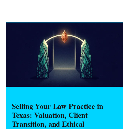
Selling Your Law Practice in
Texas: Valuation, Client
Transition, and Ethical