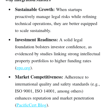
Sustainable Growth:
When startups
proactively manage legal risks while refining
technical operations, they are better equipped
to scale sustainably.
Investment Readiness:
A solid legal
foundation bolsters investor confidence, as
evidenced by studies linking strong intellectual
property portfolios to higher funding rates
(
epo.org
).
Market Competitiveness:
Adherence to
international quality and safety standards (e.g.,
ISO 9001, ISO 14001, among others)
enhances reputation and market penetration
(
PacificCert Blog
).