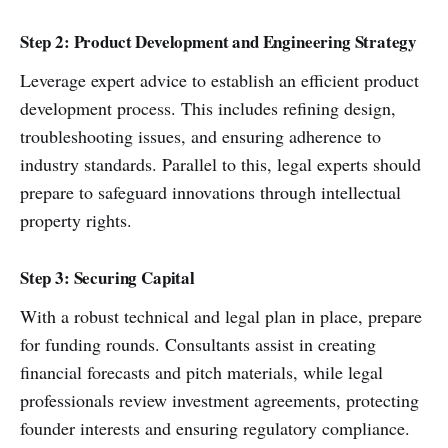
Step 2: Product Development and Engineering Strategy
Leverage expert advice to establish an efficient product
development process. This includes refining design,
troubleshooting issues, and ensuring adherence to
industry standards. Parallel to this, legal experts should
prepare to safeguard innovations through intellectual
property rights.
Step 3: Securing Capital
With a robust technical and legal plan in place, prepare
for funding rounds. Consultants assist in creating
financial forecasts and pitch materials, while legal
professionals review investment agreements, protecting
founder interests and ensuring regulatory compliance.