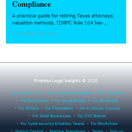
Compliance
A practical guide for retiring Texas attorneys:
valuation methods, TDRPC Rule 1.04 fee-
sharing compliance, client notification under
22 Jul 2026
13 min read
Rule 1.15, IOLTA trust account wind-down, and
successor counsel arrangements.
Promise Legal Insights
© 2026
For Health Tech
For Hardware Founders
For Musicians
For Podcasters
For Visual Artists
For Streamers
For Writers
For Filmmakers
For In-House Counsel
For Small Businesses
For DTC Brands
For Cybersecurity & NatSec Teams
For Blockchain
Startup Central
Practice Transitions
Terms
Sign up