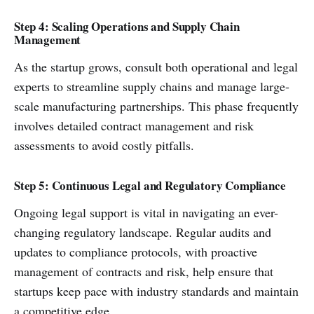
Step 4: Scaling Operations and Supply Chain
Management
As the startup grows, consult both operational and legal
experts to streamline supply chains and manage large-
scale manufacturing partnerships. This phase frequently
involves detailed contract management and risk
assessments to avoid costly pitfalls.
Step 5: Continuous Legal and Regulatory Compliance
Ongoing legal support is vital in navigating an ever-
changing regulatory landscape. Regular audits and
updates to compliance protocols, with proactive
management of contracts and risk, help ensure that
startups keep pace with industry standards and maintain
a competitive edge.