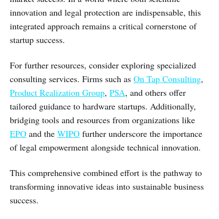
innovation and legal protection are indispensable, this
integrated approach remains a critical cornerstone of
startup success.
For further resources, consider exploring specialized
consulting services. Firms such as
On Tap Consulting
,
Product Realization Group
,
PSA
, and others offer
tailored guidance to hardware startups. Additionally,
bridging tools and resources from organizations like
EPO
and the
WIPO
further underscore the importance
of legal empowerment alongside technical innovation.
This comprehensive combined effort is the pathway to
transforming innovative ideas into sustainable business
success.