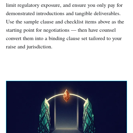
limit regulatory exposure, and ensure you only pay for
demonstrated introductions and tangible deliverables.
Use the sample clause and checklist items above as the
starting point for negotiations — then have counsel
convert them into a binding clause set tailored to your
raise and jurisdiction.