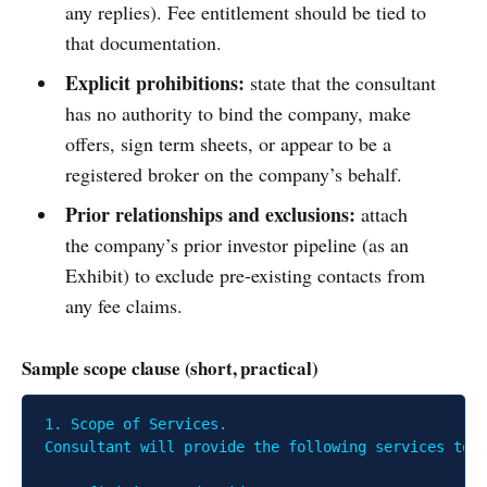
any replies). Fee entitlement should be tied to
that documentation.
Explicit prohibitions:
state that the consultant
has no authority to bind the company, make
offers, sign term sheets, or appear to be a
registered broker on the company’s behalf.
Prior relationships and exclusions:
attach
the company’s prior investor pipeline (as an
Exhibit) to exclude pre-existing contacts from
any fee claims.
Sample scope clause (short, practical)
1. Scope of Services.

Consultant will provide the following services to 