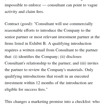
impossible to enforce — consultant can point to vague
activity and claim fees.
Contract (good): "Consultant will use commercially
reasonable efforts to introduce the Company to the
senior partner or most relevant investment partner at the
firms listed in Exhibit B. A qualifying introduction
requires a written email from Consultant to the partner
that: (i) identifies the Company; (ii) discloses
Consultant's relationship to the partner; and (iii) invites
the partner to review the Company's materials. Only
qualifying introductions that result in an executed
investment within 12 months of the introduction are
eligible for success fees."
This changes a marketing promise into a checklist: who