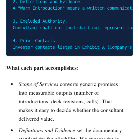
2. Definitions and Evidence.

A "Warm Introduction" means a written communication
3. Excluded Authority.

Consultant shall not (and shall not represent that 
4. Prior Contacts.

Investor contacts listed in Exhibit A (Company's p
What each part accomplishes
:
Scope of Services
converts generic promises
into measurable outputs (number of
introductions, deck revisions, calls). That
makes it easy to decide whether the consultant
delivered value.
Definitions and Evidence
set the documentary
standard for fee eligibility. If a success fee is