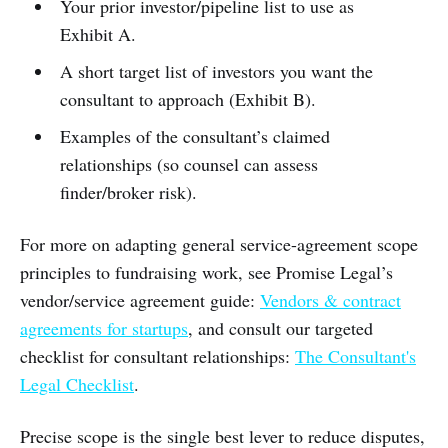
Your prior investor/pipeline list to use as
Exhibit A.
A short target list of investors you want the
consultant to approach (Exhibit B).
Examples of the consultant’s claimed
relationships (so counsel can assess
finder/broker risk).
For more on adapting general service-agreement scope
principles to fundraising work, see Promise Legal’s
vendor/service agreement guide:
Vendors & contract
agreements for startups
, and consult our targeted
checklist for consultant relationships:
The Consultant's
Legal Checklist
.
Precise scope is the single best lever to reduce disputes,