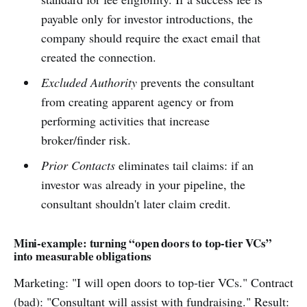
payable only for investor introductions, the
company should require the exact email that
created the connection.
Excluded Authority
prevents the consultant
from creating apparent agency or from
performing activities that increase
broker/finder risk.
Prior Contacts
eliminates tail claims: if an
investor was already in your pipeline, the
consultant shouldn't later claim credit.
Mini-example: turning “open doors to top-tier VCs”
into measurable obligations
Marketing: "I will open doors to top-tier VCs." Contract
(bad): "Consultant will assist with fundraising." Result: