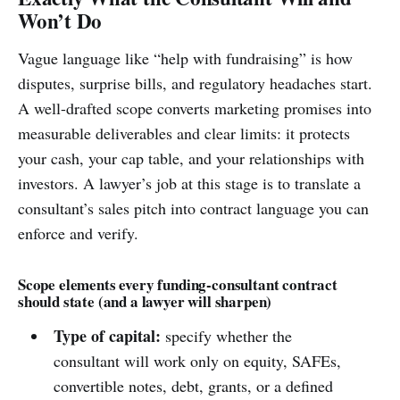
Won’t Do
Vague language like “help with fundraising” is how
disputes, surprise bills, and regulatory headaches start.
A well-drafted scope converts marketing promises into
measurable deliverables and clear limits: it protects
your cash, your cap table, and your relationships with
investors. A lawyer’s job at this stage is to translate a
consultant’s sales pitch into contract language you can
enforce and verify.
Scope elements every funding-consultant contract
should state (and a lawyer will sharpen)
Type of capital:
specify whether the
consultant will work only on equity, SAFEs,
convertible notes, debt, grants, or a defined