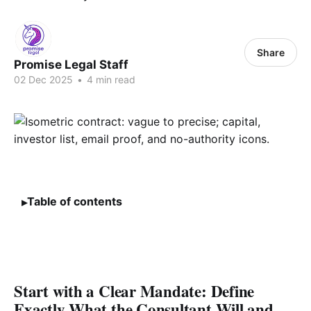
Share
Promise Legal Staff
02 Dec 2025
•
4 min read
Table of contents
Start with a Clear Mandate: Define
Exactly What the Consultant Will and