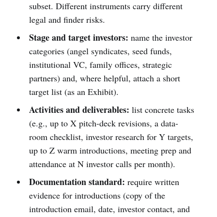
subset. Different instruments carry different
legal and finder risks.
Stage and target investors:
name the investor
categories (angel syndicates, seed funds,
institutional VC, family offices, strategic
partners) and, where helpful, attach a short
target list (as an Exhibit).
Activities and deliverables:
list concrete tasks
(e.g., up to X pitch-deck revisions, a data-
room checklist, investor research for Y targets,
up to Z warm introductions, meeting prep and
attendance at N investor calls per month).
Documentation standard:
require written
evidence for introductions (copy of the
introduction email, date, investor contact, and