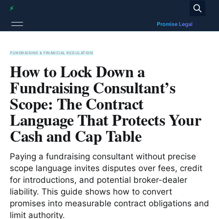
FUNDRAISING & FINANCIAL REGULATION
How to Lock Down a
Fundraising Consultant’s
Scope: The Contract
Language That Protects Your
Cash and Cap Table
Paying a fundraising consultant without precise
scope language invites disputes over fees, credit
for introductions, and potential broker-dealer
liability. This guide shows how to convert
promises into measurable contract obligations and
limit authority.