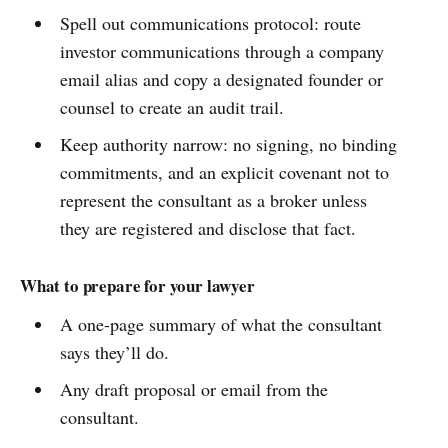
Spell out communications protocol: route
investor communications through a company
email alias and copy a designated founder or
counsel to create an audit trail.
Keep authority narrow: no signing, no binding
commitments, and an explicit covenant not to
represent the consultant as a broker unless
they are registered and disclose that fact.
What to prepare for your lawyer
A one-page summary of what the consultant
says they’ll do.
Any draft proposal or email from the
consultant.