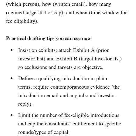
(which person), how (written email), how many
(defined target list or cap), and when (time window for
fee eligibility).
Practical drafting tips you can use now
Insist on exhibits: attach Exhibit A (prior
investor list) and Exhibit B (target investor list)
so exclusions and targets are objective.
Define a qualifying introduction in plain
terms; require contemporaneous evidence (the
introduction email and any inbound investor
reply).
Limit the number of fee-eligible introductions
and cap the consultants’ entitlement to specific
rounds/types of capital.