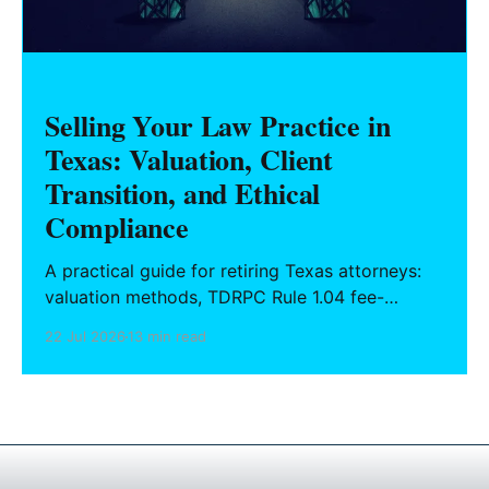
Selling Your Law Practice in
Texas: Valuation, Client
Transition, and Ethical
Compliance
A practical guide for retiring Texas attorneys:
valuation methods, TDRPC Rule 1.04 fee-
sharing compliance, client notification under
22 Jul 2026
13 min read
Rule 1.15, IOLTA trust account wind-down, and
successor counsel arrangements.