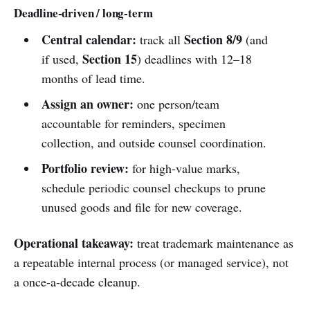
Deadline-driven / long-term
Central calendar:
Section 8/9
track all
(and
Section 15
if used,
) deadlines with 12–18
months of lead time.
Assign an owner:
one person/team
accountable for reminders, specimen
collection, and outside counsel coordination.
Portfolio review:
for high-value marks,
schedule periodic counsel checkups to prune
unused goods and file for new coverage.
Operational takeaway:
treat trademark maintenance as
a repeatable internal process (or managed service), not
a once-a-decade cleanup.