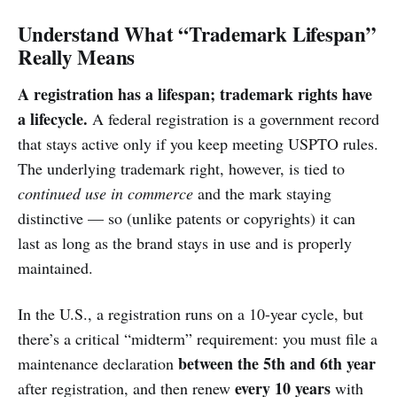
Understand What “Trademark Lifespan”
Really Means
A registration has a lifespan; trademark rights have
a lifecycle.
A federal registration is a government record
that stays active only if you keep meeting USPTO rules.
The underlying trademark right, however, is tied to
continued use in commerce
and the mark staying
distinctive — so (unlike patents or copyrights) it can
last as long as the brand stays in use and is properly
maintained.
In the U.S., a registration runs on a 10-year cycle, but
there’s a critical “midterm” requirement: you must file a
between the 5th and 6th year
maintenance declaration
every 10 years
after registration, and then renew
with