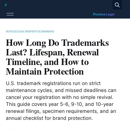
INTELLECTUAL PROPERTY & BRANDING
How Long Do Trademarks
Last? Lifespan, Renewal
Timeline, and How to
Maintain Protection
U.S. trademark registrations run on strict
maintenance cycles, and missed deadlines can
cancel your registration with no simple revival.
This guide covers year 5-6, 9-10, and 10-year
renewal filings, specimen requirements, and an
annual checklist for brand protection.