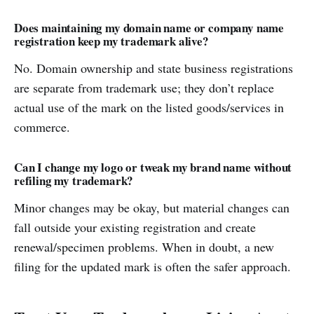
Does maintaining my domain name or company name
registration keep my trademark alive?
No. Domain ownership and state business registrations
are separate from trademark use; they don’t replace
actual use of the mark on the listed goods/services in
commerce.
Can I change my logo or tweak my brand name without
refiling my trademark?
Minor changes may be okay, but material changes can
fall outside your existing registration and create
renewal/specimen problems. When in doubt, a new
filing for the updated mark is often the safer approach.