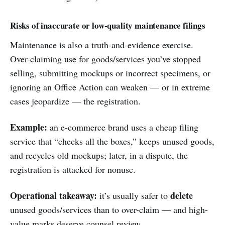
Risks of inaccurate or low-quality maintenance filings
Maintenance is also a truth-and-evidence exercise.
Over-claiming use for goods/services you’ve stopped
selling, submitting mockups or incorrect specimens, or
ignoring an Office Action can weaken — or in extreme
cases jeopardize — the registration.
Example:
an e-commerce brand uses a cheap filing
service that “checks all the boxes,” keeps unused goods,
and recycles old mockups; later, in a dispute, the
registration is attacked for nonuse.
Operational takeaway:
delete
it’s usually safer to
unused goods/services than to over-claim — and high-
value marks deserve counsel review.