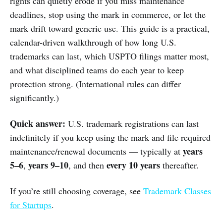
rights can quietly erode if you miss maintenance
deadlines, stop using the mark in commerce, or let the
mark drift toward generic use. This guide is a practical,
calendar-driven walkthrough of how long U.S.
trademarks can last, which USPTO filings matter most,
and what disciplined teams do each year to keep
protection strong. (International rules can differ
significantly.)
Quick answer:
U.S. trademark registrations can last
indefinitely if you keep using the mark and file required
years
maintenance/renewal documents — typically at
5–6
years 9–10
every 10 years
,
, and then
thereafter.
If you’re still choosing coverage, see
Trademark Classes
for Startups
.