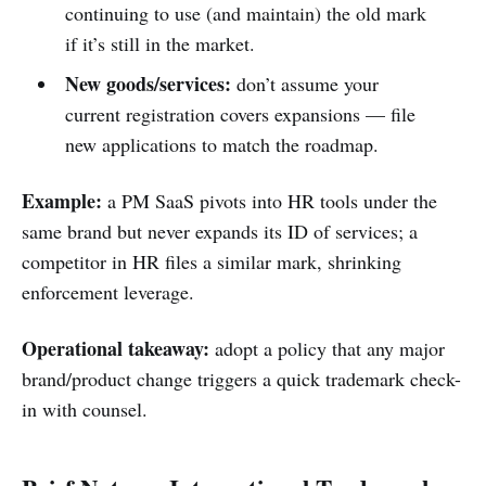
continuing to use (and maintain) the old mark
if it’s still in the market.
New goods/services:
don’t assume your
current registration covers expansions — file
new applications to match the roadmap.
Example:
a PM SaaS pivots into HR tools under the
same brand but never expands its ID of services; a
competitor in HR files a similar mark, shrinking
enforcement leverage.
Operational takeaway:
adopt a policy that any major
brand/product change triggers a quick trademark check-
in with counsel.