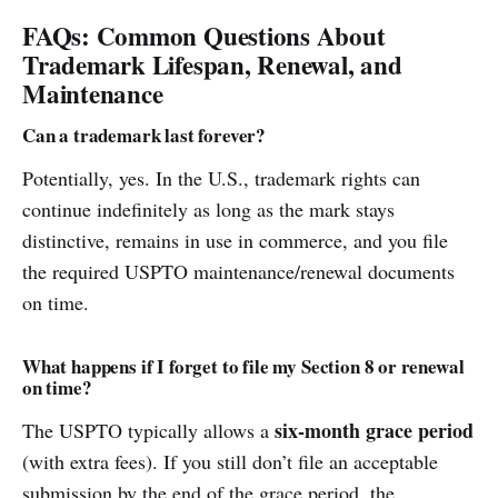
FAQs: Common Questions About
Trademark Lifespan, Renewal, and
Maintenance
Can a trademark last forever?
Potentially, yes. In the U.S., trademark rights can
continue indefinitely as long as the mark stays
distinctive, remains in use in commerce, and you file
the required USPTO maintenance/renewal documents
on time.
What happens if I forget to file my Section 8 or renewal
on time?
six-month grace period
The USPTO typically allows a
(with extra fees). If you still don’t file an acceptable
submission by the end of the grace period, the