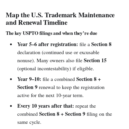
Map the U.S. Trademark Maintenance
and Renewal Timeline
The key USPTO filings and when they’re due
Year 5–6 after registration:
Section 8
file a
declaration (continued use or excusable
Section 15
nonuse). Many owners also file
(optional incontestability) if eligible.
Year 9–10:
Section 8 +
file a combined
Section 9
renewal to keep the registration
active for the next 10-year term.
Every 10 years after that:
repeat the
Section 8 + Section 9
combined
filing on the
same cycle.