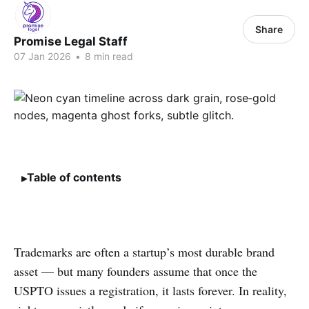
Share
Promise Legal Staff
07 Jan 2026
•
8 min read
Table of contents
Trademarks are often a startup’s most durable brand
asset — but many founders assume that once the
USPTO issues a registration, it lasts forever. In reality,