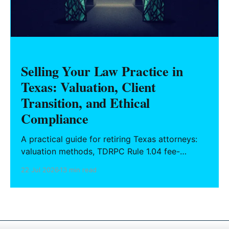
Selling Your Law Practice in
Texas: Valuation, Client
Transition, and Ethical
Compliance
A practical guide for retiring Texas attorneys:
valuation methods, TDRPC Rule 1.04 fee-
sharing compliance, client notification under
22 Jul 2026
13 min read
Rule 1.15, IOLTA trust account wind-down, and
successor counsel arrangements.