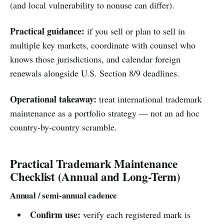
(and local vulnerability to nonuse can differ).
Practical guidance:
if you sell or plan to sell in
multiple key markets, coordinate with counsel who
knows those jurisdictions, and calendar foreign
renewals alongside U.S. Section 8/9 deadlines.
Operational takeaway:
treat international trademark
maintenance as a portfolio strategy — not an ad hoc
country-by-country scramble.
Practical Trademark Maintenance
Checklist (Annual and Long-Term)
Annual / semi-annual cadence
Confirm use:
verify each registered mark is