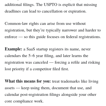
additional filings. The USPTO is explicit that missing
deadlines can lead to cancellation or expiration.
Common-law rights can arise from use without
registration, but they’re typically narrower and harder to
enforce — so this guide focuses on federal registrations.
Example:
a SaaS startup registers its name, never
calendars the 5–6 year filing, and later learns the
registration was canceled — forcing a refile and risking
lost priority if a competitor filed first.
What this means for you:
treat trademarks like living
assets — keep using them, document that use, and
calendar post-registration filings alongside your other
core compliance work.