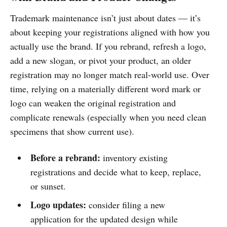
Trademark maintenance isn’t just about dates — it’s
about keeping your registrations aligned with how you
actually use the brand. If you rebrand, refresh a logo,
add a new slogan, or pivot your product, an older
registration may no longer match real-world use. Over
time, relying on a materially different word mark or
logo can weaken the original registration and
complicate renewals (especially when you need clean
specimens that show current use).
Before a rebrand:
inventory existing
registrations and decide what to keep, replace,
or sunset.
Logo updates:
consider filing a new
application for the updated design while