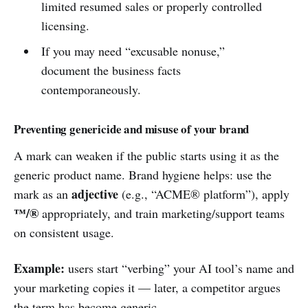
limited resumed sales or properly controlled
licensing.
If you may need “excusable nonuse,”
document the business facts
contemporaneously.
Preventing genericide and misuse of your brand
A mark can weaken if the public starts using it as the
generic product name. Brand hygiene helps: use the
adjective
mark as an
(e.g., “ACME® platform”), apply
™/®
appropriately, and train marketing/support teams
on consistent usage.
Example:
users start “verbing” your AI tool’s name and
your marketing copies it — later, a competitor argues
the term has become generic.