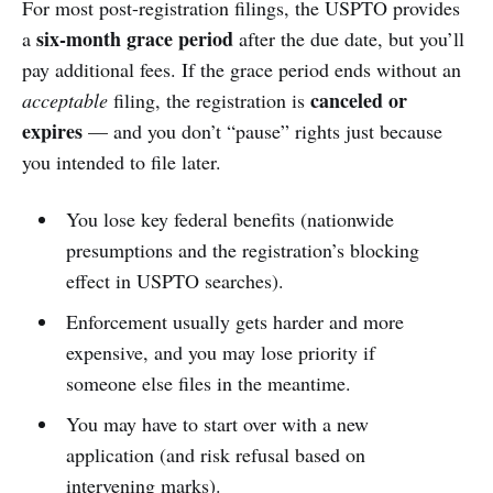
For most post-registration filings, the USPTO provides
six-month grace period
a
after the due date, but you’ll
pay additional fees. If the grace period ends without an
canceled or
acceptable
filing, the registration is
expires
— and you don’t “pause” rights just because
you intended to file later.
You lose key federal benefits (nationwide
presumptions and the registration’s blocking
effect in USPTO searches).
Enforcement usually gets harder and more
expensive, and you may lose priority if
someone else files in the meantime.
You may have to start over with a new
application (and risk refusal based on
intervening marks).