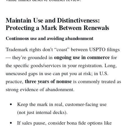
Maintain Use and Distinctiveness:
Protecting a Mark Between Renewals
Continuous use and avoiding abandonment
Trademark rights don’t “coast” between USPTO filings
ongoing use in commerce
— they’re grounded in
for
the specific goods/services in your registration. Long,
unexcused gaps in use can put you at risk; in U.S.
three years of nonuse
practice,
is commonly treated as
strong evidence of abandonment.
Keep the mark in real, customer-facing use
(not just internal decks).
If sales pause, consider bona fide options like