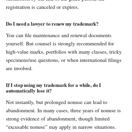
registration is canceled or expires.
Do I need a lawyer to renew my trademark?
You can file maintenance and renewal documents
yourself. But counsel is strongly recommended for
high-value marks, portfolios with many classes, tricky
specimens/use questions, or when international filings
are involved.
If I stop using my trademark for a while, do I
automatically lose it?
Not instantly, but prolonged nonuse can lead to
abandonment. In many cases, three years of nonuse is
strong evidence of abandonment, though limited
“excusable nonuse” may apply in narrow situations.