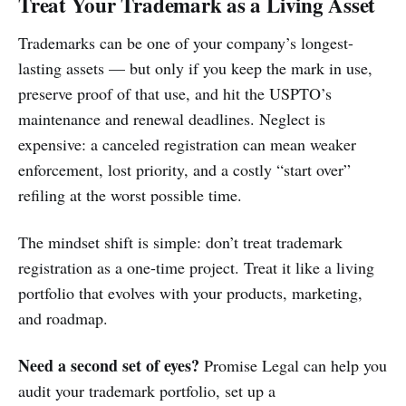
Treat Your Trademark as a Living Asset
Trademarks can be one of your company’s longest-
lasting assets — but only if you keep the mark in use,
preserve proof of that use, and hit the USPTO’s
maintenance and renewal deadlines. Neglect is
expensive: a canceled registration can mean weaker
enforcement, lost priority, and a costly “start over”
refiling at the worst possible time.
The mindset shift is simple: don’t treat trademark
registration as a one-time project. Treat it like a living
portfolio that evolves with your products, marketing,
and roadmap.
Need a second set of eyes?
Promise Legal can help you
audit your trademark portfolio, set up a