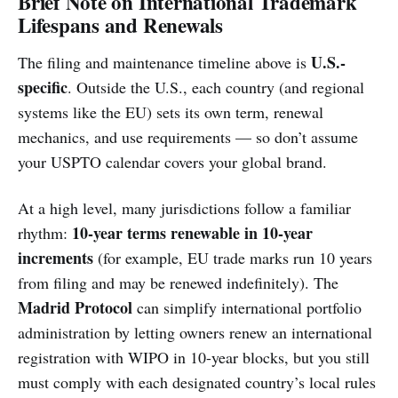
Brief Note on International Trademark
Lifespans and Renewals
U.S.-
The filing and maintenance timeline above is
specific
. Outside the U.S., each country (and regional
systems like the EU) sets its own term, renewal
mechanics, and use requirements — so don’t assume
your USPTO calendar covers your global brand.
At a high level, many jurisdictions follow a familiar
10-year terms renewable in 10-year
rhythm:
increments
(for example, EU trade marks run 10 years
from filing and may be renewed indefinitely). The
Madrid Protocol
can simplify international portfolio
administration by letting owners renew an international
registration with WIPO in 10-year blocks, but you still
must comply with each designated country’s local rules