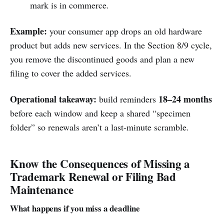
mark is in commerce.
Example:
your consumer app drops an old hardware
product but adds new services. In the Section 8/9 cycle,
you remove the discontinued goods and plan a new
filing to cover the added services.
Operational takeaway:
18–24 months
build reminders
before each window and keep a shared “specimen
folder” so renewals aren’t a last-minute scramble.
Know the Consequences of Missing a
Trademark Renewal or Filing Bad
Maintenance
What happens if you miss a deadline