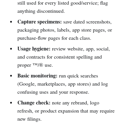
still used for every listed good/service; flag
anything discontinued.
Capture specimens:
save dated screenshots,
packaging photos, labels, app store pages, or
purchase-flow pages for each class.
Usage hygiene:
review website, app, social,
and contracts for consistent spelling and
proper ™/® use.
Basic monitoring:
run quick searches
(Google, marketplaces, app stores) and log
confusing uses and your response.
Change check:
note any rebrand, logo
refresh, or product expansion that may require
new filings.