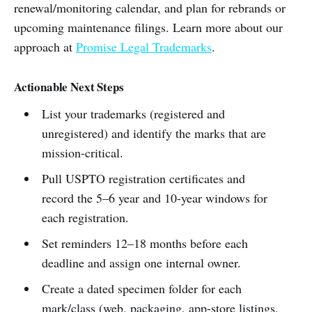
renewal/monitoring calendar, and plan for rebrands or
upcoming maintenance filings. Learn more about our
approach at
Promise Legal Trademarks
.
Actionable Next Steps
List your trademarks (registered and
unregistered) and identify the marks that are
mission-critical.
Pull USPTO registration certificates and
record the 5–6 year and 10-year windows for
each registration.
Set reminders 12–18 months before each
deadline and assign one internal owner.
Create a dated specimen folder for each
mark/class (web, packaging, app-store listings,