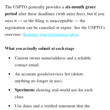
six-month grace
The USPTO generally provides a
period
after these deadlines (with extra fees), but if you
miss it — or the filing is unacceptable — the
registration can be canceled or expire. See the USPTO’s
overview:
Keeping your registration alive
.
What you actually submit at each stage
Current owner name/address and a reliable
contact email.
An accurate goods/services list (delete
anything no longer in use).
Specimens
showing real-world use for each
class.
Use dates and a verified statement that the