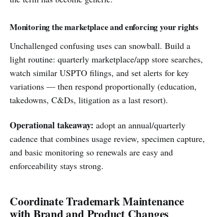
Monitoring the marketplace and enforcing your rights
Unchallenged confusing uses can snowball. Build a
light routine: quarterly marketplace/app store searches,
watch similar USPTO filings, and set alerts for key
variations — then respond proportionally (education,
takedowns, C&Ds, litigation as a last resort).
Operational takeaway:
adopt an annual/quarterly
cadence that combines usage review, specimen capture,
and basic monitoring so renewals are easy and
enforceability stays strong.
Coordinate Trademark Maintenance
with Brand and Product Changes