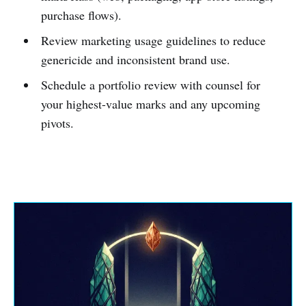
purchase flows).
Review marketing usage guidelines to reduce
genericide and inconsistent brand use.
Schedule a portfolio review with counsel for
your highest-value marks and any upcoming
pivots.