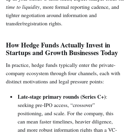
time to liquidity
, more formal reporting cadence, and
tighter negotiation around information and
transfer/registration rights.
How Hedge Funds Actually Invest in
Startups and Growth Businesses Today
In practice, hedge funds typically enter the private-
company ecosystem through four channels, each with
distinct motivations and legal pressure points:
Late-stage primary rounds (Series C+)
:
seeking pre-IPO access, “crossover”
positioning, and scale. For the company, this
can mean faster timelines, heavier diligence,
and more robust information rights than a VC-