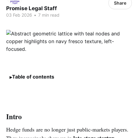
Share
Promise Legal Staff
03 Feb 2026
•
7 min read
Table of contents
Intro
Hedge funds are no longer just public-markets players.