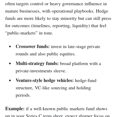
often targets control or heavy governance influence in
mature businesses, with operational playbooks. Hedge
funds are more likely to stay minority but can still press
for outcomes (timelines, reporting, liquidity) that feel
“public-markets” in tone.
Crossover funds:
invest in late-stage private
rounds and also public equities.
Multi-strategy funds:
broad platform with a
private-investments sleeve.
Venture-style hedge vehicles:
hedge-fund
structure, VC-like sourcing and holding
periods.
Example:
if a well-known public markets fund shows
up in your Series C term sheet, expect sharper focus on