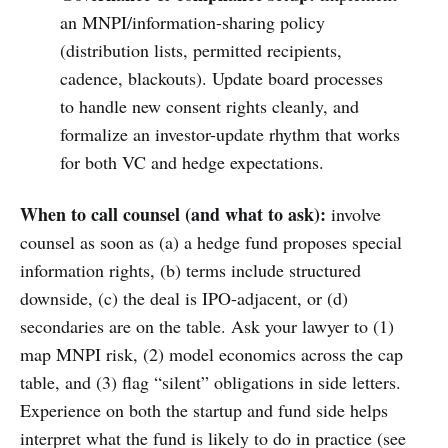
an MNPI/information-sharing policy
(distribution lists, permitted recipients,
cadence, blackouts). Update board processes
to handle new consent rights cleanly, and
formalize an investor-update rhythm that works
for both VC and hedge expectations.
When to call counsel (and what to ask):
involve
counsel as soon as (a) a hedge fund proposes special
information rights, (b) terms include structured
downside, (c) the deal is IPO-adjacent, or (d)
secondaries are on the table. Ask your lawyer to (1)
map MNPI risk, (2) model economics across the cap
table, and (3) flag “silent” obligations in side letters.
Experience on both the startup and fund side helps
interpret what the fund is likely to do in practice (see