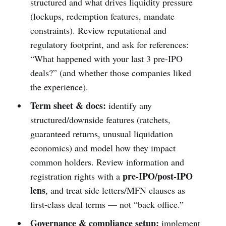
structured and what drives liquidity pressure
(lockups, redemption features, mandate
constraints). Review reputational and
regulatory footprint, and ask for references:
“What happened with your last 3 pre-IPO
deals?” (and whether those companies liked
the experience).
Term sheet & docs:
identify any
structured/downside features (ratchets,
guaranteed returns, unusual liquidation
economics) and model how they impact
common holders. Review information and
pre-IPO/post-IPO
registration rights with a
lens
, and treat side letters/MFN clauses as
first-class deal terms — not “back office.”
Governance & compliance setup:
implement