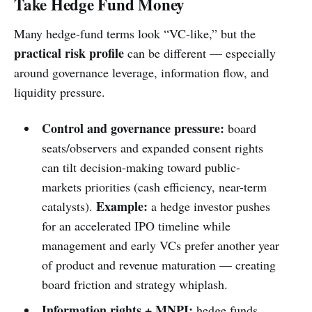
Take Hedge Fund Money
Many hedge-fund terms look “VC-like,” but the
practical risk profile
can be different — especially
around governance leverage, information flow, and
liquidity pressure.
Control and governance pressure:
board
seats/observers and expanded consent rights
can tilt decision-making toward public-
markets priorities (cash efficiency, near-term
Example:
catalysts).
a hedge investor pushes
for an accelerated IPO timeline while
management and early VCs prefer another year
of product and revenue maturation — creating
board friction and strategy whiplash.
Information rights + MNPI:
hedge funds