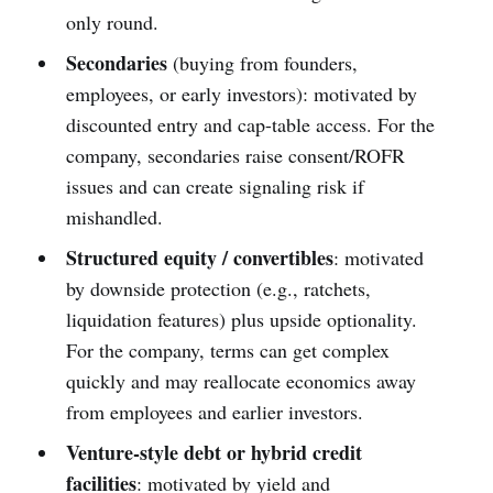
only round.
Secondaries
(buying from founders,
employees, or early investors): motivated by
discounted entry and cap-table access. For the
company, secondaries raise consent/ROFR
issues and can create signaling risk if
mishandled.
Structured equity / convertibles
: motivated
by downside protection (e.g., ratchets,
liquidation features) plus upside optionality.
For the company, terms can get complex
quickly and may reallocate economics away
from employees and earlier investors.
Venture-style debt or hybrid credit
facilities
: motivated by yield and