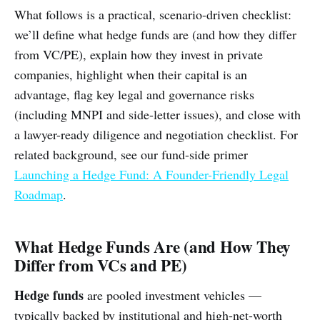
What follows is a practical, scenario-driven checklist:
we’ll define what hedge funds are (and how they differ
from VC/PE), explain how they invest in private
companies, highlight when their capital is an
advantage, flag key legal and governance risks
(including MNPI and side-letter issues), and close with
a lawyer-ready diligence and negotiation checklist. For
related background, see our fund-side primer
Launching a Hedge Fund: A Founder-Friendly Legal
Roadmap
.
What Hedge Funds Are (and How They
Differ from VCs and PE)
Hedge funds
are pooled investment vehicles —
typically backed by institutional and high-net-worth