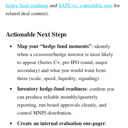
hedge fund roadmap
and
SAFE vs. convertible note
for
related deal context).
Actionable Next Steps
Map your “hedge fund moments”
: identify
when a crossover/hedge investor is most likely
to appear (Series C+, pre-IPO round, major
secondary) and what you would want from
them (scale, speed, liquidity, signaling).
Inventory hedge-fund readiness
: confirm you
can produce reliable monthly/quarterly
reporting, run board approvals cleanly, and
control MNPI distribution.
Create an internal evaluation one-pager
: