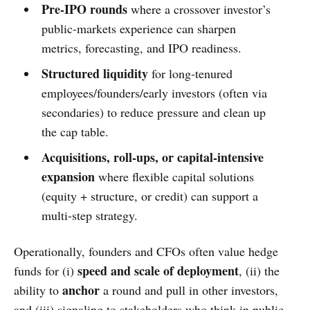
Pre-IPO rounds
where a crossover investor’s
public-markets experience can sharpen
metrics, forecasting, and IPO readiness.
Structured liquidity
for long-tenured
employees/founders/early investors (often via
secondaries) to reduce pressure and clean up
the cap table.
Acquisitions, roll-ups, or capital-intensive
expansion
where flexible capital solutions
(equity + structure, or credit) can support a
multi-step strategy.
Operationally, founders and CFOs often value hedge
speed and scale of deployment
funds for (i)
, (ii) the
anchor
ability to
a round and pull in other investors,
and (iii) signaling to stakeholders who think in public-