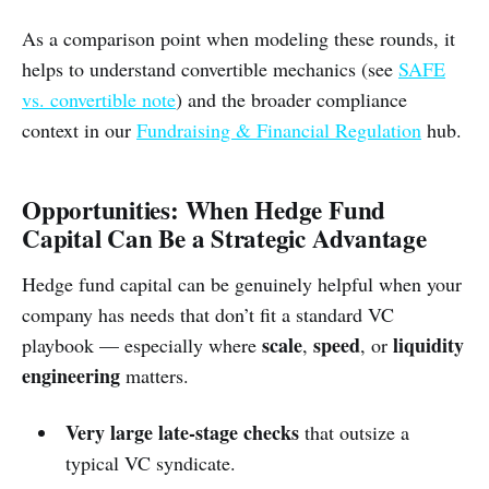
As a comparison point when modeling these rounds, it
helps to understand convertible mechanics (see
SAFE
vs. convertible note
) and the broader compliance
context in our
Fundraising & Financial Regulation
hub.
Opportunities: When Hedge Fund
Capital Can Be a Strategic Advantage
Hedge fund capital can be genuinely helpful when your
company has needs that don’t fit a standard VC
scale
speed
liquidity
playbook — especially where
,
, or
engineering
matters.
Very large late-stage checks
that outsize a
typical VC syndicate.