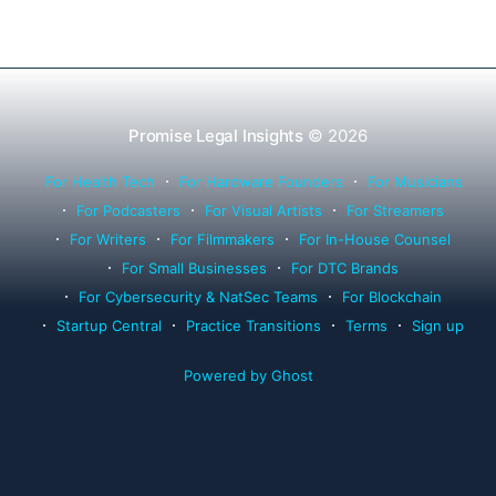
Promise Legal Insights
© 2026
For Health Tech
For Hardware Founders
For Musicians
For Podcasters
For Visual Artists
For Streamers
For Writers
For Filmmakers
For In-House Counsel
For Small Businesses
For DTC Brands
For Cybersecurity & NatSec Teams
For Blockchain
Startup Central
Practice Transitions
Terms
Sign up
Powered by Ghost