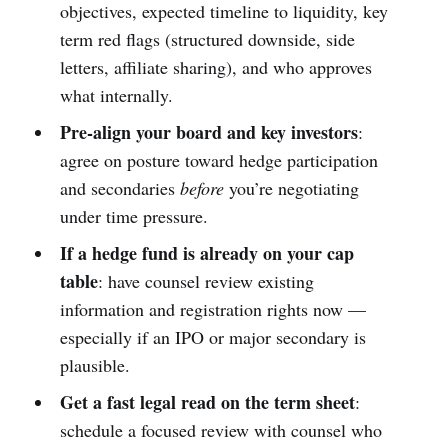
objectives, expected timeline to liquidity, key
term red flags (structured downside, side
letters, affiliate sharing), and who approves
what internally.
Pre-align your board and key investors
:
agree on posture toward hedge participation
and secondaries
before
you’re negotiating
under time pressure.
If a hedge fund is already on your cap
table
: have counsel review existing
information and registration rights now —
especially if an IPO or major secondary is
plausible.
Get a fast legal read on the term sheet
:
schedule a focused review with counsel who