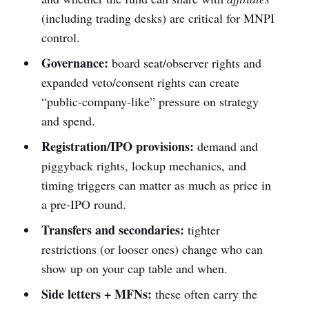
(including trading desks) are critical for MNPI
control.
Governance:
board seat/observer rights and
expanded veto/consent rights can create
“public-company-like” pressure on strategy
and spend.
Registration/IPO provisions:
demand and
piggyback rights, lockup mechanics, and
timing triggers can matter as much as price in
a pre-IPO round.
Transfers and secondaries:
tighter
restrictions (or looser ones) change who can
show up on your cap table and when.
Side letters + MFNs:
these often carry the