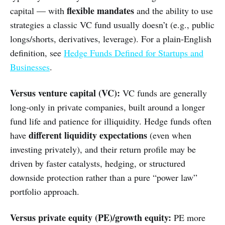
flexible mandates
capital — with
and the ability to use
strategies a classic VC fund usually doesn’t (e.g., public
longs/shorts, derivatives, leverage). For a plain-English
definition, see
Hedge Funds Defined for Startups and
Businesses
.
Versus venture capital (VC):
VC funds are generally
long-only in private companies, built around a longer
fund life and patience for illiquidity. Hedge funds often
different liquidity expectations
have
(even when
investing privately), and their return profile may be
driven by faster catalysts, hedging, or structured
downside protection rather than a pure “power law”
portfolio approach.
Versus private equity (PE)/growth equity:
PE more