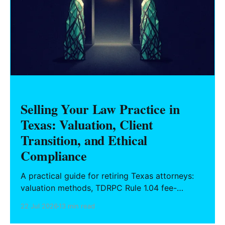
Selling Your Law Practice in
Texas: Valuation, Client
Transition, and Ethical
Compliance
A practical guide for retiring Texas attorneys:
valuation methods, TDRPC Rule 1.04 fee-
sharing compliance, client notification under
22 Jul 2026
13 min read
Rule 1.15, IOLTA trust account wind-down, and
successor counsel arrangements.