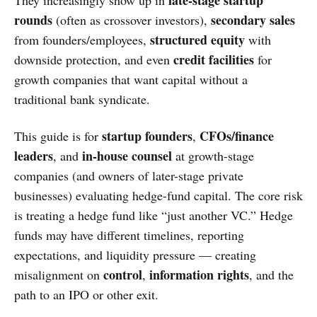
late-stage startup
They increasingly show up in
rounds
secondary sales
(often as crossover investors),
structured equity
from founders/employees,
with
credit facilities
downside protection, and even
for
growth companies that want capital without a
traditional bank syndicate.
startup founders
CFOs/finance
This guide is for
,
leaders
in-house counsel
, and
at growth-stage
companies (and owners of later-stage private
businesses) evaluating hedge-fund capital. The core risk
is treating a hedge fund like “just another VC.” Hedge
funds may have different timelines, reporting
expectations, and liquidity pressure — creating
control
information rights
misalignment on
,
, and the
path to an IPO or other exit.