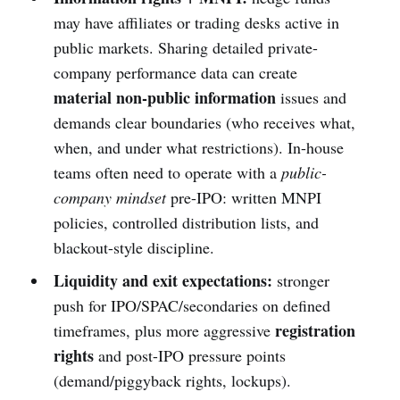
may have affiliates or trading desks active in
public markets. Sharing detailed private-
company performance data can create
material non-public information
issues and
demands clear boundaries (who receives what,
when, and under what restrictions). In-house
teams often need to operate with a
public-
company mindset
pre-IPO: written MNPI
policies, controlled distribution lists, and
blackout-style discipline.
Liquidity and exit expectations:
stronger
push for IPO/SPAC/secondaries on defined
registration
timeframes, plus more aggressive
rights
and post-IPO pressure points
(demand/piggyback rights, lockups).