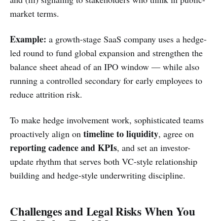
market terms.
Example:
a growth-stage SaaS company uses a hedge-
led round to fund global expansion and strengthen the
balance sheet ahead of an IPO window — while also
running a controlled secondary for early employees to
reduce attrition risk.
To make hedge involvement work, sophisticated teams
timeline to liquidity
proactively align on
, agree on
reporting cadence and KPIs
, and set an investor-
update rhythm that serves both VC-style relationship
building and hedge-style underwriting discipline.
Challenges and Legal Risks When You