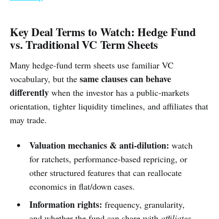
Key Deal Terms to Watch: Hedge Fund
vs. Traditional VC Term Sheets
Many hedge-fund term sheets use familiar VC
same clauses can behave
vocabulary, but the
differently
when the investor has a public-markets
orientation, tighter liquidity timelines, and affiliates that
may trade.
Valuation mechanics & anti-dilution:
watch
for ratchets, performance-based repricing, or
other structured features that can reallocate
economics in flat/down cases.
Information rights:
frequency, granularity,
and whether the fund can share with
affiliates