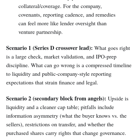
collateral/coverage. For the company,
covenants, reporting cadence, and remedies
can feel more like lender oversight than
venture partnership.
Scenario 1 (Series D crossover lead):
What goes right
is a large check, market validation, and IPO-prep
discipline. What can go wrong is a compressed timeline
to liquidity and public-company-style reporting
expectations that strain finance and legal.
Scenario 2 (secondary block from angels):
Upside is
liquidity and a cleaner cap table; pitfalls include
information asymmetry (what the buyer knows vs. the
sellers), restrictions on transfer, and whether the
purchased shares carry rights that change governance.