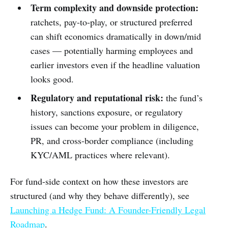
Term complexity and downside protection:
ratchets, pay-to-play, or structured preferred
can shift economics dramatically in down/mid
cases — potentially harming employees and
earlier investors even if the headline valuation
looks good.
Regulatory and reputational risk:
the fund’s
history, sanctions exposure, or regulatory
issues can become your problem in diligence,
PR, and cross-border compliance (including
KYC/AML practices where relevant).
For fund-side context on how these investors are
structured (and why they behave differently), see
Launching a Hedge Fund: A Founder-Friendly Legal
Roadmap
.