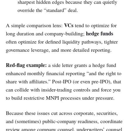
sharpest hidden edges because they can quietly
override the “standard” deal.
VCs
A simple comparison lens:
tend to optimize for
hedge funds
long duration and company-building;
often optimize for defined liquidity pathways, tighter
governance leverage, and more detailed reporting.
Red-flag example:
a side letter grants a hedge fund
enhanced monthly financial reporting “and the right to
share with affiliates.” Post-IPO (or even pre-IPO), that
can collide with insider-trading controls and force you
to build restrictive MNPI processes under pressure.
Because these issues cut across corporate, securities,
and (sometimes) public-company readiness, coordinate
review among company counsel, underwriters’ counsel