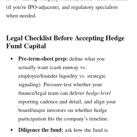
(if you’re IPO-adjacent), and regulatory specialists
when needed.
Legal Checklist Before Accepting Hedge
Fund Capital
Pre-term-sheet prep:
define what you
actually want (cash runway vs.
employee/founder liquidity vs. strategic
signaling). Pressure-test whether your
finance/legal team can deliver
hedge-level
reporting cadence and detail, and align your
board/major investors on whether hedge
participation fits the company’s timeline.
Diligence the fund:
ask how the fund is