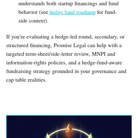
understands both startup financings and fund
behavior (see
hedge fund roadmap
for fund-
side context).
If you’re evaluating a hedge-led round, secondary, or
structured financing, Promise Legal can help with a
targeted term-sheet/side-letter review, MNPI and
information-rights policies, and a hedge-fund-aware
fundraising strategy grounded in your governance and
cap table realities.