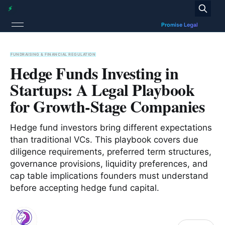
FUNDRAISING & FINANCIAL REGULATION
Hedge Funds Investing in
Startups: A Legal Playbook
for Growth-Stage Companies
Hedge fund investors bring different expectations
than traditional VCs. This playbook covers due
diligence requirements, preferred term structures,
governance provisions, liquidity preferences, and
cap table implications founders must understand
before accepting hedge fund capital.