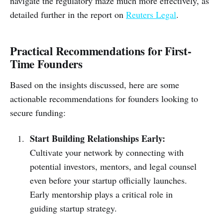
navigate the regulatory maze much more effectively, as
detailed further in the report on
Reuters Legal
.
Practical Recommendations for First-
Time Founders
Based on the insights discussed, here are some
actionable recommendations for founders looking to
secure funding:
Start Building Relationships Early:
Cultivate your network by connecting with
potential investors, mentors, and legal counsel
even before your startup officially launches.
Early mentorship plays a critical role in
guiding startup strategy.