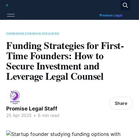
FUNDRAISING & FINANCIAL REGULATION
Funding Strategies for First-
Time Founders: How to
Secure Investment and
Leverage Legal Counsel
Share
Promise Legal Staff
25 Apr 2025
•
6 min read