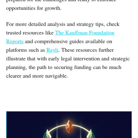
opportunities for growth.
For more detailed analysis and strategy tips, check
trusted resources like
The Kauffman Foundation
Reports
and comprehensive guides available on
platforms such as
Revli
. These resources further
illustrate that with early legal intervention and strategic
planning, the path to securing funding can be much
clearer and more navigable.