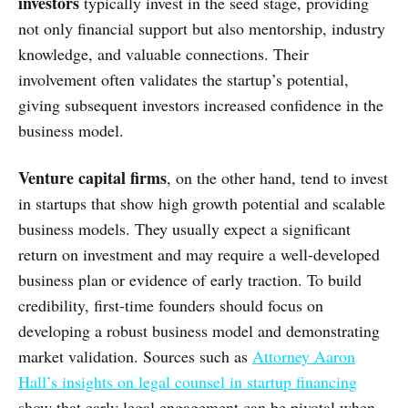
investors
typically invest in the seed stage, providing
not only financial support but also mentorship, industry
knowledge, and valuable connections. Their
involvement often validates the startup’s potential,
giving subsequent investors increased confidence in the
business model.
Venture capital firms
, on the other hand, tend to invest
in startups that show high growth potential and scalable
business models. They usually expect a significant
return on investment and may require a well-developed
business plan or evidence of early traction. To build
credibility, first-time founders should focus on
developing a robust business model and demonstrating
market validation. Sources such as
Attorney Aaron
Hall’s insights on legal counsel in startup financing
show that early legal engagement can be pivotal when