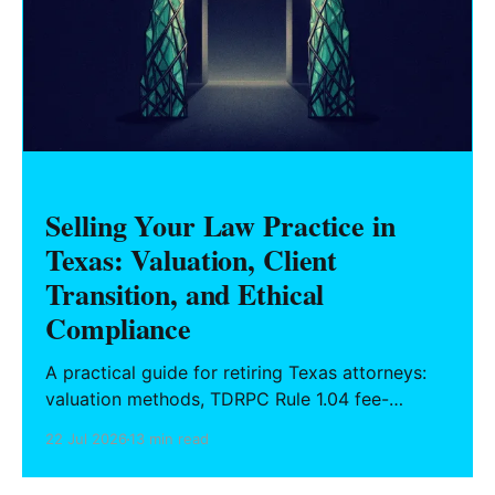
Selling Your Law Practice in
Texas: Valuation, Client
Transition, and Ethical
Compliance
A practical guide for retiring Texas attorneys:
valuation methods, TDRPC Rule 1.04 fee-
sharing compliance, client notification under
22 Jul 2026
13 min read
Rule 1.15, IOLTA trust account wind-down, and
successor counsel arrangements.