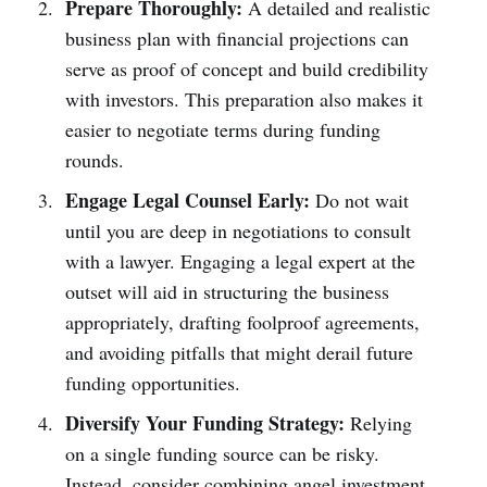
Prepare Thoroughly:
A detailed and realistic
business plan with financial projections can
serve as proof of concept and build credibility
with investors. This preparation also makes it
easier to negotiate terms during funding
rounds.
Engage Legal Counsel Early:
Do not wait
until you are deep in negotiations to consult
with a lawyer. Engaging a legal expert at the
outset will aid in structuring the business
appropriately, drafting foolproof agreements,
and avoiding pitfalls that might derail future
funding opportunities.
Diversify Your Funding Strategy:
Relying
on a single funding source can be risky.
Instead, consider combining angel investment,