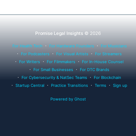
Promise Legal Insights
© 2026
For Health Tech
For Hardware Founders
For Musicians
For Podcasters
For Visual Artists
For Streamers
For Writers
For Filmmakers
For In-House Counsel
For Small Businesses
For DTC Brands
For Cybersecurity & NatSec Teams
For Blockchain
Startup Central
Practice Transitions
Terms
Sign up
Powered by Ghost