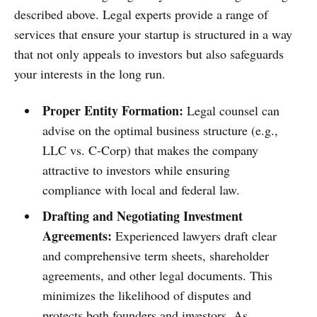
described above. Legal experts provide a range of
services that ensure your startup is structured in a way
that not only appeals to investors but also safeguards
your interests in the long run.
Proper Entity Formation:
Legal counsel can
advise on the optimal business structure (e.g.,
LLC vs. C-Corp) that makes the company
attractive to investors while ensuring
compliance with local and federal law.
Drafting and Negotiating Investment
Agreements:
Experienced lawyers draft clear
and comprehensive term sheets, shareholder
agreements, and other legal documents. This
minimizes the likelihood of disputes and
protects both founders and investors. As