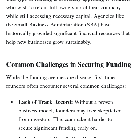
who wish to retain full ownership of their company
while still accessing necessary capital. Agencies like
the Small Business Administration (SBA) have
historically provided significant financial resources that
help new businesses grow sustainably.
Common Challenges in Securing Funding
While the funding avenues are diverse, first-time
founders often encounter several common challenges:
Lack of Track Record:
Without a proven
business model, founders may face skepticism
from investors. This can make it harder to
secure significant funding early on.