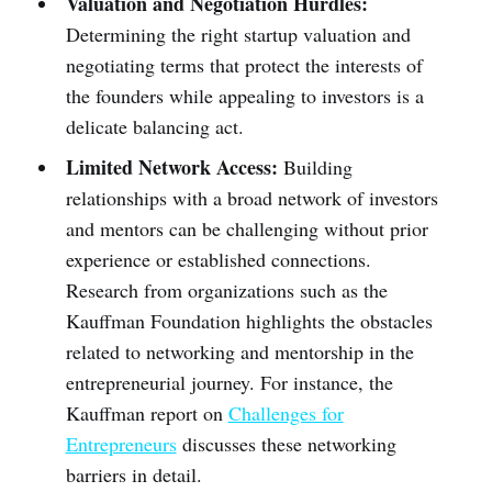
Valuation and Negotiation Hurdles:
Determining the right startup valuation and
negotiating terms that protect the interests of
the founders while appealing to investors is a
delicate balancing act.
Limited Network Access:
Building
relationships with a broad network of investors
and mentors can be challenging without prior
experience or established connections.
Research from organizations such as the
Kauffman Foundation highlights the obstacles
related to networking and mentorship in the
entrepreneurial journey. For instance, the
Kauffman report on
Challenges for
Entrepreneurs
discusses these networking
barriers in detail.