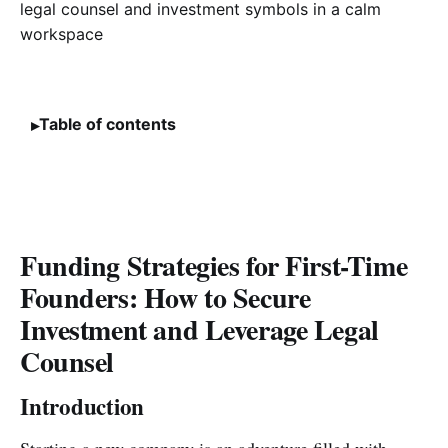
Table of contents
Funding Strategies for First-Time
Founders: How to Secure
Investment and Leverage Legal
Counsel
Introduction