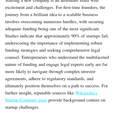
Starting a new company is an adventure filled with
excitement and challenges. For first-time founders, the
journey from a brilliant idea to a scalable business
involves overcoming numerous hurdles, with securing
adequate funding being one of the most significant.
Studies indicate that approximately 90% of startups fail,
underscoring the importance of implementing robust
funding strategies and seeking comprehensive legal
counsel. Entrepreneurs who understand the multifaceted
nature of funding and engage legal experts early are far
more likely to navigate through complex investor
agreements, adhere to regulatory standards, and
ultimately position themselves on a path to success. For
further insight, reputable sources like
Wikipedia’s
Startup Company page
provide background context on
startup challenges.