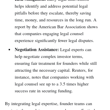
helps identify and address potential legal
pitfalls before they escalate, thereby saving
time, money, and resources in the long run. A
report by the American Bar Association shows
that companies engaging legal counsel
experience significantly fewer legal disputes.
Negotiation Assistance:
Legal experts can
help negotiate complex investor terms,
ensuring fair treatment for founders while still
attracting the necessary capital. Reuters, for
instance, notes that companies working with
legal counsel see up to a 3.5 times higher
success rate in securing funding.
By integrating legal expertise, founder teams can