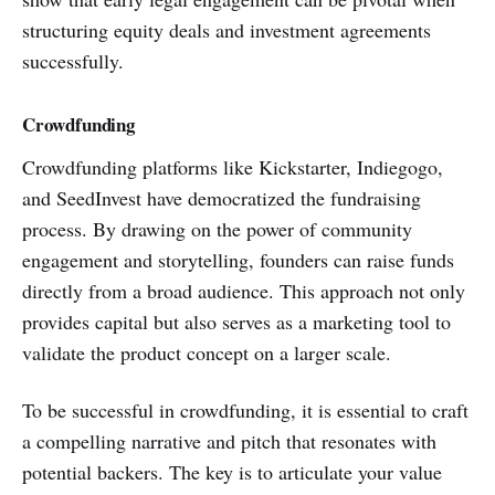
structuring equity deals and investment agreements
successfully.
Crowdfunding
Crowdfunding platforms like Kickstarter, Indiegogo,
and SeedInvest have democratized the fundraising
process. By drawing on the power of community
engagement and storytelling, founders can raise funds
directly from a broad audience. This approach not only
provides capital but also serves as a marketing tool to
validate the product concept on a larger scale.
To be successful in crowdfunding, it is essential to craft
a compelling narrative and pitch that resonates with
potential backers. The key is to articulate your value