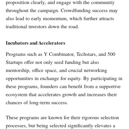
proposition clearly, and engage with the community
throughout the campaign. Crowdfunding success may
also lead to early momentum, which further attracts
traditional investors down the road.
Incubators and Accelerators
Programs such as Y Combinator, Techstars, and 500
Startups offer not only seed funding but also
mentorship, office space, and crucial networking
opportunities in exchange for equity. By participating in
these programs, founders can benefit from a supportive
ecosystem that accelerates growth and increases their
chances of long-term success.
These programs are known for their rigorous selection
processes, but being selected significantly elevates a