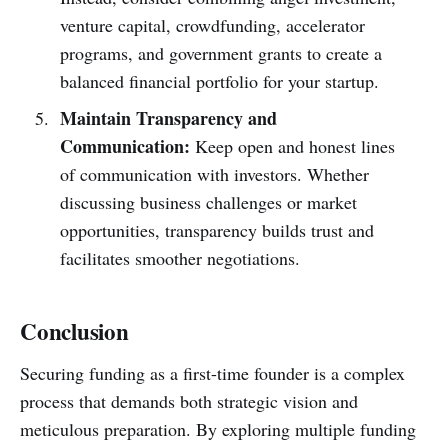
venture capital, crowdfunding, accelerator
programs, and government grants to create a
balanced financial portfolio for your startup.
Maintain Transparency and
Communication:
Keep open and honest lines
of communication with investors. Whether
discussing business challenges or market
opportunities, transparency builds trust and
facilitates smoother negotiations.
Conclusion
Securing funding as a first-time founder is a complex
process that demands both strategic vision and
meticulous preparation. By exploring multiple funding