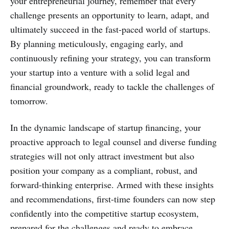
your entrepreneurial journey, remember that every
challenge presents an opportunity to learn, adapt, and
ultimately succeed in the fast-paced world of startups.
By planning meticulously, engaging early, and
continuously refining your strategy, you can transform
your startup into a venture with a solid legal and
financial groundwork, ready to tackle the challenges of
tomorrow.
In the dynamic landscape of startup financing, your
proactive approach to legal counsel and diverse funding
strategies will not only attract investment but also
position your company as a compliant, robust, and
forward-thinking enterprise. Armed with these insights
and recommendations, first-time founders can now step
confidently into the competitive startup ecosystem,
prepared for the challenges and ready to embrace