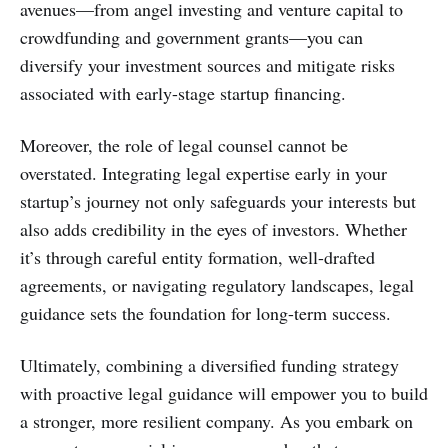
avenues—from angel investing and venture capital to
crowdfunding and government grants—you can
diversify your investment sources and mitigate risks
associated with early-stage startup financing.
Moreover, the role of legal counsel cannot be
overstated. Integrating legal expertise early in your
startup’s journey not only safeguards your interests but
also adds credibility in the eyes of investors. Whether
it’s through careful entity formation, well-drafted
agreements, or navigating regulatory landscapes, legal
guidance sets the foundation for long-term success.
Ultimately, combining a diversified funding strategy
with proactive legal guidance will empower you to build
a stronger, more resilient company. As you embark on