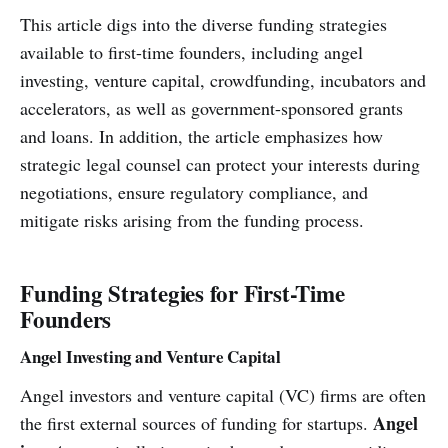
This article digs into the diverse funding strategies
available to first-time founders, including angel
investing, venture capital, crowdfunding, incubators and
accelerators, as well as government-sponsored grants
and loans. In addition, the article emphasizes how
strategic legal counsel can protect your interests during
negotiations, ensure regulatory compliance, and
mitigate risks arising from the funding process.
Funding Strategies for First-Time
Founders
Angel Investing and Venture Capital
Angel investors and venture capital (VC) firms are often
Angel
the first external sources of funding for startups.