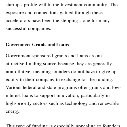
startup's profile within the investment community. The
exposure and connections gained through these
accelerators have been the stepping stone for many
successful companies.
Government Grants and Loans
Government-sponsored grants and loans are an
attractive funding source because they are generally
non-dilutive, meaning founders do not have to give up
equity in their company in exchange for the funding.
Various federal and state programs offer grants and low-
interest loans to support innovation, particularly in
high-priority sectors such as technology and renewable
energy.
This type of funding is especially appealing to founders