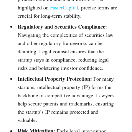
highlighted on
FasterCapital
, precise terms are
crucial for long-term stability.
Regulatory and Securities Compliance:
Navigating the complexities of securities law
and other regulatory frameworks can be
daunting. Legal counsel ensures that the
startup stays in compliance, reducing legal
risks and bolstering investor confidence.
Intellectual Property Protection:
For many
startups, intellectual property (IP) forms the
backbone of competitive advantage. Lawyers
help secure patents and trademarks, ensuring
the startup’s IP remains protected and
valuable.
Risk Mitigation:
Early legal intervention