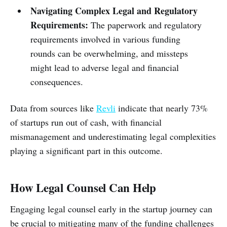
Navigating Complex Legal and Regulatory
Requirements:
The paperwork and regulatory
requirements involved in various funding
rounds can be overwhelming, and missteps
might lead to adverse legal and financial
consequences.
Data from sources like
Revli
indicate that nearly 73%
of startups run out of cash, with financial
mismanagement and underestimating legal complexities
playing a significant part in this outcome.
How Legal Counsel Can Help
Engaging legal counsel early in the startup journey can
be crucial to mitigating many of the funding challenges