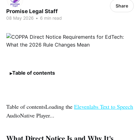
Share
Promise Legal Staff
08 May 2026
•
6 min read
Table of contents
Table of contentsLoading the
Elevenlabs Text to Speech
AudioNative Player...
What Direct Notice Is and Why It's