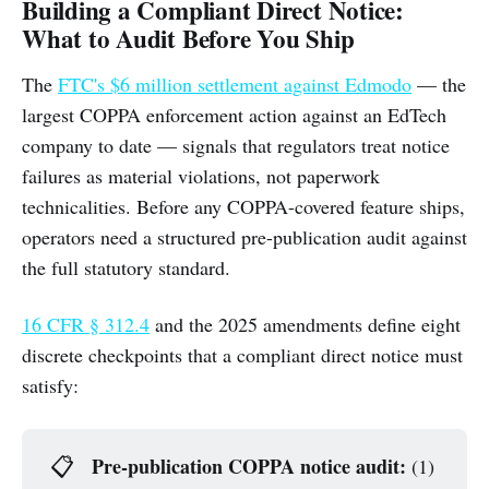
Building a Compliant Direct Notice:
What to Audit Before You Ship
The
FTC's $6 million settlement against Edmodo
— the
largest COPPA enforcement action against an EdTech
company to date — signals that regulators treat notice
failures as material violations, not paperwork
technicalities. Before any COPPA-covered feature ships,
operators need a structured pre-publication audit against
the full statutory standard.
16 CFR § 312.4
and the 2025 amendments define eight
discrete checkpoints that a compliant direct notice must
satisfy:
Pre-publication COPPA notice audit:
📋
(1)