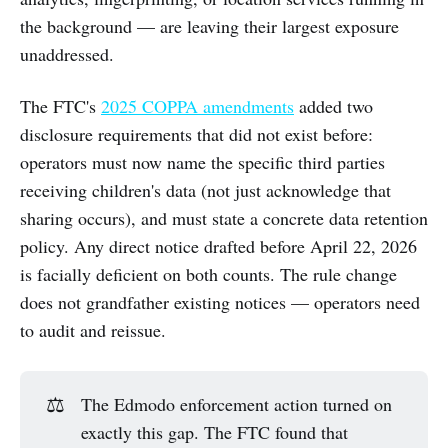
the background — are leaving their largest exposure
unaddressed.
The FTC's
2025 COPPA amendments
added two
disclosure requirements that did not exist before:
operators must now name the specific third parties
receiving children's data (not just acknowledge that
sharing occurs), and must state a concrete data retention
policy. Any direct notice drafted before April 22, 2026
is facially deficient on both counts. The rule change
does not grandfather existing notices — operators need
to audit and reissue.
⚖️
The Edmodo enforcement action turned on
exactly this gap. The FTC found that