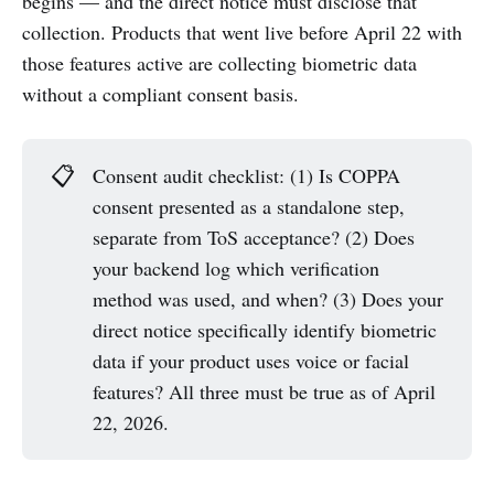
begins — and the direct notice must disclose that
collection. Products that went live before April 22 with
those features active are collecting biometric data
without a compliant consent basis.
📋
Consent audit checklist: (1) Is COPPA
consent presented as a standalone step,
separate from ToS acceptance? (2) Does
your backend log which verification
method was used, and when? (3) Does your
direct notice specifically identify biometric
data if your product uses voice or facial
features? All three must be true as of April
22, 2026.