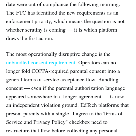
date were out of compliance the following morning.
The FTC has identified the new requirements as an
enforcement priority, which means the question is not
whether scrutiny is coming — it is which platform
draws the first action.
The most operationally disruptive change is the
unbundled consent requirement
. Operators can no
longer fold COPPA-required parental consent into a
general terms of service acceptance flow. Bundling
consent — even if the parental authorization language
appeared somewhere in a longer agreement — is now
an independent violation ground. EdTech platforms that
present parents with a single "I agree to the Terms of
Service and Privacy Policy" checkbox need to
restructure that flow before collecting any personal