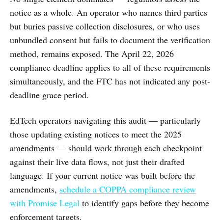
notice as a whole. An operator who names third parties
but buries passive collection disclosures, or who uses
unbundled consent but fails to document the verification
method, remains exposed. The April 22, 2026
compliance deadline applies to all of these requirements
simultaneously, and the FTC has not indicated any post-
deadline grace period.
EdTech operators navigating this audit — particularly
those updating existing notices to meet the 2025
amendments — should work through each checkpoint
against their live data flows, not just their drafted
language. If your current notice was built before the
amendments,
schedule a COPPA compliance review
with Promise Legal
to identify gaps before they become
enforcement targets.