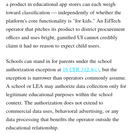
a product in educational app stores can each weigh
toward classification — independently of whether the
platform's core functionality is "for kids." An EdTech
operator that pitches its product to district procurement
offices and uses bright, gamified UI cannot credibly
claim it had no reason to expect child users.
Schools can stand in for parents under the school
authorization exception at
16 CFR 312.4(c)
, but the
exception is narrower than operators commonly assume.
A school or LEA may authorize data collection only for
legitimate educational purposes within the school
context. The authorization does not extend to
commercial data uses, behavioral advertising, or any
data processing that benefits the operator outside the
educational relationship.