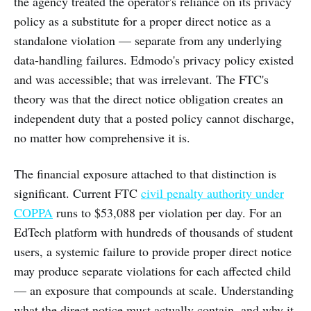
the agency treated the operator's reliance on its privacy
policy as a substitute for a proper direct notice as a
standalone violation — separate from any underlying
data-handling failures. Edmodo's privacy policy existed
and was accessible; that was irrelevant. The FTC's
theory was that the direct notice obligation creates an
independent duty that a posted policy cannot discharge,
no matter how comprehensive it is.
The financial exposure attached to that distinction is
significant. Current FTC
civil penalty authority under
COPPA
runs to $53,088 per violation per day. For an
EdTech platform with hundreds of thousands of student
users, a systemic failure to provide proper direct notice
may produce separate violations for each affected child
— an exposure that compounds at scale. Understanding
what the direct notice must actually contain, and why it