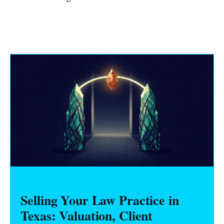
Selling Your Law Practice in
Texas: Valuation, Client