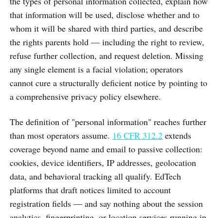
the types of personal information collected, explain how
that information will be used, disclose whether and to
whom it will be shared with third parties, and describe
the rights parents hold — including the right to review,
refuse further collection, and request deletion. Missing
any single element is a facial violation; operators
cannot cure a structurally deficient notice by pointing to
a comprehensive privacy policy elsewhere.
The definition of "personal information" reaches further
than most operators assume.
16 CFR 312.2
extends
coverage beyond name and email to passive collection:
cookies, device identifiers, IP addresses, geolocation
data, and behavioral tracking all qualify. EdTech
platforms that draft notices limited to account
registration fields — and say nothing about the session
analytics, fingerprinting, or location services running in