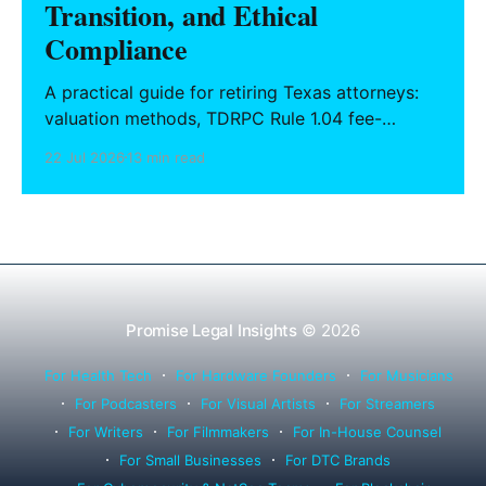
Transition, and Ethical
Compliance
A practical guide for retiring Texas attorneys:
valuation methods, TDRPC Rule 1.04 fee-
sharing compliance, client notification under
22 Jul 2026
13 min read
Rule 1.15, IOLTA trust account wind-down, and
successor counsel arrangements.
Promise Legal Insights
© 2026
For Health Tech
For Hardware Founders
For Musicians
For Podcasters
For Visual Artists
For Streamers
For Writers
For Filmmakers
For In-House Counsel
For Small Businesses
For DTC Brands