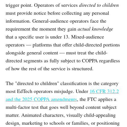
trigger point. Operators of services
directed to children
must provide notice before collecting any personal
information. General-audience operators face the
requirement the moment they gain
actual knowledge
that a specific user is under 13. Mixed-audience
operators — platforms that offer child-directed portions
alongside general content — must treat the child-
directed segments as fully subject to COPPA regardless
of how the rest of the service is structured.
The "directed to children" classification is the category
most EdTech operators misjudge. Under
16 CFR 312.2
and the 2025 COPPA amendments
, the FTC applies a
multi-factor test that goes well beyond content subject
matter. Animated characters, visually child-appealing
design, marketing to schools or families, or positioning