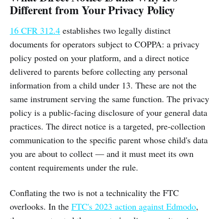
Different from Your Privacy Policy
16 CFR 312.4
establishes two legally distinct
documents for operators subject to COPPA: a privacy
policy posted on your platform, and a direct notice
delivered to parents before collecting any personal
information from a child under 13. These are not the
same instrument serving the same function. The privacy
policy is a public-facing disclosure of your general data
practices. The direct notice is a targeted, pre-collection
communication to the specific parent whose child's data
you are about to collect — and it must meet its own
content requirements under the rule.
Conflating the two is not a technicality the FTC
overlooks. In the
FTC's 2023 action against Edmodo
,