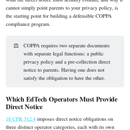
cannot simply point parents to your privacy policy, is
the starting point for building a defensible COPPA
compliance program.
⚖️
COPPA requires two separate documents
with separate legal functions: a public
privacy policy and a pre-collection direct
notice to parents. Having one does not
satisfy the obligation to have the other.
Which EdTech Operators Must Provide
Direct Notice
16 CFR 312.4
imposes direct notice obligations on
three distinct operator categories, each with its own