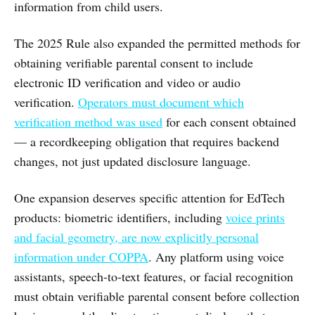
information from child users.
The 2025 Rule also expanded the permitted methods for
obtaining verifiable parental consent to include
electronic ID verification and video or audio
verification.
Operators must document which
verification method was used
for each consent obtained
— a recordkeeping obligation that requires backend
changes, not just updated disclosure language.
One expansion deserves specific attention for EdTech
products: biometric identifiers, including
voice prints
and facial geometry, are now explicitly personal
information under COPPA
. Any platform using voice
assistants, speech-to-text features, or facial recognition
must obtain verifiable parental consent before collection