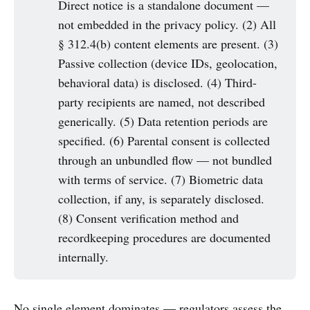
Direct notice is a standalone document —
not embedded in the privacy policy. (2) All
§ 312.4(b) content elements are present. (3)
Passive collection (device IDs, geolocation,
behavioral data) is disclosed. (4) Third-
party recipients are named, not described
generically. (5) Data retention periods are
specified. (6) Parental consent is collected
through an unbundled flow — not bundled
with terms of service. (7) Biometric data
collection, if any, is separately disclosed.
(8) Consent verification method and
recordkeeping procedures are documented
internally.
No single element dominates — regulators assess the