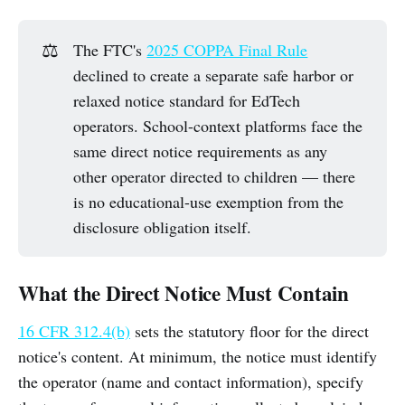
⚖️
The FTC's
2025 COPPA Final Rule
declined to create a separate safe harbor or
relaxed notice standard for EdTech
operators. School-context platforms face the
same direct notice requirements as any
other operator directed to children — there
is no educational-use exemption from the
disclosure obligation itself.
What the Direct Notice Must Contain
16 CFR 312.4(b)
sets the statutory floor for the direct
notice's content. At minimum, the notice must identify
the operator (name and contact information), specify