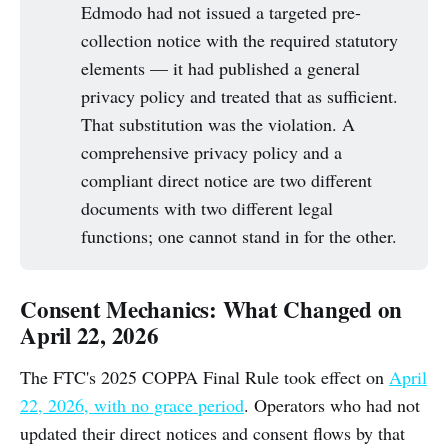
Edmodo had not issued a targeted pre-
collection notice with the required statutory
elements — it had published a general
privacy policy and treated that as sufficient.
That substitution was the violation. A
comprehensive privacy policy and a
compliant direct notice are two different
documents with two different legal
functions; one cannot stand in for the other.
Consent Mechanics: What Changed on
April 22, 2026
The FTC's 2025 COPPA Final Rule took effect on
April
22, 2026, with no grace period
. Operators who had not
updated their direct notices and consent flows by that