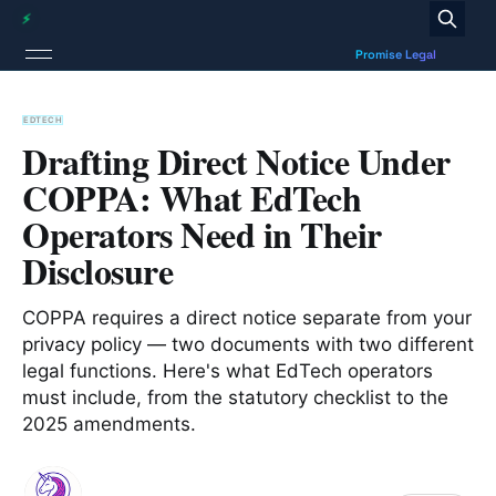
EDTECH
Drafting Direct Notice Under
COPPA: What EdTech
Operators Need in Their
Disclosure
COPPA requires a direct notice separate from your
privacy policy — two documents with two different
legal functions. Here's what EdTech operators
must include, from the statutory checklist to the
2025 amendments.