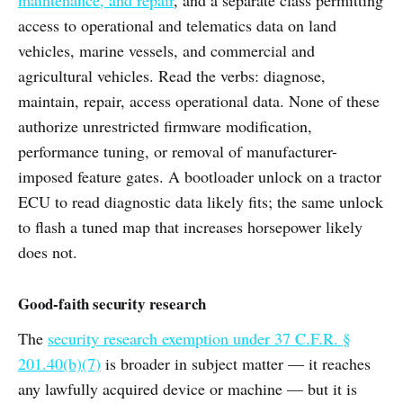
access to operational and telematics data on land
vehicles, marine vessels, and commercial and
agricultural vehicles. Read the verbs: diagnose,
maintain, repair, access operational data. None of these
authorize unrestricted firmware modification,
performance tuning, or removal of manufacturer-
imposed feature gates. A bootloader unlock on a tractor
ECU to read diagnostic data likely fits; the same unlock
to flash a tuned map that increases horsepower likely
does not.
Good-faith security research
The
security research exemption under 37 C.F.R. §
201.40(b)(7)
is broader in subject matter — it reaches
any lawfully acquired device or machine — but it is