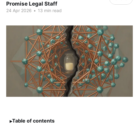
Promise Legal Staff
24 Apr 2026
•
13 min read
Table of contents