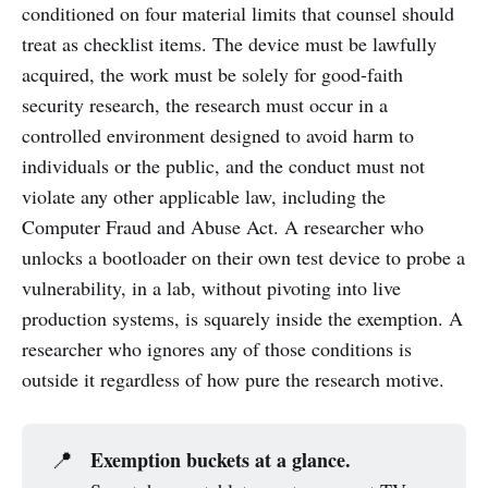
conditioned on four material limits that counsel should
treat as checklist items. The device must be lawfully
acquired, the work must be solely for good-faith
security research, the research must occur in a
controlled environment designed to avoid harm to
individuals or the public, and the conduct must not
violate any other applicable law, including the
Computer Fraud and Abuse Act. A researcher who
unlocks a bootloader on their own test device to probe a
vulnerability, in a lab, without pivoting into live
production systems, is squarely inside the exemption. A
researcher who ignores any of those conditions is
outside it regardless of how pure the research motive.
Exemption buckets at a glance.
📍