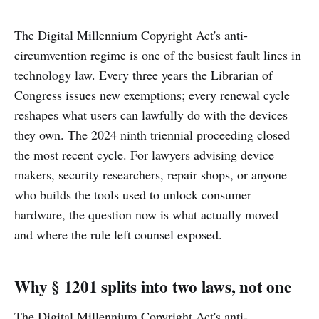
The Digital Millennium Copyright Act's anti-
circumvention regime is one of the busiest fault lines in
technology law. Every three years the Librarian of
Congress issues new exemptions; every renewal cycle
reshapes what users can lawfully do with the devices
they own. The 2024 ninth triennial proceeding closed
the most recent cycle. For lawyers advising device
makers, security researchers, repair shops, or anyone
who builds the tools used to unlock consumer
hardware, the question now is what actually moved —
and where the rule left counsel exposed.
Why § 1201 splits into two laws, not one
The Digital Millennium Copyright Act's anti-