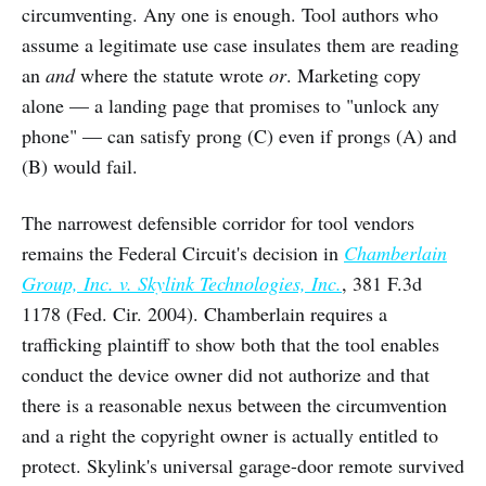
circumventing. Any one is enough. Tool authors who
assume a legitimate use case insulates them are reading
an
and
where the statute wrote
or
. Marketing copy
alone — a landing page that promises to "unlock any
phone" — can satisfy prong (C) even if prongs (A) and
(B) would fail.
The narrowest defensible corridor for tool vendors
remains the Federal Circuit's decision in
Chamberlain
Group, Inc. v. Skylink Technologies, Inc.
, 381 F.3d
1178 (Fed. Cir. 2004). Chamberlain requires a
trafficking plaintiff to show both that the tool enables
conduct the device owner did not authorize and that
there is a reasonable nexus between the circumvention
and a right the copyright owner is actually entitled to
protect. Skylink's universal garage-door remote survived