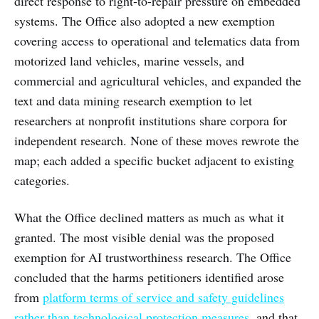
direct response to right-to-repair pressure on embedded
systems. The Office also adopted a new exemption
covering access to operational and telematics data from
motorized land vehicles, marine vessels, and
commercial and agricultural vehicles, and expanded the
text and data mining research exemption to let
researchers at nonprofit institutions share corpora for
independent research. None of these moves rewrote the
map; each added a specific bucket adjacent to existing
categories.
What the Office declined matters as much as what it
granted. The most visible denial was the proposed
exemption for AI trustworthiness research. The Office
concluded that the harms petitioners identified arose
from
platform terms of service and safety guidelines
rather than technological protection measures
, and that