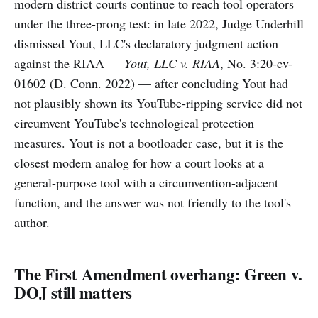
modern district courts continue to reach tool operators
under the three-prong test: in late 2022, Judge Underhill
dismissed Yout, LLC's declaratory judgment action
against the RIAA —
Yout, LLC v. RIAA
, No. 3:20-cv-
01602 (D. Conn. 2022) — after concluding Yout had
not plausibly shown its YouTube-ripping service did not
circumvent YouTube's technological protection
measures. Yout is not a bootloader case, but it is the
closest modern analog for how a court looks at a
general-purpose tool with a circumvention-adjacent
function, and the answer was not friendly to the tool's
author.
The First Amendment overhang: Green v.
DOJ still matters