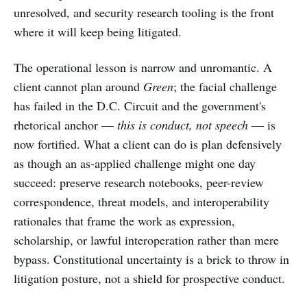
unresolved, and security research tooling is the front
where it will keep being litigated.
The operational lesson is narrow and unromantic. A
client cannot plan around
Green
; the facial challenge
has failed in the D.C. Circuit and the government's
rhetorical anchor —
this is conduct, not speech
— is
now fortified. What a client can do is plan defensively
as though an as-applied challenge might one day
succeed: preserve research notebooks, peer-review
correspondence, threat models, and interoperability
rationales that frame the work as expression,
scholarship, or lawful interoperation rather than mere
bypass. Constitutional uncertainty is a brick to throw in
litigation posture, not a shield for prospective conduct.