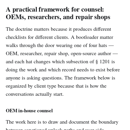
A practical framework for counsel:
OEMs, researchers, and repair shops
The doctrine matters because it produces different
checklists for different clients. A bootloader matter
walks through the door wearing one of four hats —
OEM, researcher, repair shop, open-source author —
and each hat changes which subsection of § 1201 is
doing the work and which record needs to exist before
anyone is asking questions. The framework below is
organized by client type because that is how the
conversations actually start.
OEM in-house counsel
The work here is to draw and document the boundary
between sanctioned unlock paths and user-side