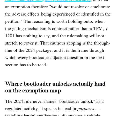
an exemption therefore "would not resolve or ameliorate
the adverse effects being experienced or identified in the
petition." The reasoning is worth holding onto: when
the gating mechanism is contract rather than a TPM, §
1201 has nothing to say, and the rulemaking will not
stretch to cover it. That cautious scoping is the through-
line of the 2024 package, and it is the frame through
which every bootloader-adjacent question in the next
section has to be read.
Where bootloader unlocks actually land
on the exemption map
The 2024 rule never names "bootloader unlock" as a
regulated activity. It speaks instead in
purposes
—
installing lawful applications, diagnosing a vehicle,