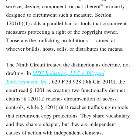
service, device, component, or part thereof" primarily
designed to circumvent such a measure. Section
1201(b)(1) adds a parallel bar for tools that circumvent
measures protecting a right of the copyright owner.
Those are the trafficking prohibitions — aimed at
whoever builds, hosts, sells, or distributes the means.
The Ninth Circuit treated the distinction as doctrine, not
drafting. In
MDY Industries, LLC v. Blizzard
Entertainment, Inc.
, 629 F.3d 928 (9th Cir. 2010), the
court read § 1201 as creating two functionally distinct
claims: § 1201(a) reaches circumvention of access
controls, while § 1201(b)(1) reaches trafficking in tools
that circumvent copy protections. They share vocabulary
and they share a chapter, but they are independent
causes of action with independent elements.