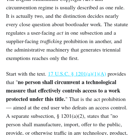
circumvention regime is usually described as one rule.
It is actually two, and the distinction decides nearly
every close question about bootloader work. The statute
regulates a user-facing
act
in one subsection and a
supplier-facing
trafficking
prohibition in another, and
the administrative machinery that generates triennial
exemptions reaches only the first.
Start with the text.
17 U.S.C. § 1201(a)(1)(A)
provides
no person shall circumvent a technological
that "
measure that effectively controls access to a work
protected under this title.
" That is the act prohibition
— aimed at the end user who defeats an access control.
A separate subsection, § 1201(a)(2), states that "no
person shall manufacture, import, offer to the public,
provide, or otherwise traffic in any technology, product,