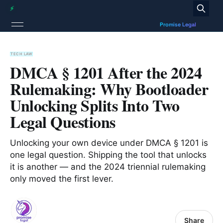
TECH LAW
DMCA § 1201 After the 2024
Rulemaking: Why Bootloader
Unlocking Splits Into Two
Legal Questions
Unlocking your own device under DMCA § 1201 is
one legal question. Shipping the tool that unlocks
it is another — and the 2024 triennial rulemaking
only moved the first lever.
Share