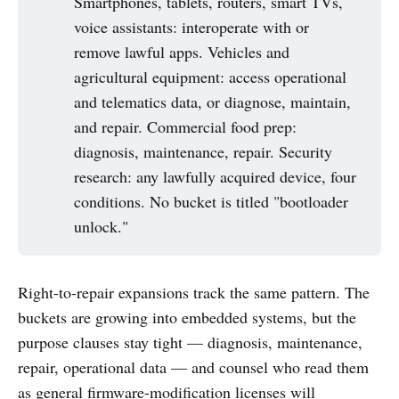
Smartphones, tablets, routers, smart TVs,
voice assistants: interoperate with or
remove lawful apps. Vehicles and
agricultural equipment: access operational
and telematics data, or diagnose, maintain,
and repair. Commercial food prep:
diagnosis, maintenance, repair. Security
research: any lawfully acquired device, four
conditions. No bucket is titled "bootloader
unlock."
Right-to-repair expansions track the same pattern. The
buckets are growing into embedded systems, but the
purpose clauses stay tight — diagnosis, maintenance,
repair, operational data — and counsel who read them
as general firmware-modification licenses will