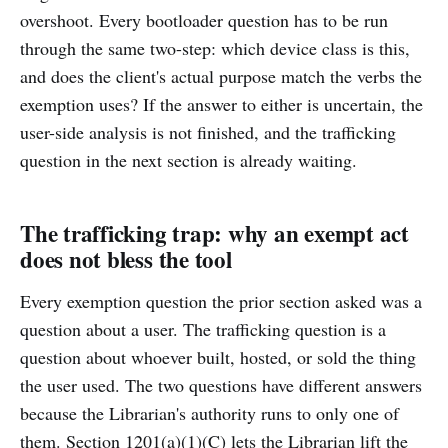
overshoot. Every bootloader question has to be run
through the same two-step: which device class is this,
and does the client's actual purpose match the verbs the
exemption uses? If the answer to either is uncertain, the
user-side analysis is not finished, and the trafficking
question in the next section is already waiting.
The trafficking trap: why an exempt act
does not bless the tool
Every exemption question the prior section asked was a
question about a user. The trafficking question is a
question about whoever built, hosted, or sold the thing
the user used. The two questions have different answers
because the Librarian's authority runs to only one of
them. Section 1201(a)(1)(C) lets the Librarian lift the