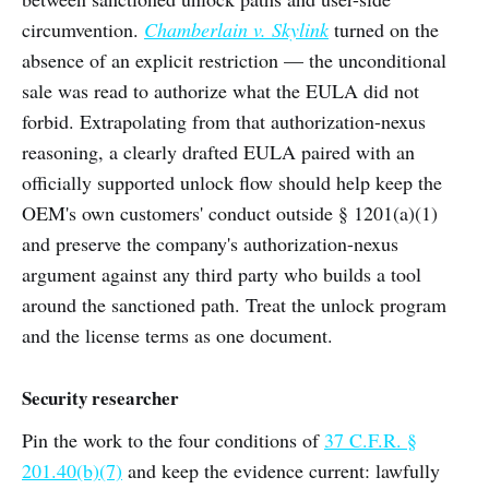
circumvention.
Chamberlain v. Skylink
turned on the
absence of an explicit restriction — the unconditional
sale was read to authorize what the EULA did not
forbid. Extrapolating from that authorization-nexus
reasoning, a clearly drafted EULA paired with an
officially supported unlock flow should help keep the
OEM's own customers' conduct outside § 1201(a)(1)
and preserve the company's authorization-nexus
argument against any third party who builds a tool
around the sanctioned path. Treat the unlock program
and the license terms as one document.
Security researcher
Pin the work to the four conditions of
37 C.F.R. §
201.40(b)(7)
and keep the evidence current: lawfully