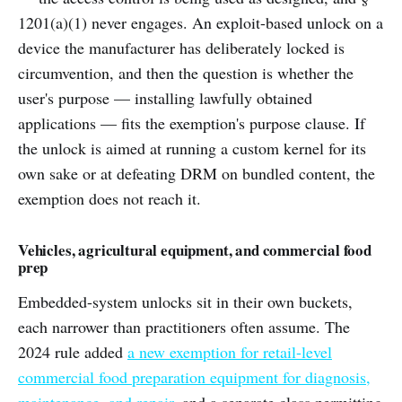
1201(a)(1) never engages. An exploit-based unlock on a
device the manufacturer has deliberately locked is
circumvention, and then the question is whether the
user's purpose — installing lawfully obtained
applications — fits the exemption's purpose clause. If
the unlock is aimed at running a custom kernel for its
own sake or at defeating DRM on bundled content, the
exemption does not reach it.
Vehicles, agricultural equipment, and commercial food
prep
Embedded-system unlocks sit in their own buckets,
each narrower than practitioners often assume. The
2024 rule added
a new exemption for retail-level
commercial food preparation equipment for diagnosis,
maintenance, and repair
, and a separate class permitting