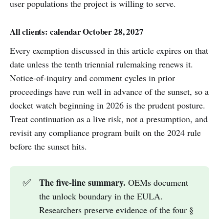
user populations the project is willing to serve.
All clients: calendar October 28, 2027
Every exemption discussed in this article expires on that
date unless the tenth triennial rulemaking renews it.
Notice-of-inquiry and comment cycles in prior
proceedings have run well in advance of the sunset, so a
docket watch beginning in 2026 is the prudent posture.
Treat continuation as a live risk, not a presumption, and
revisit any compliance program built on the 2024 rule
before the sunset hits.
The five-line summary.
✅
OEMs document
the unlock boundary in the EULA.
Researchers preserve evidence of the four §