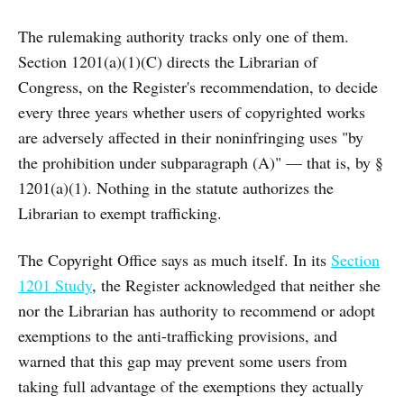
The rulemaking authority tracks only one of them.
Section 1201(a)(1)(C) directs the Librarian of
Congress, on the Register's recommendation, to decide
every three years whether users of copyrighted works
are adversely affected in their noninfringing uses "by
the prohibition under subparagraph (A)" — that is, by §
1201(a)(1). Nothing in the statute authorizes the
Librarian to exempt trafficking.
The Copyright Office says as much itself. In its
Section
1201 Study
, the Register acknowledged that neither she
nor the Librarian has authority to recommend or adopt
exemptions to the anti-trafficking provisions, and
warned that this gap may prevent some users from
taking full advantage of the exemptions they actually