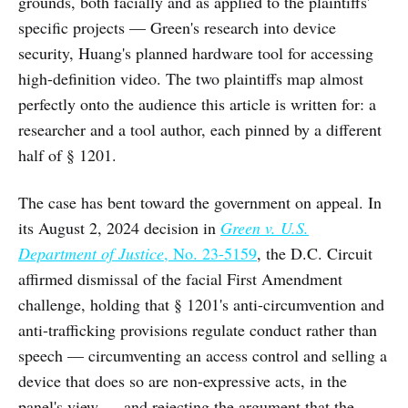
grounds, both facially and as applied to the plaintiffs'
specific projects — Green's research into device
security, Huang's planned hardware tool for accessing
high-definition video. The two plaintiffs map almost
perfectly onto the audience this article is written for: a
researcher and a tool author, each pinned by a different
half of § 1201.
The case has bent toward the government on appeal. In
its August 2, 2024 decision in
Green v. U.S.
Department of Justice
, No. 23-5159
, the D.C. Circuit
affirmed dismissal of the facial First Amendment
challenge, holding that § 1201's anti-circumvention and
anti-trafficking provisions regulate conduct rather than
speech — circumventing an access control and selling a
device that does so are non-expressive acts, in the
panel's view — and rejecting the argument that the