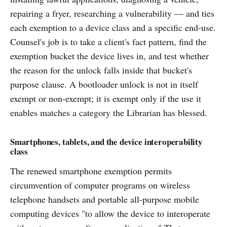
repairing a fryer, researching a vulnerability — and ties
each exemption to a device class and a specific end-use.
Counsel's job is to take a client's fact pattern, find the
exemption bucket the device lives in, and test whether
the reason for the unlock falls inside that bucket's
purpose clause. A bootloader unlock is not in itself
exempt or non-exempt; it is exempt only if the use it
enables matches a category the Librarian has blessed.
Smartphones, tablets, and the device interoperability
class
The renewed smartphone exemption permits
circumvention of computer programs on wireless
telephone handsets and portable all-purpose mobile
computing devices "to allow the device to interoperate