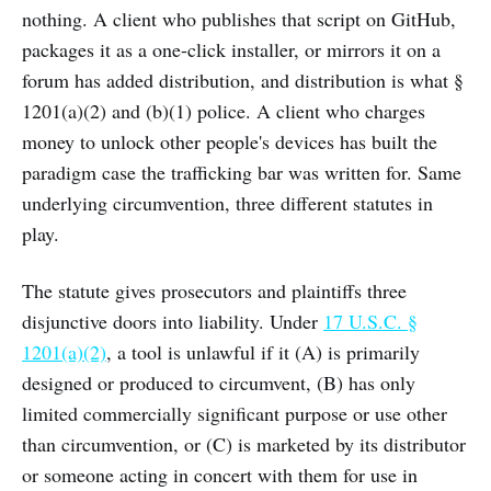
nothing. A client who publishes that script on GitHub,
packages it as a one-click installer, or mirrors it on a
forum has added distribution, and distribution is what §
1201(a)(2) and (b)(1) police. A client who charges
money to unlock other people's devices has built the
paradigm case the trafficking bar was written for. Same
underlying circumvention, three different statutes in
play.
The statute gives prosecutors and plaintiffs three
disjunctive doors into liability. Under
17 U.S.C. §
1201(a)(2)
, a tool is unlawful if it (A) is primarily
designed or produced to circumvent, (B) has only
limited commercially significant purpose or use other
than circumvention, or (C) is marketed by its distributor
or someone acting in concert with them for use in