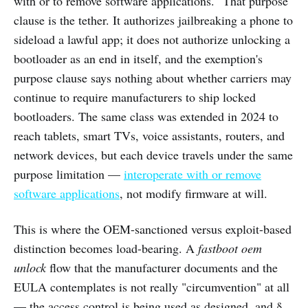
with or to remove software applications." That purpose
clause is the tether. It authorizes jailbreaking a phone to
sideload a lawful app; it does not authorize unlocking a
bootloader as an end in itself, and the exemption's
purpose clause says nothing about whether carriers may
continue to require manufacturers to ship locked
bootloaders. The same class was extended in 2024 to
reach tablets, smart TVs, voice assistants, routers, and
network devices, but each device travels under the same
purpose limitation —
interoperate with or remove
software applications
, not modify firmware at will.
This is where the OEM-sanctioned versus exploit-based
distinction becomes load-bearing. A
fastboot oem
unlock
flow that the manufacturer documents and the
EULA contemplates is not really "circumvention" at all
— the access control is being used as designed, and §