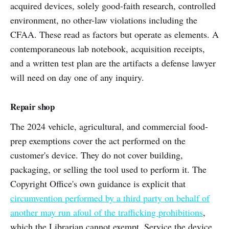
acquired devices, solely good-faith research, controlled
environment, no other-law violations including the
CFAA. These read as factors but operate as elements. A
contemporaneous lab notebook, acquisition receipts,
and a written test plan are the artifacts a defense lawyer
will need on day one of any inquiry.
Repair shop
The 2024 vehicle, agricultural, and commercial food-
prep exemptions cover the act performed on the
customer's device. They do not cover building,
packaging, or selling the tool used to perform it. The
Copyright Office's own guidance is explicit that
circumvention performed by a third party on behalf of
another may run afoul of the trafficking prohibitions
,
which the Librarian cannot exempt. Service the device