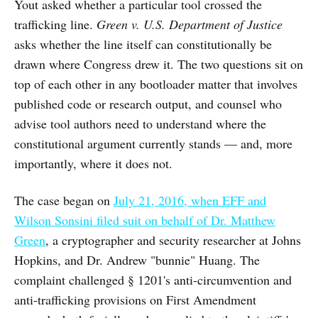
Yout asked whether a particular tool crossed the
trafficking line.
Green v. U.S. Department of Justice
asks whether the line itself can constitutionally be
drawn where Congress drew it. The two questions sit on
top of each other in any bootloader matter that involves
published code or research output, and counsel who
advise tool authors need to understand where the
constitutional argument currently stands — and, more
importantly, where it does not.
The case began on
July 21, 2016, when EFF and
Wilson Sonsini filed suit on behalf of Dr. Matthew
Green
, a cryptographer and security researcher at Johns
Hopkins, and Dr. Andrew "bunnie" Huang. The
complaint challenged § 1201's anti-circumvention and
anti-trafficking provisions on First Amendment