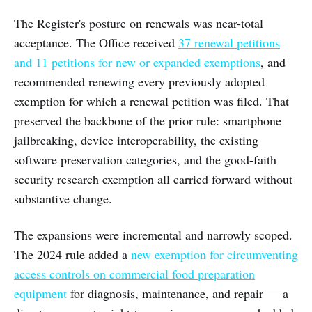
The Register's posture on renewals was near-total
acceptance. The Office received
37 renewal petitions
and 11 petitions for new or expanded exemptions
, and
recommended renewing every previously adopted
exemption for which a renewal petition was filed. That
preserved the backbone of the prior rule: smartphone
jailbreaking, device interoperability, the existing
software preservation categories, and the good-faith
security research exemption all carried forward without
substantive change.
The expansions were incremental and narrowly scoped.
The 2024 rule added a
new exemption for circumventing
access controls on commercial food preparation
equipment
for diagnosis, maintenance, and repair — a