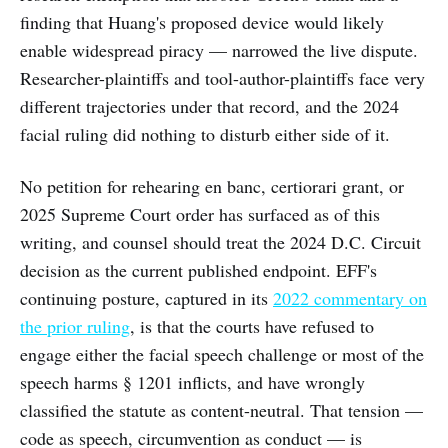
finding that Huang's proposed device would likely
enable widespread piracy — narrowed the live dispute.
Researcher-plaintiffs and tool-author-plaintiffs face very
different trajectories under that record, and the 2024
facial ruling did nothing to disturb either side of it.
No petition for rehearing en banc, certiorari grant, or
2025 Supreme Court order has surfaced as of this
writing, and counsel should treat the 2024 D.C. Circuit
decision as the current published endpoint. EFF's
continuing posture, captured in its
2022 commentary on
the prior ruling
, is that the courts have refused to
engage either the facial speech challenge or most of the
speech harms § 1201 inflicts, and have wrongly
classified the statute as content-neutral. That tension —
code as speech, circumvention as conduct — is