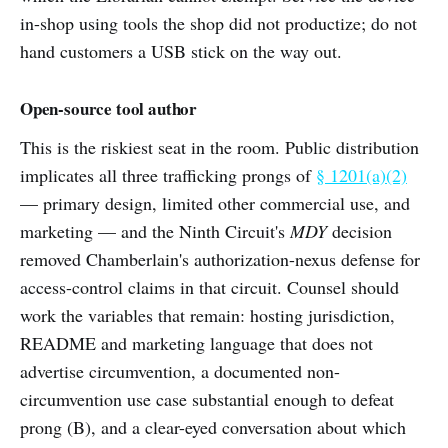
in-shop using tools the shop did not productize; do not
hand customers a USB stick on the way out.
Open-source tool author
This is the riskiest seat in the room. Public distribution
implicates all three trafficking prongs of
§ 1201(a)(2)
— primary design, limited other commercial use, and
marketing — and the Ninth Circuit's
MDY
decision
removed Chamberlain's authorization-nexus defense for
access-control claims in that circuit. Counsel should
work the variables that remain: hosting jurisdiction,
README and marketing language that does not
advertise circumvention, a documented non-
circumvention use case substantial enough to defeat
prong (B), and a clear-eyed conversation about which