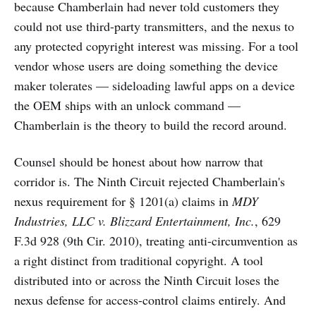
because Chamberlain had never told customers they
could not use third-party transmitters, and the nexus to
any protected copyright interest was missing. For a tool
vendor whose users are doing something the device
maker tolerates — sideloading lawful apps on a device
the OEM ships with an unlock command —
Chamberlain is the theory to build the record around.
Counsel should be honest about how narrow that
corridor is. The Ninth Circuit rejected Chamberlain's
nexus requirement for § 1201(a) claims in
MDY
Industries, LLC v. Blizzard Entertainment, Inc.
, 629
F.3d 928 (9th Cir. 2010), treating anti-circumvention as
a right distinct from traditional copyright. A tool
distributed into or across the Ninth Circuit loses the
nexus defense for access-control claims entirely. And