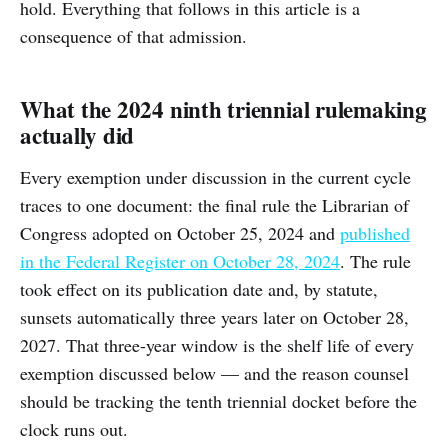
hold. Everything that follows in this article is a
consequence of that admission.
What the 2024 ninth triennial rulemaking
actually did
Every exemption under discussion in the current cycle
traces to one document: the final rule the Librarian of
Congress adopted on October 25, 2024 and
published
in the Federal Register on October 28, 2024
. The rule
took effect on its publication date and, by statute,
sunsets automatically three years later on October 28,
2027. That three-year window is the shelf life of every
exemption discussed below — and the reason counsel
should be tracking the tenth triennial docket before the
clock runs out.