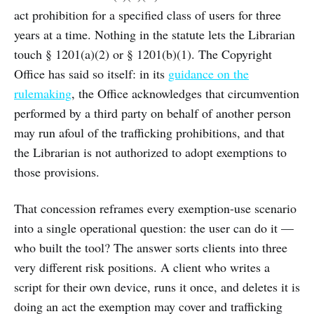
act prohibition for a specified class of users for three
years at a time. Nothing in the statute lets the Librarian
touch § 1201(a)(2) or § 1201(b)(1). The Copyright
Office has said so itself: in its
guidance on the
rulemaking
, the Office acknowledges that circumvention
performed by a third party on behalf of another person
may run afoul of the trafficking prohibitions, and that
the Librarian is not authorized to adopt exemptions to
those provisions.
That concession reframes every exemption-use scenario
into a single operational question: the user can do it —
who built the tool? The answer sorts clients into three
very different risk positions. A client who writes a
script for their own device, runs it once, and deletes it is
doing an act the exemption may cover and trafficking