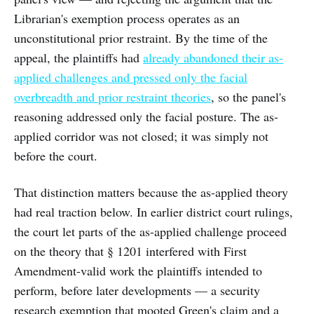
Librarian's exemption process operates as an
unconstitutional prior restraint. By the time of the
appeal, the plaintiffs had
already abandoned their as-
applied challenges and pressed only the facial
overbreadth and prior restraint theories
, so the panel's
reasoning addressed only the facial posture. The as-
applied corridor was not closed; it was simply not
before the court.
That distinction matters because the as-applied theory
had real traction below. In earlier district court rulings,
the court let parts of the as-applied challenge proceed
on the theory that § 1201 interfered with First
Amendment-valid work the plaintiffs intended to
perform, before later developments — a security
research exemption that mooted Green's claim and a