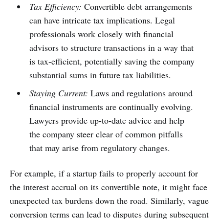
Tax Efficiency:
Convertible debt arrangements
can have intricate tax implications. Legal
professionals work closely with financial
advisors to structure transactions in a way that
is tax-efficient, potentially saving the company
substantial sums in future tax liabilities.
Staying Current:
Laws and regulations around
financial instruments are continually evolving.
Lawyers provide up-to-date advice and help
the company steer clear of common pitfalls
that may arise from regulatory changes.
For example, if a startup fails to properly account for
the interest accrual on its convertible note, it might face
unexpected tax burdens down the road. Similarly, vague
conversion terms can lead to disputes during subsequent