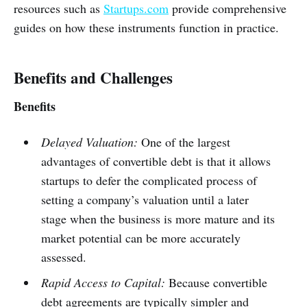
resources such as
Startups.com
provide comprehensive
guides on how these instruments function in practice.
Benefits and Challenges
Benefits
Delayed Valuation:
One of the largest
advantages of convertible debt is that it allows
startups to defer the complicated process of
setting a company’s valuation until a later
stage when the business is more mature and its
market potential can be more accurately
assessed.
Rapid Access to Capital:
Because convertible
debt agreements are typically simpler and