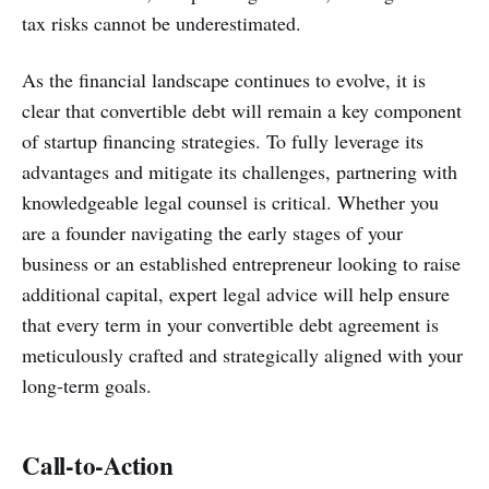
tax risks cannot be underestimated.
As the financial landscape continues to evolve, it is
clear that convertible debt will remain a key component
of startup financing strategies. To fully leverage its
advantages and mitigate its challenges, partnering with
knowledgeable legal counsel is critical. Whether you
are a founder navigating the early stages of your
business or an established entrepreneur looking to raise
additional capital, expert legal advice will help ensure
that every term in your convertible debt agreement is
meticulously crafted and strategically aligned with your
long-term goals.
Call-to-Action