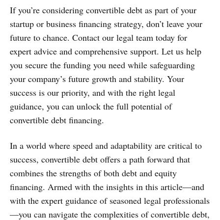
If you’re considering convertible debt as part of your
startup or business financing strategy, don’t leave your
future to chance. Contact our legal team today for
expert advice and comprehensive support. Let us help
you secure the funding you need while safeguarding
your company’s future growth and stability. Your
success is our priority, and with the right legal
guidance, you can unlock the full potential of
convertible debt financing.
In a world where speed and adaptability are critical to
success, convertible debt offers a path forward that
combines the strengths of both debt and equity
financing. Armed with the insights in this article—and
with the expert guidance of seasoned legal professionals
—you can navigate the complexities of convertible debt,