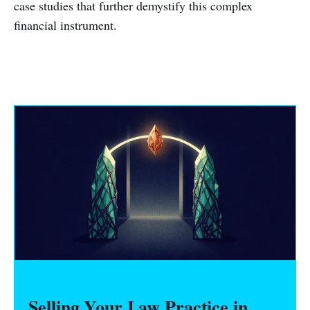
case studies that further demystify this complex
financial instrument.
Selling Your Law Practice in