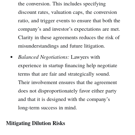
the conversion. This includes specifying
discount rates, valuation caps, the conversion
ratio, and trigger events to ensure that both the
company’s and investor’s expectations are met.
Clarity in these agreements reduces the risk of
misunderstandings and future litigation.
Balanced Negotiations:
Lawyers with
experience in startup financing help negotiate
terms that are fair and strategically sound.
Their involvement ensures that the agreement
does not disproportionately favor either party
and that it is designed with the company’s
long-term success in mind.
Mitigating Dilution Risks