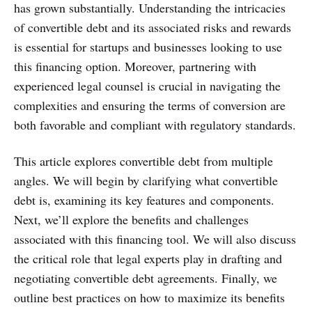
has grown substantially. Understanding the intricacies
of convertible debt and its associated risks and rewards
is essential for startups and businesses looking to use
this financing option. Moreover, partnering with
experienced legal counsel is crucial in navigating the
complexities and ensuring the terms of conversion are
both favorable and compliant with regulatory standards.
This article explores convertible debt from multiple
angles. We will begin by clarifying what convertible
debt is, examining its key features and components.
Next, we’ll explore the benefits and challenges
associated with this financing tool. We will also discuss
the critical role that legal experts play in drafting and
negotiating convertible debt agreements. Finally, we
outline best practices on how to maximize its benefits