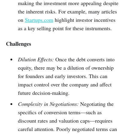
making the investment more appealing despite
the inherent risks. For example, many articles
on
Startups.com
highlight investor incentives
as a key selling point for these instruments.
Challenges
Dilution Effects:
Once the debt converts into
equity, there may be a dilution of ownership
for founders and early investors. This can
impact control over the company and affect
future decision-making.
Complexity in Negotiations:
Negotiating the
specifics of conversion terms—such as
discount rates and valuation caps—requires
careful attention. Poorly negotiated terms can