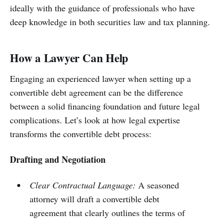
ideally with the guidance of professionals who have
deep knowledge in both securities law and tax planning.
How a Lawyer Can Help
Engaging an experienced lawyer when setting up a
convertible debt agreement can be the difference
between a solid financing foundation and future legal
complications. Let’s look at how legal expertise
transforms the convertible debt process:
Drafting and Negotiation
Clear Contractual Language:
A seasoned
attorney will draft a convertible debt
agreement that clearly outlines the terms of