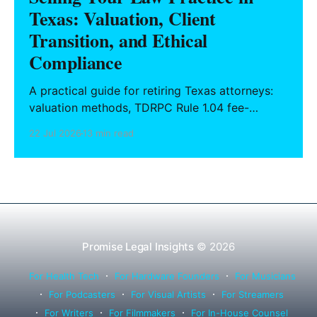
Texas: Valuation, Client
Transition, and Ethical
Compliance
A practical guide for retiring Texas attorneys:
valuation methods, TDRPC Rule 1.04 fee-
sharing compliance, client notification under
22 Jul 2026
13 min read
Rule 1.15, IOLTA trust account wind-down, and
successor counsel arrangements.
Promise Legal Insights
© 2026
For Health Tech
For Hardware Founders
For Musicians
For Podcasters
For Visual Artists
For Streamers
For Writers
For Filmmakers
For In-House Counsel