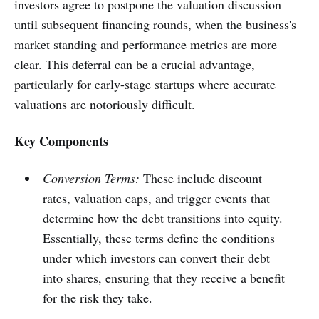
investors agree to postpone the valuation discussion
until subsequent financing rounds, when the business's
market standing and performance metrics are more
clear. This deferral can be a crucial advantage,
particularly for early-stage startups where accurate
valuations are notoriously difficult.
Key Components
Conversion Terms:
These include discount
rates, valuation caps, and trigger events that
determine how the debt transitions into equity.
Essentially, these terms define the conditions
under which investors can convert their debt
into shares, ensuring that they receive a benefit
for the risk they take.