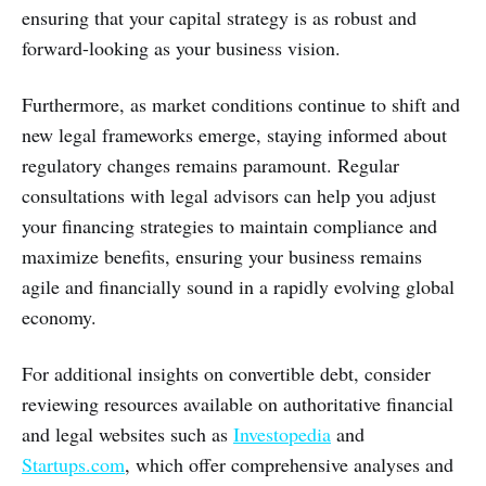
ensuring that your capital strategy is as robust and
forward-looking as your business vision.
Furthermore, as market conditions continue to shift and
new legal frameworks emerge, staying informed about
regulatory changes remains paramount. Regular
consultations with legal advisors can help you adjust
your financing strategies to maintain compliance and
maximize benefits, ensuring your business remains
agile and financially sound in a rapidly evolving global
economy.
For additional insights on convertible debt, consider
reviewing resources available on authoritative financial
and legal websites such as
Investopedia
and
Startups.com
, which offer comprehensive analyses and