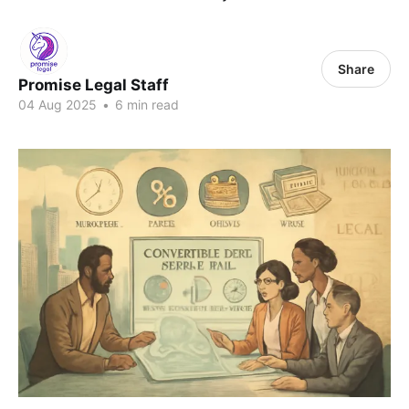
Share
Promise Legal Staff
04 Aug 2025
•
6 min read