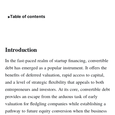
Table of contents
Introduction
In the fast-paced realm of startup financing, convertible
debt has emerged as a popular instrument. It offers the
benefits of deferred valuation, rapid access to capital,
and a level of strategic flexibility that appeals to both
entrepreneurs and investors. At its core, convertible debt
provides an escape from the arduous task of early
valuation for fledgling companies while establishing a
pathway to future equity conversion when the business