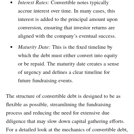
Interest Rates:
Convertible notes typically
accrue interest over time. In many cases, this
interest is added to the principal amount upon
conversion, ensuring that investor returns are
aligned with the company’s eventual success.
Maturity Date:
This is the fixed timeline by
which the debt must either convert into equity
or be repaid. The maturity date creates a sense
of urgency and defines a clear timeline for
future fundraising events.
The structure of convertible debt is designed to be as
flexible as possible, streamlining the fundraising
process and reducing the need for extensive due
diligence that may slow down capital gathering efforts.
For a detailed look at the mechanics of convertible debt,