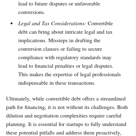
lead to future disputes or unfavorable
conversions.
Legal and Tax Considerations:
Convertible
debt can bring about intricate legal and tax
implications. Missteps in drafting the
conversion clauses or failing to secure
compliance with regulatory standards may
lead to financial penalties or legal disputes.
This makes the expertise of legal professionals
indispensable in these transactions.
Ultimately, while convertible debt offers a streamlined
path for financing, it is not without its challenges. Both
dilution and negotiation complexities require careful
planning. It is essential for startups to fully understand
these potential pitfalls and address them proactively,