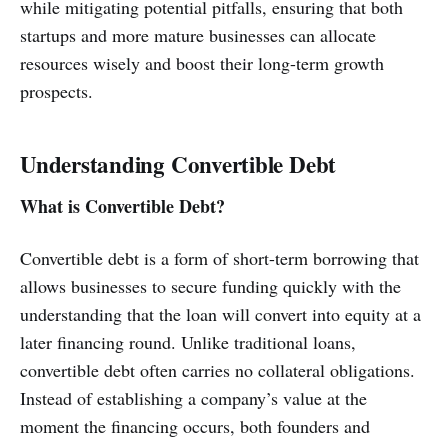
while mitigating potential pitfalls, ensuring that both
startups and more mature businesses can allocate
resources wisely and boost their long-term growth
prospects.
Understanding Convertible Debt
What is Convertible Debt?
Convertible debt is a form of short-term borrowing that
allows businesses to secure funding quickly with the
understanding that the loan will convert into equity at a
later financing round. Unlike traditional loans,
convertible debt often carries no collateral obligations.
Instead of establishing a company’s value at the
moment the financing occurs, both founders and