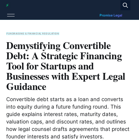
FUNDRAISING & FINANCIAL REGULATION
Demystifying Convertible
Debt: A Strategic Financing
Tool for Startups and
Businesses with Expert Legal
Guidance
Convertible debt starts as a loan and converts
into equity during a future funding round. This
guide explains interest rates, maturity dates,
valuation caps, and discount rates, and outlines
how legal counsel drafts agreements that protect
founder interests and satisfy investors.