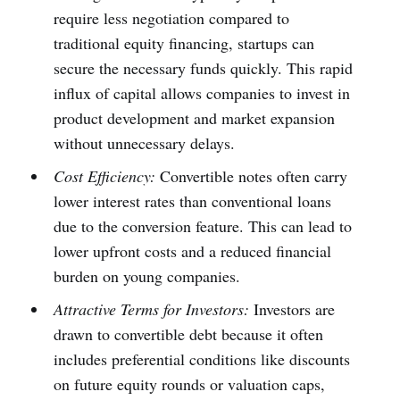
require less negotiation compared to
traditional equity financing, startups can
secure the necessary funds quickly. This rapid
influx of capital allows companies to invest in
product development and market expansion
without unnecessary delays.
Cost Efficiency:
Convertible notes often carry
lower interest rates than conventional loans
due to the conversion feature. This can lead to
lower upfront costs and a reduced financial
burden on young companies.
Attractive Terms for Investors:
Investors are
drawn to convertible debt because it often
includes preferential conditions like discounts
on future equity rounds or valuation caps,