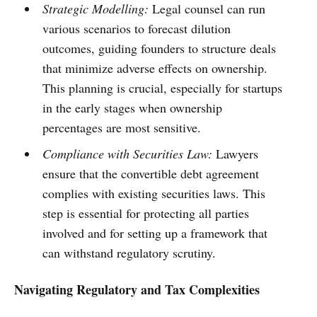
Strategic Modelling:
Legal counsel can run
various scenarios to forecast dilution
outcomes, guiding founders to structure deals
that minimize adverse effects on ownership.
This planning is crucial, especially for startups
in the early stages when ownership
percentages are most sensitive.
Compliance with Securities Law:
Lawyers
ensure that the convertible debt agreement
complies with existing securities laws. This
step is essential for protecting all parties
involved and for setting up a framework that
can withstand regulatory scrutiny.
Navigating Regulatory and Tax Complexities