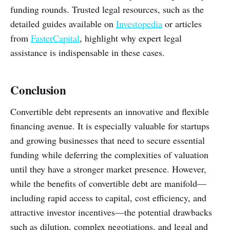
funding rounds. Trusted legal resources, such as the
detailed guides available on
Investopedia
or articles
from
FasterCapital
, highlight why expert legal
assistance is indispensable in these cases.
Conclusion
Convertible debt represents an innovative and flexible
financing avenue. It is especially valuable for startups
and growing businesses that need to secure essential
funding while deferring the complexities of valuation
until they have a stronger market presence. However,
while the benefits of convertible debt are manifold—
including rapid access to capital, cost efficiency, and
attractive investor incentives—the potential drawbacks
such as dilution, complex negotiations, and legal and