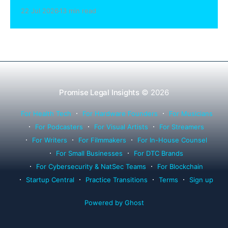
sharing compliance, client notification under
22 Jul 2026
13 min read
Rule 1.15, IOLTA trust account wind-down, and
successor counsel arrangements.
Promise Legal Insights
© 2026
For Health Tech
For Hardware Founders
For Musicians
For Podcasters
For Visual Artists
For Streamers
For Writers
For Filmmakers
For In-House Counsel
For Small Businesses
For DTC Brands
For Cybersecurity & NatSec Teams
For Blockchain
Startup Central
Practice Transitions
Terms
Sign up
Powered by Ghost