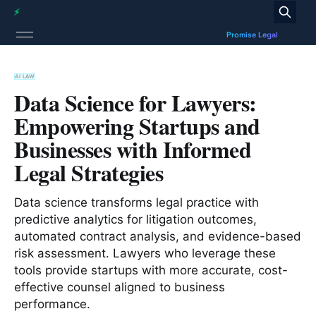
AI LAW
Data Science for Lawyers:
Empowering Startups and
Businesses with Informed
Legal Strategies
Data science transforms legal practice with
predictive analytics for litigation outcomes,
automated contract analysis, and evidence-based
risk assessment. Lawyers who leverage these
tools provide startups with more accurate, cost-
effective counsel aligned to business
performance.