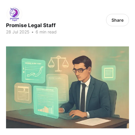
Share
Promise Legal Staff
28 Jul 2025
•
6 min read