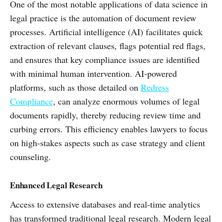
One of the most notable applications of data science in
legal practice is the automation of document review
processes. Artificial intelligence (AI) facilitates quick
extraction of relevant clauses, flags potential red flags,
and ensures that key compliance issues are identified
with minimal human intervention. AI-powered
platforms, such as those detailed on
Redress
Compliance
, can analyze enormous volumes of legal
documents rapidly, thereby reducing review time and
curbing errors. This efficiency enables lawyers to focus
on high-stakes aspects such as case strategy and client
counseling.
Enhanced Legal Research
Access to extensive databases and real-time analytics
has transformed traditional legal research. Modern legal