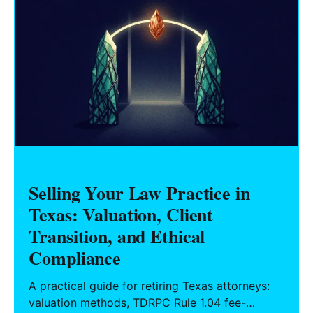
Selling Your Law Practice in
Texas: Valuation, Client
Transition, and Ethical
Compliance
A practical guide for retiring Texas attorneys:
valuation methods, TDRPC Rule 1.04 fee-