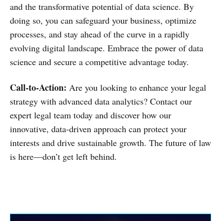
and the transformative potential of data science. By
doing so, you can safeguard your business, optimize
processes, and stay ahead of the curve in a rapidly
evolving digital landscape. Embrace the power of data
science and secure a competitive advantage today.
Call-to-Action:
Are you looking to enhance your legal
strategy with advanced data analytics? Contact our
expert legal team today and discover how our
innovative, data-driven approach can protect your
interests and drive sustainable growth. The future of law
is here—don’t get left behind.