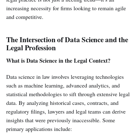
increasing necessity for firms looking to remain agile
and competitive.
The Intersection of Data Science and the
Legal Profession
What is Data Science in the Legal Context?
Data science in law involves leveraging technologies
such as machine learning, advanced analytics, and
statistical methodologies to sift through extensive legal
data. By analyzing historical cases, contracts, and
regulatory filings, lawyers and legal teams can derive
insights that were previously inaccessible. Some
primary applications include: