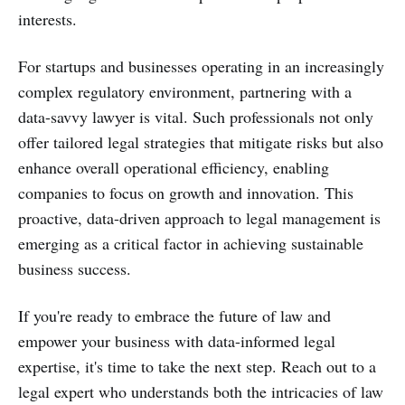
interests.
For startups and businesses operating in an increasingly
complex regulatory environment, partnering with a
data-savvy lawyer is vital. Such professionals not only
offer tailored legal strategies that mitigate risks but also
enhance overall operational efficiency, enabling
companies to focus on growth and innovation. This
proactive, data-driven approach to legal management is
emerging as a critical factor in achieving sustainable
business success.
If you're ready to embrace the future of law and
empower your business with data-informed legal
expertise, it's time to take the next step. Reach out to a
legal expert who understands both the intricacies of law