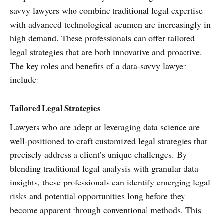
savvy lawyers who combine traditional legal expertise
with advanced technological acumen are increasingly in
high demand. These professionals can offer tailored
legal strategies that are both innovative and proactive.
The key roles and benefits of a data-savvy lawyer
include:
Tailored Legal Strategies
Lawyers who are adept at leveraging data science are
well-positioned to craft customized legal strategies that
precisely address a client’s unique challenges. By
blending traditional legal analysis with granular data
insights, these professionals can identify emerging legal
risks and potential opportunities long before they
become apparent through conventional methods. This