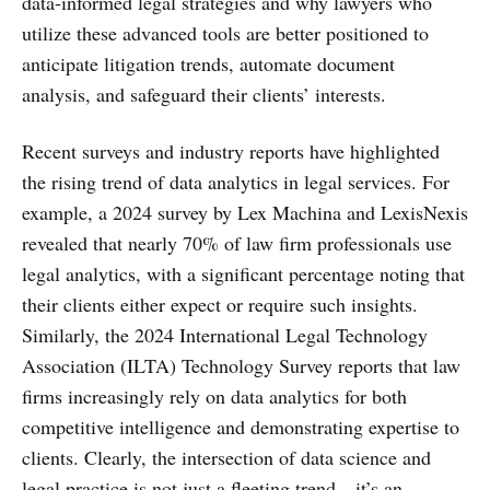
data-informed legal strategies and why lawyers who
utilize these advanced tools are better positioned to
anticipate litigation trends, automate document
analysis, and safeguard their clients’ interests.
Recent surveys and industry reports have highlighted
the rising trend of data analytics in legal services. For
example, a 2024 survey by Lex Machina and LexisNexis
revealed that nearly 70% of law firm professionals use
legal analytics, with a significant percentage noting that
their clients either expect or require such insights.
Similarly, the 2024 International Legal Technology
Association (ILTA) Technology Survey reports that law
firms increasingly rely on data analytics for both
competitive intelligence and demonstrating expertise to
clients. Clearly, the intersection of data science and
legal practice is not just a fleeting trend—it’s an