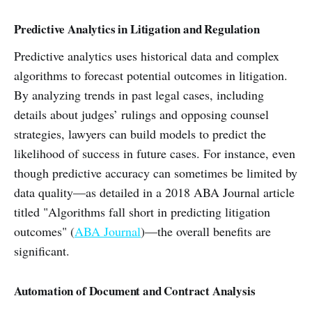
Predictive Analytics in Litigation and Regulation
Predictive analytics uses historical data and complex
algorithms to forecast potential outcomes in litigation.
By analyzing trends in past legal cases, including
details about judges’ rulings and opposing counsel
strategies, lawyers can build models to predict the
likelihood of success in future cases. For instance, even
though predictive accuracy can sometimes be limited by
data quality—as detailed in a 2018 ABA Journal article
titled "Algorithms fall short in predicting litigation
outcomes" (
ABA Journal
)—the overall benefits are
significant.
Automation of Document and Contract Analysis