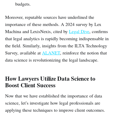
budgets.
Moreover, reputable sources have underlined the
importance of these methods. A 2024 survey by Lex
Machina and LexisNexis, cited by
Legal Dive
, confirms
that legal analytics is rapidly becoming indispensable in
the field. Similarly, insights from the ILTA Technology
Survey, available at
ALANET
, reinforce the notion that
data science is revolutionizing the legal landscape.
How Lawyers Utilize Data Science to
Boost Client Success
Now that we have established the importance of data
science, let’s investigate how legal professionals are
applying these techniques to improve client outcomes.