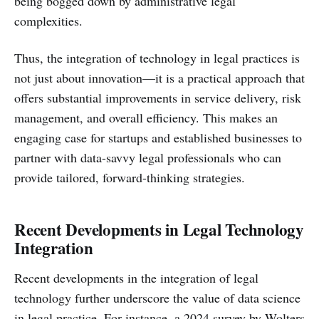
being bogged down by administrative legal
complexities.
Thus, the integration of technology in legal practices is
not just about innovation—it is a practical approach that
offers substantial improvements in service delivery, risk
management, and overall efficiency. This makes an
engaging case for startups and established businesses to
partner with data-savvy legal professionals who can
provide tailored, forward-thinking strategies.
Recent Developments in Legal Technology
Integration
Recent developments in the integration of legal
technology further underscore the value of data science
in legal practice. For instance, a 2024 survey by Wolters