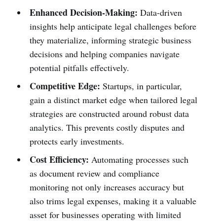
Enhanced Decision-Making:
Data-driven
insights help anticipate legal challenges before
they materialize, informing strategic business
decisions and helping companies navigate
potential pitfalls effectively.
Competitive Edge:
Startups, in particular,
gain a distinct market edge when tailored legal
strategies are constructed around robust data
analytics. This prevents costly disputes and
protects early investments.
Cost Efficiency:
Automating processes such
as document review and compliance
monitoring not only increases accuracy but
also trims legal expenses, making it a valuable
asset for businesses operating with limited