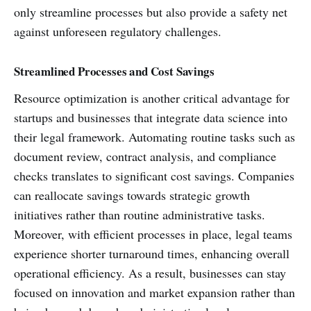
only streamline processes but also provide a safety net
against unforeseen regulatory challenges.
Streamlined Processes and Cost Savings
Resource optimization is another critical advantage for
startups and businesses that integrate data science into
their legal framework. Automating routine tasks such as
document review, contract analysis, and compliance
checks translates to significant cost savings. Companies
can reallocate savings towards strategic growth
initiatives rather than routine administrative tasks.
Moreover, with efficient processes in place, legal teams
experience shorter turnaround times, enhancing overall
operational efficiency. As a result, businesses can stay
focused on innovation and market expansion rather than