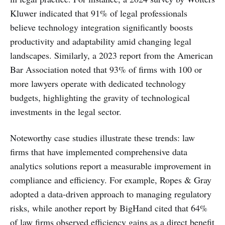
Kluwer indicated that 91% of legal professionals
believe technology integration significantly boosts
productivity and adaptability amid changing legal
landscapes. Similarly, a 2023 report from the American
Bar Association noted that 93% of firms with 100 or
more lawyers operate with dedicated technology
budgets, highlighting the gravity of technological
investments in the legal sector.
Noteworthy case studies illustrate these trends: law
firms that have implemented comprehensive data
analytics solutions report a measurable improvement in
compliance and efficiency. For example, Ropes & Gray
adopted a data-driven approach to managing regulatory
risks, while another report by BigHand cited that 64%
of law firms observed efficiency gains as a direct benefit