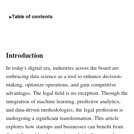
Table of contents
Introduction
In today's digital era, industries across the board are
embracing data science as a tool to enhance decision-
making, optimize operations, and gain competitive
advantages. The legal field is no exception. Through the
integration of machine learning, predictive analytics,
and data-driven methodologies, the legal profession is
undergoing a significant transformation. This article
explores how startups and businesses can benefit from