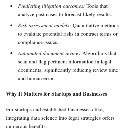
Predicting litigation outcomes:
Tools that
analyze past cases to forecast likely results.
Risk assessment models:
Quantitative methods
to evaluate potential risks in contract terms or
compliance issues.
Automated document review:
Algorithms that
scan and flag pertinent information in legal
documents, significantly reducing review time
and human error.
Why It Matters for Startups and Businesses
For startups and established businesses alike,
integrating data science into legal strategies offers
numerous benefits: