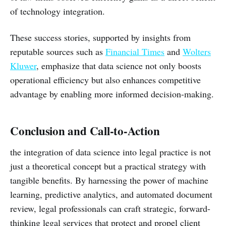
of technology integration.
These success stories, supported by insights from
reputable sources such as
Financial Times
and
Wolters
Kluwer
, emphasize that data science not only boosts
operational efficiency but also enhances competitive
advantage by enabling more informed decision-making.
Conclusion and Call-to-Action
the integration of data science into legal practice is not
just a theoretical concept but a practical strategy with
tangible benefits. By harnessing the power of machine
learning, predictive analytics, and automated document
review, legal professionals can craft strategic, forward-
thinking legal services that protect and propel client