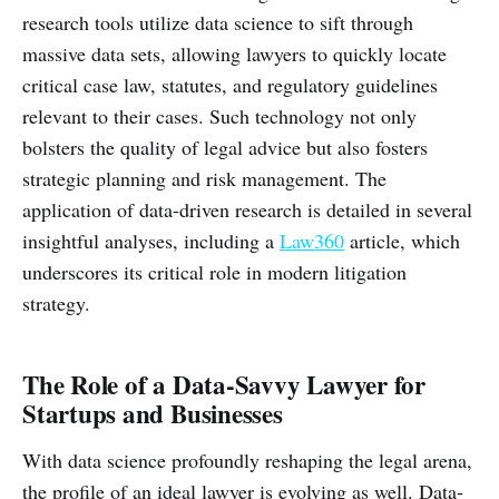
research tools utilize data science to sift through
massive data sets, allowing lawyers to quickly locate
critical case law, statutes, and regulatory guidelines
relevant to their cases. Such technology not only
bolsters the quality of legal advice but also fosters
strategic planning and risk management. The
application of data-driven research is detailed in several
insightful analyses, including a
Law360
article, which
underscores its critical role in modern litigation
strategy.
The Role of a Data-Savvy Lawyer for
Startups and Businesses
With data science profoundly reshaping the legal arena,
the profile of an ideal lawyer is evolving as well. Data-