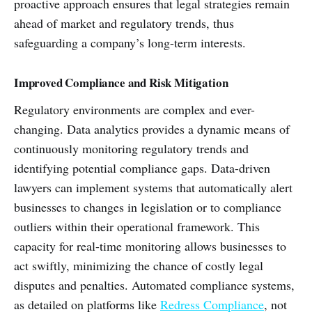
proactive approach ensures that legal strategies remain
ahead of market and regulatory trends, thus
safeguarding a company’s long-term interests.
Improved Compliance and Risk Mitigation
Regulatory environments are complex and ever-
changing. Data analytics provides a dynamic means of
continuously monitoring regulatory trends and
identifying potential compliance gaps. Data-driven
lawyers can implement systems that automatically alert
businesses to changes in legislation or to compliance
outliers within their operational framework. This
capacity for real-time monitoring allows businesses to
act swiftly, minimizing the chance of costly legal
disputes and penalties. Automated compliance systems,
as detailed on platforms like
Redress Compliance
, not