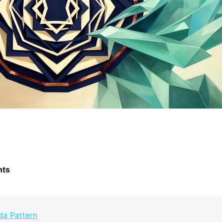
nts
da Pattern