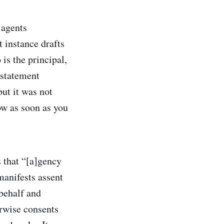
 agents
 instance drafts
is the principal,
estatement
but it was not
ow as soon as you
s that “[a]gency
manifests assent
 behalf and
erwise consents