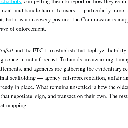
 chatbots
, compelling them to report on how they evalua
ent, and handle harms to users — particularly minors
nt, but it is a discovery posture: the Commission is map
wave of enforcement.
offatt
and the FTC trio establish that deployer liability
ng concern, not a forecast. Tribunals are awarding dama
ttlements, and agencies are gathering the evidentiary re
inal scaffolding — agency, misrepresentation, unfair a
lready in place. What remains unsettled is how the old
hat negotiate, sign, and transact on their own. The rest 
hat mapping.