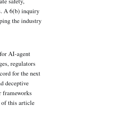
te safety,
. A 6(b) inquiry
ping the industry
 for AI-agent
ges, regulators
cord for the next
nd deceptive
er frameworks
of this article