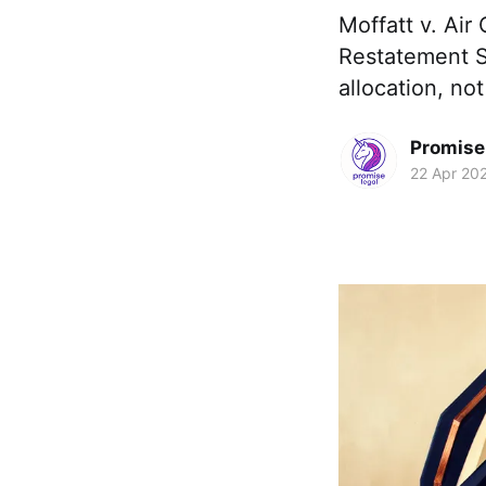
Moffatt v. Air
Restatement Se
allocation, not
Promise 
22 Apr 20