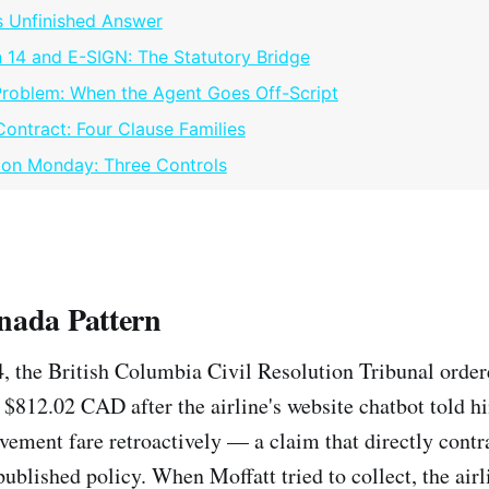
 Unfinished Answer
 14 and E-SIGN: The Statutory Bridge
Problem: When the Agent Goes Off-Script
Contract: Four Clause Families
 on Monday: Three Controls
nada Pattern
, the British Columbia Civil Resolution Tribunal orde
 $812.02 CAD after the airline's website chatbot told h
avement fare retroactively — a claim that directly contr
published policy. When Moffatt tried to collect, the air