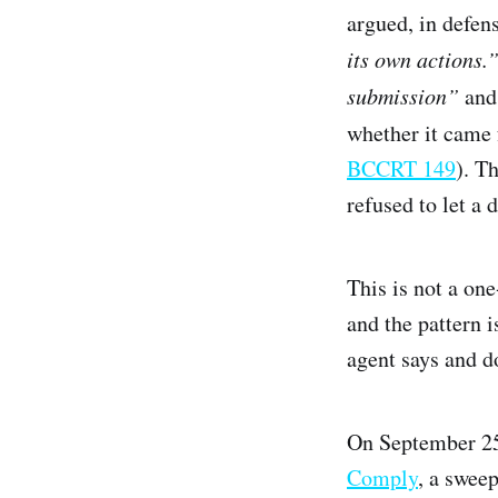
argued, in defen
its own actions.
submission”
and 
whether it came 
BCCRT 149
). T
refused to let a
This is not a on
and the pattern 
agent says and d
On September 25
Comply
, a swee