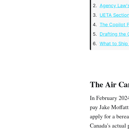
Agency Law's
UETA Section
The Copilot 
Drafting the 
What to Ship
The Air Ca
In February 2024
pay Jake Moffatt
apply for a bere
Canada's actual 