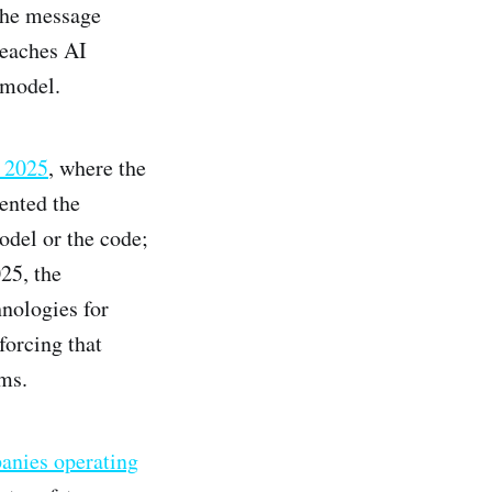
The message
reaches AI
 model.
y 2025
, where the
ented the
odel or the code;
25, the
nologies for
forcing that
ms.
panies operating