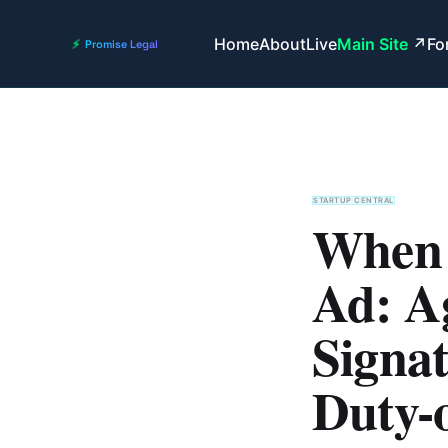
Home
About
Live
Main Site
Fo
STARTUP CENTRAL
When 
Ad: A
Signat
Duty-o