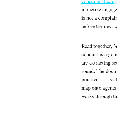
consumer-facing
monetize engagem
is not a complai
before the next 
Read together,
M
conduct is a goi
are extracting se
round. The doctr
practices — is a
map onto agents t
works through t