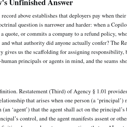
's Unfinished Answer
record above establishes that deployers pay when their
ctrinal question is narrower and harder: when a Copilot
s a quote, or commits a company to a refund policy, who 
, and what authority did anyone actually confer? The R
 gives us the scaffolding for assigning responsibility, 
-human principals or agents in mind, and the seams sh
efinition. Restatement (Third) of Agency § 1.01 provide
relationship that arises when one person (a ‘principal’) 
 (an ‘agent’) that the agent shall act on the principal’s
incipal’s control, and the agent manifests assent or oth