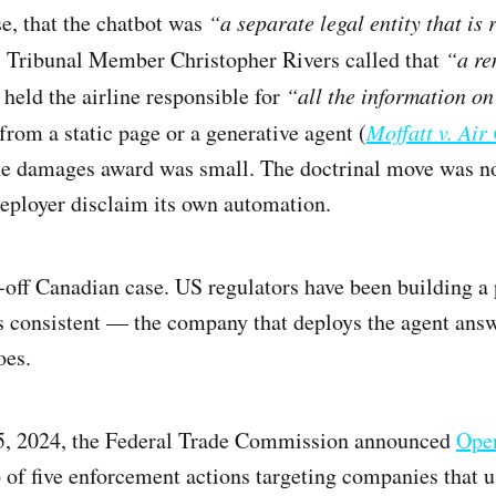
se, that the chatbot was
“a separate legal entity that is 
”
Tribunal Member Christopher Rivers called that
“a re
held the airline responsible for
“all the information on
from a static page or a generative agent (
Moffatt v. Ai
he damages award was small. The doctrinal move was not
 deployer disclaim its own automation.
e-off Canadian case. US regulators have been building a 
is consistent — the company that deploys the agent answ
oes.
, 2024, the Federal Trade Commission announced
Oper
p of five enforcement actions targeting companies that 