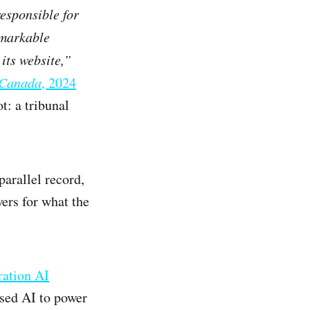
responsible for
markable
 its website,”
r Canada
, 2024
: a tribunal
parallel record,
ers for what the
ation AI
used AI to power