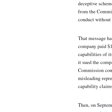
deceptive schem
from the Commiss
conduct without 
That message ha
company paid $19
capabilities of 
it sued the comp
Commission conti
misleading repre
capability claim
Then, on Septem