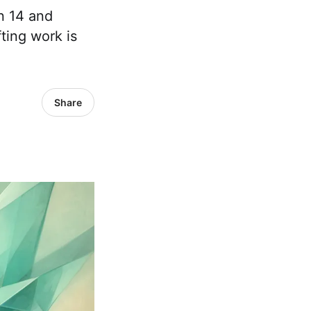
n 14 and
ting work is
Share