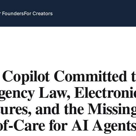
r Founders
For Creators
Copilot Committed 
gency Law, Electroni
ures, and the Missin
f-Care for AI Agent