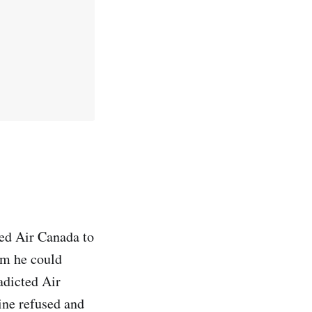
red Air Canada to
im he could
adicted Air
line refused and