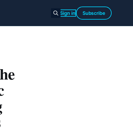
Sign in
Subscribe
the
c
g
s