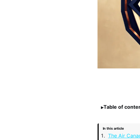
Table of conte
In this article
The Air Cana