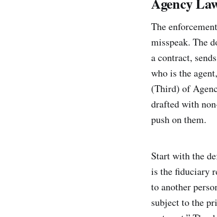
Agency Law
The enforcement 
misspeak. The do
a contract, send
who is the agent
(Third) of Agency
drafted with non
push on them.
Start with the d
is the fiduciary 
to another person
subject to the pr