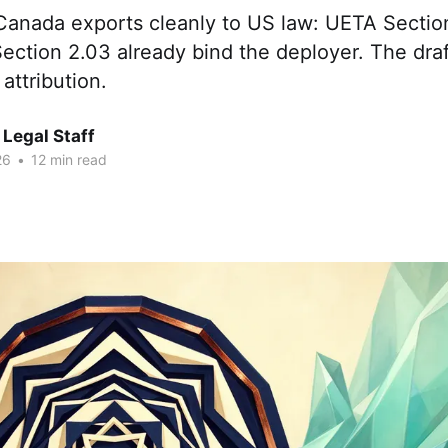
 Canada exports cleanly to US law: UETA Sectio
ction 2.03 already bind the deployer. The draf
 attribution.
Legal Staff
26
•
12 min read