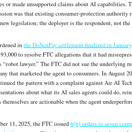
es or made unsupported claims about AI capabilities. 
ion was that existing consumer-protection authority 
new legislation; the deployer is the respondent, not the
rdened in
the DoNotPay settlement finalized in Januar
3,000 to resolve FTC allegations that it had misrepres
its “robot lawyer.” The FTC did not sue the underlying m
any that marketed the agent to consumers. In August 20
nued the pattern with a complaint against Air AI Tech
sentations about what its AI sales agents could do, rein
s themselves are actionable when the agent underperfor
ber 11, 2025, the FTC issued
6(b) orders to seven com