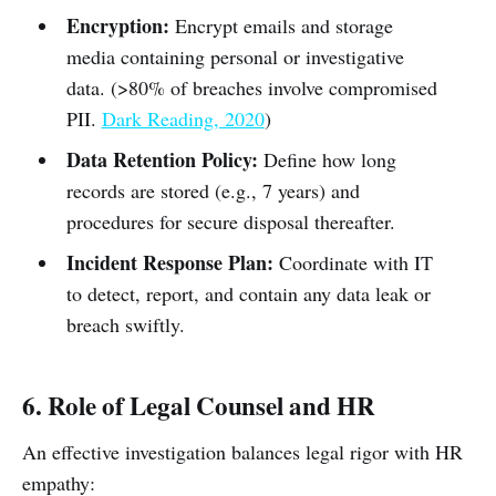
Encryption:
Encrypt emails and storage
media containing personal or investigative
data. (>80% of breaches involve compromised
PII.
Dark Reading, 2020
)
Data Retention Policy:
Define how long
records are stored (e.g., 7 years) and
procedures for secure disposal thereafter.
Incident Response Plan:
Coordinate with IT
to detect, report, and contain any data leak or
breach swiftly.
6. Role of Legal Counsel and HR
An effective investigation balances legal rigor with HR
empathy: