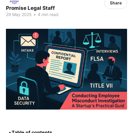
Share
Promise Legal Staff
29 May 2025
•
4 min read
Table of contents