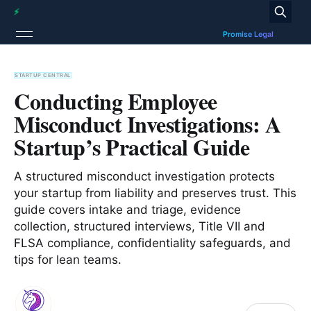
STARTUP CENTRAL
Conducting Employee
Misconduct Investigations: A
Startup’s Practical Guide
A structured misconduct investigation protects
your startup from liability and preserves trust. This
guide covers intake and triage, evidence
collection, structured interviews, Title VII and
FLSA compliance, confidentiality safeguards, and
tips for lean teams.