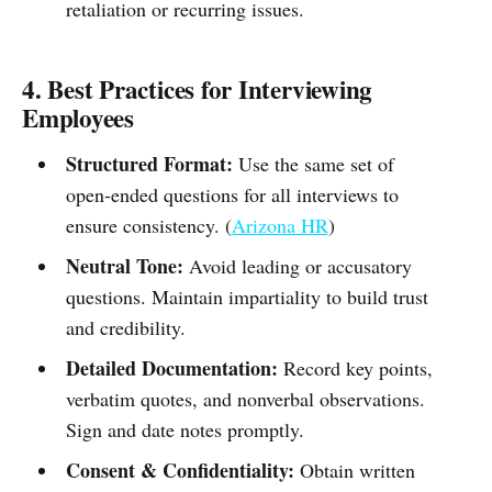
retaliation or recurring issues.
4. Best Practices for Interviewing
Employees
Structured Format:
Use the same set of
open-ended questions for all interviews to
ensure consistency. (
Arizona HR
)
Neutral Tone:
Avoid leading or accusatory
questions. Maintain impartiality to build trust
and credibility.
Detailed Documentation:
Record key points,
verbatim quotes, and nonverbal observations.
Sign and date notes promptly.
Consent & Confidentiality:
Obtain written