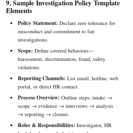
9. Sample Investigation Policy Template
Elements
Policy Statement:
Declare zero tolerance for
misconduct and commitment to fair
investigations.
Scope:
Define covered behaviors—
harassment, discrimination, fraud, safety
violations.
Reporting Channels:
List email, hotline, web
portal, or direct HR contact.
Process Overview:
Outline steps: intake →
scope → evidence → interviews → analysis
→ reporting → closure.
Roles & Responsibilities:
Investigator, HR