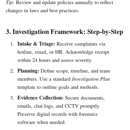
Tip:
Review and update policies annually to reflect
changes in laws and best practices.
3. Investigation Framework: Step-by-Step
Intake & Triage:
Receive complaints via
hotline, email, or HR. Acknowledge receipt
within 24 hours and assess severity.
Planning:
Define scope, timeline, and team
members. Use a standard
Investigation Plan
template to outline goals and methods.
Evidence Collection:
Secure documents,
emails, chat logs, and CCTV promptly.
Preserve digital records with forensics
software when needed.