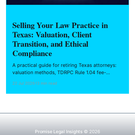
Selling Your Law Practice in
Texas: Valuation, Client
Transition, and Ethical
Compliance
A practical guide for retiring Texas attorneys:
valuation methods, TDRPC Rule 1.04 fee-
sharing compliance, client notification under
22 Jul 2026
13 min read
Rule 1.15, IOLTA trust account wind-down, and
successor counsel arrangements.
Promise Legal Insights
© 2026