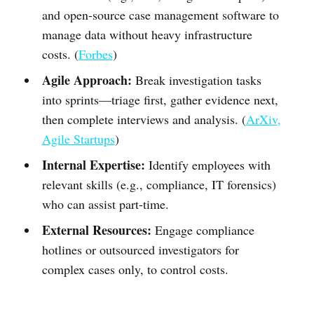
and open-source case management software to
manage data without heavy infrastructure
costs. (
Forbes
)
Agile Approach:
Break investigation tasks
into sprints—triage first, gather evidence next,
then complete interviews and analysis. (
ArXiv,
Agile Startups
)
Internal Expertise:
Identify employees with
relevant skills (e.g., compliance, IT forensics)
who can assist part-time.
External Resources:
Engage compliance
hotlines or outsourced investigators for
complex cases only, to control costs.