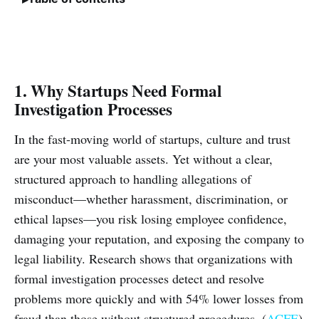
1. Why Startups Need Formal
Investigation Processes
In the fast-moving world of startups, culture and trust
are your most valuable assets. Yet without a clear,
structured approach to handling allegations of
misconduct—whether harassment, discrimination, or
ethical lapses—you risk losing employee confidence,
damaging your reputation, and exposing the company to
legal liability. Research shows that organizations with
formal investigation processes detect and resolve
problems more quickly and with 54% lower losses from
fraud than those without structured procedures. (
ACFE
)