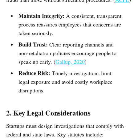
Maintain Integrity:
A consistent, transparent
process reassures employees that concerns are
taken seriously.
Build Trust:
Clear reporting channels and
non-retaliation policies encourage people to
speak up early. (
Gallup, 2020
)
Reduce Risk:
Timely investigations limit
legal exposure and avoid costly workplace
disruptions.
2. Key Legal Considerations
Startups must design investigations that comply with
federal and state laws. Key statutes include: