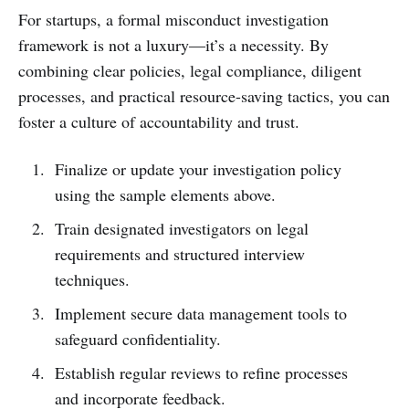
For startups, a formal misconduct investigation
framework is not a luxury—it’s a necessity. By
combining clear policies, legal compliance, diligent
processes, and practical resource-saving tactics, you can
foster a culture of accountability and trust.
Finalize or update your investigation policy
using the sample elements above.
Train designated investigators on legal
requirements and structured interview
techniques.
Implement secure data management tools to
safeguard confidentiality.
Establish regular reviews to refine processes
and incorporate feedback.