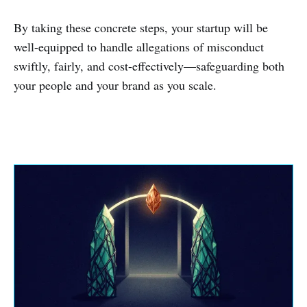
By taking these concrete steps, your startup will be
well-equipped to handle allegations of misconduct
swiftly, fairly, and cost-effectively—safeguarding both
your people and your brand as you scale.