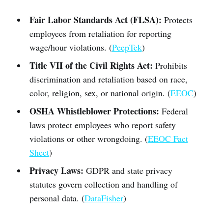
Fair Labor Standards Act (FLSA):
Protects
employees from retaliation for reporting
wage/hour violations. (
PeepTek
)
Title VII of the Civil Rights Act:
Prohibits
discrimination and retaliation based on race,
color, religion, sex, or national origin. (
EEOC
)
OSHA Whistleblower Protections:
Federal
laws protect employees who report safety
violations or other wrongdoing. (
EEOC Fact
Sheet
)
Privacy Laws:
GDPR and state privacy
statutes govern collection and handling of
personal data. (
DataFisher
)