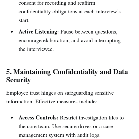
consent for recording and reaffirm
confidentiality obligations at each interview’s
start.
Active Listening:
Pause between questions,
encourage elaboration, and avoid interrupting
the interviewee.
5. Maintaining Confidentiality and Data
Security
Employee trust hinges on safeguarding sensitive
information. Effective measures include:
Access Controls:
Restrict investigation files to
the core team. Use secure drives or a case
management system with audit logs.