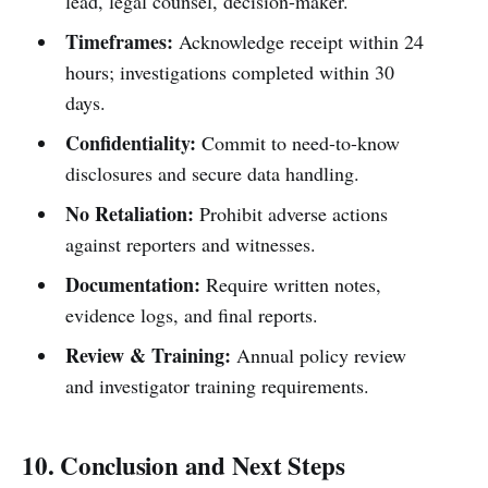
lead, legal counsel, decision-maker.
Timeframes:
Acknowledge receipt within 24
hours; investigations completed within 30
days.
Confidentiality:
Commit to need-to-know
disclosures and secure data handling.
No Retaliation:
Prohibit adverse actions
against reporters and witnesses.
Documentation:
Require written notes,
evidence logs, and final reports.
Review & Training:
Annual policy review
and investigator training requirements.
10. Conclusion and Next Steps