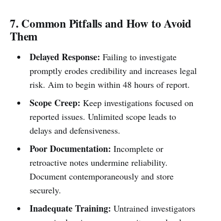
7. Common Pitfalls and How to Avoid
Them
Delayed Response:
Failing to investigate
promptly erodes credibility and increases legal
risk. Aim to begin within 48 hours of report.
Scope Creep:
Keep investigations focused on
reported issues. Unlimited scope leads to
delays and defensiveness.
Poor Documentation:
Incomplete or
retroactive notes undermine reliability.
Document contemporaneously and store
securely.
Inadequate Training:
Untrained investigators