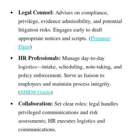
Legal Counsel:
Advises on compliance,
privilege, evidence admissibility, and potential
litigation risks. Engages early to draft
appropriate notices and scripts. (
Primmer
Piper
)
HR Professionals:
Manage day-to-day
logistics—intake, scheduling, note-taking, and
policy enforcement. Serve as liaison to
employees and maintain process integrity.
(
SHRM Guide
)
Collaboration:
Set clear roles: legal handles
privileged communications and risk
assessments; HR executes logistics and
communications.