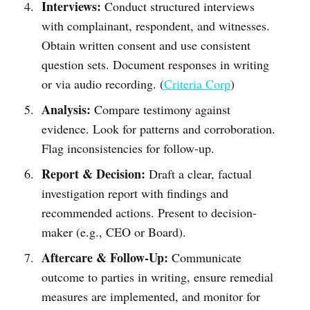
Interviews:
Conduct structured interviews
with complainant, respondent, and witnesses.
Obtain written consent and use consistent
question sets. Document responses in writing
or via audio recording. (
Criteria Corp
)
Analysis:
Compare testimony against
evidence. Look for patterns and corroboration.
Flag inconsistencies for follow-up.
Report & Decision:
Draft a clear, factual
investigation report with findings and
recommended actions. Present to decision-
maker (e.g., CEO or Board).
Aftercare & Follow-Up:
Communicate
outcome to parties in writing, ensure remedial
measures are implemented, and monitor for