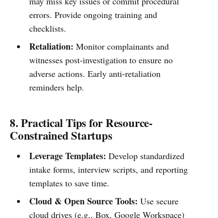
may miss key issues or commit procedural
errors. Provide ongoing training and
checklists.
Retaliation:
Monitor complainants and
witnesses post-investigation to ensure no
adverse actions. Early anti-retaliation
reminders help.
8. Practical Tips for Resource-
Constrained Startups
Leverage Templates:
Develop standardized
intake forms, interview scripts, and reporting
templates to save time.
Cloud & Open Source Tools:
Use secure
cloud drives (e.g., Box, Google Workspace)