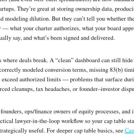
artups. They’re great at storing ownership data, produci
nd modeling dilution. But they can’t tell you whether th
ty — what your charter authorizes, what your board app
ally say, and what’s been signed and delivered.
 where deals break. A “clean” dashboard can still hid
ncorrectly modeled conversion terms, missing 83(b) timi
t exceed authorized limits — problems that surface duri
rced cleanups, tax headaches, or founder–investor dispu
r founders, ops/finance owners of equity processes, and 
ctical lawyer-in-the-loop workflow so your cap table sta
trategically useful. For deeper cap table basics, see
Cap