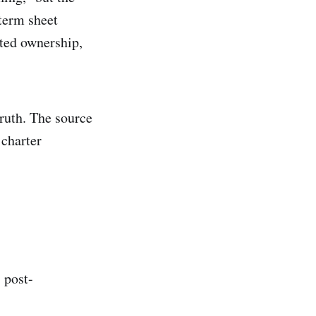
term sheet
uted ownership,
truth. The source
 charter
 post-