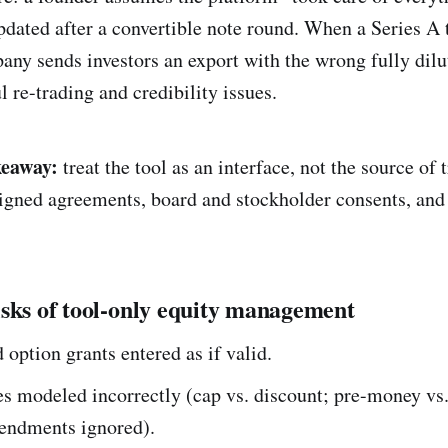
pdated after a convertible note round. When a Series A 
pany sends investors an export with the wrong fully dil
l re-trading and credibility issues.
keaway:
treat the tool as an interface, not the source of 
 signed agreements, board and stockholder consents, and
sks of tool-only equity management
option grants entered as if valid.
s modeled incorrectly (cap vs. discount; pre-money vs.
ndments ignored).