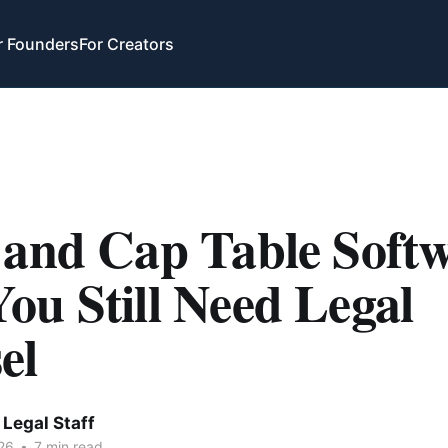
r Founders
For Creators
 and Cap Table Softw
ou Still Need Legal
el
Legal Staff
26
•
7 min read