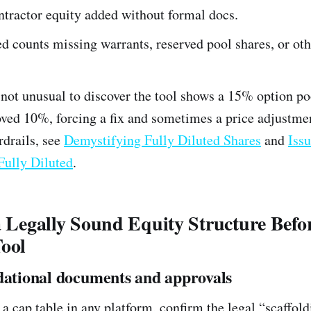
ntractor equity added without formal docs.
ed counts missing warrants, reserved pool shares, or oth
s not unusual to discover the tool shows a 15% option po
ved 10%, forcing a fix and sometimes a price adjustme
drails, see
Demystifying Fully Diluted Shares
and
Issu
Fully Diluted
.
a Legally Sound Equity Structure Befo
Tool
dational documents and approvals
a cap table in any platform, confirm the legal “scaffoldi