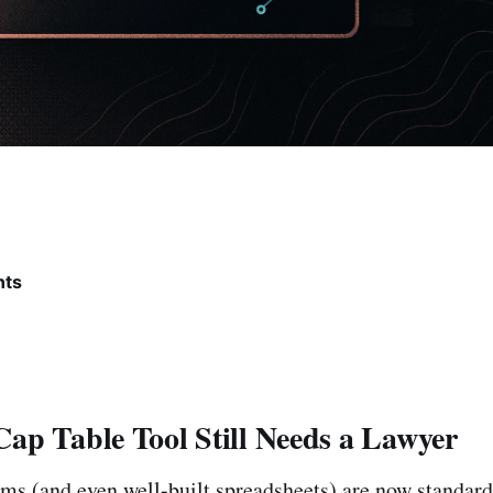
nts
ap Table Tool Still Needs a Lawyer
rms (and even well-built spreadsheets) are now standard