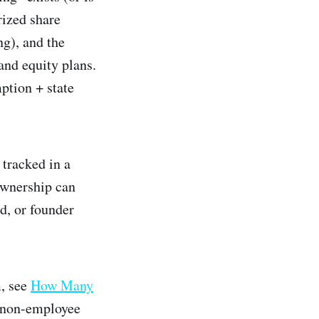
rized share
ng), and the
and equity plans.
ption + state
 tracked in a
ownership can
d, or founder
m, see
How Many
 non-employee