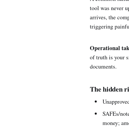
tool was never u
arrives, the com
triggering painfu
Operational ta
of truth is your
documents.
The hidden ri
Unapproved 
SAFEs/note
money; ame