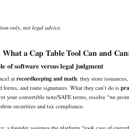
ion only, not legal advice.
 What a Cap Table Tool Can and Can
ole of software versus legal judgment
recordkeeping and math
excel at
: they store issuances
pra
d forms, and route signatures. What they can’t do is
pret your convertible note/SAFE terms, resolve “we pr
nfirm securities and tax compliance.
: a founder assumes the platform “took care of everyth