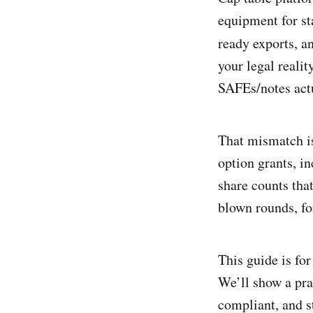
equipment for st
ready exports, a
your legal reali
SAFEs/notes actu
That mismatch is
option grants, i
share counts tha
blown rounds, fo
This guide is fo
We’ll show a pra
compliant, and s