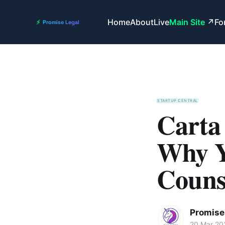
Home
About
Live
Main Site
Fo
STARTUP CENTRAL
Carta
Why Y
Couns
Promise 
20 Mar 20