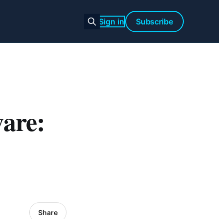
Sign in
Subscribe
are:
Share