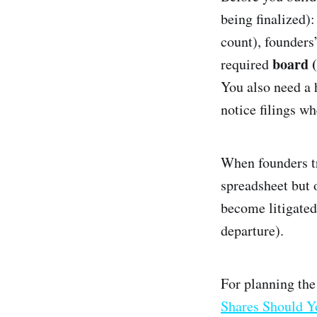
being finalized)
count), founders
board 
required
You also need a 
notice filings wh
When founders tr
spreadsheet but
become litigated
departure).
For planning the
Shares Should Yo