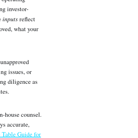
ng investor-
e
inputs
reflect
roved, what your
e unapproved
ng issues, or
ng diligence as
tes.
in-house counsel.
ys accurate,
 Table Guide for