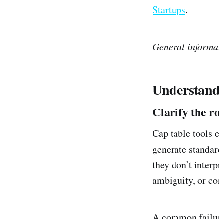
Startups
.
General informat
Understand
Clarify the r
Cap table tools 
generate standar
they don’t inter
ambiguity, or co
A common failure