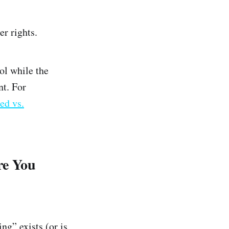
er rights.
ol while the
nt. For
ed vs.
re You
ng” exists (or is