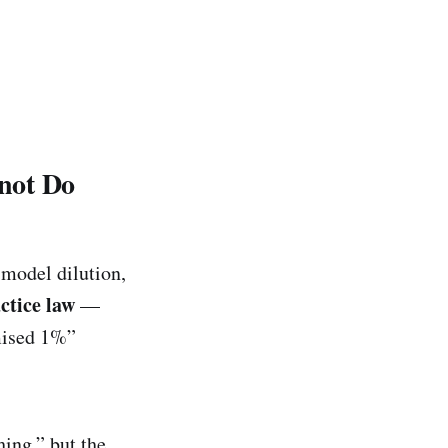
not Do
, model dilution,
ctice law
—
omised 1%”
ing,” but the