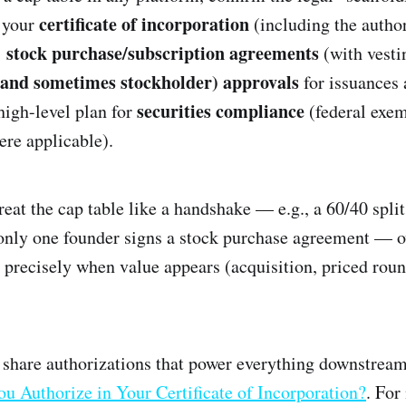
certificate of incorporation
: your
(including the autho
stock purchase/subscription agreements
’
(with vesti
(and sometimes stockholder) approvals
for issuances 
securities compliance
high-level plan for
(federal exem
ere applicable).
eat the cap table like a handshake — e.g., a 60/40 split
 only one founder signs a stock purchase agreement — 
 precisely when value appears (acquisition, priced roun
 share authorizations that power everything downstrea
u Authorize in Your Certificate of Incorporation?
. For