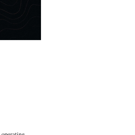
 operating