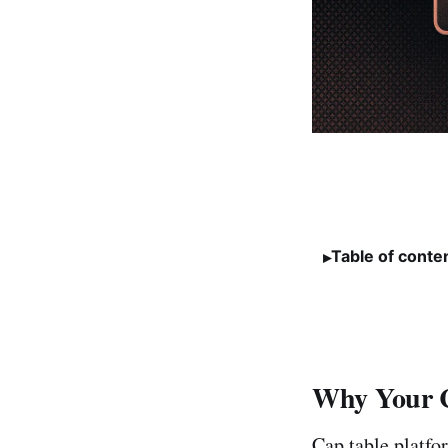
Table of conte
Why Your C
Cap table platfo