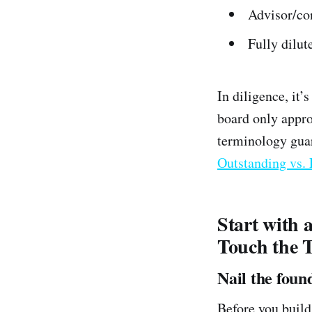
Advisor/co
Fully dilut
In diligence, it’
board only appro
terminology guar
Outstanding vs. 
Start with 
Touch the 
Nail the foun
Before you build 