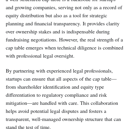
and growing companies, serving not only as a record of
equity distribution but also as a tool for strategic
planning and financial transparency. It provides clarity
over ownership stakes and is indispensable during
fundraising negotiations. However, the real strength of a
cap table emerges when technical diligence is combined
with professional legal oversight.
By partnering with experienced legal professionals,
startups can ensure that all aspects of the cap table—
from shareholder identification and equity type
differentiation to regulatory compliance and risk
mitigation—are handled with care. This collaboration
helps avoid potential legal disputes and fosters a
transparent, well-managed ownership structure that can
stand the test of time.