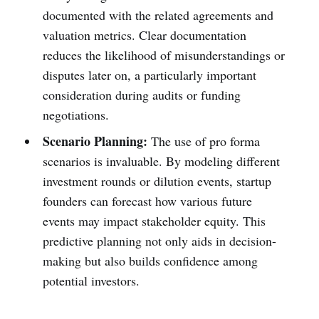
documented with the related agreements and
valuation metrics. Clear documentation
reduces the likelihood of misunderstandings or
disputes later on, a particularly important
consideration during audits or funding
negotiations.
Scenario Planning:
The use of pro forma
scenarios is invaluable. By modeling different
investment rounds or dilution events, startup
founders can forecast how various future
events may impact stakeholder equity. This
predictive planning not only aids in decision-
making but also builds confidence among
potential investors.