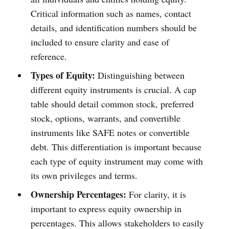
Critical information such as names, contact
details, and identification numbers should be
included to ensure clarity and ease of
reference.
Types of Equity:
Distinguishing between
different equity instruments is crucial. A cap
table should detail common stock, preferred
stock, options, warrants, and convertible
instruments like SAFE notes or convertible
debt. This differentiation is important because
each type of equity instrument may come with
its own privileges and terms.
Ownership Percentages:
For clarity, it is
important to express equity ownership in
percentages. This allows stakeholders to easily