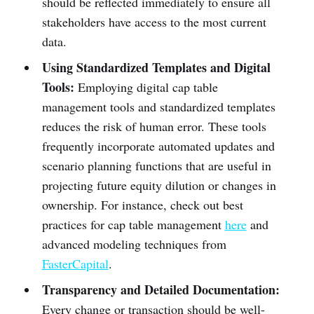
should be reflected immediately to ensure all
stakeholders have access to the most current
data.
Using Standardized Templates and Digital
Tools:
Employing digital cap table
management tools and standardized templates
reduces the risk of human error. These tools
frequently incorporate automated updates and
scenario planning functions that are useful in
projecting future equity dilution or changes in
ownership. For instance, check out best
practices for cap table management
here
and
advanced modeling techniques from
FasterCapital
.
Transparency and Detailed Documentation:
Every change or transaction should be well-