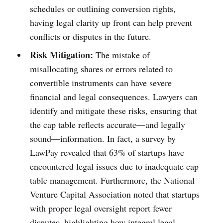
schedules or outlining conversion rights,
having legal clarity up front can help prevent
conflicts or disputes in the future.
Risk Mitigation:
The mistake of
misallocating shares or errors related to
convertible instruments can have severe
financial and legal consequences. Lawyers can
identify and mitigate these risks, ensuring that
the cap table reflects accurate—and legally
sound—information. In fact, a survey by
LawPay revealed that 63% of startups have
encountered legal issues due to inadequate cap
table management. Furthermore, the National
Venture Capital Association noted that startups
with proper legal oversight report fewer
disputes, highlighting how integral legal