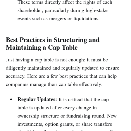
These terms directly affect the rights of each
shareholder, particularly during high-stake
events such as mergers or liquidations.
Best Practices in Structuring and
Maintaining a Cap Table
Just having a cap table is not enough; it must be
diligently maintained and regularly updated to ensure
accuracy. Here are a few best practices that can help
companies manage their cap table effectively:
Regular Updates:
It is critical that the cap
table is updated after every change in
ownership structure or fundraising round. New
investments, option grants, or share transfers