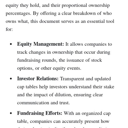
equity they hold, and their proportional ownership
percentages. By offering a clear breakdown of who
owns what, this document serves as an essential tool
for:
Equity Management:
It allows companies to
track changes in ownership that occur during
fundraising rounds, the issuance of stock
options, or other equity events.
Investor Relations:
Transparent and updated
cap tables help investors understand their stake
and the impact of dilution, ensuring clear
communication and trust.
Fundraising Efforts:
With an organized cap
table, companies can accurately present how