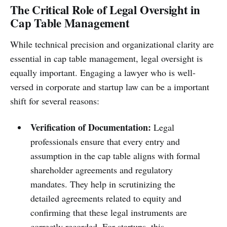
The Critical Role of Legal Oversight in
Cap Table Management
While technical precision and organizational clarity are
essential in cap table management, legal oversight is
equally important. Engaging a lawyer who is well-
versed in corporate and startup law can be a important
shift for several reasons:
Verification of Documentation:
Legal
professionals ensure that every entry and
assumption in the cap table aligns with formal
shareholder agreements and regulatory
mandates. They help in scrutinizing the
detailed agreements related to equity and
confirming that these legal instruments are
correctly recorded. For startups, this