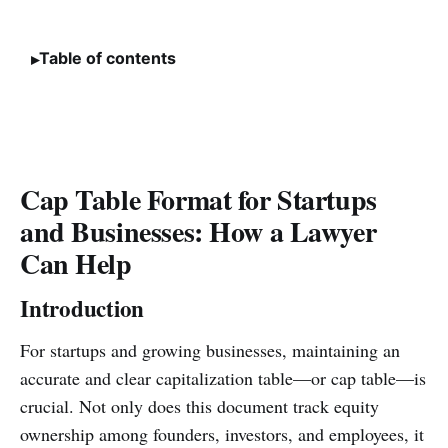
Table of contents
Cap Table Format for Startups
and Businesses: How a Lawyer
Can Help
Introduction
For startups and growing businesses, maintaining an
accurate and clear capitalization table—or cap table—is
crucial. Not only does this document track equity
ownership among founders, investors, and employees, it