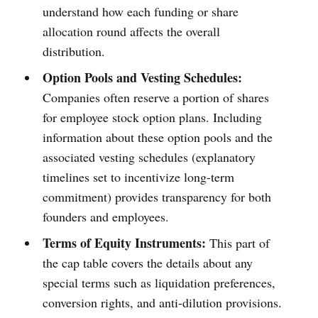
understand how each funding or share
allocation round affects the overall
distribution.
Option Pools and Vesting Schedules:
Companies often reserve a portion of shares
for employee stock option plans. Including
information about these option pools and the
associated vesting schedules (explanatory
timelines set to incentivize long-term
commitment) provides transparency for both
founders and employees.
Terms of Equity Instruments:
This part of
the cap table covers the details about any
special terms such as liquidation preferences,
conversion rights, and anti-dilution provisions.