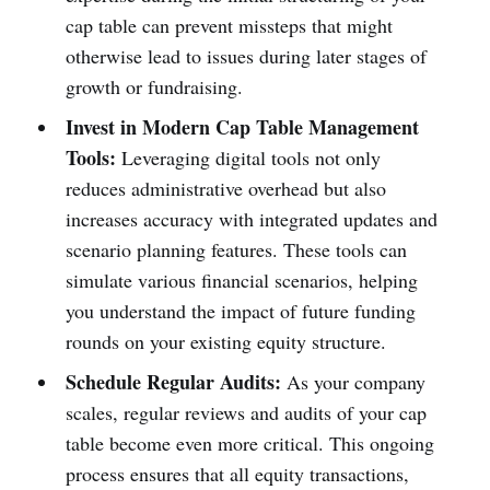
cap table can prevent missteps that might
otherwise lead to issues during later stages of
growth or fundraising.
Invest in Modern Cap Table Management
Tools:
Leveraging digital tools not only
reduces administrative overhead but also
increases accuracy with integrated updates and
scenario planning features. These tools can
simulate various financial scenarios, helping
you understand the impact of future funding
rounds on your existing equity structure.
Schedule Regular Audits:
As your company
scales, regular reviews and audits of your cap
table become even more critical. This ongoing
process ensures that all equity transactions,