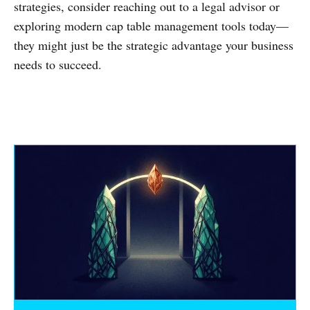
strategies, consider reaching out to a legal advisor or
exploring modern cap table management tools today—
they might just be the strategic advantage your business
needs to succeed.