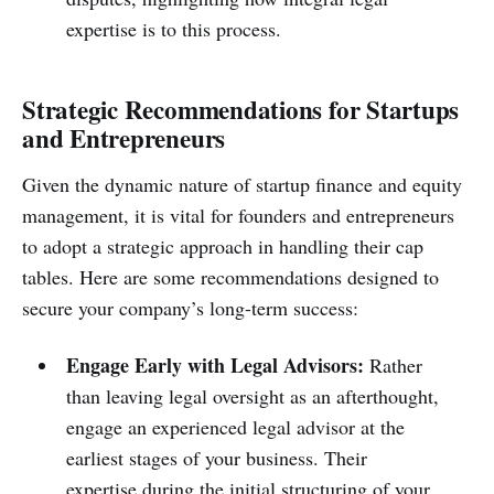
expertise is to this process.
Strategic Recommendations for Startups
and Entrepreneurs
Given the dynamic nature of startup finance and equity
management, it is vital for founders and entrepreneurs
to adopt a strategic approach in handling their cap
tables. Here are some recommendations designed to
secure your company’s long-term success:
Engage Early with Legal Advisors:
Rather
than leaving legal oversight as an afterthought,
engage an experienced legal advisor at the
earliest stages of your business. Their
expertise during the initial structuring of your