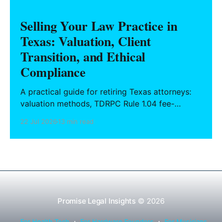
Selling Your Law Practice in
Texas: Valuation, Client
Transition, and Ethical
Compliance
A practical guide for retiring Texas attorneys:
valuation methods, TDRPC Rule 1.04 fee-
sharing compliance, client notification under
22 Jul 2026
13 min read
Rule 1.15, IOLTA trust account wind-down, and
successor counsel arrangements.
Promise Legal Insights
© 2026
For Health Tech
For Hardware Founders
For Musicians