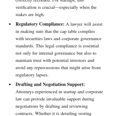
verification is crucial—especially when the
stakes are high.
Regulatory Compliance:
A lawyer will assist
in making sure that the cap table complies
with securities laws and corporate governance
standards. This legal compliance is essential
not only for internal governance but also to
maintain trust with potential investors and
avoid any repercussions that might arise from
regulatory lapses.
Drafting and Negotiation Support:
Attorneys experienced in startup and corporate
law can provide invaluable support during
negotiations by drafting and reviewing
contracts. Whether it is detailing vesting