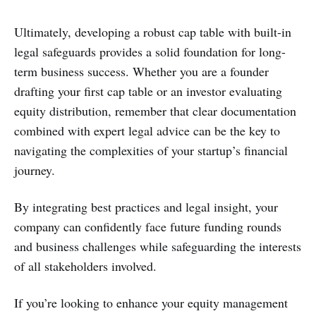
Ultimately, developing a robust cap table with built-in
legal safeguards provides a solid foundation for long-
term business success. Whether you are a founder
drafting your first cap table or an investor evaluating
equity distribution, remember that clear documentation
combined with expert legal advice can be the key to
navigating the complexities of your startup’s financial
journey.
By integrating best practices and legal insight, your
company can confidently face future funding rounds
and business challenges while safeguarding the interests
of all stakeholders involved.
If you’re looking to enhance your equity management