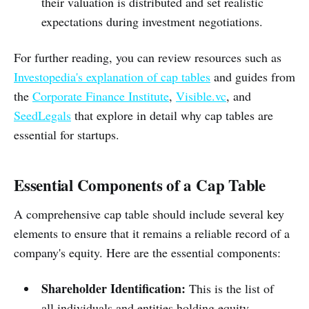
their valuation is distributed and set realistic
expectations during investment negotiations.
For further reading, you can review resources such as
Investopedia's explanation of cap tables
and guides from
the
Corporate Finance Institute
,
Visible.vc
, and
SeedLegals
that explore in detail why cap tables are
essential for startups.
Essential Components of a Cap Table
A comprehensive cap table should include several key
elements to ensure that it remains a reliable record of a
company's equity. Here are the essential components:
Shareholder Identification:
This is the list of
all individuals and entities holding equity.