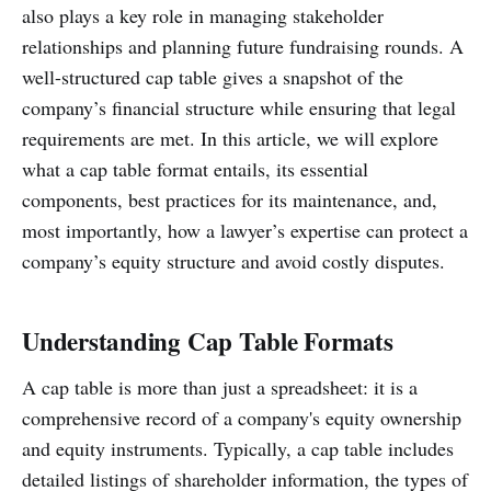
also plays a key role in managing stakeholder
relationships and planning future fundraising rounds. A
well-structured cap table gives a snapshot of the
company’s financial structure while ensuring that legal
requirements are met. In this article, we will explore
what a cap table format entails, its essential
components, best practices for its maintenance, and,
most importantly, how a lawyer’s expertise can protect a
company’s equity structure and avoid costly disputes.
Understanding Cap Table Formats
A cap table is more than just a spreadsheet: it is a
comprehensive record of a company's equity ownership
and equity instruments. Typically, a cap table includes
detailed listings of shareholder information, the types of