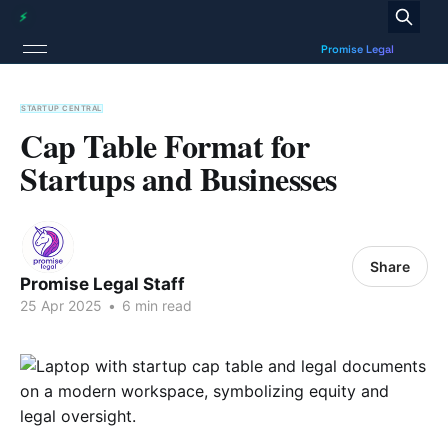
STARTUP CENTRAL
Cap Table Format for
Startups and Businesses
Share
Promise Legal Staff
25 Apr 2025
•
6 min read