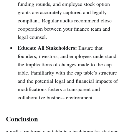
funding rounds, and employee stock option
grants are accurately captured and legally
compliant. Regular audits recommend close
cooperation between your finance team and
legal counsel.
Educate All Stakeholders:
Ensure that
founders, investors, and employees understand
the implications of changes made to the cap
table. Familiarity with the cap table’s structure
and the potential legal and financial impacts of
modifications fosters a transparent and
collaborative business environment.
Conclusion
a well-structured cap table is a backbone for startups