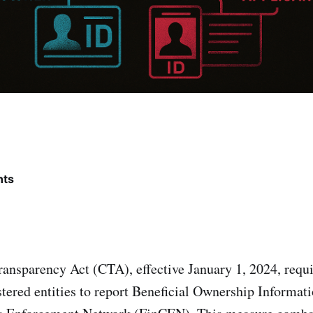
nts
ansparency Act (CTA), effective January 1, 2024, requi
stered entities to report Beneficial Ownership Informat