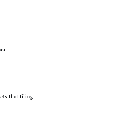
her
ts that filing.