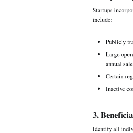
Startups incorpo
include:
Publicly t
Large oper
annual sale
Certain reg
Inactive c
3. Benefici
Identify all ind