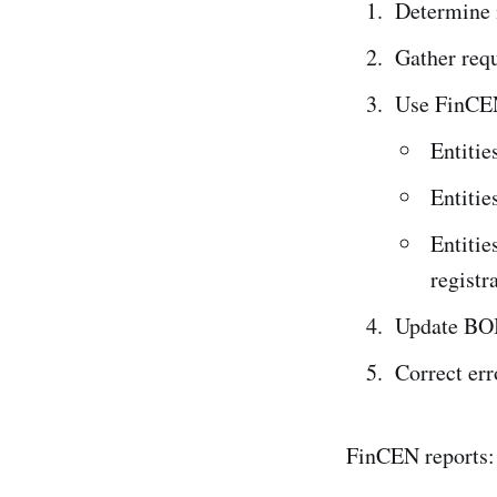
Determine i
Gather req
Use FinCEN’
Entitie
Entitie
Entitie
registr
Update BOI
Correct err
FinCEN reports