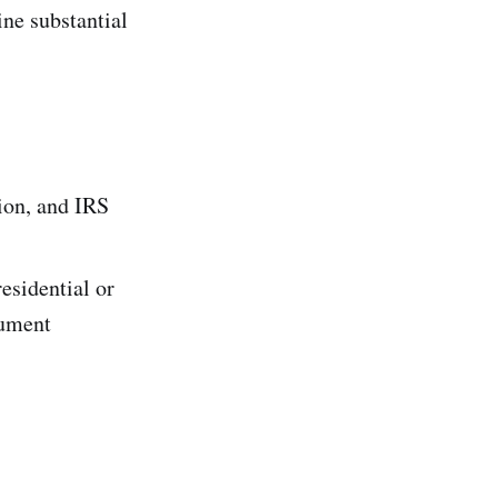
ne substantial
ion, and IRS
residential or
cument