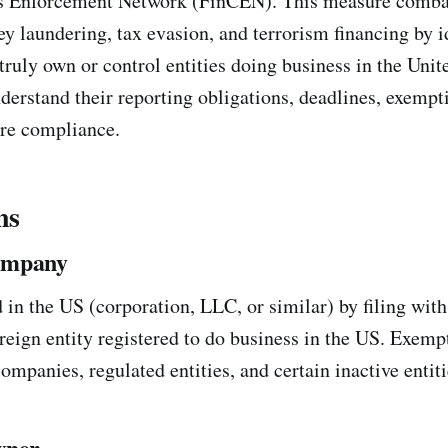
s Enforcement Network (FinCEN). This measure combat
 laundering, tax evasion, and terrorism financing by i
ruly own or control entities doing business in the Unite
derstand their reporting obligations, deadlines, exempt
ure compliance.
ns
ompany
in the US (corporation, LLC, or similar) by filing with 
oreign entity registered to do business in the US. Exemp
ompanies, regulated entities, and certain inactive entiti
wner