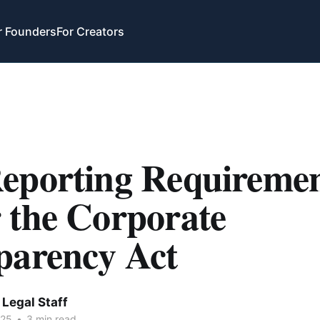
r Founders
For Creators
eporting Requiremen
 the Corporate
parency Act
Legal Staff
025
•
3 min read