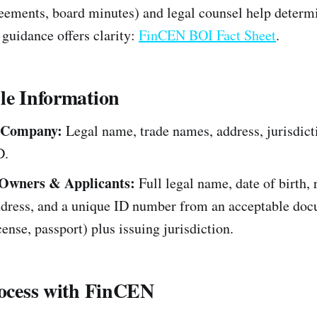
eements, board minutes) and legal counsel help determi
guidance offers clarity:
FinCEN BOI Fact Sheet
.
le Information
 Company:
Legal name, trade names, address, jurisdict
D.
 Owners & Applicants:
Full legal name, date of birth, 
ddress, and a unique ID number from an acceptable do
icense, passport) plus issuing jurisdiction.
rocess with FinCEN