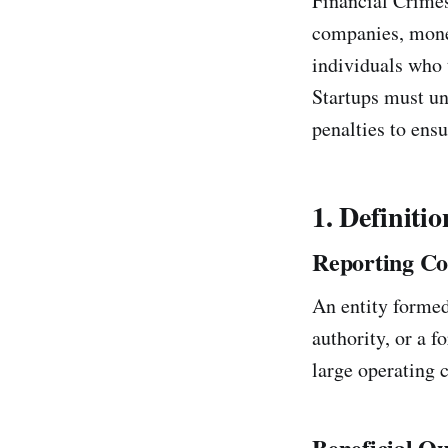
Financial Crime
companies, money
individuals who t
Startups must un
penalties to ens
1. Definitio
Reporting C
An entity formed 
authority, or a f
large operating c
Beneficial O