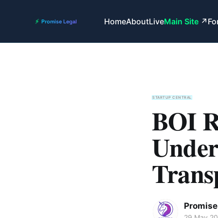
Home
About
Live
Main Site
Fo
STARTUP CENTRAL
BOI R
Under
Trans
Promise 
29 May 2