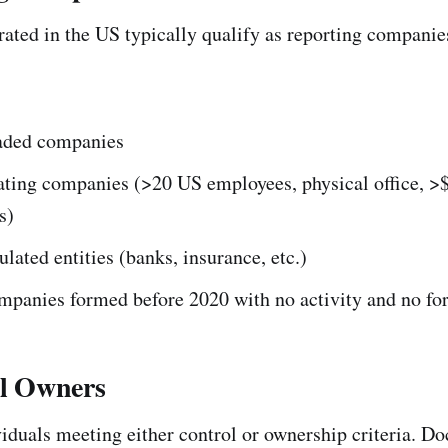
rated in the US typically qualify as reporting compani
raded companies
ating companies (>20 US employees, physical office, >
s)
ulated entities (banks, insurance, etc.)
ompanies formed before 2020 with no activity and no fo
al Owners
ividuals meeting either control or ownership criteria. 