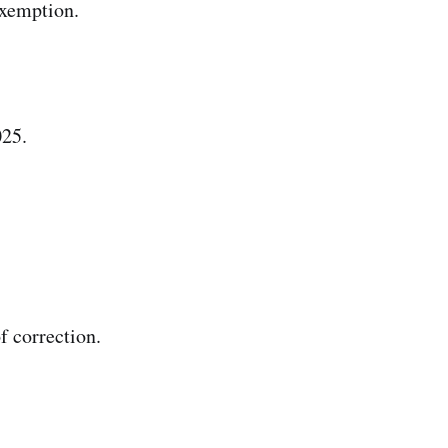
exemption.
025.
f correction.