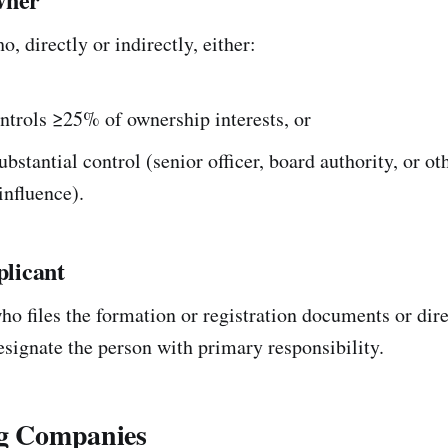
, directly or indirectly, either:
ntrols ≥25% of ownership interests, or
ubstantial control (senior officer, board authority, or ot
influence).
licant
o files the formation or registration documents or direc
esignate the person with primary responsibility.
ng Companies