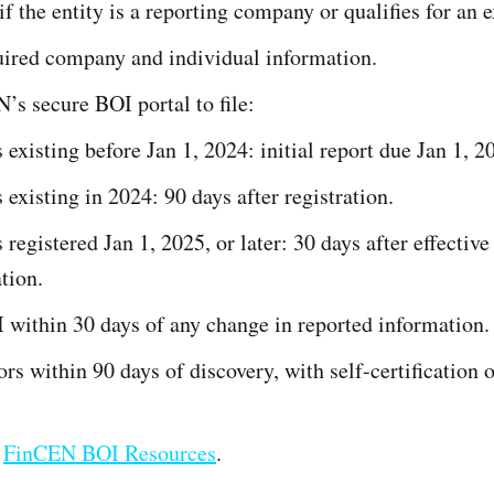
f the entity is a reporting company or qualifies for an 
uired company and individual information.
s secure BOI portal to file:
s existing before Jan 1, 2024: initial report due Jan 1, 2
s existing in 2024: 90 days after registration.
s registered Jan 1, 2025, or later: 30 days after effective
ation.
 within 30 days of any change in reported information.
ors within 90 days of discovery, with self-certification o
:
FinCEN BOI Resources
.