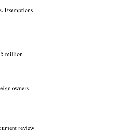
es. Exemptions
$5 million
reign owners
Document review