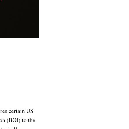
res certain US
ion (BOI) to the