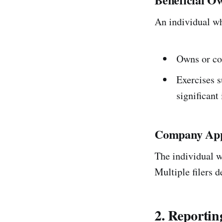
An individual who
Owns or co
Exercises s
significant 
Company App
The individual wh
Multiple filers d
2. Reporti