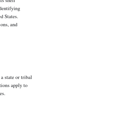
s shell
dentifying
d States.
ions, and
a state or tribal
tions apply to
es.