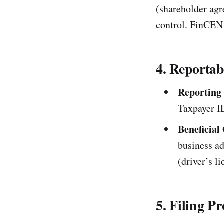
(shareholder agr
control. FinCEN 
4. Reportab
Reporting
Taxpayer I
Beneficial
business a
(driver’s l
5. Filing P