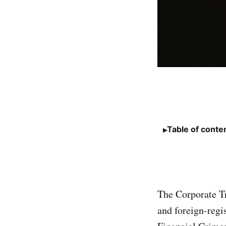
Table of conte
The Corporate Tr
and foreign-regi