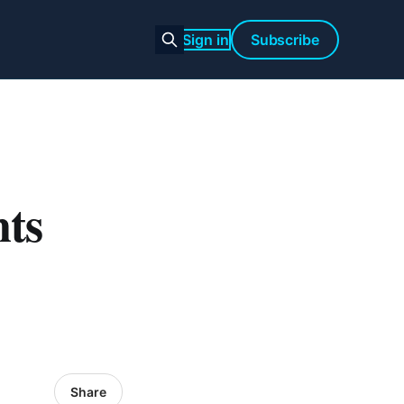
Sign in
Subscribe
ts
Share