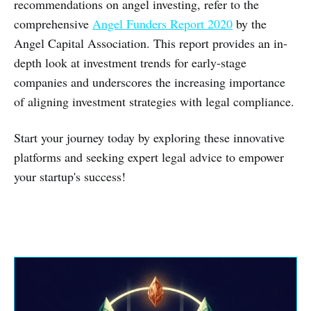
recommendations on angel investing, refer to the
comprehensive
Angel Funders Report 2020
by the
Angel Capital Association. This report provides an in-
depth look at investment trends for early-stage
companies and underscores the increasing importance
of aligning investment strategies with legal compliance.
Start your journey today by exploring these innovative
platforms and seeking expert legal advice to empower
your startup's success!