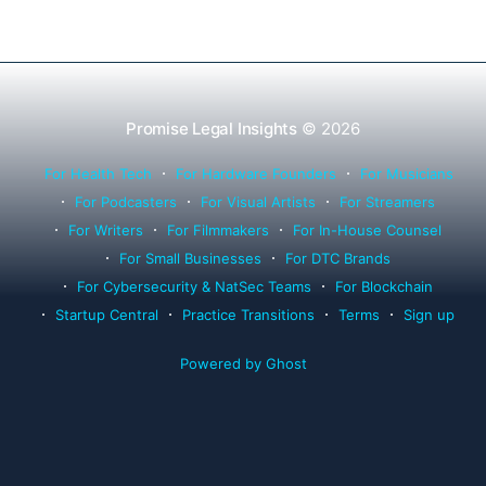
Promise Legal Insights
© 2026
For Health Tech
For Hardware Founders
For Musicians
For Podcasters
For Visual Artists
For Streamers
For Writers
For Filmmakers
For In-House Counsel
For Small Businesses
For DTC Brands
For Cybersecurity & NatSec Teams
For Blockchain
Startup Central
Practice Transitions
Terms
Sign up
Powered by Ghost