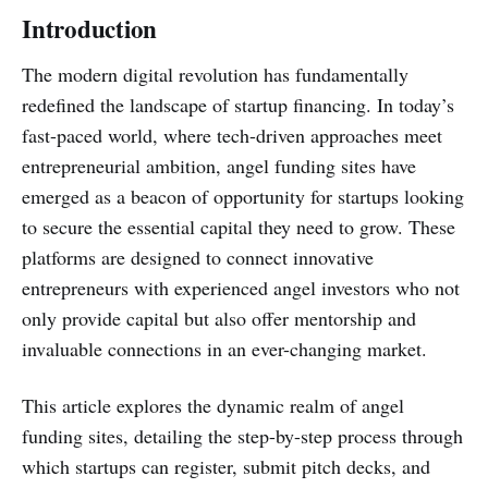
Introduction
The modern digital revolution has fundamentally
redefined the landscape of startup financing. In today’s
fast-paced world, where tech-driven approaches meet
entrepreneurial ambition, angel funding sites have
emerged as a beacon of opportunity for startups looking
to secure the essential capital they need to grow. These
platforms are designed to connect innovative
entrepreneurs with experienced angel investors who not
only provide capital but also offer mentorship and
invaluable connections in an ever-changing market.
This article explores the dynamic realm of angel
funding sites, detailing the step-by-step process through
which startups can register, submit pitch decks, and