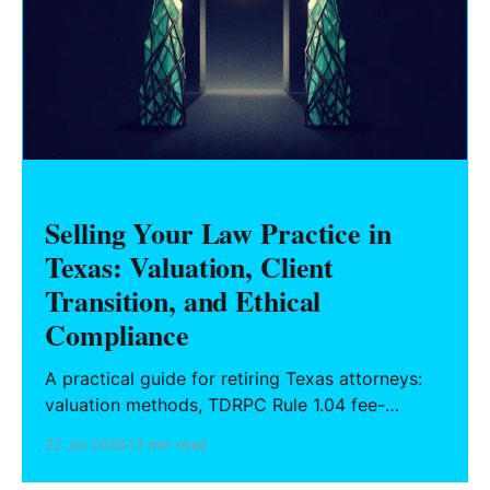
Selling Your Law Practice in
Texas: Valuation, Client
Transition, and Ethical
Compliance
A practical guide for retiring Texas attorneys:
valuation methods, TDRPC Rule 1.04 fee-
sharing compliance, client notification under
22 Jul 2026
13 min read
Rule 1.15, IOLTA trust account wind-down, and
successor counsel arrangements.