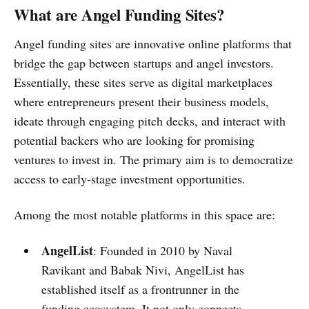
What are Angel Funding Sites?
Angel funding sites are innovative online platforms that
bridge the gap between startups and angel investors.
Essentially, these sites serve as digital marketplaces
where entrepreneurs present their business models,
ideate through engaging pitch decks, and interact with
potential backers who are looking for promising
ventures to invest in. The primary aim is to democratize
access to early-stage investment opportunities.
Among the most notable platforms in this space are:
AngelList
: Founded in 2010 by Naval
Ravikant and Babak Nivi, AngelList has
established itself as a frontrunner in the
funding ecosystem. It not only connects