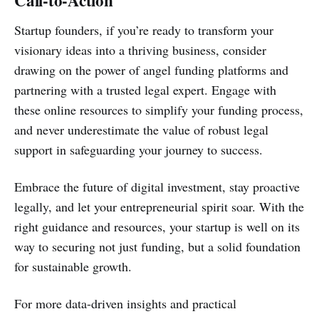
Call-to-Action
Startup founders, if you’re ready to transform your
visionary ideas into a thriving business, consider
drawing on the power of angel funding platforms and
partnering with a trusted legal expert. Engage with
these online resources to simplify your funding process,
and never underestimate the value of robust legal
support in safeguarding your journey to success.
Embrace the future of digital investment, stay proactive
legally, and let your entrepreneurial spirit soar. With the
right guidance and resources, your startup is well on its
way to securing not just funding, but a solid foundation
for sustainable growth.
For more data-driven insights and practical