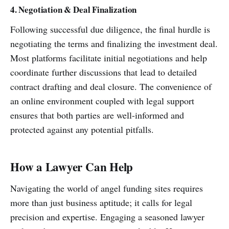
4. Negotiation & Deal Finalization
Following successful due diligence, the final hurdle is
negotiating the terms and finalizing the investment deal.
Most platforms facilitate initial negotiations and help
coordinate further discussions that lead to detailed
contract drafting and deal closure. The convenience of
an online environment coupled with legal support
ensures that both parties are well-informed and
protected against any potential pitfalls.
How a Lawyer Can Help
Navigating the world of angel funding sites requires
more than just business aptitude; it calls for legal
precision and expertise. Engaging a seasoned lawyer