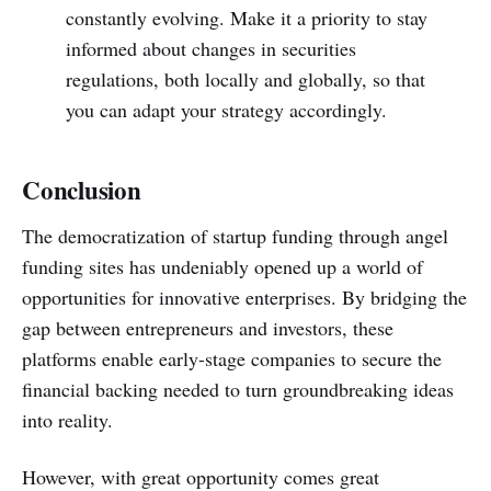
constantly evolving. Make it a priority to stay
informed about changes in securities
regulations, both locally and globally, so that
you can adapt your strategy accordingly.
Conclusion
The democratization of startup funding through angel
funding sites has undeniably opened up a world of
opportunities for innovative enterprises. By bridging the
gap between entrepreneurs and investors, these
platforms enable early-stage companies to secure the
financial backing needed to turn groundbreaking ideas
into reality.
However, with great opportunity comes great