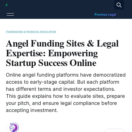
FUNDRAISING & FINANCIAL REGULATION
Angel Funding Sites & Legal
Expertise: Empowering
Startup Success Online
Online angel funding platforms have democratized
access to early-stage capital. But each platform
has different terms and investor expectations.
This guide explains how to evaluate sites, prepare
your pitch, and ensure legal compliance before
accepting investment.