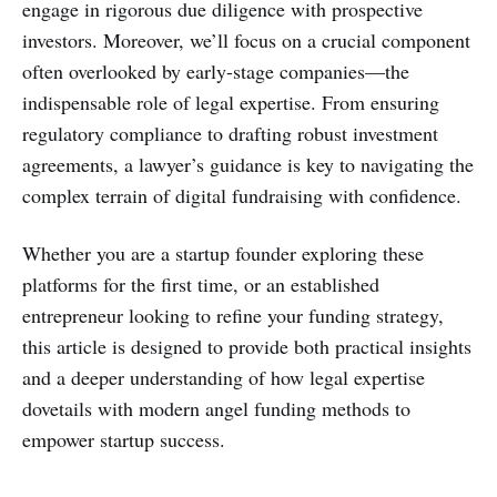
engage in rigorous due diligence with prospective
investors. Moreover, we’ll focus on a crucial component
often overlooked by early-stage companies—the
indispensable role of legal expertise. From ensuring
regulatory compliance to drafting robust investment
agreements, a lawyer’s guidance is key to navigating the
complex terrain of digital fundraising with confidence.
Whether you are a startup founder exploring these
platforms for the first time, or an established
entrepreneur looking to refine your funding strategy,
this article is designed to provide both practical insights
and a deeper understanding of how legal expertise
dovetails with modern angel funding methods to
empower startup success.