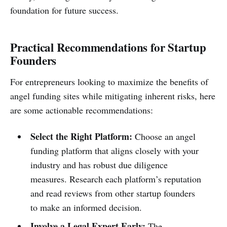
foundation for future success.
Practical Recommendations for Startup
Founders
For entrepreneurs looking to maximize the benefits of
angel funding sites while mitigating inherent risks, here
are some actionable recommendations:
Select the Right Platform:
Choose an angel
funding platform that aligns closely with your
industry and has robust due diligence
measures. Research each platform’s reputation
and read reviews from other startup founders
to make an informed decision.
Involve a Legal Expert Early:
The