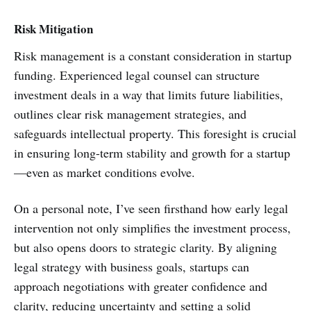
Risk Mitigation
Risk management is a constant consideration in startup
funding. Experienced legal counsel can structure
investment deals in a way that limits future liabilities,
outlines clear risk management strategies, and
safeguards intellectual property. This foresight is crucial
in ensuring long-term stability and growth for a startup
—even as market conditions evolve.
On a personal note, I’ve seen firsthand how early legal
intervention not only simplifies the investment process,
but also opens doors to strategic clarity. By aligning
legal strategy with business goals, startups can
approach negotiations with greater confidence and
clarity, reducing uncertainty and setting a solid