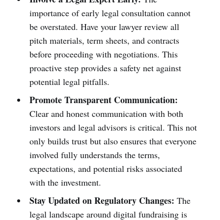
importance of early legal consultation cannot
be overstated. Have your lawyer review all
pitch materials, term sheets, and contracts
before proceeding with negotiations. This
proactive step provides a safety net against
potential legal pitfalls.
Promote Transparent Communication:
Clear and honest communication with both
investors and legal advisors is critical. This not
only builds trust but also ensures that everyone
involved fully understands the terms,
expectations, and potential risks associated
with the investment.
Stay Updated on Regulatory Changes:
The
legal landscape around digital fundraising is