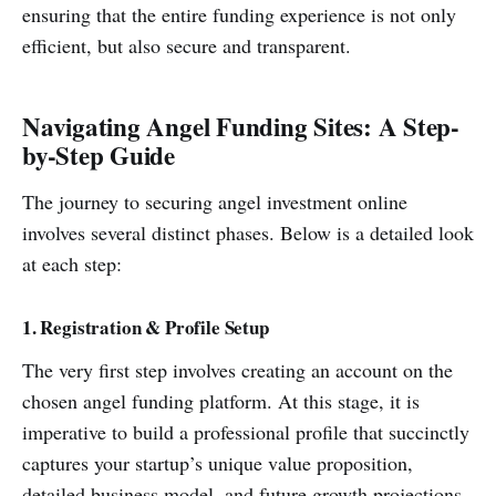
ensuring that the entire funding experience is not only
efficient, but also secure and transparent.
Navigating Angel Funding Sites: A Step-
by-Step Guide
The journey to securing angel investment online
involves several distinct phases. Below is a detailed look
at each step:
1. Registration & Profile Setup
The very first step involves creating an account on the
chosen angel funding platform. At this stage, it is
imperative to build a professional profile that succinctly
captures your startup’s unique value proposition,
detailed business model, and future growth projections.