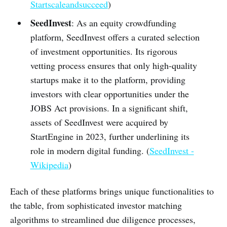
Startscaleandsucceed
)
SeedInvest
: As an equity crowdfunding
platform, SeedInvest offers a curated selection
of investment opportunities. Its rigorous
vetting process ensures that only high-quality
startups make it to the platform, providing
investors with clear opportunities under the
JOBS Act provisions. In a significant shift,
assets of SeedInvest were acquired by
StartEngine in 2023, further underlining its
role in modern digital funding. (
SeedInvest -
Wikipedia
)
Each of these platforms brings unique functionalities to
the table, from sophisticated investor matching
algorithms to streamlined due diligence processes,