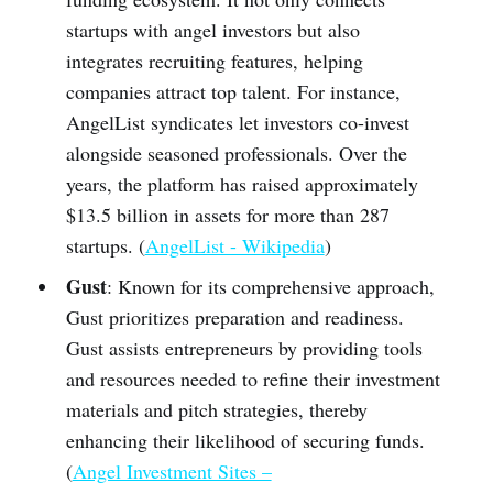
startups with angel investors but also
integrates recruiting features, helping
companies attract top talent. For instance,
AngelList syndicates let investors co-invest
alongside seasoned professionals. Over the
years, the platform has raised approximately
$13.5 billion in assets for more than 287
startups. (
AngelList - Wikipedia
)
Gust
: Known for its comprehensive approach,
Gust prioritizes preparation and readiness.
Gust assists entrepreneurs by providing tools
and resources needed to refine their investment
materials and pitch strategies, thereby
enhancing their likelihood of securing funds.
(
Angel Investment Sites –