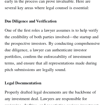
early in the process can prove invaluable. Here are
several key areas where legal counsel is essential:
Due Diligence and Verification
One of the first roles a lawyer assumes is to help verify
the credibility of both parties involved—the startup and
the prospective investors. By conducting comprehensive
due diligence, a lawyer can authenticate investor
portfolios, confirm the enforceability of investment
terms, and ensure that all representations made during
pitch submissions are legally sound.
Legal Documentation
Properly drafted legal documents are the backbone of
any investment deal. Lawyers are responsible for