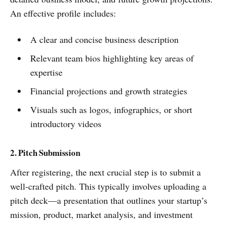
An effective profile includes:
A clear and concise business description
Relevant team bios highlighting key areas of
expertise
Financial projections and growth strategies
Visuals such as logos, infographics, or short
introductory videos
2. Pitch Submission
After registering, the next crucial step is to submit a
well-crafted pitch. This typically involves uploading a
pitch deck—a presentation that outlines your startup’s
mission, product, market analysis, and investment