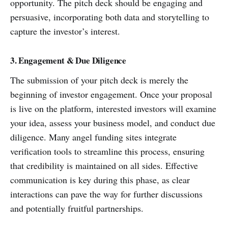
opportunity. The pitch deck should be engaging and
persuasive, incorporating both data and storytelling to
capture the investor’s interest.
3. Engagement & Due Diligence
The submission of your pitch deck is merely the
beginning of investor engagement. Once your proposal
is live on the platform, interested investors will examine
your idea, assess your business model, and conduct due
diligence. Many angel funding sites integrate
verification tools to streamline this process, ensuring
that credibility is maintained on all sides. Effective
communication is key during this phase, as clear
interactions can pave the way for further discussions
and potentially fruitful partnerships.