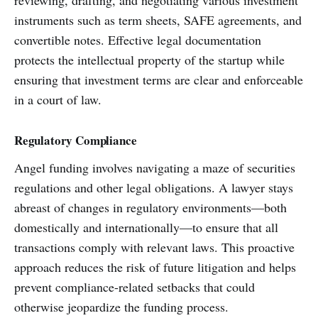
reviewing, drafting, and negotiating various investment
instruments such as term sheets, SAFE agreements, and
convertible notes. Effective legal documentation
protects the intellectual property of the startup while
ensuring that investment terms are clear and enforceable
in a court of law.
Regulatory Compliance
Angel funding involves navigating a maze of securities
regulations and other legal obligations. A lawyer stays
abreast of changes in regulatory environments—both
domestically and internationally—to ensure that all
transactions comply with relevant laws. This proactive
approach reduces the risk of future litigation and helps
prevent compliance-related setbacks that could
otherwise jeopardize the funding process.