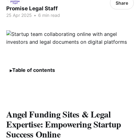
Share
Promise Legal Staff
25 Apr 2025
•
6 min read
Table of contents
Angel Funding Sites & Legal
Expertise: Empowering Startup
Success Online