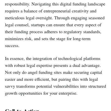
responsibility. Navigating this digital funding landscape
requires a balance of entrepreneurial creativity and
meticulous legal oversight. Through engaging seasoned
legal counsel, startups can ensure that every aspect of
their funding process adheres to regulatory standards,
minimizes risk, and sets the stage for long-term
success.
In essence, the integration of technological platforms
with robust legal expertise presents a dual advantage.
Not only do angel funding sites make securing capital
easier and more efficient, but pairing this with legal
savvy transforms potential vulnerabilities into structured
growth opportunities for your enterprise.