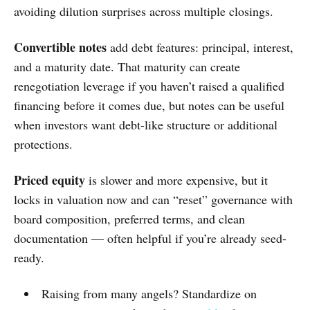
avoiding dilution surprises across multiple closings.
Convertible notes
add debt features: principal, interest,
and a maturity date. That maturity can create
renegotiation leverage if you haven’t raised a qualified
financing before it comes due, but notes can be useful
when investors want debt-like structure or additional
protections.
Priced equity
is slower and more expensive, but it
locks in valuation now and can “reset” governance with
board composition, preferred terms, and clean
documentation — often helpful if you’re already seed-
ready.
Raising from many angels? Standardize on