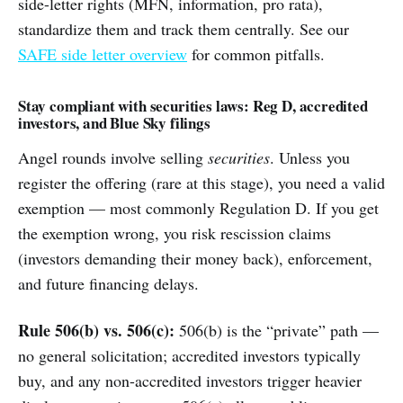
side-letter rights (MFN, information, pro rata),
standardize them and track them centrally. See our
SAFE side letter overview
for common pitfalls.
Stay compliant with securities laws: Reg D, accredited
investors, and Blue Sky filings
Angel rounds involve selling
securities
. Unless you
register the offering (rare at this stage), you need a valid
exemption — most commonly Regulation D. If you get
the exemption wrong, you risk rescission claims
(investors demanding their money back), enforcement,
and future financing delays.
Rule 506(b) vs. 506(c):
506(b) is the “private” path —
no general solicitation; accredited investors typically
buy, and any non-accredited investors trigger heavier