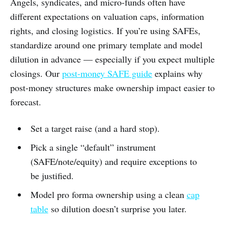
Angels, syndicates, and micro-funds often have
different expectations on valuation caps, information
rights, and closing logistics. If you’re using SAFEs,
standardize around one primary template and model
dilution in advance — especially if you expect multiple
closings. Our
post-money SAFE guide
explains why
post-money structures make ownership impact easier to
forecast.
Set a target raise (and a hard stop).
Pick a single “default” instrument
(SAFE/note/equity) and require exceptions to
be justified.
Model pro forma ownership using a clean
cap
table
so dilution doesn’t surprise you later.