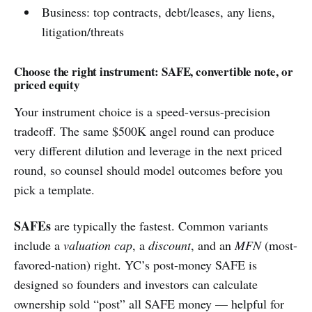
Business: top contracts, debt/leases, any liens,
litigation/threats
Choose the right instrument: SAFE, convertible note, or
priced equity
Your instrument choice is a speed-versus-precision
tradeoff. The same $500K angel round can produce
very different dilution and leverage in the next priced
round, so counsel should model outcomes before you
pick a template.
SAFEs
are typically the fastest. Common variants
include a
valuation cap
, a
discount
, and an
MFN
(most-
favored-nation) right. YC’s post-money SAFE is
designed so founders and investors can calculate
ownership sold “post” all SAFE money — helpful for