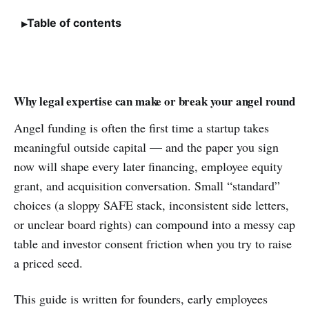
Table of contents
Why legal expertise can make or break your angel round
Angel funding is often the first time a startup takes
meaningful outside capital — and the paper you sign
now will shape every later financing, employee equity
grant, and acquisition conversation. Small “standard”
choices (a sloppy SAFE stack, inconsistent side letters,
or unclear board rights) can compound into a messy cap
table and investor consent friction when you try to raise
a priced seed.
This guide is written for founders, early employees