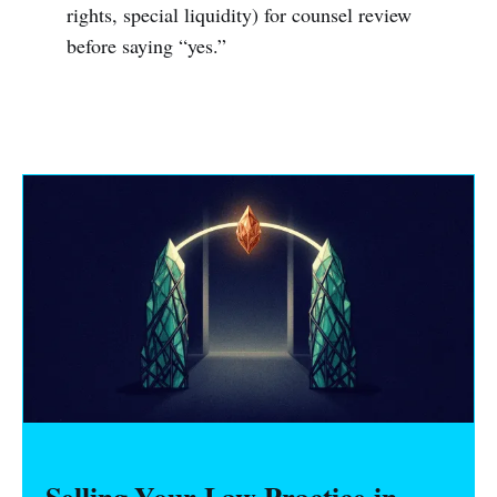
rights, special liquidity) for counsel review
before saying “yes.”