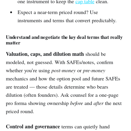
one instrument to keep the
cap table
clean.
Expect a near-term priced round? Use
instruments and terms that convert predictably.
Understand and negotiate the key deal terms that really
matter
Valuation, caps, and dilution math
should be
modeled, not guessed. With SAFEs/notes, confirm
whether you’re using
post-money
or
pre-money
mechanics and how the option pool and future SAFEs
are treated — those details determine who bears
dilution (often founders). Ask counsel for a one-page
pro forma showing ownership
before
and
after
the next
priced round.
Control and governance
terms can quietly hand