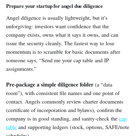
Prepare your startup for angel due diligence
Angel diligence is usually lightweight, but it’s
unforgiving: investors want confidence that the
company exists, owns what it says it owns, and can
issue the security cleanly. The fastest way to lose
momentum is to scramble for basic documents after
someone says, “Send me your cap table and IP
assignments.”
Pre-package a simple diligence folder
(a “data
room”), with consistent file names and one point of
contact. Angels commonly review charter documents
(certificate of incorporation and bylaws), confirm the
company is in good standing, and sanity-check the
cap
table
and supporting ledgers (stock, options, SAFE/note
schedules).