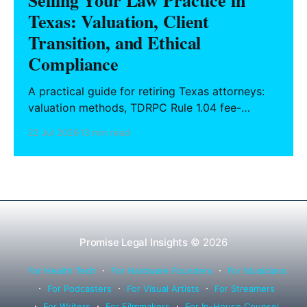
Selling Your Law Practice in
Texas: Valuation, Client
Transition, and Ethical
Compliance
A practical guide for retiring Texas attorneys:
valuation methods, TDRPC Rule 1.04 fee-
sharing compliance, client notification under
22 Jul 2026
13 min read
Rule 1.15, IOLTA trust account wind-down, and
successor counsel arrangements.
Promise Legal Insights
© 2026
For Health Tech
For Hardware Founders
For Musicians
For Podcasters
For Visual Artists
For Streamers
For Writers
For Filmmakers
For In-House Counsel