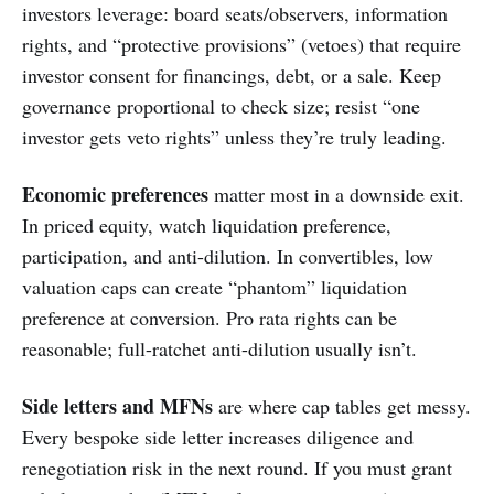
investors leverage: board seats/observers, information
rights, and “protective provisions” (vetoes) that require
investor consent for financings, debt, or a sale. Keep
governance proportional to check size; resist “one
investor gets veto rights” unless they’re truly leading.
Economic preferences
matter most in a downside exit.
In priced equity, watch liquidation preference,
participation, and anti-dilution. In convertibles, low
valuation caps can create “phantom” liquidation
preference at conversion. Pro rata rights can be
reasonable; full-ratchet anti-dilution usually isn’t.
Side letters and MFNs
are where cap tables get messy.
Every bespoke side letter increases diligence and
renegotiation risk in the next round. If you must grant