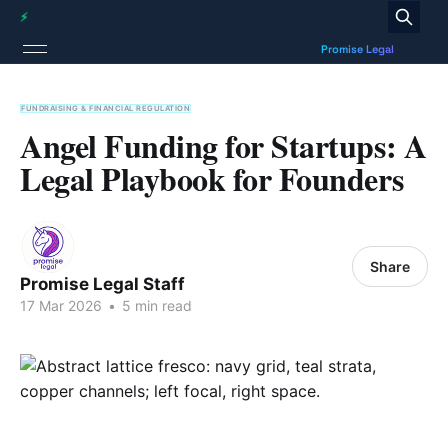
FUNDRAISING & FINANCIAL REGULATION
Angel Funding for Startups: A
Legal Playbook for Founders
Share
Promise Legal Staff
17 Mar 2026
•
5 min read