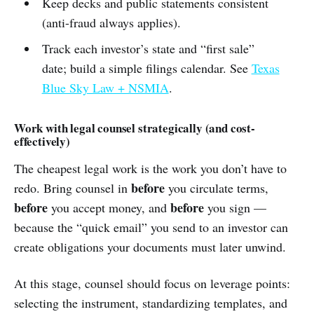
Keep decks and public statements consistent
(anti-fraud always applies).
Track each investor’s state and “first sale”
date; build a simple filings calendar. See
Texas
Blue Sky Law + NSMIA
.
Work with legal counsel strategically (and cost-
effectively)
The cheapest legal work is the work you don’t have to
before
redo. Bring counsel in
you circulate terms,
before
before
you accept money, and
you sign —
because the “quick email” you send to an investor can
create obligations your documents must later unwind.
At this stage, counsel should focus on leverage points:
selecting the instrument, standardizing templates, and