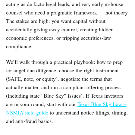
acting as de facto legal leads, and very early in-house
counsel who need a pragmatic framework — not theory.
The stakes are high: you want capital without
accidentally giving away control, creating hidden
economic preferences, or tripping securities-law
compliance.
We’ll walk through a practical playbook: how to prep
for angel due diligence, choose the right instrument
(SAFE, note, or equity), negotiate the terms that
actually matter, and run a compliant offering process
(including state “Blue Sky” issues). If Texas investors
are in your round, start with our
Texas Blue Sky Law +
NSMIA field guide
to understand notice filings, timing,
and anti-fraud basics.