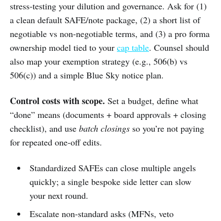
stress-testing your dilution and governance. Ask for (1)
a clean default SAFE/note package, (2) a short list of
negotiable vs non-negotiable terms, and (3) a pro forma
ownership model tied to your
cap table
. Counsel should
also map your exemption strategy (e.g., 506(b) vs
506(c)) and a simple Blue Sky notice plan.
Control costs with scope.
Set a budget, define what
“done” means (documents + board approvals + closing
checklist), and use
batch closings
so you’re not paying
for repeated one-off edits.
Standardized SAFEs can close multiple angels
quickly; a single bespoke side letter can slow
your next round.
Escalate non-standard asks (MFNs, veto