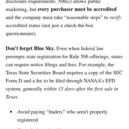
disclosure requirements. 506(c) allows public
every purchaser must be accredited
marketing, but
and the company must take “reasonable steps” to
verify
accredited status (not just a check-the-box
questionnaire).
Don’t forget Blue Sky.
Even when federal law
preempts state registration for Rule 506 offerings, states
can require notice filings and fees. For example, the
Texas State Securities Board requires a copy of the SEC
Form D and a fee to be filed through NASAA’s EFD
system, generally
within 15 days after the first sale in
Texas
.
Avoid paying “finders” who aren’t properly
registered.