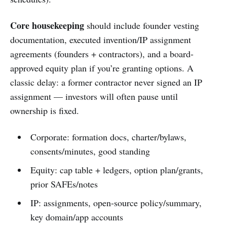
Core housekeeping
should include founder vesting
documentation, executed invention/IP assignment
agreements (founders + contractors), and a board-
approved equity plan if you’re granting options. A
classic delay: a former contractor never signed an IP
assignment — investors will often pause until
ownership is fixed.
Corporate: formation docs, charter/bylaws,
consents/minutes, good standing
Equity: cap table + ledgers, option plan/grants,
prior SAFEs/notes
IP: assignments, open-source policy/summary,
key domain/app accounts