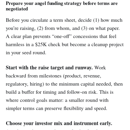
Prepare your angel funding strategy before terms are
negotiated
Before you circulate a term sheet, decide (1) how much
you’re raising, (2) from whom, and (3) on what paper.
A clear plan prevents “one-off” concessions that feel
harmless in a $25K check but become a cleanup project
in your seed round.
Start with the raise target and runway.
Work
backward from milestones (product, revenue,
regulatory, hiring) to the minimum capital needed, then
build a buffer for timing and follow-on risk. This is
where control goals matter: a smaller round with
simpler terms can preserve flexibility and speed.
Choose your investor mix and instrument early.