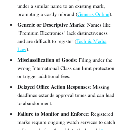
under a similar name to an existing mark,
prompting a costly rebrand (
Generis Online
).
Generic or Descriptive Marks
: Names like
"Premium Electronics" lack distinctiveness
and are difficult to register (
Tech & Media
Law
).
Misclassification of Goods
: Filing under the
wrong International Class can limit protection
or trigger additional fees.
Delayed Office Action Responses
: Missing
deadlines extends approval times and can lead
to abandonment.
Failure to Monitor and Enforce
: Registered
marks require ongoing watch services to catch