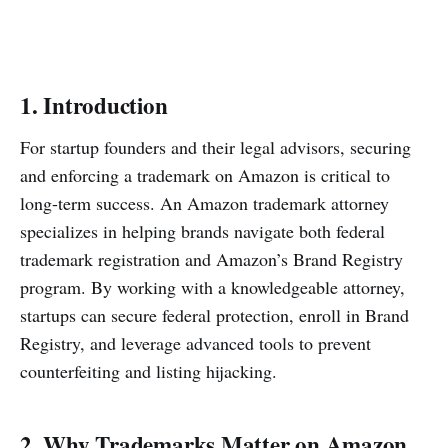
1. Introduction
For startup founders and their legal advisors, securing
and enforcing a trademark on Amazon is critical to
long-term success. An Amazon trademark attorney
specializes in helping brands navigate both federal
trademark registration and Amazon’s Brand Registry
program. By working with a knowledgeable attorney,
startups can secure federal protection, enroll in Brand
Registry, and leverage advanced tools to prevent
counterfeiting and listing hijacking.
2. Why Trademarks Matter on Amazon