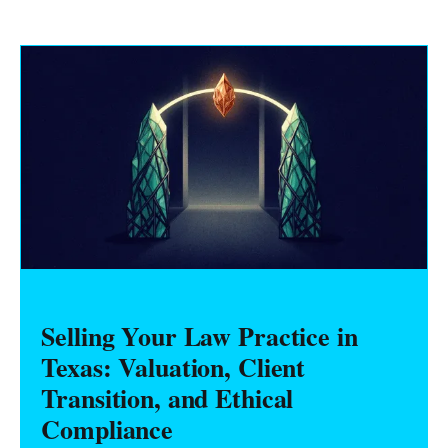
Selling Your Law Practice in
Texas: Valuation, Client
Transition, and Ethical
Compliance