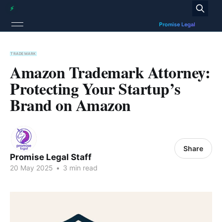
TRADEMARK
Amazon Trademark Attorney:
Protecting Your Startup’s
Brand on Amazon
Share
Promise Legal Staff
20 May 2025
•
3 min read