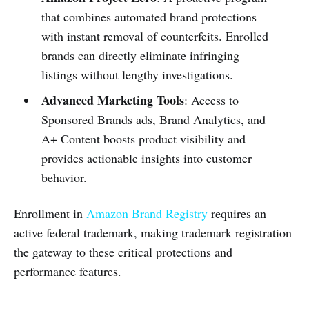
that combines automated brand protections
with instant removal of counterfeits. Enrolled
brands can directly eliminate infringing
listings without lengthy investigations.
Advanced Marketing Tools
: Access to
Sponsored Brands ads, Brand Analytics, and
A+ Content boosts product visibility and
provides actionable insights into customer
behavior.
Enrollment in
Amazon Brand Registry
requires an
active federal trademark, making trademark registration
the gateway to these critical protections and
performance features.