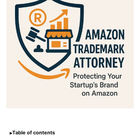
Table of contents