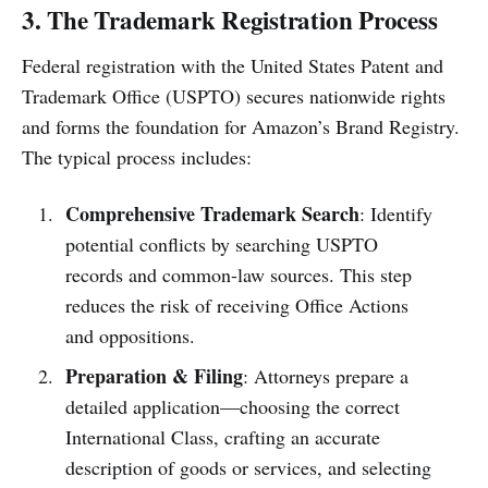
3. The Trademark Registration Process
Federal registration with the United States Patent and
Trademark Office (USPTO) secures nationwide rights
and forms the foundation for Amazon’s Brand Registry.
The typical process includes:
Comprehensive Trademark Search
: Identify
potential conflicts by searching USPTO
records and common-law sources. This step
reduces the risk of receiving Office Actions
and oppositions.
Preparation & Filing
: Attorneys prepare a
detailed application—choosing the correct
International Class, crafting an accurate
description of goods or services, and selecting