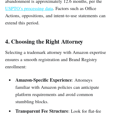
abandonment is approximately 12.6 months, per the
USPTO’s processing data
. Factors such as Office
Actions, oppositions, and intent-to-use statements can
extend this period.
4. Choosing the Right Attorney
Selecting a trademark attorney with Amazon expertise
ensures a smooth registration and Brand Registry
enrollment:
Amazon-Specific Experience
: Attorneys
familiar with Amazon policies can anticipate
platform requirements and avoid common
stumbling blocks.
Transparent Fee Structure
: Look for flat-fee