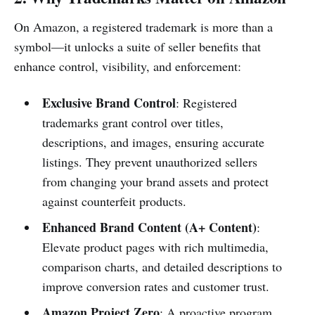
On Amazon, a registered trademark is more than a
symbol—it unlocks a suite of seller benefits that
enhance control, visibility, and enforcement:
Exclusive Brand Control
: Registered
trademarks grant control over titles,
descriptions, and images, ensuring accurate
listings. They prevent unauthorized sellers
from changing your brand assets and protect
against counterfeit products.
Enhanced Brand Content (A+ Content)
:
Elevate product pages with rich multimedia,
comparison charts, and detailed descriptions to
improve conversion rates and customer trust.
Amazon Project Zero
: A proactive program