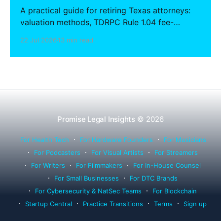
A practical guide for retiring Texas attorneys:
valuation methods, TDRPC Rule 1.04 fee-
sharing compliance, client notification under
22 Jul 2026
13 min read
Rule 1.15, IOLTA trust account wind-down, and
successor counsel arrangements.
Promise Legal Insights
© 2026
For Health Tech
For Hardware Founders
For Musicians
For Podcasters
For Visual Artists
For Streamers
For Writers
For Filmmakers
For In-House Counsel
For Small Businesses
For DTC Brands
For Cybersecurity & NatSec Teams
For Blockchain
Startup Central
Practice Transitions
Terms
Sign up