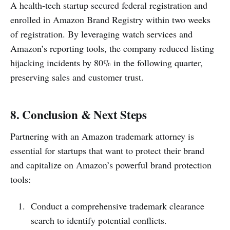
A health-tech startup secured federal registration and
enrolled in Amazon Brand Registry within two weeks
of registration. By leveraging watch services and
Amazon’s reporting tools, the company reduced listing
hijacking incidents by 80% in the following quarter,
preserving sales and customer trust.
8. Conclusion & Next Steps
Partnering with an Amazon trademark attorney is
essential for startups that want to protect their brand
and capitalize on Amazon’s powerful brand protection
tools:
Conduct a comprehensive trademark clearance
search to identify potential conflicts.