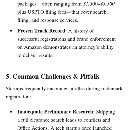
packages—often ranging from
$1,500–$3,500
plus USPTO filing fees—that cover search,
filing, and response services.
Proven Track Record
: A history of
successful registrations and brand enforcement
on Amazon demonstrates an attorney’s ability
to deliver results.
5. Common Challenges & Pitfalls
Startups frequently encounter hurdles during trademark
registration:
Inadequate Preliminary Research
: Skipping
a full clearance search leads to conflicts and
Office Actions. A tech startup once launched