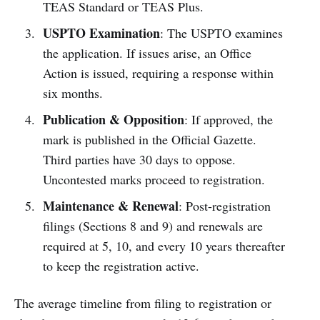
TEAS Standard or TEAS Plus.
USPTO Examination
: The USPTO examines
the application. If issues arise, an Office
Action is issued, requiring a response within
six months.
Publication & Opposition
: If approved, the
mark is published in the Official Gazette.
Third parties have 30 days to oppose.
Uncontested marks proceed to registration.
Maintenance & Renewal
: Post-registration
filings (Sections 8 and 9) and renewals are
required at 5, 10, and every 10 years thereafter
to keep the registration active.
The average timeline from filing to registration or