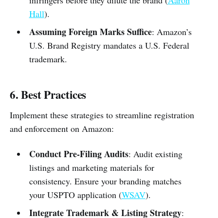
infringers before they dilute the brand (
Aaron
Hall
).
Assuming Foreign Marks Suffice
: Amazon’s
U.S. Brand Registry mandates a U.S. Federal
trademark.
6. Best Practices
Implement these strategies to streamline registration
and enforcement on Amazon:
Conduct Pre-Filing Audits
: Audit existing
listings and marketing materials for
consistency. Ensure your branding matches
your USPTO application (
WSAV
).
Integrate Trademark & Listing Strategy
: