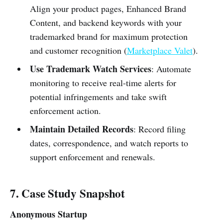
Align your product pages, Enhanced Brand
Content, and backend keywords with your
trademarked brand for maximum protection
and customer recognition (
Marketplace Valet
).
Use Trademark Watch Services
: Automate
monitoring to receive real-time alerts for
potential infringements and take swift
enforcement action.
Maintain Detailed Records
: Record filing
dates, correspondence, and watch reports to
support enforcement and renewals.
7. Case Study Snapshot
Anonymous Startup