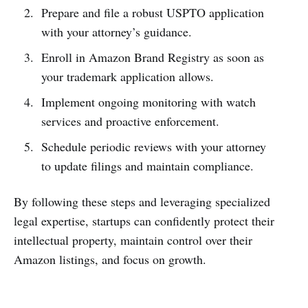
Prepare and file a robust USPTO application
with your attorney’s guidance.
Enroll in Amazon Brand Registry as soon as
your trademark application allows.
Implement ongoing monitoring with watch
services and proactive enforcement.
Schedule periodic reviews with your attorney
to update filings and maintain compliance.
By following these steps and leveraging specialized
legal expertise, startups can confidently protect their
intellectual property, maintain control over their
Amazon listings, and focus on growth.