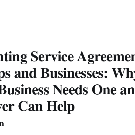
ting Service Agreemen
ps and Businesses: Wh
Business Needs One a
er Can Help
on