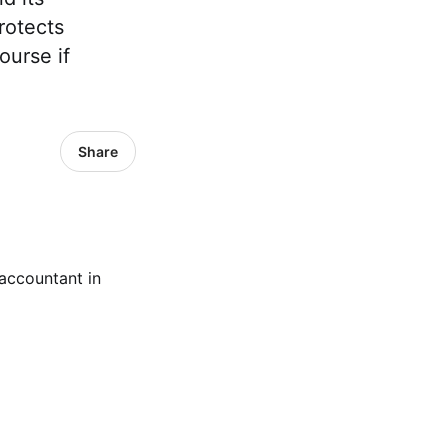
rotects
ourse if
Share