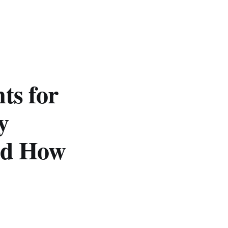
ts for
y
nd How