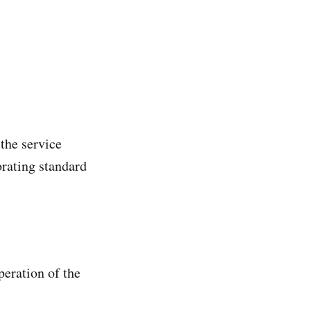
the service
orating standard
peration of the