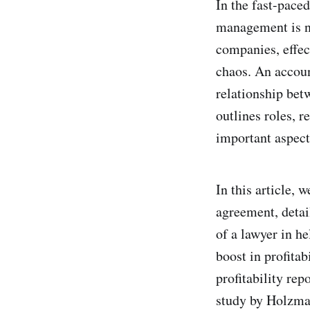
In the fast-pace
management is no
companies, effec
chaos. An accoun
relationship bet
outlines roles, r
important aspect
In this article,
agreement, detai
of a lawyer in he
boost in profita
profitability re
study by Holzman