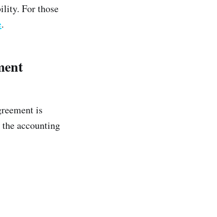
lity. For those
e
.
ment
greement is
s the accounting