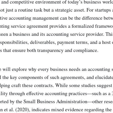
d and competitive environment of today’s business world
t just a routine task but a strategic asset. For startup
tive accounting management can be the difference bet
ting service agreement provides a formalized framewor
ween a business and its accounting service provider. Th
esponsibilities, deliverables, payment terms, and a host 
s that ensure both transparency and compliance.
 we will explore why every business needs an accounting 
l the key components of such agreements, and elucidate 
lping craft these contracts. While some studies suggest 
bility through effective accounting practices—such as a
ported by the Small Business Administration—other resea
 et al. (2020), indicates mixed evidence regarding the 