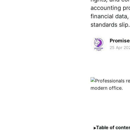
accounting pro
financial data
standards slip.
Promise 
25 Apr 20
Table of conte