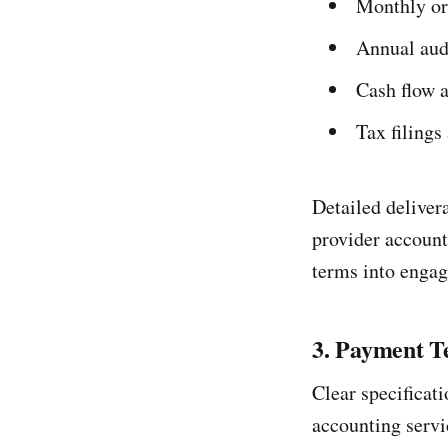
Monthly or 
Annual audi
Cash flow 
Tax filing
Detailed deliver
provider account
terms into engag
3. Payment T
Clear specificati
accounting servi