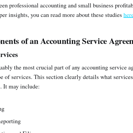
een professional accounting and small business profitabi
eper insights, you can read more about these studies
her
ents of an Accounting Service Agree
ervices
guably the most crucial part of any accounting service a
e of services. This section clearly details what service
. It may include:
ng
Reporting