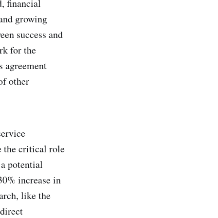
, financial
s and growing
ween success and
k for the
is agreement
of other
service
the critical role
a potential
 30% increase in
rch, like the
direct