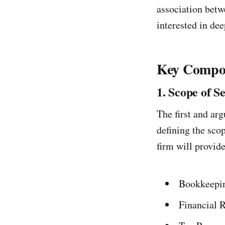
association betw
interested in de
Key Compon
1. Scope of S
The first and ar
defining the scop
firm will provide
Bookkeepi
Financial 