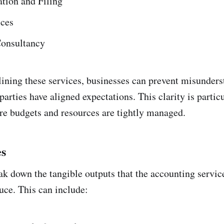
tion and Filing
ices
Consultancy
lining these services, businesses can prevent misunder
parties have aligned expectations. This clarity is partic
ere budgets and resources are tightly managed.
es
ak down the tangible outputs that the accounting service
uce. This can include: