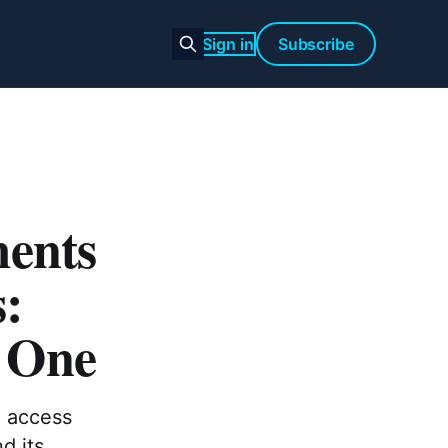
Sign in
Subscribe
ments
s:
 One
, access
d its