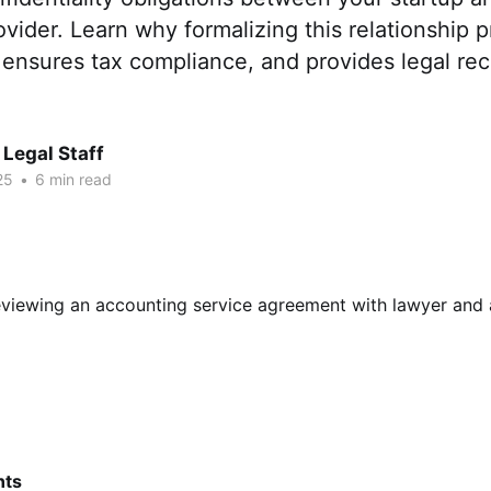
vider. Learn why formalizing this relationship p
, ensures tax compliance, and provides legal rec
Legal Staff
25
•
6 min read
nts