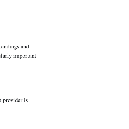
standings and
ularly important
 provider is