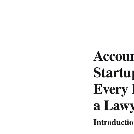
Accoun
Startu
Every 
a Lawy
Introducti