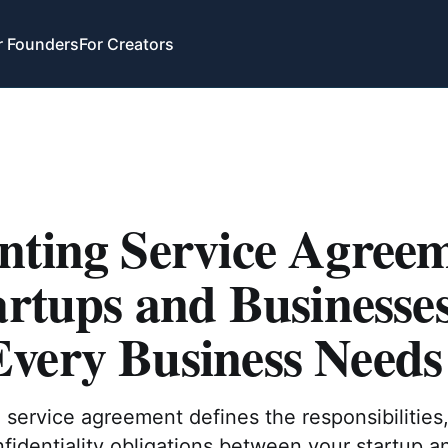
r Founders
For Creators
nting Service Agree
artups and Businesse
very Business Needs
service agreement defines the responsibilities
nfidentiality obligations between your startup an