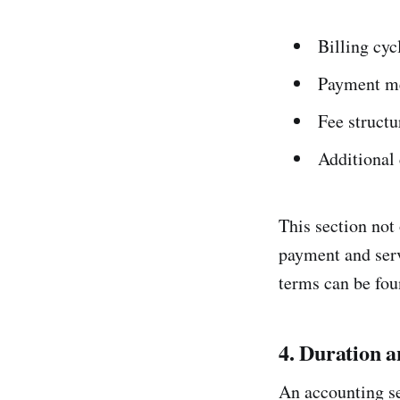
Billing cyc
Payment me
Fee structur
Additional 
This section not 
payment and serv
terms can be fo
4. Duration 
An accounting se