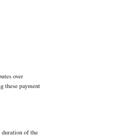
putes over
ng these payment
 duration of the