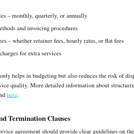
les – monthly, quarterly, or annually
thods and invoicing procedures
es – whether retainer fees, hourly rates, or flat fees
charges for extra services
only helps in budgeting but also reduces the risk of dis
ice quality. More detailed information about structuri
und
here
.
and Termination Clauses
rvice agreement should provide clear guidelines on the