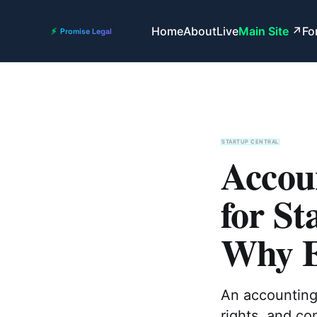
Home
About
Live
Main Site
Fo
STARTUP CENTRAL
Accou
for St
Why E
An accounting 
rights, and co