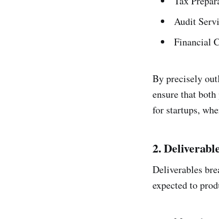
Tax Prepara
Audit Serv
Financial 
By precisely out
ensure that both 
for startups, wh
2. Deliverabl
Deliverables bre
expected to prod