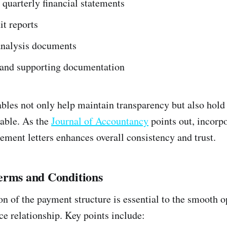
quarterly financial statements
t reports
analysis documents
s and supporting documentation
ables not only help maintain transparency but also hold 
able. As the
Journal of Accountancy
points out, incorp
ement letters enhances overall consistency and trust.
erms and Conditions
on of the payment structure is essential to the smooth o
ce relationship. Key points include: