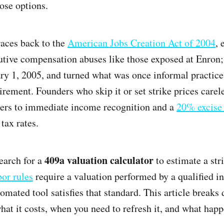
ose options.
races back to the
American Jobs Creation Act of 2004
, 
utive compensation abuses like those exposed at Enron
ary 1, 2005, and turned what was once informal practice 
rement. Founders who skip it or set strike prices carel
ders to immediate income recognition and a
20% excise
tax rates.
409a valuation calculator
earch for a
to estimate a str
bor rules
require a valuation performed by a qualified i
tomated tool satisfies that standard. This article break
at it costs, when you need to refresh it, and what happe