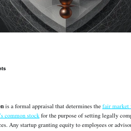
nts
on
is a formal appraisal that determines the
fair market 
's common stock
for the purpose of setting legally com
ices. Any startup granting equity to employees or adviso