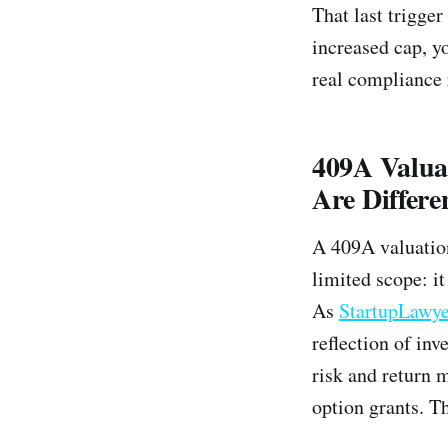
That last trigge
increased cap, yo
real compliance 
409A Valua
Are Differe
A 409A valuati
limited scope: i
As
StartupLawye
reflection of inv
risk and return 
option grants. T