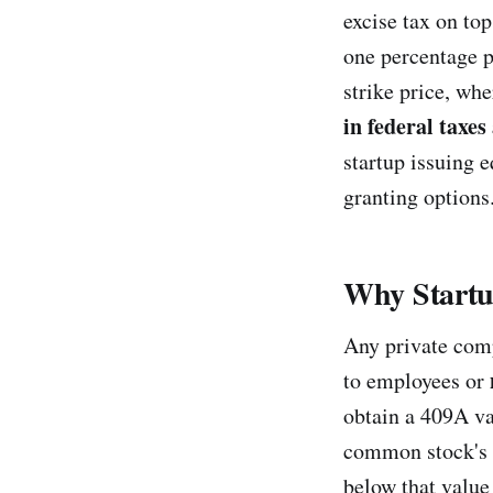
excise tax on to
one percentage p
strike price, wh
in federal taxes
startup issuing 
granting options
Why Startu
Any private comp
to employees or
obtain a 409A val
common stock's fa
below that value