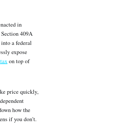
enacted in
; Section 409A
into a federal
essly expose
 tax
on top of
ike price quickly,
ndependent
s down how the
ns if you don't.