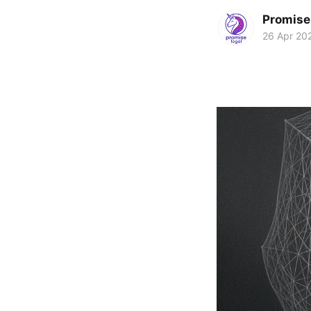
Promise 
26 Apr 20