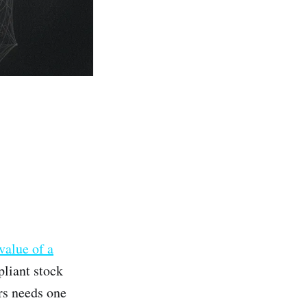
value of a
pliant stock
rs needs one