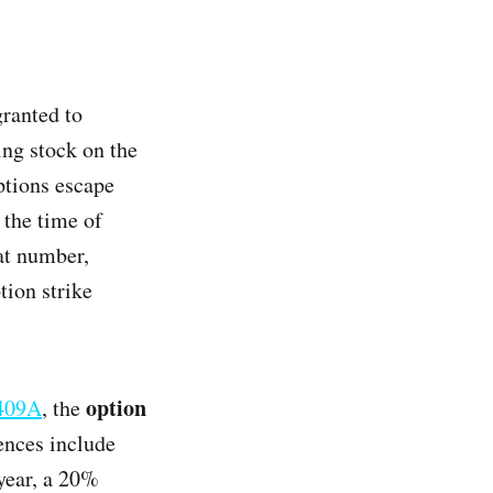
granted to
ing stock on the
ptions escape
 the time of
at number,
tion strike
option
 409A
, the
ences include
year, a 20%