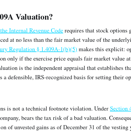
409A Valuation?
 the Internal Revenue Code
requires that stock options 
ced at no less than the fair market value of the underly
ury Regulation § 1.409A-1(b)(5)
makes this explicit: o
on only if the exercise price equals fair market value at
luation is the independent appraisal that establishes th
 a defensible, IRS-recognized basis for setting their op
ns is not a technical footnote violation. Under
Section
 company, bears the tax risk of a bad valuation. Consequ
on of unvested gains as of December 31 of the vesting 