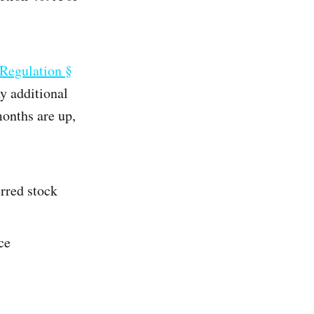
 Regulation §
ny additional
months are up,
erred stock
ce