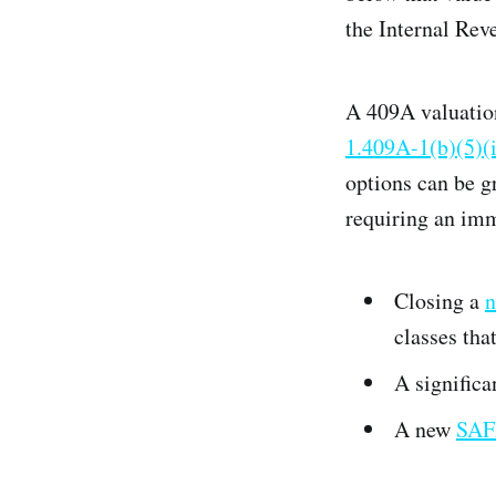
the Internal Rev
A 409A valuatio
1.409A-1(b)(5)(
options can be g
requiring an imm
Closing a
n
classes tha
A significa
A new
SAF