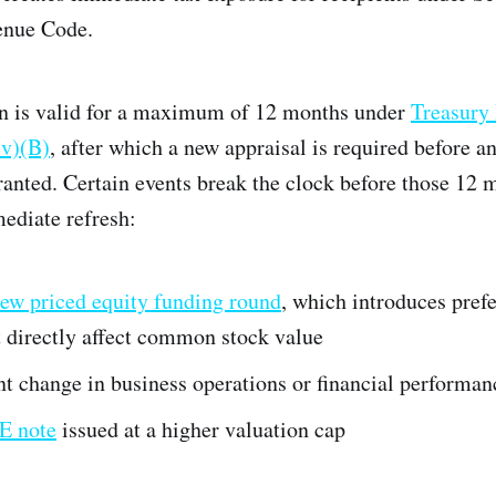
enue Code.
n is valid for a maximum of 12 months under
Treasury
iv)(B)
, after which a new appraisal is required before a
ranted. Certain events break the clock before those 12 
ediate refresh:
ew priced equity funding round
, which introduces pref
t directly affect common stock value
nt change in business operations or financial performan
E note
issued at a higher valuation cap