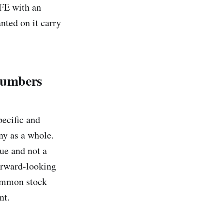
AFE with an
nted on it carry
Numbers
pecific and
ny as a whole.
lue and not a
forward-looking
common stock
nt.