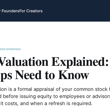
r Founders
For Creators
ORATE GOVERNANCE
Valuation Explained
ups Need to Know
on is a formal appraisal of your common stock 
d before issuing equity to employees or advisor
 it costs, and when a refresh is required.