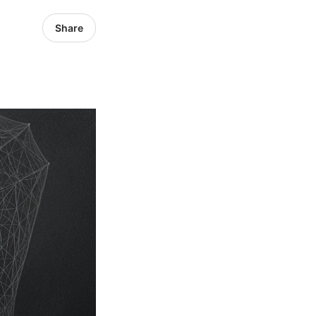
Share