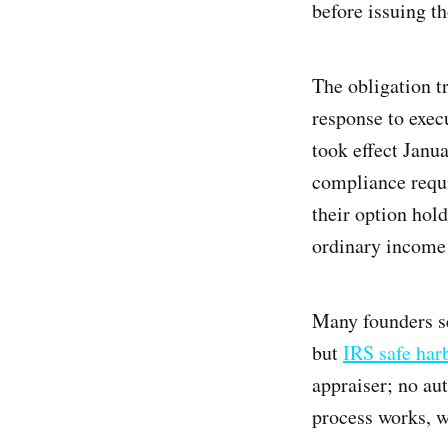
before issuing th
The obligation t
response to exec
took effect Janu
compliance requi
their option hol
ordinary income 
Many founders s
but
IRS safe har
appraiser; no au
process works, wh