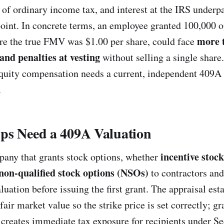
p of ordinary income tax, and interest at the IRS underp
oint. In concrete terms, an employee granted 100,000 o
more 
ere the true FMV was $1.00 per share, could face
 and penalties at vesting
without selling a single share
equity compensation needs a current, independent 409A 
.
ps Need a 409A Valuation
incentive stoc
any that grants stock options, whether
non-qualified stock options (NSOs)
to contractors and
uation before issuing the first grant. The appraisal est
ir market value so the strike price is set correctly; gr
 creates immediate tax exposure for recipients under S