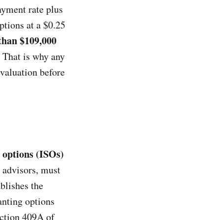
ayment rate plus
ptions at a $0.25
than $109,000
. That is why any
valuation before
k options (ISOs)
 advisors, must
ablishes the
anting options
ection 409A of