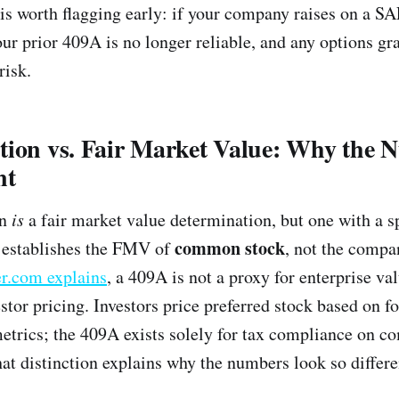
r is worth flagging early: if your company raises on a S
ur prior 409A is no longer reliable, and any options gra
risk.
tion vs. Fair Market Value: Why the 
nt
on
is
a fair market value determination, but one with a s
common stock
t establishes the FMV of
, not the compa
r.com explains
, a 409A is not a proxy for enterprise va
estor pricing. Investors price preferred stock based on 
metrics; the 409A exists solely for tax compliance on 
hat distinction explains why the numbers look so differe