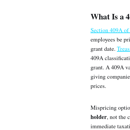
What Is a 
Section 409A of
employees be pri
grant date.
Treas
409A classificati
grant. A 409A va
giving companies
prices.
Mispricing optio
holder
, not the
immediate taxati