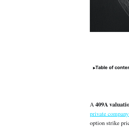
Table of conte
409A valuati
A
private company
option strike pr