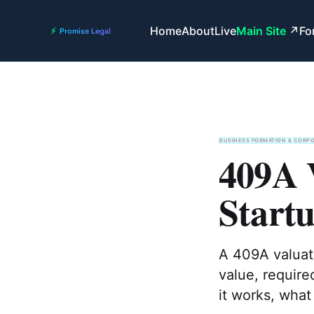
Home
About
Live
Main Site
Fo
BUSINESS FORMATION & CORP
409A 
Start
A 409A valuati
value, require
it works, what