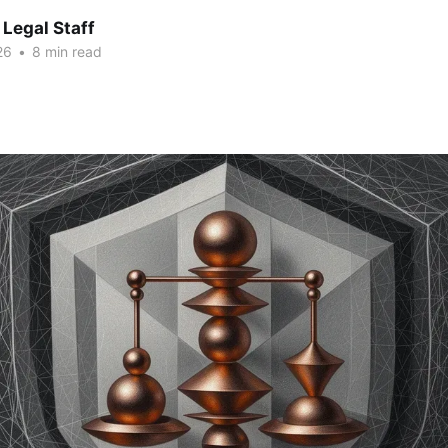
Legal Staff
26
•
8 min read