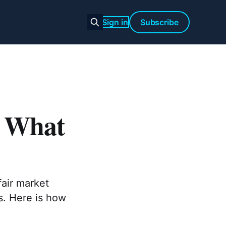
Sign in
Subscribe
: What
fair market
s. Here is how