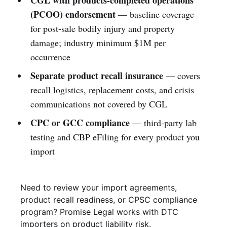
(PCOO) endorsement
— baseline coverage
for post-sale bodily injury and property
damage; industry minimum $1M per
occurrence
Separate product recall insurance
— covers
recall logistics, replacement costs, and crisis
communications not covered by CGL
CPC or GCC compliance
— third-party lab
testing and CBP eFiling for every product you
import
Need to review your import agreements, 
product recall readiness, or CPSC compliance 
program? Promise Legal works with DTC 
importers on product liability risk.