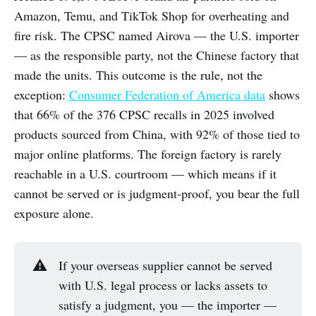
Amazon, Temu, and TikTok Shop for overheating and
fire risk. The CPSC named Airova — the U.S. importer
— as the responsible party, not the Chinese factory that
made the units. This outcome is the rule, not the
exception:
Consumer Federation of America data
shows
that 66% of the 376 CPSC recalls in 2025 involved
products sourced from China, with 92% of those tied to
major online platforms. The foreign factory is rarely
reachable in a U.S. courtroom — which means if it
cannot be served or is judgment-proof, you bear the full
exposure alone.
⚠️
If your overseas supplier cannot be served
with U.S. legal process or lacks assets to
satisfy a judgment, you — the importer —