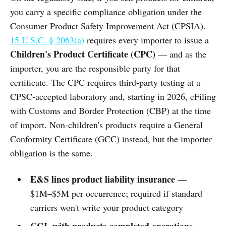
you carry a specific compliance obligation under the
Consumer Product Safety Improvement Act (CPSIA).
15 U.S.C. § 2063(a)
requires every importer to issue a
Children's Product Certificate (CPC)
— and as the
importer, you are the responsible party for that
certificate. The CPC requires third-party testing at a
CPSC-accepted laboratory and, starting in 2026, eFiling
with Customs and Border Protection (CBP) at the time
of import. Non-children's products require a General
Conformity Certificate (GCC) instead, but the importer
obligation is the same.
E&S lines product liability insurance
—
$1M–$5M per occurrence; required if standard
carriers won't write your product category
CGL with products-completed operations