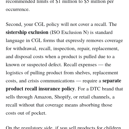
recommended limits of $1 million to $5 million per
occurrence.
Second, your CGL policy will not cover a recall. The
sistership exclusion
(ISO Exclusion N) is standard
language in CGL forms that expressly removes coverage
for withdrawal, recall, inspection, repair, replacement,
and disposal costs when a product is pulled due to a
known or suspected defect. Recall expenses — the
logistics of pulling product from shelves, replacement
separate
costs, and crisis communications — require a
product recall insurance policy
. For a DTC brand that
sells through Amazon, Shopify, or retail channels, a
recall without that coverage means absorbing those
costs out of pocket.
On the regulatory side, if you sell products for children,