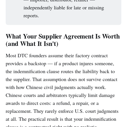
independently liable for late or missing
reports.
What Your Supplier Agreement Is Worth
(and What It Isn't)
Most DTC founders assume their factory contract
provides a backstop — if a product injures someone,
the indemnification clause routes the liability back to
the supplier. That assumption does not survive contact
with how Chinese civil judgments actually work.
Chinese courts and arbitrators typically limit damage
awards to direct costs: a refund, a repair, or a
replacement. They rarely enforce U.S. court judgments
at all. The practical result is that your indemnification
clause is a contractual right with no realistic