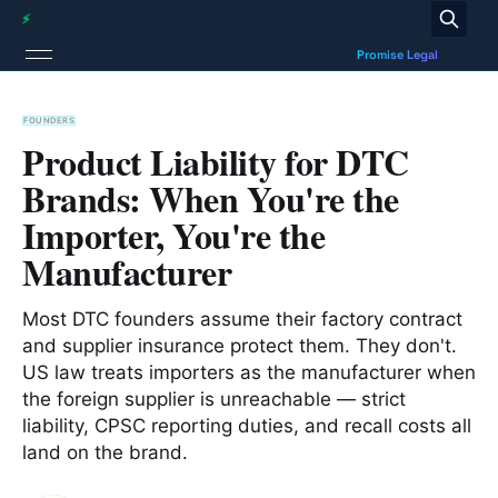
FOUNDERS
Product Liability for DTC
Brands: When You're the
Importer, You're the
Manufacturer
Most DTC founders assume their factory contract
and supplier insurance protect them. They don't.
US law treats importers as the manufacturer when
the foreign supplier is unreachable — strict
liability, CPSC reporting duties, and recall costs all
land on the brand.