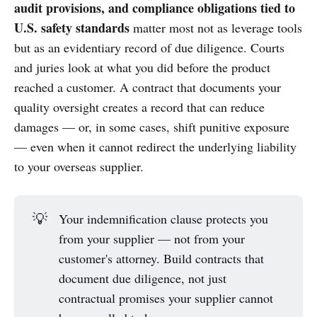
audit provisions, and compliance obligations tied to
U.S. safety standards
matter most not as leverage tools
but as an evidentiary record of due diligence. Courts
and juries look at what you did before the product
reached a customer. A contract that documents your
quality oversight creates a record that can reduce
damages — or, in some cases, shift punitive exposure
— even when it cannot redirect the underlying liability
to your overseas supplier.
💡
Your indemnification clause protects you
from your supplier — not from your
customer's attorney. Build contracts that
document due diligence, not just
contractual promises your supplier cannot