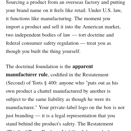
Sourcing a product from an overseas factory and putting
your brand name on it feels like retail. Under U.S. law,
it functions like manufacturing. The moment you
import a product and sell it into the American market,
two independent bodies of law — tort doctrine and
federal consumer safety regulation — treat you as
though you built the thing yourself.
apparent
The doctrinal foundation is the
manufacturer rule
, codified in the Restatement
(Second) of Torts § 400: anyone who "puts out as his
own product a chattel manufactured by another is
subject to the same liability as though he were its
manufacturer." Your private-label logo on the box is not
just branding — it is a legal representation that you
stand behind the product's safety. The Restatement