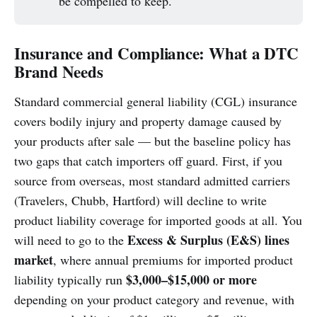
be compelled to keep.
Insurance and Compliance: What a DTC
Brand Needs
Standard commercial general liability (CGL) insurance
covers bodily injury and property damage caused by
your products after sale — but the baseline policy has
two gaps that catch importers off guard. First, if you
source from overseas, most standard admitted carriers
(Travelers, Chubb, Hartford) will decline to write
product liability coverage for imported goods at all. You
Excess & Surplus (E&S) lines
will need to go to the
market
, where annual premiums for imported product
$3,000–$15,000 or more
liability typically run
depending on your product category and revenue, with