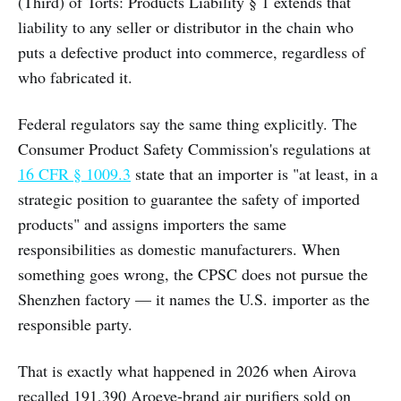
(Third) of Torts: Products Liability § 1 extends that
liability to any seller or distributor in the chain who
puts a defective product into commerce, regardless of
who fabricated it.
Federal regulators say the same thing explicitly. The
Consumer Product Safety Commission's regulations at
16 CFR § 1009.3
state that an importer is "at least, in a
strategic position to guarantee the safety of imported
products" and assigns importers the same
responsibilities as domestic manufacturers. When
something goes wrong, the CPSC does not pursue the
Shenzhen factory — it names the U.S. importer as the
responsible party.
That is exactly what happened in 2026 when Airova
recalled 191,390 Aroeve-brand air purifiers sold on