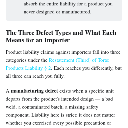
absorb the entire liability for a product you
never designed or manufactured.
The Three Defect Types and What Each
Means for an Importer
Product liability claims against importers fall into three
categories under the
Restatement (Third) of Torts:
Products Liability § 2
. Each reaches you differently, but
all three can reach you fully.
manufacturing defect
A
exists when a specific unit
departs from the product's intended design — a bad
weld, a contaminated batch, a missing safety
component. Liability here is strict: it does not matter
whether you exercised every possible precaution or