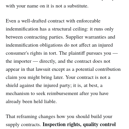
with your name on it is not a substitute.
Even a well-drafted contract with enforceable
indemnification has a structural ceiling: it runs only
between contracting parties. Supplier warranties and
indemnification obligations do not affect an injured
consumer's rights in tort. The plaintiff pursues you —
the importer — directly, and the contract does not
appear in that lawsuit except as a potential contribution
claim you might bring later. Your contract is not a
shield against the injured party; it is, at best, a
mechanism to seek reimbursement after you have
already been held liable.
That reframing changes how you should build your
Inspection rights, quality control
supply contracts.