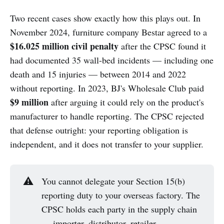
Two recent cases show exactly how this plays out. In
November 2024, furniture company Bestar agreed to a
$16.025 million civil penalty
after the CPSC found it
had documented 35 wall-bed incidents — including one
death and 15 injuries — between 2014 and 2022
without reporting. In 2023, BJ's Wholesale Club paid
$9 million
after arguing it could rely on the product's
manufacturer to handle reporting. The CPSC rejected
that defense outright: your reporting obligation is
independent, and it does not transfer to your supplier.
⚠️
You cannot delegate your Section 15(b)
reporting duty to your overseas factory. The
CPSC holds each party in the supply chain
— importer, distributor, retailer —