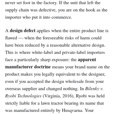
never set foot in the factory. If the unit that left the
supply chain was defective, you are on the hook as the
importer who put it into commerce.
design defect
A
applies when the entire product line is
flawed — when the foreseeable risks of harm could
have been reduced by a reasonable alternative design.
This is where white-label and private-label importers
apparent
face a particularly sharp exposure: the
manufacturer doctrine
means your brand name on the
product makes you legally equivalent to the designer,
even if you accepted the design wholesale from your
overseas supplier and changed nothing. In
Bilenky v.
Ryobi Technologies
(Virginia, 2016), Ryobi was held
strictly liable for a lawn tractor bearing its name that
was manufactured entirely by Husqvarna. Your