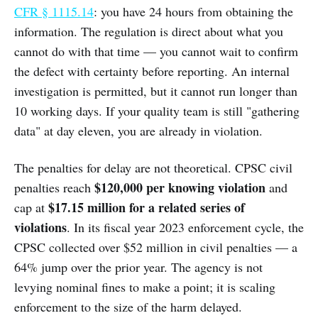
CFR § 1115.14
: you have 24 hours from obtaining the
information. The regulation is direct about what you
cannot do with that time — you cannot wait to confirm
the defect with certainty before reporting. An internal
investigation is permitted, but it cannot run longer than
10 working days. If your quality team is still "gathering
data" at day eleven, you are already in violation.
The penalties for delay are not theoretical. CPSC civil
$120,000 per knowing violation
penalties reach
and
$17.15 million for a related series of
cap at
violations
. In its fiscal year 2023 enforcement cycle, the
CPSC collected over $52 million in civil penalties — a
64% jump over the prior year. The agency is not
levying nominal fines to make a point; it is scaling
enforcement to the size of the harm delayed.