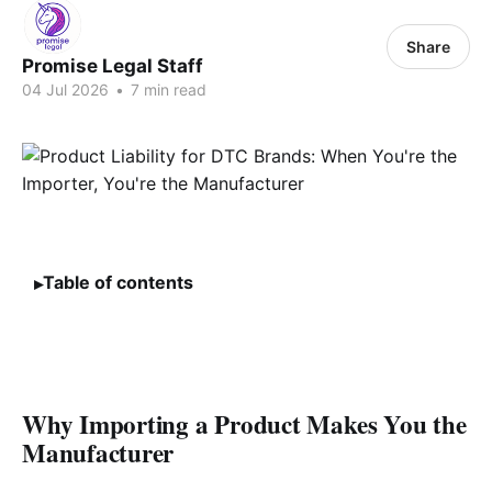
Share
Promise Legal Staff
04 Jul 2026
•
7 min read
Table of contents
Why Importing a Product Makes You the
Manufacturer