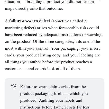
situation — branding a product you did not design —
maps directly onto that outcome.
failure-to-warn defect
A
(sometimes called a
marketing defect) arises when foreseeable risks could
have been reduced by adequate instructions or warnings
on the product. Of the three categories, this one is the
most within your control. Your packaging, your insert
cards, your product listing copy, and your labeling are
all things you author before the product reaches a
customer — and courts look at all of them.
💡
Failure-to-warn claims arise from the
product packaging itself — which you
produced. Auditing your labels and
instructions before launch costs far less