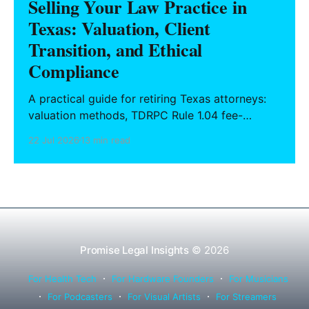
Selling Your Law Practice in
Texas: Valuation, Client
Transition, and Ethical
Compliance
A practical guide for retiring Texas attorneys:
valuation methods, TDRPC Rule 1.04 fee-
sharing compliance, client notification under
22 Jul 2026
13 min read
Rule 1.15, IOLTA trust account wind-down, and
successor counsel arrangements.
Promise Legal Insights
© 2026
For Health Tech
For Hardware Founders
For Musicians
For Podcasters
For Visual Artists
For Streamers