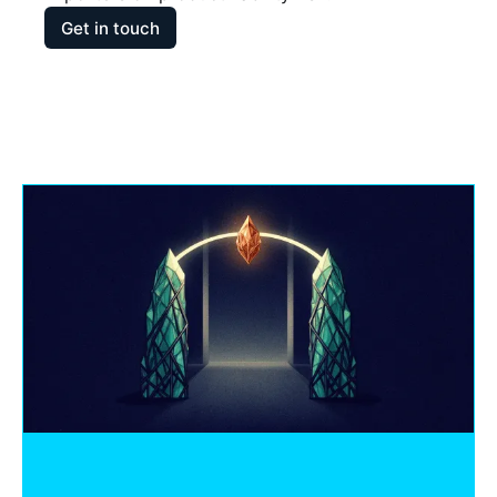
Get in touch