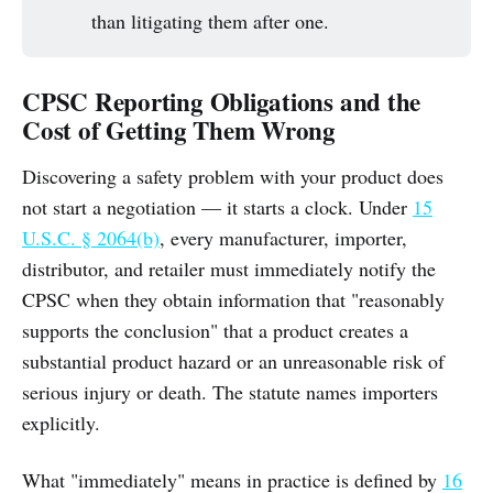
than litigating them after one.
CPSC Reporting Obligations and the
Cost of Getting Them Wrong
Discovering a safety problem with your product does
not start a negotiation — it starts a clock. Under
15
U.S.C. § 2064(b)
, every manufacturer, importer,
distributor, and retailer must immediately notify the
CPSC when they obtain information that "reasonably
supports the conclusion" that a product creates a
substantial product hazard or an unreasonable risk of
serious injury or death. The statute names importers
explicitly.
What "immediately" means in practice is defined by
16