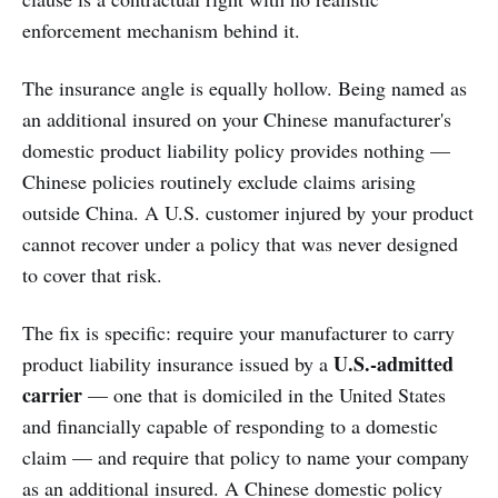
enforcement mechanism behind it.
The insurance angle is equally hollow. Being named as
an additional insured on your Chinese manufacturer's
domestic product liability policy provides nothing —
Chinese policies routinely exclude claims arising
outside China. A U.S. customer injured by your product
cannot recover under a policy that was never designed
to cover that risk.
The fix is specific: require your manufacturer to carry
U.S.-admitted
product liability insurance issued by a
carrier
— one that is domiciled in the United States
and financially capable of responding to a domestic
claim — and require that policy to name your company
as an additional insured. A Chinese domestic policy