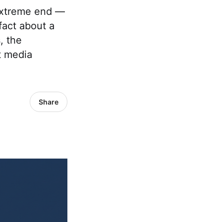
 extreme end —
fact about a
, the
t media
Share