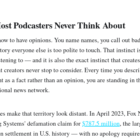
ost Podcasters Never Think About
how to have opinions. You name names, you call out bad
ory everyone else is too polite to touch. That instinct 
tening to — and it is also the exact instinct that create
 creators never stop to consider. Every time you descri
t as a fact rather than an opinion, you are standing in 
tional news network.
es make that territory look distant. In April 2023, Fox 
 Systems' defamation claim for
$787.5 million
, the la
 settlement in U.S. history — with no apology require