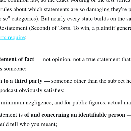
rules about which statements are so damaging they're
 se" categories). But nearly every state builds on the s
estatement (Second) of Torts. To win, a plaintiff genera
rts require
:
atement of fact
— not opinion, not a true statement tha
s someone;
n to a third party
— someone other than the subject he
 podcast obviously satisfies;
minimum negligence, and for public figures, actual ma
of and concerning an identifiable person
atement is
—
ould tell who you meant;