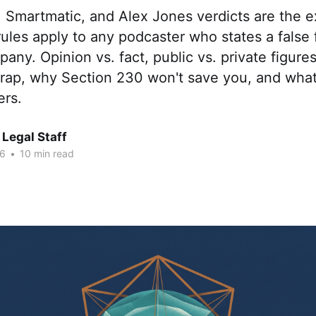
 Smartmatic, and Alex Jones verdicts are the
ules apply to any podcaster who states a false 
any. Opinion vs. fact, public vs. private figures
 trap, why Section 230 won't save you, and wha
ers.
Legal Staff
26
•
10 min read