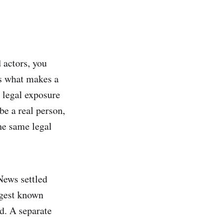
 actors, you
is what makes a
s legal exposure
be a real person,
the same legal
News settled
rgest known
d. A separate