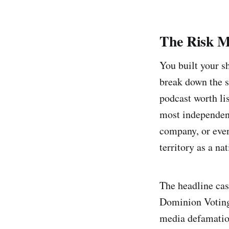
The Risk M
You built your s
break down the st
podcast worth lis
most independent
company, or even
territory as a na
The headline cas
Dominion Voting
media defamation