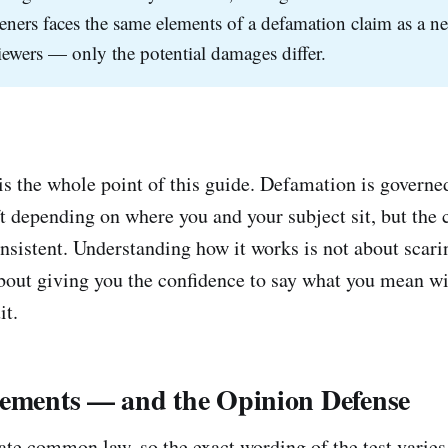
teners faces the same elements of a defamation claim as a n
iewers — only the potential damages differ.
is the whole point of this guide. Defamation is governed
ift depending on where you and your subject sit, but the
nsistent. Understanding how it works is not about scari
about giving you the confidence to say what you mean w
it.
lements — and the Opinion Defense
ate common law, so the exact wording of the test varies 