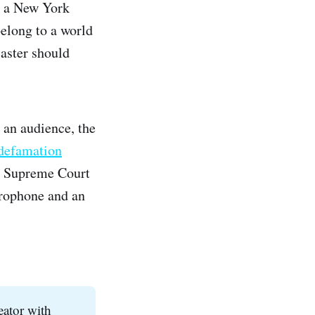
er a New York
belong to a world
caster should
 an audience, the
 defamation
he Supreme Court
crophone and an
reator with