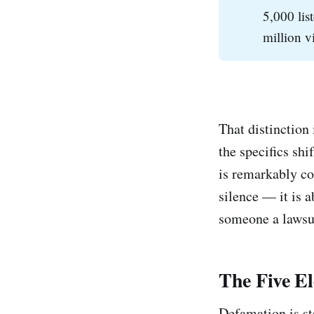
5,000 lis
million v
That distinction 
the specifics sh
is remarkably co
silence — it is 
someone a lawsu
The Five E
Defamation is st