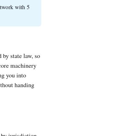
etwork with 5
 by state law, so
 core machinery
ng you into
ithout handing
by jurisdiction