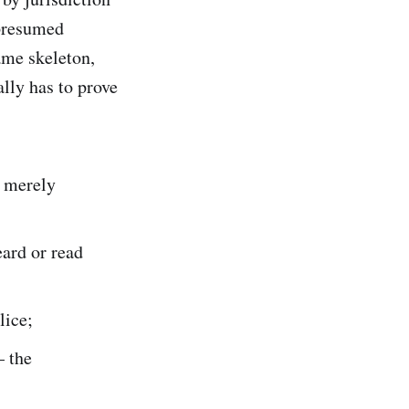
 presumed
ame skeleton,
lly has to prove
t merely
ard or read
lice;
 the