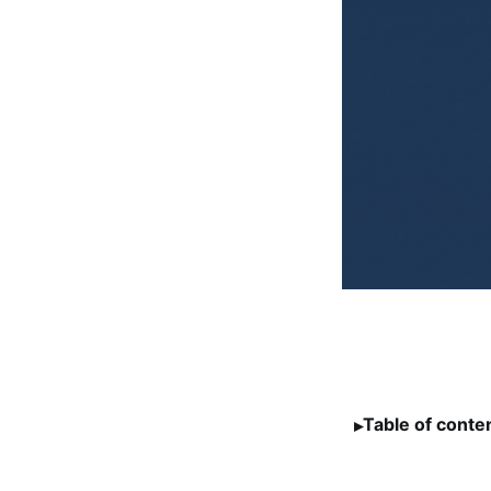
Table of conte