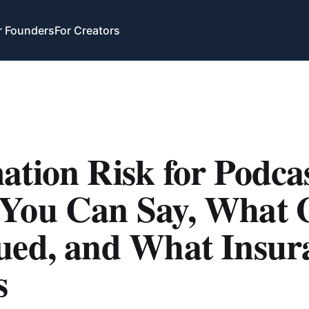
r Founders
For Creators
tion Risk for Podcas
You Can Say, What 
ued, and What Insur
s