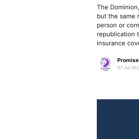
The Dominion,
but the same r
person or comp
republication
insurance cov
Promise 
07 Jul 20