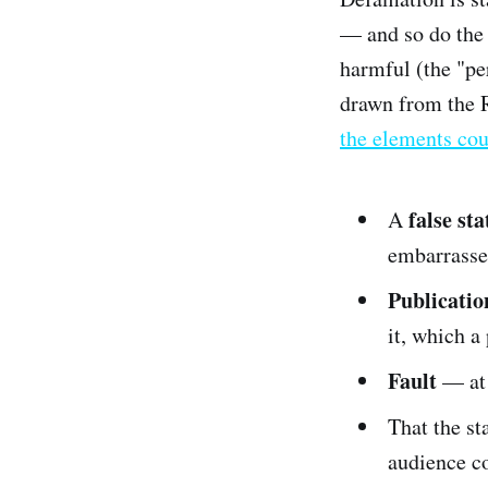
— and so do the 
harmful (the "per
drawn from the R
the elements cou
false st
A
embarrasse
Publicatio
it, which a
Fault
— at 
That the st
audience c