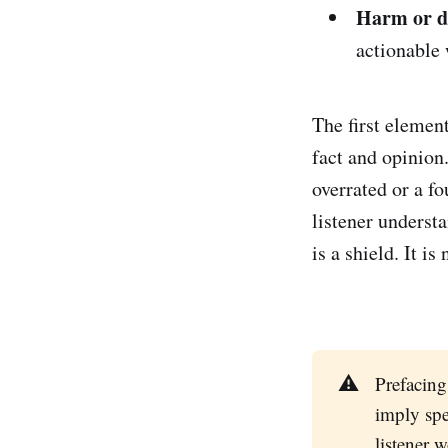
Harm or 
actionable 
The first elemen
fact and opinion
overrated or a f
listener underst
is a shield. It is 
⚠️
Prefacing
imply spe
listener 