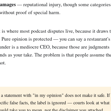
damages
— reputational injury, though some categories
without proof of special harm.
t is where most podcast disputes live, because it draws 
. Pure opinion is protected — you can say a restaurant's
ounder is a mediocre CEO, because those are judgments 
ands as your take. The problem is that people assume t
not.
 a statement with "in my opinion" does not make it safe. If 
cific false facts, the label is ignored — courts look at what
would take you to mean, not the disclaimer you attached.