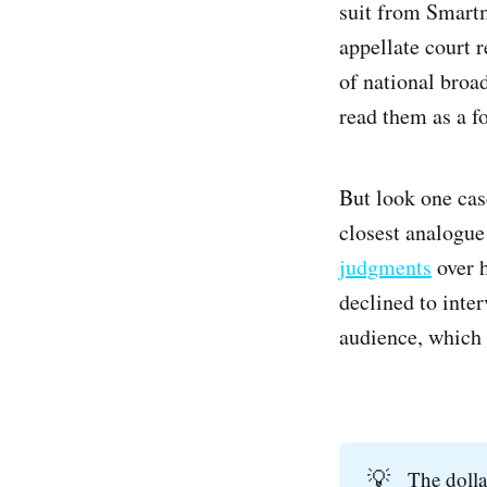
suit from Smart
appellate court 
of national broa
read them as a fo
But look one cas
closest analogu
judgments
over h
declined to inte
audience, which i
💡
The dolla