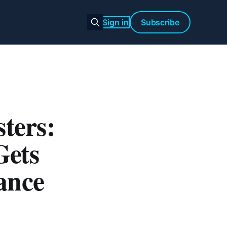
Sign in
Subscribe
ters:
Gets
ance