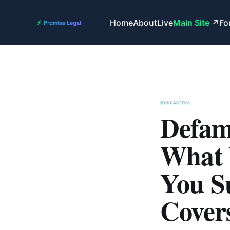
Home
About
Live
Main Site
Fo
PODCASTERS
Defama
What 
You S
Cover