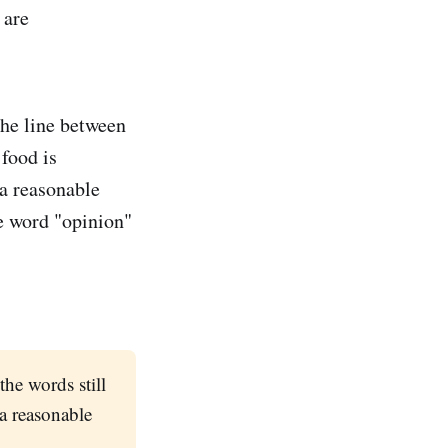
 are
the line between
 food is
a reasonable
he word "opinion"
the words still
 a reasonable