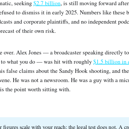
matic, seeking
$2.7 billion
, is still moving forward aft
refused to dismiss it in early 2025. Numbers like these 
dcasts and corporate plaintiffs, and no independent pod
recast of their own risk.
e over. Alex Jones — a broadcaster speaking directly to
e to what you do — was hit with roughly
$1.5 billion in
is false claims about the Sandy Hook shooting, and t
rvene. He was not a newsroom. He was a guy with a mi
s the point worth sitting with.
r figures scale with your reach; the legal test does not. A c