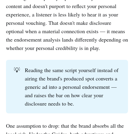
content and doesn't purport to reflect your personal
experience, a listener is less likely to hear it as your
personal vouching. That doesn't make disclosure
optional when a material connection exists — it means
the endorsement analysis lands differently depending on
whether your personal credibility is in play.
💡
Reading the same script yourself instead of
airing the brand's produced spot converts a
generic ad into a personal endorsement —
and raises the bar on how clear your
disclosure needs to be.
One assumption to drop: that the brand absorbs all the
legal risk. Under the Guides, both advertisers and