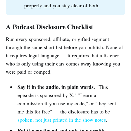
properly and you stay clear of both.
A Podcast Disclosure Checklist
Run every sponsored, affiliate, or gifted segment
through the same short list before you publish. None of
it requires legal language — it requires that a listener
who is only using their ears comes away knowing you
were paid or comped.
Say it in the audio, in plain words.
"This
episode is sponsored by X," "I earn a
commission if you use my code," or "they sent
me this for free" — the disclosure has to be
spoken, not just printed in the show notes
.
Put it near the ad, not only in a credits