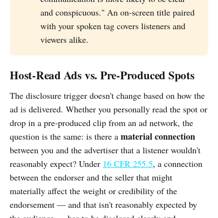
and conspicuous." An on-screen title paired
with your spoken tag covers listeners and
viewers alike.
Host-Read Ads vs. Pre-Produced Spots
The disclosure trigger doesn't change based on how the
ad is delivered. Whether you personally read the spot or
drop in a pre-produced clip from an ad network, the
material connection
question is the same: is there a
between you and the advertiser that a listener wouldn't
reasonably expect? Under
16 CFR 255.5
, a connection
between the endorser and the seller that might
materially affect the weight or credibility of the
endorsement — and that isn't reasonably expected by
the audience — has to be disclosed clearly and