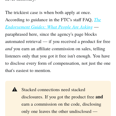
The trickiest case is when both apply at once.
According to guidance in the FTC's staff FAQ,
The
Endorsement Guides: What People Are Asking
—
paraphrased here, since the agency's page blocks
automated retrieval — if you received a product for free
and
you earn an affiliate commission on sales, telling
listeners only that you got it free isn't enough. You have
to disclose every form of compensation, not just the one
that's easiest to mention.
⚠️
Stacked connections need stacked
and
disclosures. If you got the product free
earn a commission on the code, disclosing
only one leaves the other undisclosed —