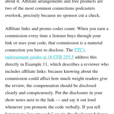
about it. Affiliate arrangements and free products are
two of the most common connections podcasters
overlook, precisely because no sponsor cut a check.
Affiliate links and promo codes count. When you earn a
commission every time a listener buys through your
link or uses your code, that commission is a material
connection you have to disclose. The
FTC's
endorsement guides at 16 CFR 255.5
address this
directly in Example 11, which describes a reviewer who
includes affiliate links: because knowing about the
commission could affect how much weight readers give
the review, the compensation should be disclosed
clearly and conspicuously. Put the disclosure in your
show notes next to the link — and say it out loud
whenever you promote the code verbally. If you tell
listeners to "use my code" on air, the disclosure belongs