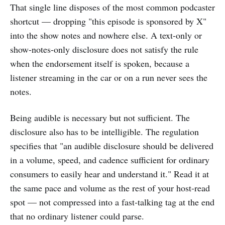
That single line disposes of the most common podcaster
shortcut — dropping "this episode is sponsored by X"
into the show notes and nowhere else. A text-only or
show-notes-only disclosure does not satisfy the rule
when the endorsement itself is spoken, because a
listener streaming in the car or on a run never sees the
notes.
Being audible is necessary but not sufficient. The
disclosure also has to be intelligible. The regulation
specifies that "an audible disclosure should be delivered
in a volume, speed, and cadence sufficient for ordinary
consumers to easily hear and understand it." Read it at
the same pace and volume as the rest of your host-read
spot — not compressed into a fast-talking tag at the end
that no ordinary listener could parse.