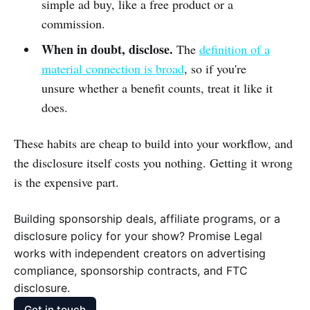
simple ad buy, like a free product or a
commission.
When in doubt, disclose.
The
definition of a
material connection is broad
, so if you're
unsure whether a benefit counts, treat it like it
does.
These habits are cheap to build into your workflow, and
the disclosure itself costs you nothing. Getting it wrong
is the expensive part.
Building sponsorship deals, affiliate programs, or a
disclosure policy for your show? Promise Legal
works with independent creators on advertising
compliance, sponsorship contracts, and FTC
disclosure.
Get in touch