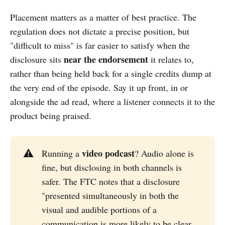
Placement matters as a matter of best practice. The
regulation does not dictate a precise position, but
"difficult to miss" is far easier to satisfy when the
near the endorsement
disclosure sits
it relates to,
rather than being held back for a single credits dump at
the very end of the episode. Say it up front, in or
alongside the ad read, where a listener connects it to the
product being praised.
video podcast
⚠️
Running a
? Audio alone is
fine, but disclosing in both channels is
safer. The FTC notes that a disclosure
"presented simultaneously in both the
visual and audible portions of a
communication is more likely to be clear