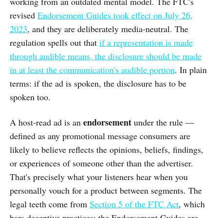
working from an outdated mental model. The FTC's
revised
Endorsement Guides took effect on July 26,
2023
, and they are deliberately media-neutral. The
regulation spells out that
if a representation is made
through audible means, the disclosure should be made
in at least the communication's audible portion
. In plain
terms: if the ad is spoken, the disclosure has to be
spoken too.
endorsement
A host-read ad is an
under the rule —
defined as any promotional message consumers are
likely to believe reflects the opinions, beliefs, findings,
or experiences of someone other than the advertiser.
That's precisely what your listeners hear when you
personally vouch for a product between segments. The
legal teeth come from
Section 5 of the FTC Act
, which
bars deceptive practices; the Endorsement Guides are