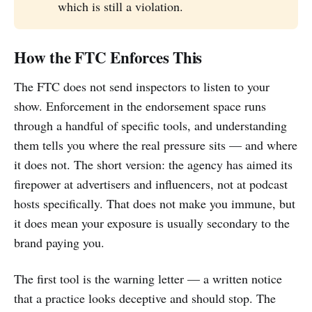
which is still a violation.
How the FTC Enforces This
The FTC does not send inspectors to listen to your
show. Enforcement in the endorsement space runs
through a handful of specific tools, and understanding
them tells you where the real pressure sits — and where
it does not. The short version: the agency has aimed its
firepower at advertisers and influencers, not at podcast
hosts specifically. That does not make you immune, but
it does mean your exposure is usually secondary to the
brand paying you.
The first tool is the warning letter — a written notice
that a practice looks deceptive and should stop. The