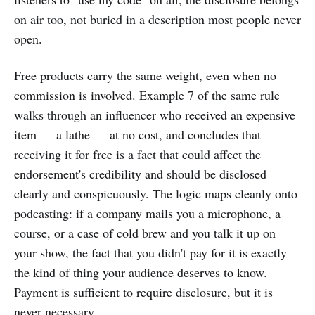
on air too, not buried in a description most people never
open.
Free products carry the same weight, even when no
commission is involved. Example 7 of the same rule
walks through an influencer who received an expensive
item — a lathe — at no cost, and concludes that
receiving it for free is a fact that could affect the
endorsement's credibility and should be disclosed
clearly and conspicuously. The logic maps cleanly onto
podcasting: if a company mails you a microphone, a
course, or a case of cold brew and you talk it up on
your show, the fact that you didn't pay for it is exactly
the kind of thing your audience deserves to know.
Payment is sufficient to require disclosure, but it is
never necessary.