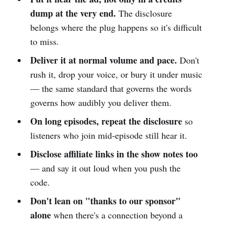
dump at the very end.
The disclosure
belongs where the plug happens so it's difficult
to miss.
Deliver it at normal volume and pace.
Don't
rush it, drop your voice, or bury it under music
— the same standard that governs the words
governs how audibly you deliver them.
On long episodes, repeat the disclosure
so
listeners who join mid-episode still hear it.
Disclose affiliate links in the show notes too
— and say it out loud when you push the
code.
Don't lean on "thanks to our sponsor"
alone
when there's a connection beyond a