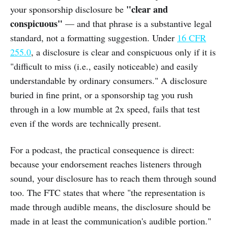
"clear and
your sponsorship disclosure be
conspicuous"
— and that phrase is a substantive legal
standard, not a formatting suggestion. Under
16 CFR
255.0
, a disclosure is clear and conspicuous only if it is
"difficult to miss (i.e., easily noticeable) and easily
understandable by ordinary consumers." A disclosure
buried in fine print, or a sponsorship tag you rush
through in a low mumble at 2x speed, fails that test
even if the words are technically present.
For a podcast, the practical consequence is direct:
because your endorsement reaches listeners through
sound, your disclosure has to reach them through sound
too. The FTC states that where "the representation is
made through audible means, the disclosure should be
made in at least the communication's audible portion."