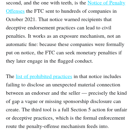
second, and the one with teeth, is the
Notice of Penalty
Offenses
the FTC sent to hundreds of companies in
October 2021. That notice warned recipients that
deceptive endorsement practices can lead to civil
penalties. It works as an exposure mechanism, not an
automatic fine: because these companies were formally
put on notice, the FTC can seek monetary penalties if
they later engage in the flagged conduct.
The
list of prohibited practices
in that notice includes
failing to disclose an unexpected material connection
between an endorser and the seller — precisely the kind
of gap a vague or missing sponsorship disclosure can
create. The third tool is a full Section 5 action for unfair
or deceptive practices, which is the formal enforcement
route the penalty-offense mechanism feeds into.