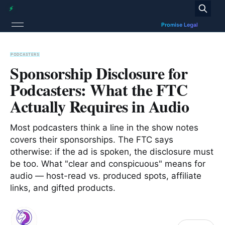
PODCASTERS
Sponsorship Disclosure for
Podcasters: What the FTC
Actually Requires in Audio
Most podcasters think a line in the show notes
covers their sponsorships. The FTC says
otherwise: if the ad is spoken, the disclosure must
be too. What "clear and conspicuous" means for
audio — host-read vs. produced spots, affiliate
links, and gifted products.