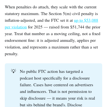
When penalties do attach, they scale with the current
statutory maximum. The Section 5(m) civil penalty is
inflation-adjusted, and the FTC set it at
up to $53,088
per violation
for 2025 — raised from $51,744 the prior
year. Treat that number as a moving ceiling, not a fixed
endorsement fine: it is adjusted annually, applies per
violation, and represents a maximum rather than a set
penalty.
💡
No public FTC action has targeted a
podcast host specifically for a disclosure
failure. Cases have centered on advertisers
and influencers. That is not permission to
skip disclosure — it means your risk is real
but sits behind the brand's. Disclose