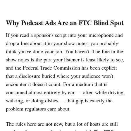
Why Podcast Ads Are an FTC Blind Spot
If you read a sponsor's script into your microphone and
drop a line about it in your show notes, you probably
think you've done your job. You haven't. The line in the
show notes is the part your listener is least likely to see,
and the Federal Trade Commission has been explicit
that a disclosure buried where your audience won't
encounter it doesn't count. For a medium that is
consumed almost entirely by ear — often while driving,
walking, or doing dishes — that gap is exactly the
problem regulators care about.
The rules here are not new, but a lot of hosts are still