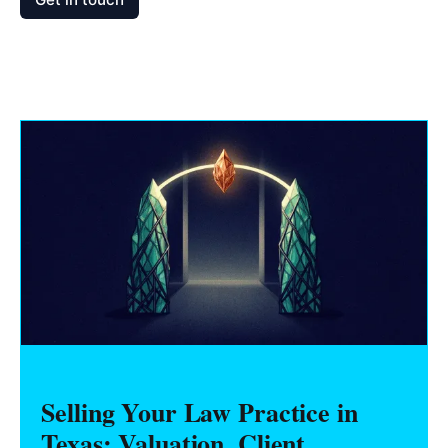
Selling Your Law Practice in
Texas: Valuation, Client