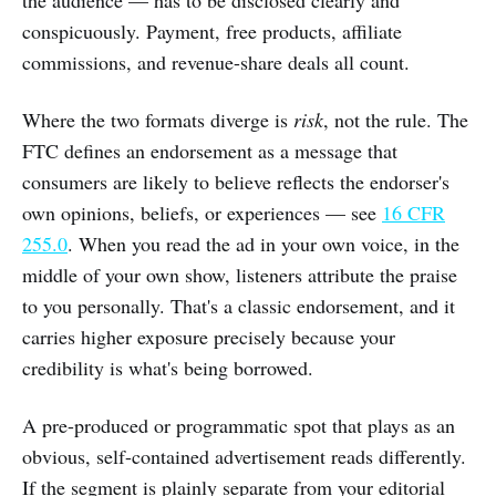
conspicuously. Payment, free products, affiliate
commissions, and revenue-share deals all count.
Where the two formats diverge is
risk
, not the rule. The
FTC defines an endorsement as a message that
consumers are likely to believe reflects the endorser's
own opinions, beliefs, or experiences — see
16 CFR
255.0
. When you read the ad in your own voice, in the
middle of your own show, listeners attribute the praise
to you personally. That's a classic endorsement, and it
carries higher exposure precisely because your
credibility is what's being borrowed.
A pre-produced or programmatic spot that plays as an
obvious, self-contained advertisement reads differently.
If the segment is plainly separate from your editorial