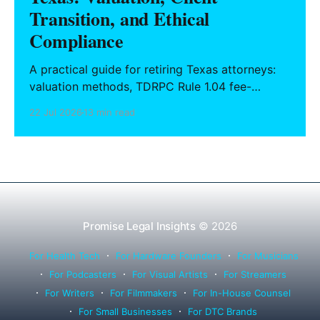
Transition, and Ethical
Compliance
A practical guide for retiring Texas attorneys:
valuation methods, TDRPC Rule 1.04 fee-
sharing compliance, client notification under
22 Jul 2026
13 min read
Rule 1.15, IOLTA trust account wind-down, and
successor counsel arrangements.
Promise Legal Insights
© 2026
For Health Tech
For Hardware Founders
For Musicians
For Podcasters
For Visual Artists
For Streamers
For Writers
For Filmmakers
For In-House Counsel
For Small Businesses
For DTC Brands