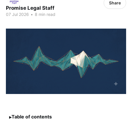
Share
Promise Legal Staff
07 Jul 2026
•
8 min read
Table of contents