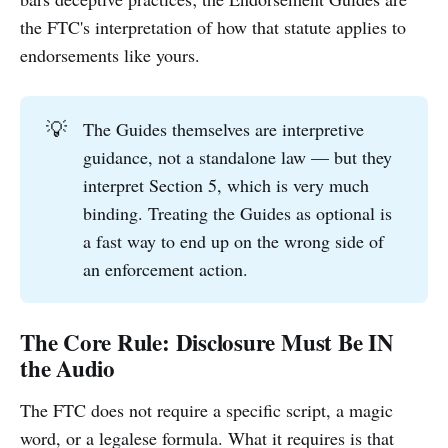
the FTC's interpretation of how that statute applies to
endorsements like yours.
💡
The Guides themselves are interpretive
guidance, not a standalone law — but they
interpret Section 5, which is very much
binding. Treating the Guides as optional is
a fast way to end up on the wrong side of
an enforcement action.
The Core Rule: Disclosure Must Be IN
the Audio
The FTC does not require a specific script, a magic
word, or a legalese formula. What it requires is that