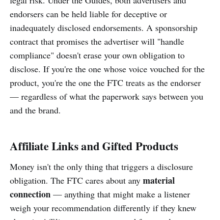
endorsers can be held liable for deceptive or
inadequately disclosed endorsements. A sponsorship
contract that promises the advertiser will "handle
compliance" doesn't erase your own obligation to
disclose. If you're the one whose voice vouched for the
product, you're the one the FTC treats as the endorser
— regardless of what the paperwork says between you
and the brand.
Affiliate Links and Gifted Products
Money isn't the only thing that triggers a disclosure
material
obligation. The FTC cares about any
connection
— anything that might make a listener
weigh your recommendation differently if they knew