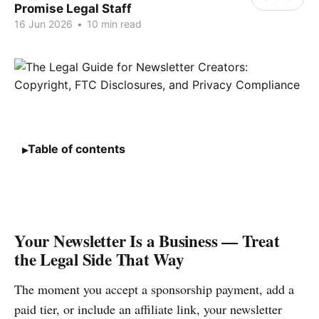
Promise Legal Staff
16 Jun 2026
•
10 min read
Table of contents
Your Newsletter Is a Business — Treat
the Legal Side That Way
The moment you accept a sponsorship payment, add a
paid tier, or include an affiliate link, your newsletter