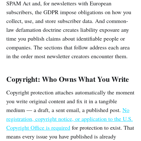
SPAM Act and, for newsletters with European
subscribers, the GDPR impose obligations on how you
collect, use, and store subscriber data. And common-
law defamation doctrine creates liability exposure any
time you publish claims about identifiable people or
companies. The sections that follow address each area
in the order most newsletter creators encounter them.
Copyright: Who Owns What You Write
Copyright protection attaches automatically the moment
you write original content and fix it in a tangible
medium — a draft, a sent email, a published post.
No
registration, copyright notice, or application to the U.S.
Copyright Office is required
for protection to exist. That
means every issue you have published is already