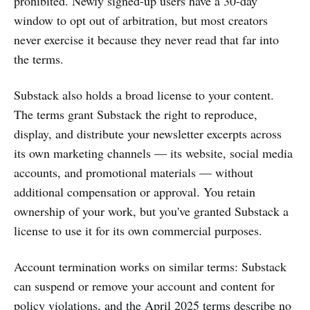
prohibited. Newly signed-up users have a 30-day
window to opt out of arbitration, but most creators
never exercise it because they never read that far into
the terms.
Substack also holds a broad license to your content.
The terms grant Substack the right to reproduce,
display, and distribute your newsletter excerpts across
its own marketing channels — its website, social media
accounts, and promotional materials — without
additional compensation or approval. You retain
ownership of your work, but you've granted Substack a
license to use it for its own commercial purposes.
Account termination works on similar terms: Substack
can suspend or remove your account and content for
policy violations, and the April 2025 terms describe no