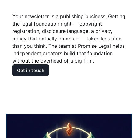
Your newsletter is a publishing business. Getting 
the legal foundation right — copyright 
registration, disclosure language, a privacy 
policy that actually holds up — takes less time 
than you think. The team at Promise Legal helps 
independent creators build that foundation 
without the overhead of a big firm.
Get in touch