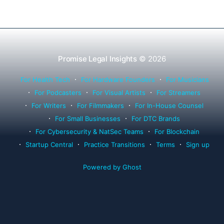
Promise Legal Insights
© 2026
For Health Tech
For Hardware Founders
For Musicians
For Podcasters
For Visual Artists
For Streamers
For Writers
For Filmmakers
For In-House Counsel
For Small Businesses
For DTC Brands
For Cybersecurity & NatSec Teams
For Blockchain
Startup Central
Practice Transitions
Terms
Sign up
Powered by Ghost