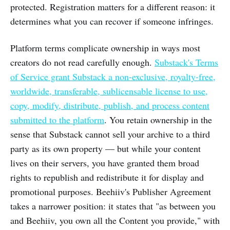
protected. Registration matters for a different reason: it
determines what you can recover if someone infringes.
Platform terms complicate ownership in ways most
creators do not read carefully enough.
Substack's Terms
of Service grant Substack a non-exclusive, royalty-free,
worldwide, transferable, sublicensable license to use,
copy, modify, distribute, publish, and process content
submitted to the platform
. You retain ownership in the
sense that Substack cannot sell your archive to a third
party as its own property — but while your content
lives on their servers, you have granted them broad
rights to republish and redistribute it for display and
promotional purposes. Beehiiv's Publisher Agreement
takes a narrower position: it states that "as between you
and Beehiiv, you own all the Content you provide," with