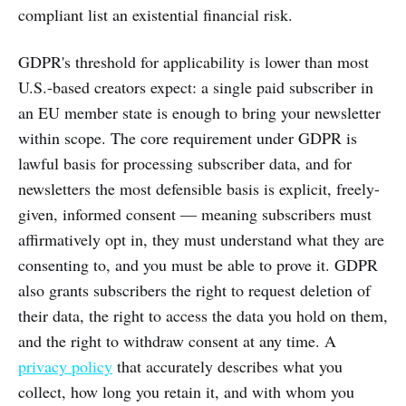
compliant list an existential financial risk.
GDPR's threshold for applicability is lower than most
U.S.-based creators expect: a single paid subscriber in
an EU member state is enough to bring your newsletter
within scope. The core requirement under GDPR is
lawful basis for processing subscriber data, and for
newsletters the most defensible basis is explicit, freely-
given, informed consent — meaning subscribers must
affirmatively opt in, they must understand what they are
consenting to, and you must be able to prove it. GDPR
also grants subscribers the right to request deletion of
their data, the right to access the data you hold on them,
and the right to withdraw consent at any time. A
privacy policy
that accurately describes what you
collect, how long you retain it, and with whom you