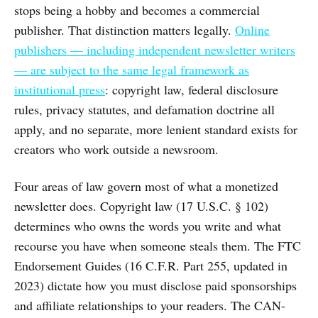
stops being a hobby and becomes a commercial
publisher. That distinction matters legally.
Online
publishers — including independent newsletter writers
— are subject to the same legal framework as
institutional press
: copyright law, federal disclosure
rules, privacy statutes, and defamation doctrine all
apply, and no separate, more lenient standard exists for
creators who work outside a newsroom.
Four areas of law govern most of what a monetized
newsletter does. Copyright law (17 U.S.C. § 102)
determines who owns the words you write and what
recourse you have when someone steals them. The FTC
Endorsement Guides (16 C.F.R. Part 255, updated in
2023) dictate how you must disclose paid sponsorships
and affiliate relationships to your readers. The CAN-