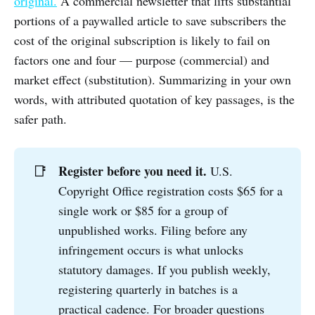
original.
A commercial newsletter that lifts substantial
portions of a paywalled article to save subscribers the
cost of the original subscription is likely to fail on
factors one and four — purpose (commercial) and
market effect (substitution). Summarizing in your own
words, with attributed quotation of key passages, is the
safer path.
Register before you need it.
📑
U.S.
Copyright Office registration costs $65 for a
single work or $85 for a group of
unpublished works. Filing before any
infringement occurs is what unlocks
statutory damages. If you publish weekly,
registering quarterly in batches is a
practical cadence. For broader questions