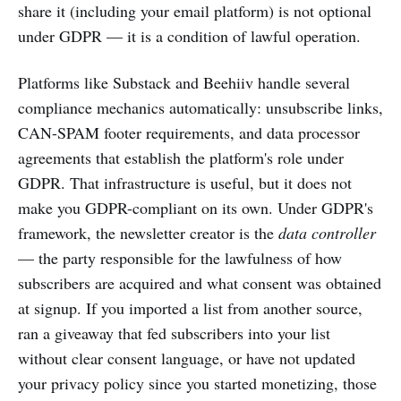
share it (including your email platform) is not optional
under GDPR — it is a condition of lawful operation.
Platforms like Substack and Beehiiv handle several
compliance mechanics automatically: unsubscribe links,
CAN-SPAM footer requirements, and data processor
agreements that establish the platform's role under
GDPR. That infrastructure is useful, but it does not
make you GDPR-compliant on its own. Under GDPR's
framework, the newsletter creator is the
data controller
— the party responsible for the lawfulness of how
subscribers are acquired and what consent was obtained
at signup. If you imported a list from another source,
ran a giveaway that fed subscribers into your list
without clear consent language, or have not updated
your privacy policy since you started monetizing, those