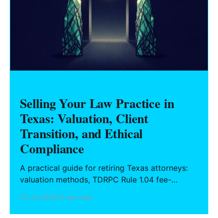
Selling Your Law Practice in
Texas: Valuation, Client
Transition, and Ethical
Compliance
A practical guide for retiring Texas attorneys:
valuation methods, TDRPC Rule 1.04 fee-
sharing compliance, client notification under
22 Jul 2026
13 min read
Rule 1.15, IOLTA trust account wind-down, and
successor counsel arrangements.