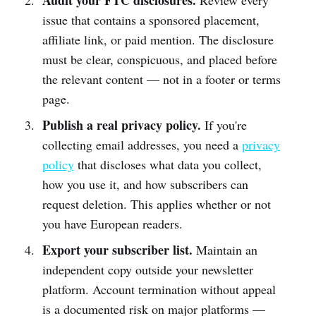
Audit your FTC disclosures.
Review every
issue that contains a sponsored placement,
affiliate link, or paid mention. The disclosure
must be clear, conspicuous, and placed before
the relevant content — not in a footer or terms
page.
Publish a real privacy policy.
If you're
collecting email addresses, you need a
privacy
policy
that discloses what data you collect,
how you use it, and how subscribers can
request deletion. This applies whether or not
you have European readers.
Export your subscriber list.
Maintain an
independent copy outside your newsletter
platform. Account termination without appeal
is a documented risk on major platforms —