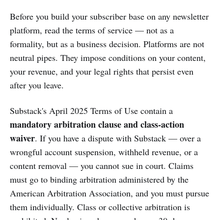
Before you build your subscriber base on any newsletter
platform, read the terms of service — not as a
formality, but as a business decision. Platforms are not
neutral pipes. They impose conditions on your content,
your revenue, and your legal rights that persist even
after you leave.
Substack's April 2025 Terms of Use contain a
mandatory arbitration clause and class-action
waiver
. If you have a dispute with Substack — over a
wrongful account suspension, withheld revenue, or a
content removal — you cannot sue in court. Claims
must go to binding arbitration administered by the
American Arbitration Association, and you must pursue
them individually. Class or collective arbitration is