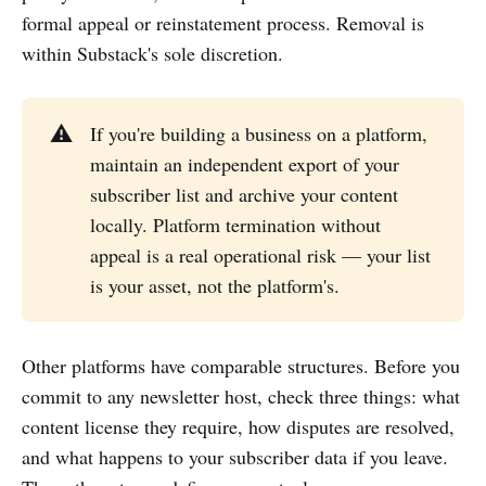
formal appeal or reinstatement process. Removal is
within Substack's sole discretion.
⚠️
If you're building a business on a platform,
maintain an independent export of your
subscriber list and archive your content
locally. Platform termination without
appeal is a real operational risk — your list
is your asset, not the platform's.
Other platforms have comparable structures. Before you
commit to any newsletter host, check three things: what
content license they require, how disputes are resolved,
and what happens to your subscriber data if you leave.