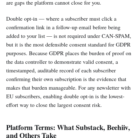
are gaps the platform cannot close for you.
Double opt-in — where a subscriber must click a
confirmation link in a follow-up email before being
added to your list — is not required under CAN-SPAM,
but it is the most defensible consent standard for GDPR
purposes. Because GDPR places the burden of proof on
the data controller to demonstrate valid consent, a
timestamped, auditable record of each subscriber
confirming their own subscription is the evidence that
makes that burden manageable. For any newsletter with
EU subscribers, enabling double opt-in is the lowest-
effort way to close the largest consent risk.
Platform Terms: What Substack, Beehiiv,
and Others Take