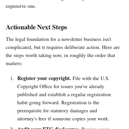
expensive one.
Actionable Next Steps
The legal foundation for a newsletter business isn't
complicated, but it requires deliberate action. Here are
the steps worth taking now, in roughly the order that
matters:
Register your copyright.
File with the U.S.
Copyright Office for issues you've already
published and establish a regular registration
habit going forward. Registration is the
prerequisite for statutory damages and
attorney's fees if someone copies your work.