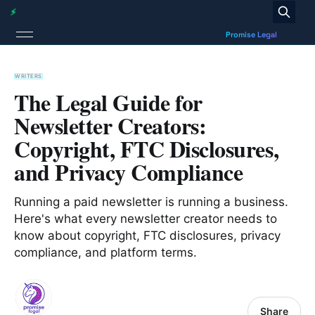
WRITERS
The Legal Guide for
Newsletter Creators:
Copyright, FTC Disclosures,
and Privacy Compliance
Running a paid newsletter is running a business.
Here's what every newsletter creator needs to
know about copyright, FTC disclosures, privacy
compliance, and platform terms.
Share