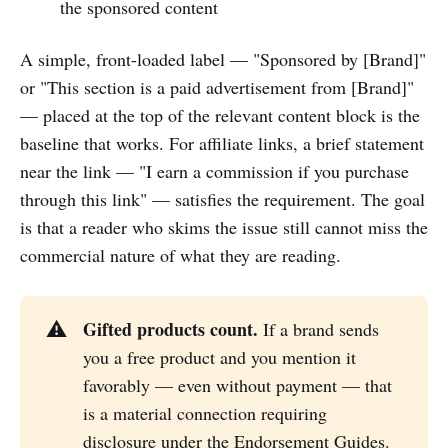
the sponsored content
A simple, front-loaded label — "Sponsored by [Brand]"
or "This section is a paid advertisement from [Brand]"
— placed at the top of the relevant content block is the
baseline that works. For affiliate links, a brief statement
near the link — "I earn a commission if you purchase
through this link" — satisfies the requirement. The goal
is that a reader who skims the issue still cannot miss the
commercial nature of what they are reading.
Gifted products count.
⚠️
If a brand sends
you a free product and you mention it
favorably — even without payment — that
is a material connection requiring
disclosure under the Endorsement Guides.