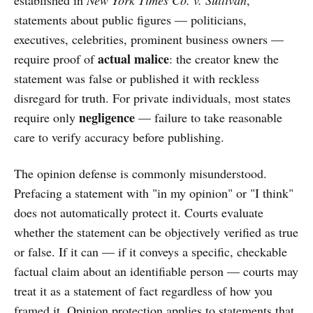
established in
New York Times Co. v. Sullivan
,
statements about public figures — politicians,
executives, celebrities, prominent business owners —
actual malice
require proof of
: the creator knew the
statement was false or published it with reckless
disregard for truth. For private individuals, most states
negligence
require only
— failure to take reasonable
care to verify accuracy before publishing.
The opinion defense is commonly misunderstood.
Prefacing a statement with "in my opinion" or "I think"
does not automatically protect it. Courts evaluate
whether the statement can be objectively verified as true
or false. If it can — if it conveys a specific, checkable
factual claim about an identifiable person — courts may
treat it as a statement of fact regardless of how you
framed it. Opinion protection applies to statements that