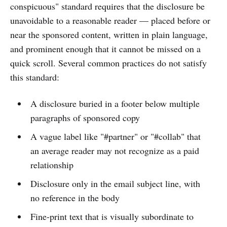
conspicuous" standard requires that the disclosure be
unavoidable to a reasonable reader — placed before or
near the sponsored content, written in plain language,
and prominent enough that it cannot be missed on a
quick scroll. Several common practices do not satisfy
this standard:
A disclosure buried in a footer below multiple
paragraphs of sponsored copy
A vague label like "#partner" or "#collab" that
an average reader may not recognize as a paid
relationship
Disclosure only in the email subject line, with
no reference in the body
Fine-print text that is visually subordinate to