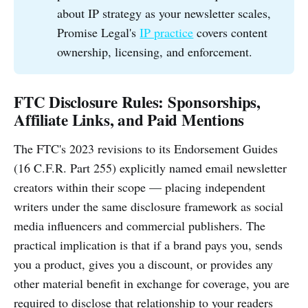
about IP strategy as your newsletter scales,
Promise Legal's
IP practice
covers content
ownership, licensing, and enforcement.
FTC Disclosure Rules: Sponsorships,
Affiliate Links, and Paid Mentions
The FTC's 2023 revisions to its Endorsement Guides
(16 C.F.R. Part 255) explicitly named email newsletter
creators within their scope — placing independent
writers under the same disclosure framework as social
media influencers and commercial publishers. The
practical implication is that if a brand pays you, sends
you a product, gives you a discount, or provides any
other material benefit in exchange for coverage, you are
required to disclose that relationship to your readers