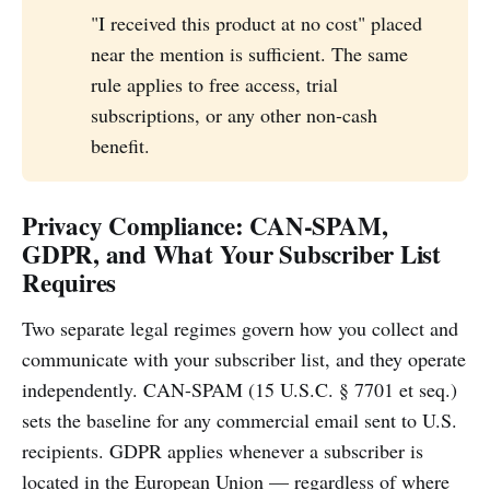
"I received this product at no cost" placed
near the mention is sufficient. The same
rule applies to free access, trial
subscriptions, or any other non-cash
benefit.
Privacy Compliance: CAN-SPAM,
GDPR, and What Your Subscriber List
Requires
Two separate legal regimes govern how you collect and
communicate with your subscriber list, and they operate
independently. CAN-SPAM (15 U.S.C. § 7701 et seq.)
sets the baseline for any commercial email sent to U.S.
recipients. GDPR applies whenever a subscriber is
located in the European Union — regardless of where