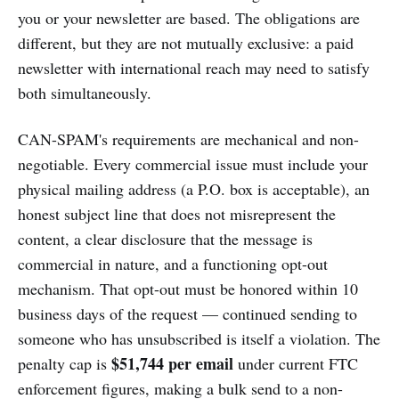
you or your newsletter are based. The obligations are
different, but they are not mutually exclusive: a paid
newsletter with international reach may need to satisfy
both simultaneously.
CAN-SPAM's requirements are mechanical and non-
negotiable. Every commercial issue must include your
physical mailing address (a P.O. box is acceptable), an
honest subject line that does not misrepresent the
content, a clear disclosure that the message is
commercial in nature, and a functioning opt-out
mechanism. That opt-out must be honored within 10
business days of the request — continued sending to
someone who has unsubscribed is itself a violation. The
$51,744 per email
penalty cap is
under current FTC
enforcement figures, making a bulk send to a non-