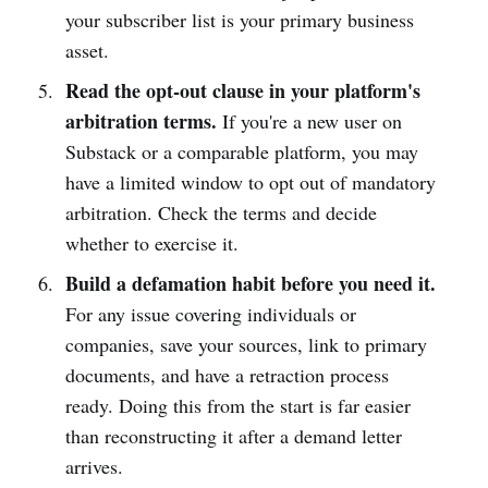
your subscriber list is your primary business
asset.
Read the opt-out clause in your platform's
arbitration terms.
If you're a new user on
Substack or a comparable platform, you may
have a limited window to opt out of mandatory
arbitration. Check the terms and decide
whether to exercise it.
Build a defamation habit before you need it.
For any issue covering individuals or
companies, save your sources, link to primary
documents, and have a retraction process
ready. Doing this from the start is far easier
than reconstructing it after a demand letter
arrives.