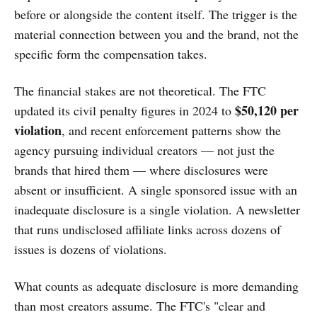
before or alongside the content itself. The trigger is the
material connection between you and the brand, not the
specific form the compensation takes.
The financial stakes are not theoretical. The FTC
$50,120 per
updated its civil penalty figures in 2024 to
violation
, and recent enforcement patterns show the
agency pursuing individual creators — not just the
brands that hired them — where disclosures were
absent or insufficient. A single sponsored issue with an
inadequate disclosure is a single violation. A newsletter
that runs undisclosed affiliate links across dozens of
issues is dozens of violations.
What counts as adequate disclosure is more demanding
than most creators assume. The FTC's "clear and