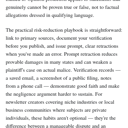
genuinely cannot be proven true or false, not to factual
allegations dressed in qualifying language.
The practical risk-reduction playbook is straightforward:
link to primary sources, document your verification
before you publish, and issue prompt, clear retractions
when you've made an error. Prompt retraction reduces
provable damages in many states and can weaken a
plaintiff's case on actual malice. Verification records —
a saved email, a screenshot of a public filing, notes
from a phone call — demonstrate good faith and make
the negligence argument harder to sustain. For
newsletter creators covering niche industries or local
business communities where subjects are private
individuals, these habits aren't optional — they're the
difference between a manageable dispute and an