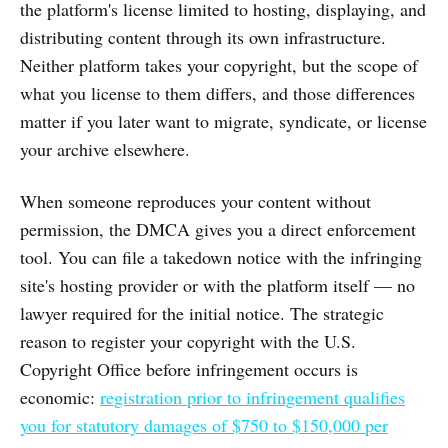
the platform's license limited to hosting, displaying, and
distributing content through its own infrastructure.
Neither platform takes your copyright, but the scope of
what you license to them differs, and those differences
matter if you later want to migrate, syndicate, or license
your archive elsewhere.
When someone reproduces your content without
permission, the DMCA gives you a direct enforcement
tool. You can file a takedown notice with the infringing
site's hosting provider or with the platform itself — no
lawyer required for the initial notice. The strategic
reason to register your copyright with the U.S.
Copyright Office before infringement occurs is
economic:
registration prior to infringement qualifies
you for statutory damages of $750 to $150,000 per