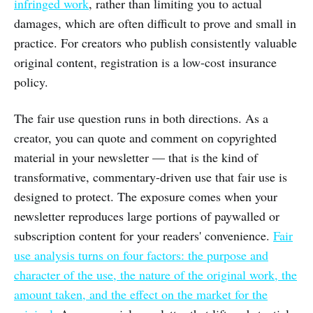
infringed work
, rather than limiting you to actual
damages, which are often difficult to prove and small in
practice. For creators who publish consistently valuable
original content, registration is a low-cost insurance
policy.
The fair use question runs in both directions. As a
creator, you can quote and comment on copyrighted
material in your newsletter — that is the kind of
transformative, commentary-driven use that fair use is
designed to protect. The exposure comes when your
newsletter reproduces large portions of paywalled or
subscription content for your readers' convenience.
Fair
use analysis turns on four factors: the purpose and
character of the use, the nature of the original work, the
amount taken, and the effect on the market for the