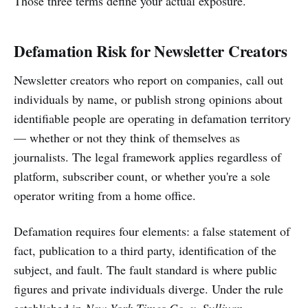
Those three terms define your actual exposure.
Defamation Risk for Newsletter Creators
Newsletter creators who report on companies, call out
individuals by name, or publish strong opinions about
identifiable people are operating in defamation territory
— whether or not they think of themselves as
journalists. The legal framework applies regardless of
platform, subscriber count, or whether you're a sole
operator writing from a home office.
Defamation requires four elements: a false statement of
fact, publication to a third party, identification of the
subject, and fault. The fault standard is where public
figures and private individuals diverge. Under the rule