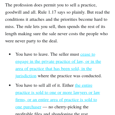
The profession does permit you to sell a practice,
goodwill and all. Rule 1.17 says so plainly. But read the
conditions it attaches and the priorities become hard to
miss. The rule lets you sell, then spends the rest of its
length making sure the sale never costs the people who
were never party to the deal.
You have to leave. The seller must
cease to
engage in the private practice of law, or in the
area of practice that has been sold, in the
jurisdiction
where the practice was conducted.
You have to sell all of it. Either
the entire
practice is sold to one or more lawyers or law
firms, or an entire area of practice is sold to
one purchaser
— no cherry-picking the
profitable files and abandoning the rest.