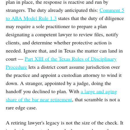
plan in place, the response is reactive and run by
strangers. The duty already anticipated this:
Comment 5
to ABA Model Rule 1.3
states that the duty of diligence
may require a sole practitioner to prepare a plan
designating a competent lawyer to review files, notify
clients, and determine whether protective action is
needed. Ignore that, and in Texas the matter can land in
court —
Part XIII of the Texas Rules of Disciplinary
Procedure
lets a district court assume jurisdiction over
the practice and appoint a custodian attorney to wind it
down. A stranger, appointed by a judge, doing the
handoff you declined to plan. With
a large and aging
share of the bar near retirement
, that scramble is not a
rare edge case.
A retiring lawyer's legacy is not the size of the check. It