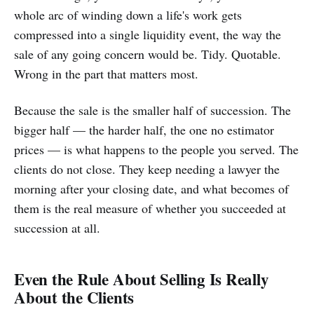
whole arc of winding down a life's work gets
compressed into a single liquidity event, the way the
sale of any going concern would be. Tidy. Quotable.
Wrong in the part that matters most.
Because the sale is the smaller half of succession. The
bigger half — the harder half, the one no estimator
prices — is what happens to the people you served. The
clients do not close. They keep needing a lawyer the
morning after your closing date, and what becomes of
them is the real measure of whether you succeeded at
succession at all.
Even the Rule About Selling Is Really
About the Clients