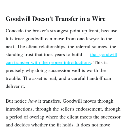
Goodwill Doesn't Transfer in a Wire
Concede the broker's strongest point up front, because
it is true: goodwill can move from one lawyer to the
next. The client relationships, the referral sources, the
standing trust that took years to build —
that goodwill
can transfer with the proper introductions
. This is
precisely why doing succession well is worth the
trouble. The asset is real, and a careful handoff can
deliver it.
But notice
how
it transfers. Goodwill moves through
introductions, through the seller's endorsement, through
a period of overlap where the client meets the successor
and decides whether the fit holds. It does not move