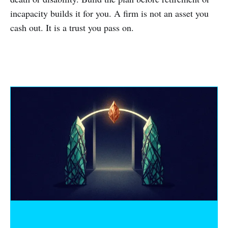
incapacity builds it for you. A firm is not an asset you
cash out. It is a trust you pass on.