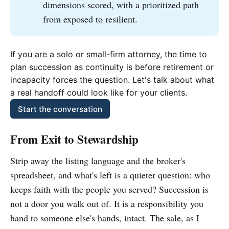
dimensions scored, with a prioritized path
from exposed to resilient.
If you are a solo or small-firm attorney, the time to 
plan succession as continuity is before retirement or 
incapacity forces the question. Let's talk about what 
a real handoff could look like for your clients.
Start the conversation
From Exit to Stewardship
Strip away the listing language and the broker's
spreadsheet, and what's left is a quieter question: who
keeps faith with the people you served? Succession is
not a door you walk out of. It is a responsibility you
hand to someone else's hands, intact. The sale, as I