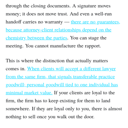
through the closing documents. A signature moves
money; it does not move trust. And even a well-run
handoff carries no warranty —
there are no guarantees,
because attorney-client relationships depend on the
chemistry between the parties
. You can stage the
meeting. You cannot manufacture the rapport.
This is where the distinction that actually matters
comes in.
When clients will accept a different lawyer
from the same firm, that signals transferable practice
goodwill; personal goodwill tied to one individual has
minimal market value.
If your clients are loyal to the
firm, the firm has to keep existing for them to land
somewhere. If they are loyal only to you, there is almost
nothing to sell once you walk out the door.