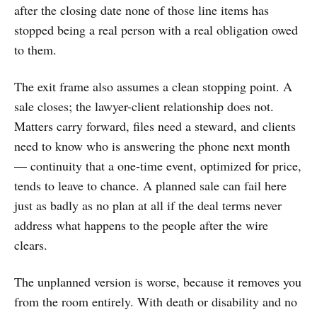
after the closing date none of those line items has
stopped being a real person with a real obligation owed
to them.
The exit frame also assumes a clean stopping point. A
sale closes; the lawyer-client relationship does not.
Matters carry forward, files need a steward, and clients
need to know who is answering the phone next month
— continuity that a one-time event, optimized for price,
tends to leave to chance. A planned sale can fail here
just as badly as no plan at all if the deal terms never
address what happens to the people after the wire
clears.
The unplanned version is worse, because it removes you
from the room entirely. With death or disability and no