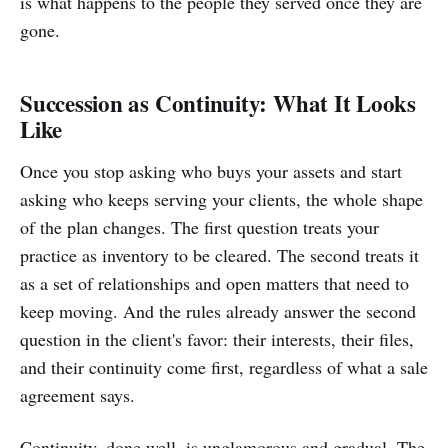
is what happens to the people they served once they are
gone.
Succession as Continuity: What It Looks
Like
Once you stop asking who buys your assets and start
asking who keeps serving your clients, the whole shape
of the plan changes. The first question treats your
practice as inventory to be cleared. The second treats it
as a set of relationships and open matters that need to
keep moving. And the rules already answer the second
question in the client's favor: their interests, their files,
and their continuity come first, regardless of what a sale
agreement says.
Continuity, done well, is unglamorous and gradual. The