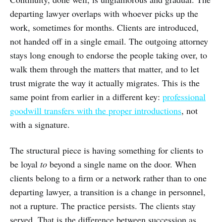
departing lawyer overlaps with whoever picks up the
work, sometimes for months. Clients are introduced,
not handed off in a single email. The outgoing attorney
stays long enough to endorse the people taking over, to
walk them through the matters that matter, and to let
trust migrate the way it actually migrates. This is the
same point from earlier in a different key:
professional
goodwill transfers with the proper introductions
, not
with a signature.
The structural piece is having something for clients to
be loyal
to
beyond a single name on the door. When
clients belong to a firm or a network rather than to one
departing lawyer, a transition is a change in personnel,
not a rupture. The practice persists. The clients stay
served. That is the difference between succession as