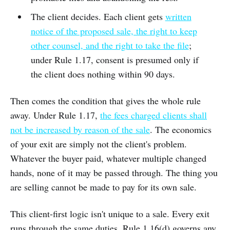
The client decides. Each client gets
written
notice of the proposed sale, the right to keep
other counsel, and the right to take the file
;
under Rule 1.17, consent is presumed only if
the client does nothing within 90 days.
Then comes the condition that gives the whole rule
away. Under Rule 1.17,
the fees charged clients shall
not be increased by reason of the sale
. The economics
of your exit are simply not the client's problem.
Whatever the buyer paid, whatever multiple changed
hands, none of it may be passed through. The thing you
are selling cannot be made to pay for its own sale.
This client-first logic isn't unique to a sale. Every exit
runs through the same duties. Rule 1.16(d) governs any