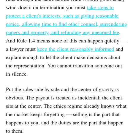
wind-down: on termination you must
take steps to
protect a client's interests, such as giving reasonable
notice, allowing time to find other counsel, surrendering
papers and property, and refunding any unearned fee
.
And Rule 1.4 means none of this can happen quietly —
a lawyer must
keep the client reasonably informed
and
explain enough to let the client make decisions about
the representation. You cannot transition someone out
in silence.
Put the rules side by side and the center of gravity is
obvious. The payout is treated as incidental; the client
sits at the center. The ethics regime already knows what
the market keeps forgetting — selling is the part that
happens to you, and the duties are the part that happen
to them.