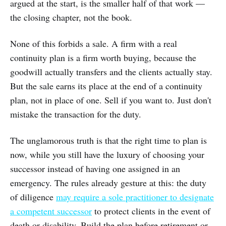
argued at the start, is the smaller half of that work —
the closing chapter, not the book.
None of this forbids a sale. A firm with a real
continuity plan is a firm worth buying, because the
goodwill actually transfers and the clients actually stay.
But the sale earns its place at the end of a continuity
plan, not in place of one. Sell if you want to. Just don't
mistake the transaction for the duty.
The unglamorous truth is that the right time to plan is
now, while you still have the luxury of choosing your
successor instead of having one assigned in an
emergency. The rules already gesture at this: the duty
of diligence
may require a sole practitioner to designate
a competent successor
to protect clients in the event of
death or disability. Build the plan before retirement or