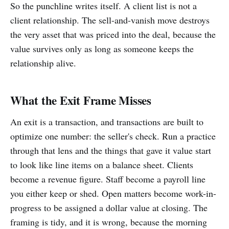
So the punchline writes itself. A client list is not a
client relationship. The sell-and-vanish move destroys
the very asset that was priced into the deal, because the
value survives only as long as someone keeps the
relationship alive.
What the Exit Frame Misses
An exit is a transaction, and transactions are built to
optimize one number: the seller's check. Run a practice
through that lens and the things that gave it value start
to look like line items on a balance sheet. Clients
become a revenue figure. Staff become a payroll line
you either keep or shed. Open matters become work-in-
progress to be assigned a dollar value at closing. The
framing is tidy, and it is wrong, because the morning