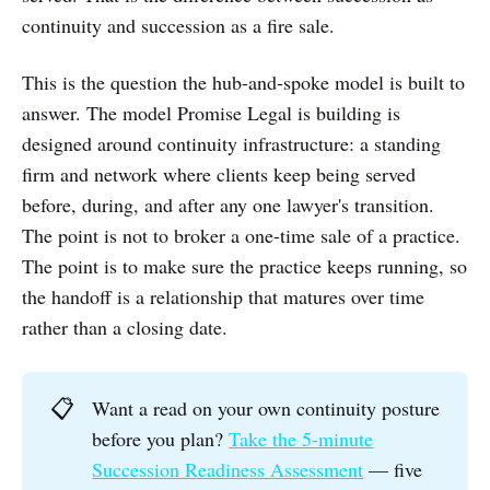
continuity and succession as a fire sale.
This is the question the hub-and-spoke model is built to
answer. The model Promise Legal is building is
designed around continuity infrastructure: a standing
firm and network where clients keep being served
before, during, and after any one lawyer's transition.
The point is not to broker a one-time sale of a practice.
The point is to make sure the practice keeps running, so
the handoff is a relationship that matures over time
rather than a closing date.
📋
Want a read on your own continuity posture
before you plan?
Take the 5-minute
Succession Readiness Assessment
— five