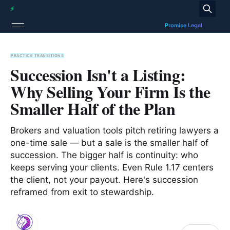
PRACTICE TRANSITIONS
Succession Isn't a Listing:
Why Selling Your Firm Is the
Smaller Half of the Plan
Brokers and valuation tools pitch retiring lawyers a
one-time sale — but a sale is the smaller half of
succession. The bigger half is continuity: who
keeps serving your clients. Even Rule 1.17 centers
the client, not your payout. Here's succession
reframed from exit to stewardship.