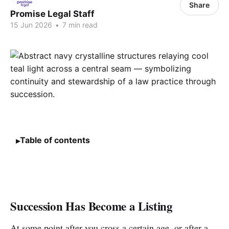
Share
Promise Legal Staff
15 Jun 2026
•
7 min read
Table of contents
Succession Has Become a Listing
At some point after you cross a certain age, or after a