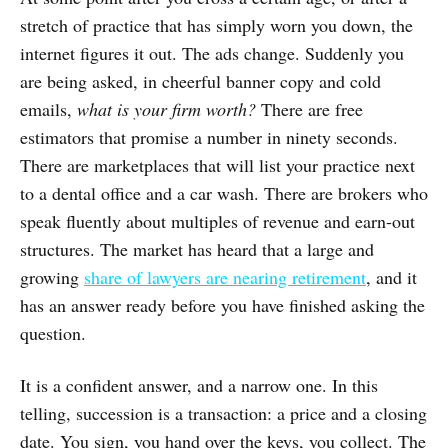
stretch of practice that has simply worn you down, the
internet figures it out. The ads change. Suddenly you
are being asked, in cheerful banner copy and cold
emails,
what is your firm worth?
There are free
estimators that promise a number in ninety seconds.
There are marketplaces that will list your practice next
to a dental office and a car wash. There are brokers who
speak fluently about multiples of revenue and earn-out
structures. The market has heard that a large and
growing
share of lawyers are nearing retirement
, and it
has an answer ready before you have finished asking the
question.
It is a confident answer, and a narrow one. In this
telling, succession is a transaction: a price and a closing
date. You sign, you hand over the keys, you collect. The