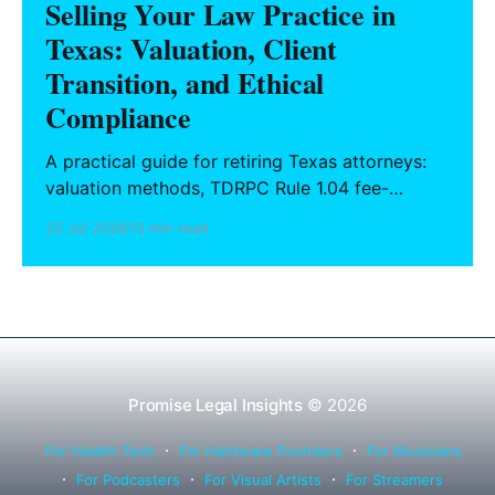
Selling Your Law Practice in
Texas: Valuation, Client
Transition, and Ethical
Compliance
A practical guide for retiring Texas attorneys:
valuation methods, TDRPC Rule 1.04 fee-
sharing compliance, client notification under
22 Jul 2026
13 min read
Rule 1.15, IOLTA trust account wind-down, and
successor counsel arrangements.
Promise Legal Insights
© 2026
For Health Tech
For Hardware Founders
For Musicians
For Podcasters
For Visual Artists
For Streamers