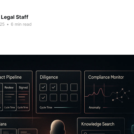
Legal Staff
025
•
6 min read