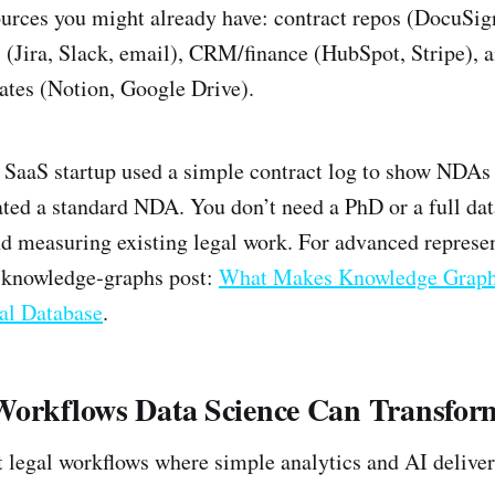
rces you might already have: contract repos (DocuSi
(Jira, Slack, email), CRM/finance (HubSpot, Stripe), 
ates (Notion, Google Drive).
 SaaS startup used a simple contract log to show NDAs
ted a standard NDA. You don’t need a PhD or a full da
nd measuring existing legal work. For advanced represen
 knowledge‑graphs post:
What Makes Knowledge Graphs
al Database
.
Workflows Data Science Can Transfor
 legal workflows where simple analytics and AI delive