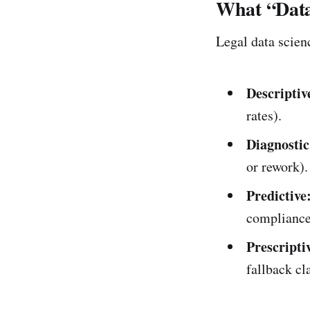
What “Data
Legal data scien
Descriptiv
rates).
Diagnostic
or rework).
Predictive
compliance 
Prescripti
fallback cl