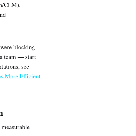
gn/CLM),
and
 were blocking
ta team — start
tations, see
 More Efficient
m
r measurable