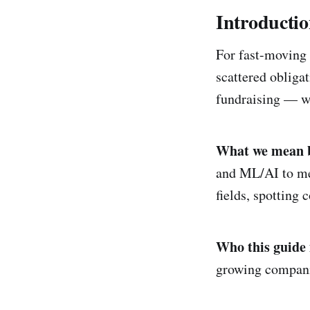
Introducti
For fast-moving 
scattered obligat
fundraising — wh
What we mean by
and ML/AI to mea
fields, spotting 
Who this guide i
growing compani