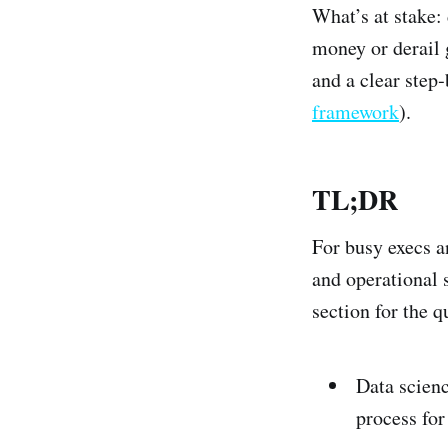
What’s at stake: 
money or derail g
and a clear step
framework
).
TL;DR
For busy execs a
and operational s
section for the q
Data scienc
process for