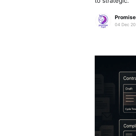
to strategic.
Promise 
04 Dec 2