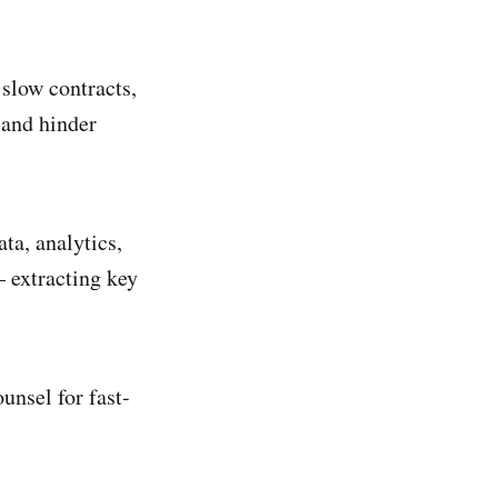
slow contracts,
, and hinder
ta, analytics,
 extracting key
unsel for fast-