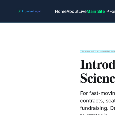
Home
About
Live
Main Site
Fo
TECHNOLOGY, AI, & DIGITAL IN
Intro
Scien
For fast-movi
contracts, sca
fundraising. D