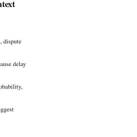
text
, dispute
cause delay
obability,
uggest