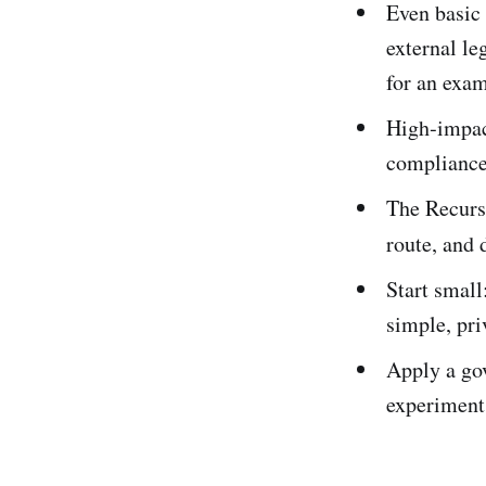
Even basic 
external le
for an exam
High‑impact
compliance
The Recursi
route, and 
Start small
simple, pri
Apply a gov
experiments