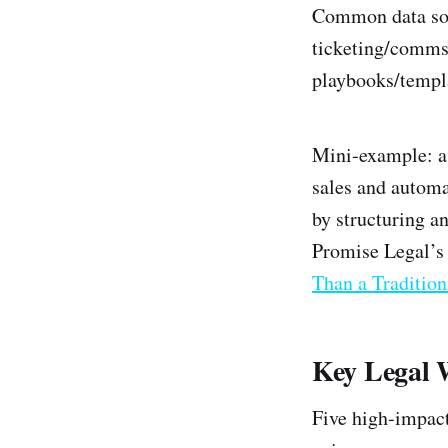
Common data sou
ticketing/comms 
playbooks/templ
Mini‑example: a
sales and automa
by structuring a
Promise Legal’s
Than a Tradition
Key Legal 
Five high‑impact