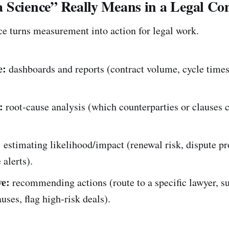
 Science” Really Means in a Legal Con
ce turns measurement into action for legal work.
e:
dashboards and reports (contract volume, cycle times
:
root‑cause analysis (which counterparties or clauses 
:
estimating likelihood/impact (renewal risk, dispute pr
alerts).
ve:
recommending actions (route to a specific lawyer, s
auses, flag high‑risk deals).