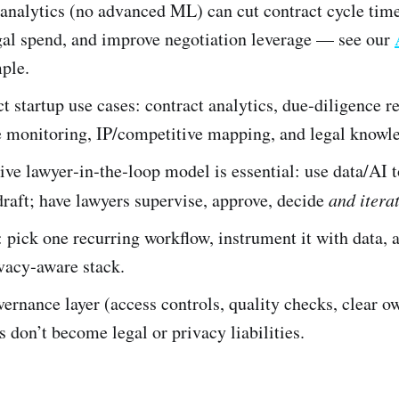
analytics (no advanced ML) can cut contract cycle tim
gal spend, and improve negotiation leverage — see our
ple.
 startup use cases: contract analytics, due‑diligence r
 monitoring, IP/competitive mapping, and legal knowle
ve lawyer‑in‑the‑loop model is essential: use data/AI to
draft; have lawyers supervise, approve, decide
and itera
: pick one recurring workflow, instrument it with data, 
vacy‑aware stack.
ernance layer (access controls, quality checks, clear o
 don’t become legal or privacy liabilities.