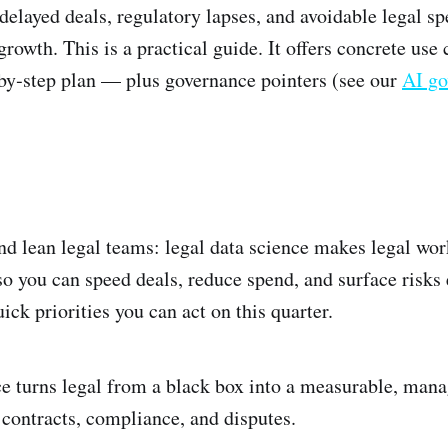
delayed deals, regulatory lapses, and avoidable legal sp
rowth. This is a practical guide. It offers concrete use c
‑by‑step plan — plus governance pointers (see our
AI go
nd lean legal teams: legal data science makes legal wo
o you can speed deals, reduce spend, and surface risks e
uick priorities you can act on this quarter.
e turns legal from a black box into a measurable, man
 contracts, compliance, and disputes.