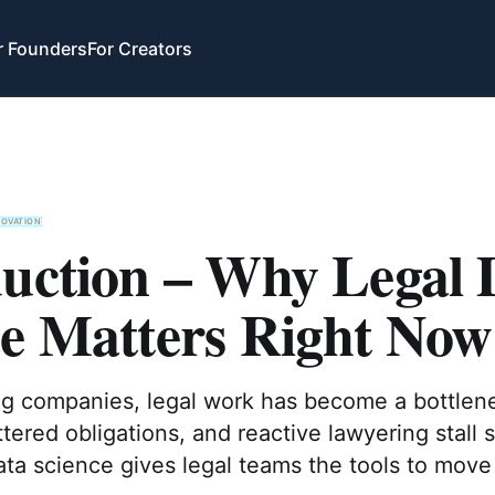
r Founders
For Creators
NOVATION
duction – Why Legal 
ce Matters Right Now
ng companies, legal work has become a bottlen
ttered obligations, and reactive lawyering stall 
ata science gives legal teams the tools to move