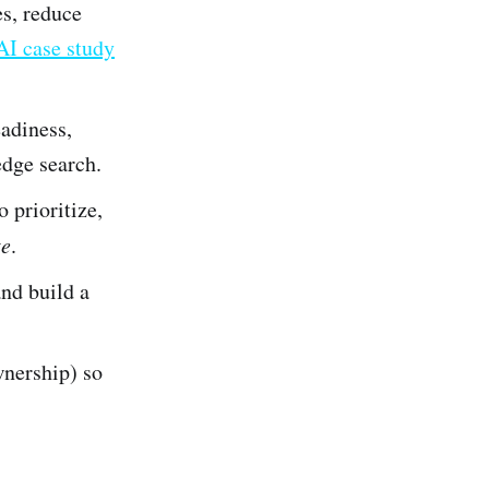
es, reduce
AI case study
eadiness,
dge search.
 prioritize,
te
.
and build a
wnership) so