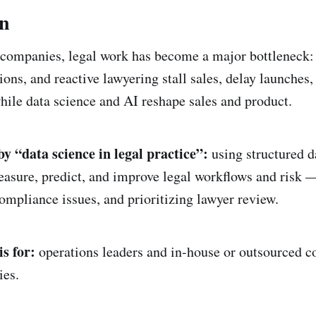
on
companies, legal work has become a major bottleneck: 
ions, and reactive lawyering stall sales, delay launches
ile data science and AI reshape sales and product.
 “data science in legal practice”:
using structured da
sure, predict, and improve legal workflows and risk —
compliance issues, and prioritizing lawyer review.
s for:
operations leaders and in-house or outsourced co
es.