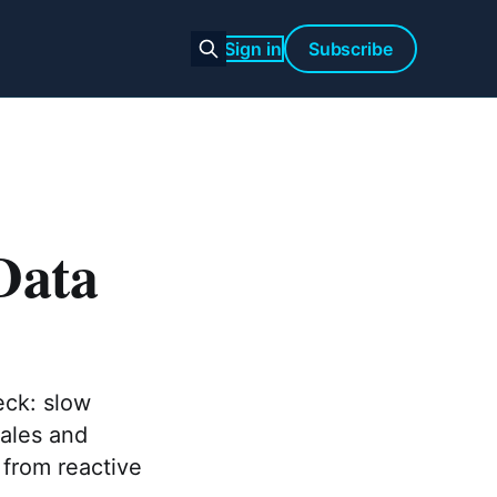
Sign in
Subscribe
Data
eck: slow
sales and
 from reactive