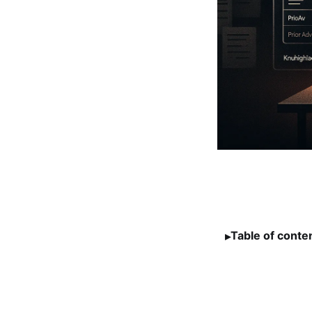
Table of conte