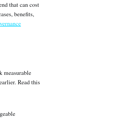
end that can cost
ases, benefits,
vernance
rk measurable
arlier. Read this
ageable