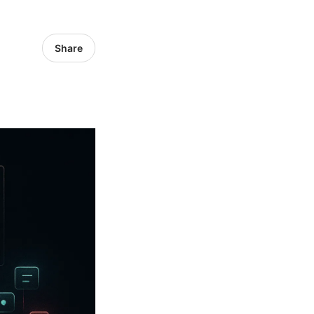
Share