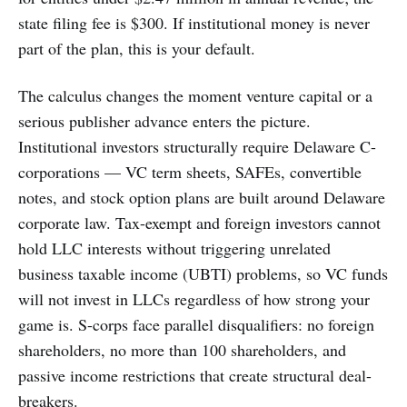
state filing fee is $300. If institutional money is never
part of the plan, this is your default.
The calculus changes the moment venture capital or a
serious publisher advance enters the picture.
Institutional investors structurally require Delaware C-
corporations — VC term sheets, SAFEs, convertible
notes, and stock option plans are built around Delaware
corporate law. Tax-exempt and foreign investors cannot
hold LLC interests without triggering unrelated
business taxable income (UBTI) problems, so VC funds
will not invest in LLCs regardless of how strong your
game is. S-corps face parallel disqualifiers: no foreign
shareholders, no more than 100 shareholders, and
passive income restrictions that create structural deal-
breakers.