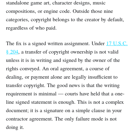
standalone game art, character designs, music
compositions, or engine code. Outside those nine
categories, copyright belongs to the creator by default,
regardless of who paid.
The fix is a signed written assignment. Under
17 U.S.C.
§ 204
, a transfer of copyright ownership is not valid
unless it is in writing and signed by the owner of the
rights conveyed. An oral agreement, a course of
dealing, or payment alone are legally insufficient to
transfer copyright. The good news is that the writing
requirement is minimal — courts have held that a one-
line signed statement is enough. This is not a complex
document; it is a signature on a simple clause in your
contractor agreement. The only failure mode is not
doing it.