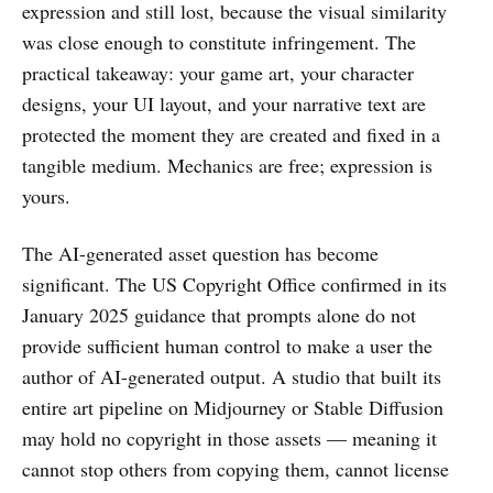
expression and still lost, because the visual similarity
was close enough to constitute infringement. The
practical takeaway: your game art, your character
designs, your UI layout, and your narrative text are
protected the moment they are created and fixed in a
tangible medium. Mechanics are free; expression is
yours.
The AI-generated asset question has become
significant. The US Copyright Office confirmed in its
January 2025 guidance that prompts alone do not
provide sufficient human control to make a user the
author of AI-generated output. A studio that built its
entire art pipeline on Midjourney or Stable Diffusion
may hold no copyright in those assets — meaning it
cannot stop others from copying them, cannot license