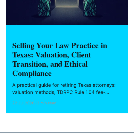
Selling Your Law Practice in
Texas: Valuation, Client
Transition, and Ethical
Compliance
A practical guide for retiring Texas attorneys:
valuation methods, TDRPC Rule 1.04 fee-
sharing compliance, client notification under
22 Jul 2026
13 min read
Rule 1.15, IOLTA trust account wind-down, and
successor counsel arrangements.