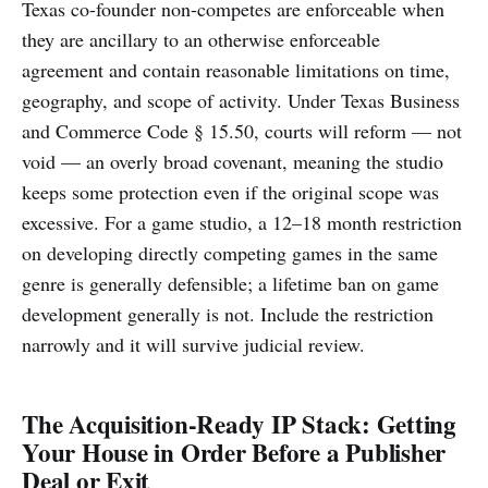
Texas co-founder non-competes are enforceable when
they are ancillary to an otherwise enforceable
agreement and contain reasonable limitations on time,
geography, and scope of activity. Under Texas Business
and Commerce Code § 15.50, courts will reform — not
void — an overly broad covenant, meaning the studio
keeps some protection even if the original scope was
excessive. For a game studio, a 12–18 month restriction
on developing directly competing games in the same
genre is generally defensible; a lifetime ban on game
development generally is not. Include the restriction
narrowly and it will survive judicial review.
The Acquisition-Ready IP Stack: Getting
Your House in Order Before a Publisher
Deal or Exit