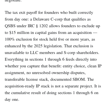
The tax exit payoff for founders who built correctly
from day one: a Delaware C-corp that qualifies as
QSBS under IRC § 1202 allows founders to exclude up
to $15 million in capital gains from an acquisition —
100% exclusion for stock held five or more years, as
enhanced by the 2025 legislation. That exclusion is
unavailable to LLC members and S-corp shareholders.
Everything in sections 1 through 6 feeds directly into
whether you capture that benefit: entity choice, clean IP
assignment, no unresolved ownership disputes,
transferable license stack, documented SBOM. The
acquisition-ready IP stack is not a separate project. It is
the cumulative result of doing sections 1 through 6 on
day one.