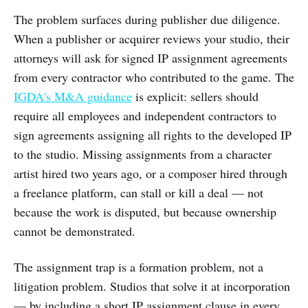
The problem surfaces during publisher due diligence.
When a publisher or acquirer reviews your studio, their
attorneys will ask for signed IP assignment agreements
from every contractor who contributed to the game. The
IGDA's M&A guidance
is explicit: sellers should
require all employees and independent contractors to
sign agreements assigning all rights to the developed IP
to the studio. Missing assignments from a character
artist hired two years ago, or a composer hired through
a freelance platform, can stall or kill a deal — not
because the work is disputed, but because ownership
cannot be demonstrated.
The assignment trap is a formation problem, not a
litigation problem. Studios that solve it at incorporation
— by including a short IP assignment clause in every