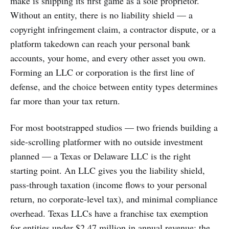
make is shipping its first game as a sole proprietor.
Without an entity, there is no liability shield — a
copyright infringement claim, a contractor dispute, or a
platform takedown can reach your personal bank
accounts, your home, and every other asset you own.
Forming an LLC or corporation is the first line of
defense, and the choice between entity types determines
far more than your tax return.
For most bootstrapped studios — two friends building a
side-scrolling platformer with no outside investment
planned — a Texas or Delaware LLC is the right
starting point. An LLC gives you the liability shield,
pass-through taxation (income flows to your personal
return, no corporate-level tax), and minimal compliance
overhead. Texas LLCs have a franchise tax exemption
for entities under $2.47 million in annual revenue; the