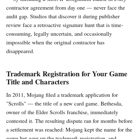
contractor agreement from day one — never face the
audit gap. Studios that discover it during publisher
review face a retroactive signature hunt that is time-
consuming, legally uncertain, and occasionally
impossible when the original contractor has
disappeared.
Trademark Registration for Your Game
Title and Characters
In 2011, Mojang filed a trademark application for
"Scrolls" — the title of a new card game. Bethesda,
owner of the Elder Scrolls franchise, immediately
contested it. The resulting dispute ran for months before
a settlement was reached: Mojang kept the name for the
game but gave up the trademark registration, and