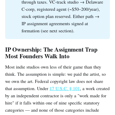
through taxes. VC-track studio → Delaware
C-corp, registered agent (~$50–200/year),
stock option plan reserved. Either path →
IP assignment agreements signed at
formation (see next section).
IP Ownership: The Assignment Trap
Most Founders Walk Into
Most indie studios own less of their game than they
think. The assumption is simple: we paid the artist, so
we own the art. Federal copyright law does not share
that assumption. Under
17 U.S.C. § 101
, a work created
by an independent contractor is only a "work made for
hire" if it falls within one of nine specific statutory
categories — and none of those categories include