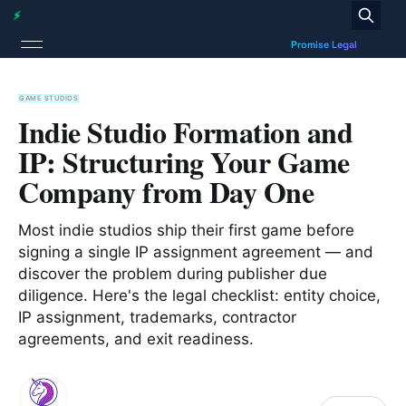
GAME STUDIOS
Indie Studio Formation and
IP: Structuring Your Game
Company from Day One
Most indie studios ship their first game before
signing a single IP assignment agreement — and
discover the problem during publisher due
diligence. Here's the legal checklist: entity choice,
IP assignment, trademarks, contractor
agreements, and exit readiness.