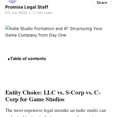
Share
Promise Legal Staff
03 Jun 2026
•
11 min read
Table of contents
Entity Choice: LLC vs. S-Corp vs. C-
Corp for Game Studios
The most expensive legal mistake an indie studio can