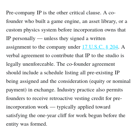
Pre-company IP is the other critical clause. A co-
founder who built a game engine, an asset library, or a
custom physics system before incorporation owns that
IP personally — unless they signed a written
assignment to the company under
17 U.S.C. § 204
. A
verbal agreement to contribute that IP to the studio is
legally unenforceable. The co-founder agreement
should include a schedule listing all pre-existing IP
being assigned and the consideration (equity or nominal
payment) in exchange. Industry practice also permits
founders to receive retroactive vesting credit for pre-
incorporation work — typically applied toward
satisfying the one-year cliff for work begun before the
entity was formed.