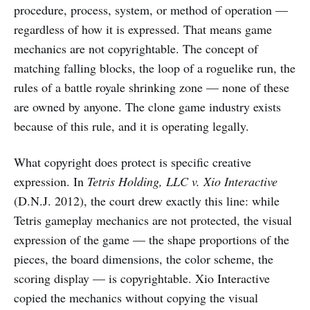
procedure, process, system, or method of operation —
regardless of how it is expressed. That means game
mechanics are not copyrightable. The concept of
matching falling blocks, the loop of a roguelike run, the
rules of a battle royale shrinking zone — none of these
are owned by anyone. The clone game industry exists
because of this rule, and it is operating legally.
What copyright does protect is specific creative
expression. In
Tetris Holding, LLC v. Xio Interactive
(D.N.J. 2012), the court drew exactly this line: while
Tetris gameplay mechanics are not protected, the visual
expression of the game — the shape proportions of the
pieces, the board dimensions, the color scheme, the
scoring display — is copyrightable. Xio Interactive
copied the mechanics without copying the visual