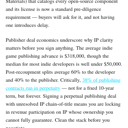
Materials) that catalogs every open-source component
and its license is now a standard pre-diligence
requirement — buyers will ask for it, and not having
one introduces delay.
Publisher deal economics underscore why IP clarity
matters before you sign anything. The average indie
game publishing advance is $318,000, though the
median for most indie developers is well under $50,000.
Post-recoupment splits average 60% to the developer
and 40% to the publisher. Critically,
38% of publishing
contracts run in perpetuity
— not for a fixed 10-year
term, but forever. Signing a perpetual publishing deal
with unresolved IP chain-of-title means you are locking
in revenue participation on IP whose ownership you
cannot fully guarantee. Clean the stack before you
negotiate.