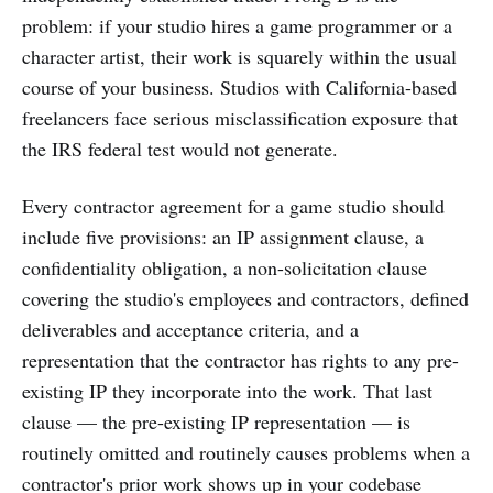
problem: if your studio hires a game programmer or a
character artist, their work is squarely within the usual
course of your business. Studios with California-based
freelancers face serious misclassification exposure that
the IRS federal test would not generate.
Every contractor agreement for a game studio should
include five provisions: an IP assignment clause, a
confidentiality obligation, a non-solicitation clause
covering the studio's employees and contractors, defined
deliverables and acceptance criteria, and a
representation that the contractor has rights to any pre-
existing IP they incorporate into the work. That last
clause — the pre-existing IP representation — is
routinely omitted and routinely causes problems when a
contractor's prior work shows up in your codebase