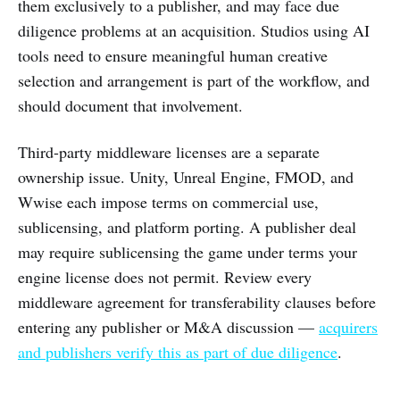
them exclusively to a publisher, and may face due
diligence problems at an acquisition. Studios using AI
tools need to ensure meaningful human creative
selection and arrangement is part of the workflow, and
should document that involvement.
Third-party middleware licenses are a separate
ownership issue. Unity, Unreal Engine, FMOD, and
Wwise each impose terms on commercial use,
sublicensing, and platform porting. A publisher deal
may require sublicensing the game under terms your
engine license does not permit. Review every
middleware agreement for transferability clauses before
entering any publisher or M&A discussion —
acquirers
and publishers verify this as part of due diligence
.