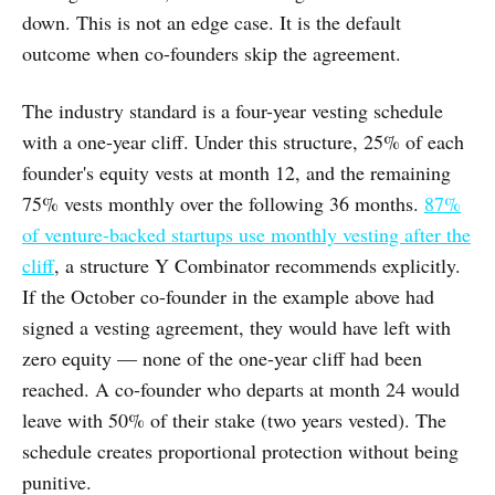
down. This is not an edge case. It is the default
outcome when co-founders skip the agreement.
The industry standard is a four-year vesting schedule
with a one-year cliff. Under this structure, 25% of each
founder's equity vests at month 12, and the remaining
75% vests monthly over the following 36 months.
87%
of venture-backed startups use monthly vesting after the
cliff
, a structure Y Combinator recommends explicitly.
If the October co-founder in the example above had
signed a vesting agreement, they would have left with
zero equity — none of the one-year cliff had been
reached. A co-founder who departs at month 24 would
leave with 50% of their stake (two years vested). The
schedule creates proportional protection without being
punitive.