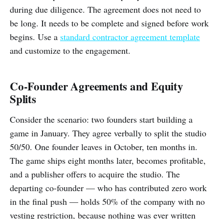
during due diligence. The agreement does not need to
be long. It needs to be complete and signed before work
begins. Use a
standard contractor agreement template
and customize to the engagement.
Co-Founder Agreements and Equity
Splits
Consider the scenario: two founders start building a
game in January. They agree verbally to split the studio
50/50. One founder leaves in October, ten months in.
The game ships eight months later, becomes profitable,
and a publisher offers to acquire the studio. The
departing co-founder — who has contributed zero work
in the final push — holds 50% of the company with no
vesting restriction, because nothing was ever written