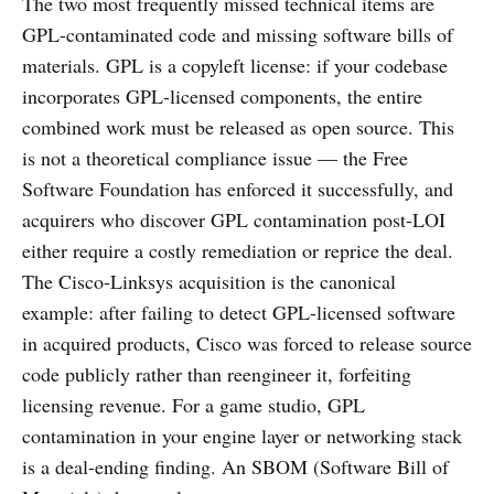
The two most frequently missed technical items are
GPL-contaminated code and missing software bills of
materials. GPL is a copyleft license: if your codebase
incorporates GPL-licensed components, the entire
combined work must be released as open source. This
is not a theoretical compliance issue — the Free
Software Foundation has enforced it successfully, and
acquirers who discover GPL contamination post-LOI
either require a costly remediation or reprice the deal.
The Cisco-Linksys acquisition is the canonical
example: after failing to detect GPL-licensed software
in acquired products, Cisco was forced to release source
code publicly rather than reengineer it, forfeiting
licensing revenue. For a game studio, GPL
contamination in your engine layer or networking stack
is a deal-ending finding. An SBOM (Software Bill of