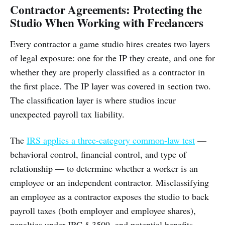
Contractor Agreements: Protecting the
Studio When Working with Freelancers
Every contractor a game studio hires creates two layers
of legal exposure: one for the IP they create, and one for
whether they are properly classified as a contractor in
the first place. The IP layer was covered in section two.
The classification layer is where studios incur
unexpected payroll tax liability.
The
IRS applies a three-category common-law test
—
behavioral control, financial control, and type of
relationship — to determine whether a worker is an
employee or an independent contractor. Misclassifying
an employee as a contractor exposes the studio to back
payroll taxes (both employer and employee shares),
penalties under IRC § 3509, and potential benefits