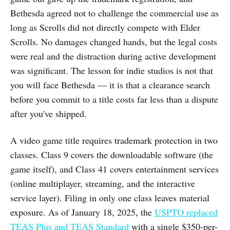
Bethesda agreed not to challenge the commercial use as
long as Scrolls did not directly compete with Elder
Scrolls. No damages changed hands, but the legal costs
were real and the distraction during active development
was significant. The lesson for indie studios is not that
you will face Bethesda — it is that a clearance search
before you commit to a title costs far less than a dispute
after you've shipped.
A video game title requires trademark protection in two
classes. Class 9 covers the downloadable software (the
game itself), and Class 41 covers entertainment services
(online multiplayer, streaming, and the interactive
service layer). Filing in only one class leaves material
exposure. As of January 18, 2025, the
USPTO replaced
TEAS Plus and TEAS Standard
with a single $350-per-