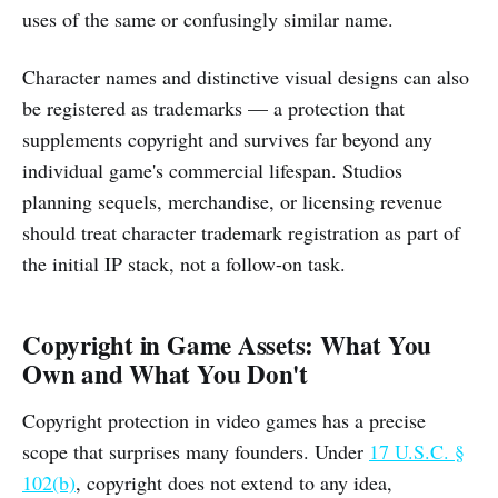
uses of the same or confusingly similar name.
Character names and distinctive visual designs can also
be registered as trademarks — a protection that
supplements copyright and survives far beyond any
individual game's commercial lifespan. Studios
planning sequels, merchandise, or licensing revenue
should treat character trademark registration as part of
the initial IP stack, not a follow-on task.
Copyright in Game Assets: What You
Own and What You Don't
Copyright protection in video games has a precise
scope that surprises many founders. Under
17 U.S.C. §
102(b)
, copyright does not extend to any idea,