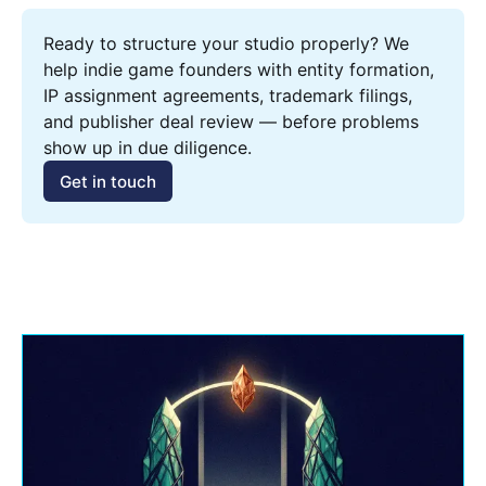
Ready to structure your studio properly? We 
help indie game founders with entity formation, 
IP assignment agreements, trademark filings, 
and publisher deal review — before problems 
show up in due diligence.
Get in touch