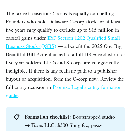
The tax exit case for C-corps is equally compelling.
Founders who hold Delaware C-corp stock for at least
five years may qualify to exclude up to $15 million in
capital gains under
IRC Section 1202 Qualified Small
Business Stock (QSBS)
— a benefit the 2025 One Big
Beautiful Bill Act enhanced to a full 100% exclusion for
five-year holders. LLCs and S-corps are categorically
ineligible. If there is any realistic path to a publisher
buyout or acquisition, form the C-corp now. Review the
full entity decision in
Promise Legal's entity formation
guide
.
Formation checklist:
📋
Bootstrapped studio
→ Texas LLC, $300 filing fee, pass-