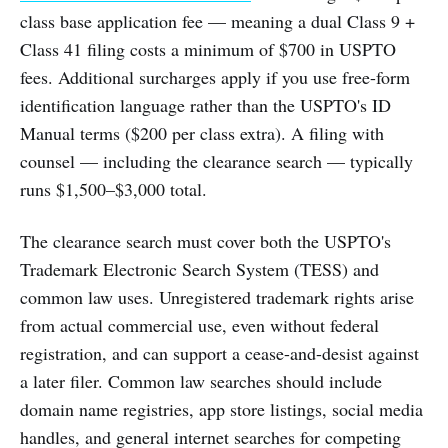
class base application fee — meaning a dual Class 9 +
Class 41 filing costs a minimum of $700 in USPTO
fees. Additional surcharges apply if you use free-form
identification language rather than the USPTO's ID
Manual terms ($200 per class extra). A filing with
counsel — including the clearance search — typically
runs $1,500–$3,000 total.
The clearance search must cover both the USPTO's
Trademark Electronic Search System (TESS) and
common law uses. Unregistered trademark rights arise
from actual commercial use, even without federal
registration, and can support a cease-and-desist against
a later filer. Common law searches should include
domain name registries, app store listings, social media
handles, and general internet searches for competing