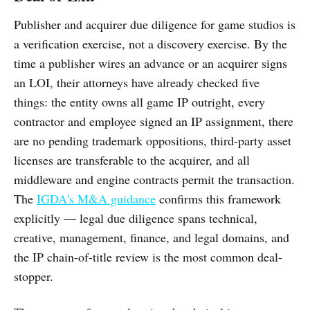
Publisher and acquirer due diligence for game studios is
a verification exercise, not a discovery exercise. By the
time a publisher wires an advance or an acquirer signs
an LOI, their attorneys have already checked five
things: the entity owns all game IP outright, every
contractor and employee signed an IP assignment, there
are no pending trademark oppositions, third-party asset
licenses are transferable to the acquirer, and all
middleware and engine contracts permit the transaction.
The
IGDA's M&A guidance
confirms this framework
explicitly — legal due diligence spans technical,
creative, management, finance, and legal domains, and
the IP chain-of-title review is the most common deal-
stopper.