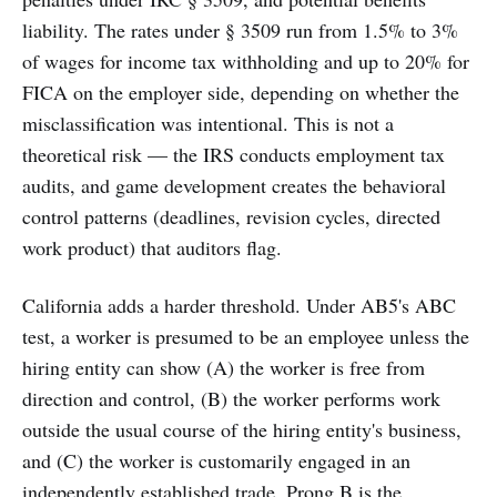
liability. The rates under § 3509 run from 1.5% to 3%
of wages for income tax withholding and up to 20% for
FICA on the employer side, depending on whether the
misclassification was intentional. This is not a
theoretical risk — the IRS conducts employment tax
audits, and game development creates the behavioral
control patterns (deadlines, revision cycles, directed
work product) that auditors flag.
California adds a harder threshold. Under AB5's ABC
test, a worker is presumed to be an employee unless the
hiring entity can show (A) the worker is free from
direction and control, (B) the worker performs work
outside the usual course of the hiring entity's business,
and (C) the worker is customarily engaged in an
independently established trade. Prong B is the