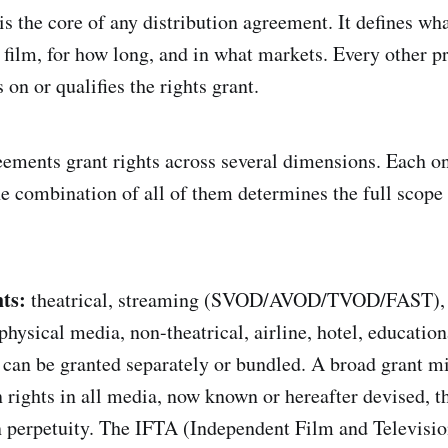
is the core of any distribution agreement. It defines wha
 film, for how long, and in what markets. Every other pr
on or qualifies the rights grant.
eements grant rights across several dimensions. Each o
he combination of all of them determines the full scope
ts:
theatrical, streaming (SVOD/AVOD/TVOD/FAST), 
 physical media, non-theatrical, airline, hotel, educatio
can be granted separately or bundled. A broad grant mi
n rights in all media, now known or hereafter devised, 
n perpetuity. The IFTA (Independent Film and Televisio