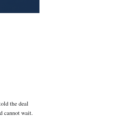
told the deal
d cannot wait.