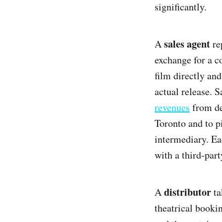
significantly.
sales agent
A
rep
exchange for a c
film directly and
actual release. 
revenues
from de
Toronto and to pi
intermediary. Ea
with a third-part
distributor
A
ta
theatrical book