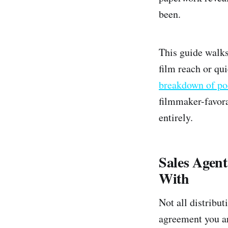
been.
This guide walks
film reach or qu
breakdown of po
filmmaker-favora
entirely.
Sales Agen
With
Not all distribut
agreement you ar