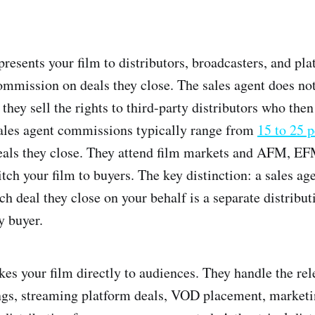
resents your film to distributors, broadcasters, and pla
ommission on deals they close. The sales agent does not
 they sell the rights to third-party distributors who the
Sales agent commissions typically range from
15 to 25 p
als they close. They attend film markets and AFM, EF
tch your film to buyers. The key distinction: a sales age
ch deal they close on your behalf is a separate distribu
y buyer.
kes your film directly to audiences. They handle the re
ings, streaming platform deals, VOD placement, market