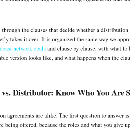
 through the clauses that decide whether a distribution
ietly takes it over. It is organized the same way we app
dcast network deals
and clause by clause, with what to 
ble version looks like, and what happens when the clau
t vs. Distributor: Know Who You Are 
ion agreements are alike. The first question to answer i
e being offered, because the roles and what you give up