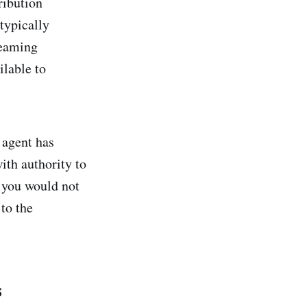
ribution
 typically
reaming
ilable to
 agent has
ith authority to
s you would not
to the
s