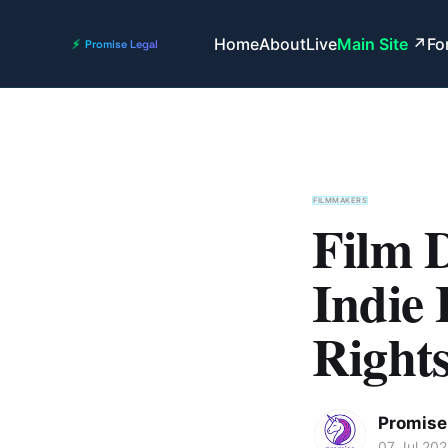
Home
About
Live
Main Site
Fo
FILMMAKERS
Film D
Indie
Rights
Promise 
07 Jul 20