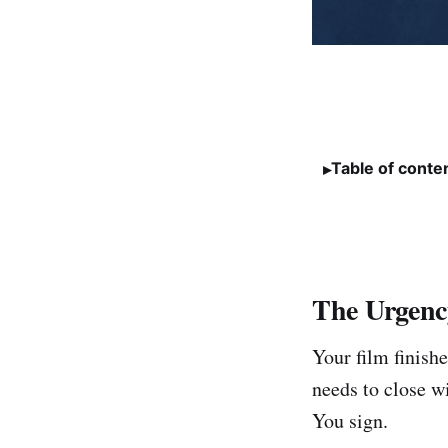
Table of conte
The Urgenc
Your film finishe
needs to close w
You sign.