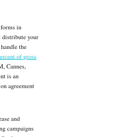
tforms in
 distribute your
n handle the
ercent of gross
M, Cannes,
nt is an
tion agreement
lease and
ing campaigns