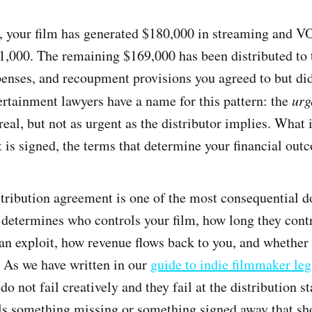
r, your film has generated $180,000 in streaming and 
1,000. The remaining $169,000 has been distributed to t
penses, and recoupment provisions you agreed to but did
rtainment lawyers have a name for this pattern: the
urg
real, but not as urgent as the distributor implies. What i
 is signed, the terms that determine your financial outc
stribution agreement is one of the most consequential 
t determines who controls your film, how long they contr
can exploit, how revenue flows back to you, and whether 
. As we have written in our
guide to indie filmmaker leg
do not fail creatively and they fail at the distribution s
s something missing or something signed away that sh