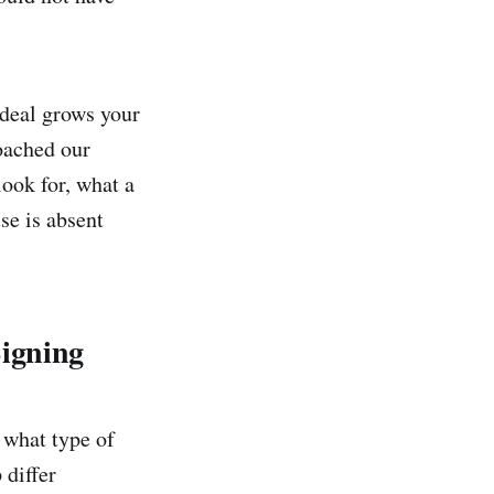
 deal grows your
roached our
look for, what a
se is absent
Signing
s what type of
 differ