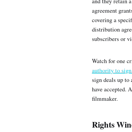
and they retain a
agreement grants 
covering a speci
distribution agr
subscribers or v
Watch for one cr
authority to sig
sign deals up to
have accepted. Ap
filmmaker.
Rights Win