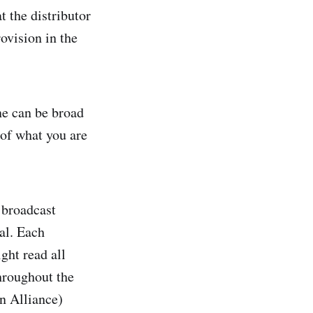
t the distributor
ovision in the
ne can be broad
 of what you are
broadcast
nal. Each
ght read all
throughout the
n Alliance)