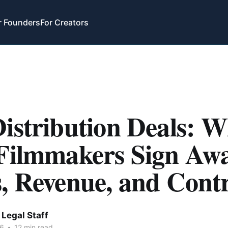
r Founders
For Creators
istribution Deals: 
 Filmmakers Sign Awa
, Revenue, and Cont
Legal Staff
26
•
12 min read