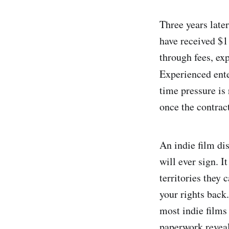
Three years late
have received $1
through fees, ex
Experienced ente
time pressure is 
once the contract
An indie film di
will ever sign. I
territories they 
your rights back
most indie films 
paperwork reveal