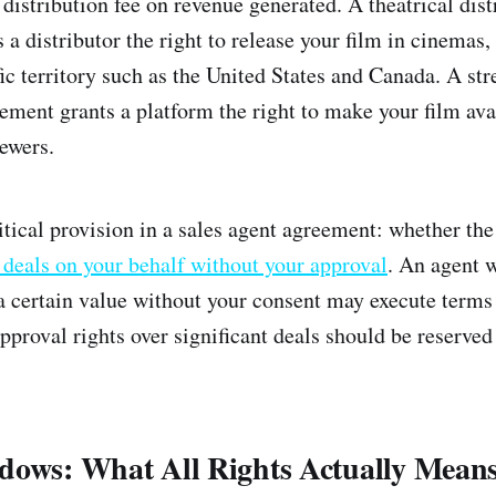
 distribution fee on revenue generated. A theatrical dist
a distributor the right to release your film in cinemas,
fic territory such as the United States and Canada. A st
eement grants a platform the right to make your film ava
iewers.
itical provision in a sales agent agreement: whether the
n deals on your behalf without your approval
. An agent w
 a certain value without your consent may execute term
proval rights over significant deals should be reserved 
dows: What All Rights Actually Mean