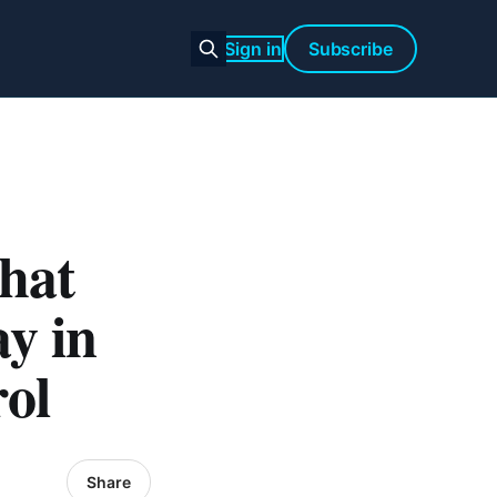
Sign in
Subscribe
What
y in
rol
Share