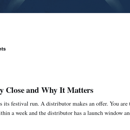
nts
y Close and Why It Matters
s its festival run. A distributor makes an offer. You are 
ithin a week and the distributor has a launch window an