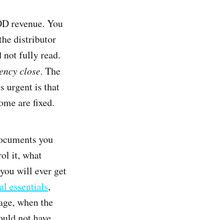
VOD revenue. You
he distributor
 not fully read.
ency close
. The
s urgent is that
ome are fixed.
documents you
ol it, what
you will ever get
al essentials
,
tage, when the
ould not have