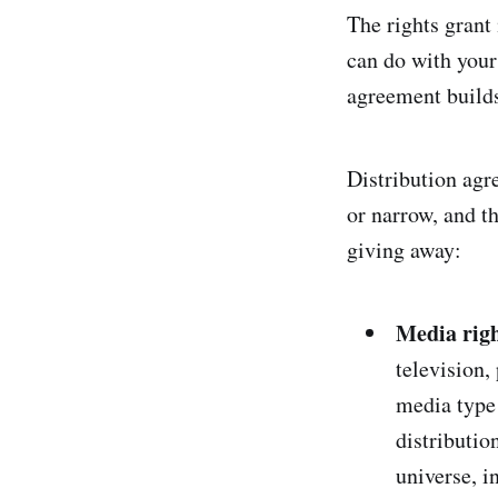
The rights grant 
can do with your
agreement builds 
Distribution agr
or narrow, and t
giving away:
Media righ
television,
media type 
distributio
universe, i