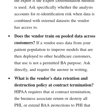
the expert if the Expert Determination method
is used. Ask specifically whether the analysis
accounts for re-identification risk when data is
combined with external datasets the vendor
has access to.
Does the vendor train on pooled data across
customers?
If a vendor uses data from your
patient population to improve models that are
then deployed to other healthcare customers,
that use is not a permitted BA purpose. Ask
directly, and require the answer in writing.
What is the vendor's data retention and
destruction policy at contract termination?
HIPAA requires that at contract termination,
the business associate return or destroy all
PHI, or extend BAA protections to PHI that