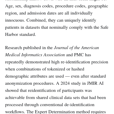
Age, sex, diagnosis codes, procedure codes, geographic
region, and admission dates are all individually
innocuous. Combined, they can uniquely identify
patients in datasets that nominally comply with the Safe
Harbor standard.
Research published in the
Journal of the American
Medical Informatics Association
and PMC has
repeatedly demonstrated high re-identification precision
when combinations of tokenized or hashed
demographic attributes are used — even after standard
anonymization procedures. A 2024 study in JMIR AI
showed that reidentification of participants was
achievable from shared clinical data sets that had been
processed through conventional de-identification
workflows. The Expert Determination method requires