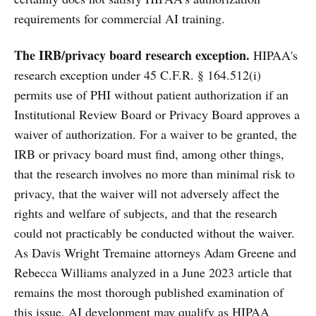
requirements for commercial AI training.
The IRB/privacy board research exception.
HIPAA's
research exception under 45 C.F.R. § 164.512(i)
permits use of PHI without patient authorization if an
Institutional Review Board or Privacy Board approves a
waiver of authorization. For a waiver to be granted, the
IRB or privacy board must find, among other things,
that the research involves no more than minimal risk to
privacy, that the waiver will not adversely affect the
rights and welfare of subjects, and that the research
could not practicably be conducted without the waiver.
As Davis Wright Tremaine attorneys Adam Greene and
Rebecca Williams analyzed in a June 2023 article that
remains the most thorough published examination of
this issue, AI development may qualify as HIPAA