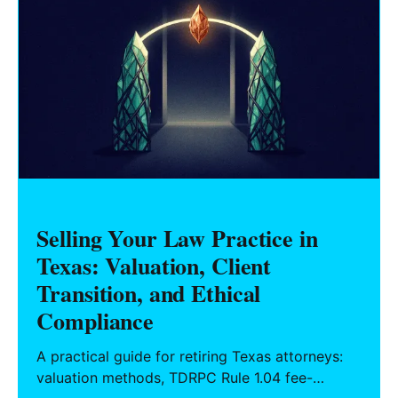
Selling Your Law Practice in
Texas: Valuation, Client
Transition, and Ethical
Compliance
A practical guide for retiring Texas attorneys:
valuation methods, TDRPC Rule 1.04 fee-