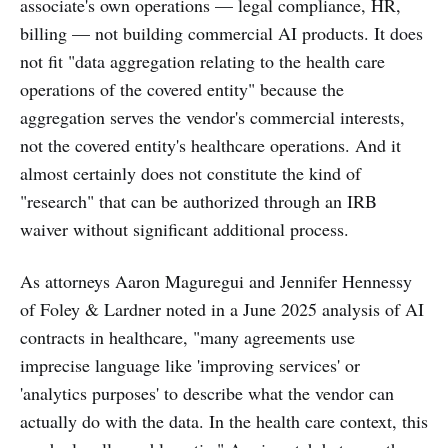
associate's own operations — legal compliance, HR,
billing — not building commercial AI products. It does
not fit "data aggregation relating to the health care
operations of the covered entity" because the
aggregation serves the vendor's commercial interests,
not the covered entity's healthcare operations. And it
almost certainly does not constitute the kind of
"research" that can be authorized through an IRB
waiver without significant additional process.
As attorneys Aaron Maguregui and Jennifer Hennessy
of Foley & Lardner noted in a June 2025 analysis of AI
contracts in healthcare, "many agreements use
imprecise language like 'improving services' or
'analytics purposes' to describe what the vendor can
actually do with the data. In the health care context, this