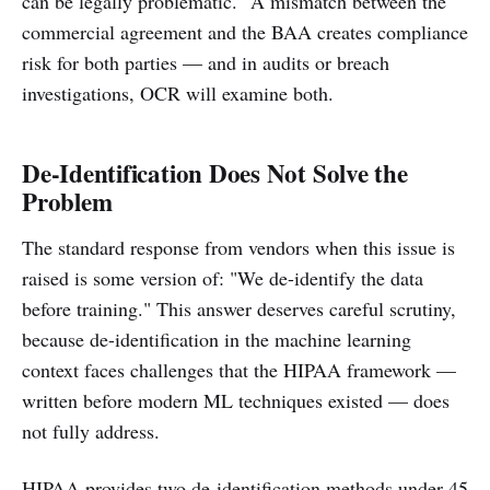
can be legally problematic." A mismatch between the
commercial agreement and the BAA creates compliance
risk for both parties — and in audits or breach
investigations, OCR will examine both.
De-Identification Does Not Solve the
Problem
The standard response from vendors when this issue is
raised is some version of: "We de-identify the data
before training." This answer deserves careful scrutiny,
because de-identification in the machine learning
context faces challenges that the HIPAA framework —
written before modern ML techniques existed — does
not fully address.
HIPAA provides two de-identification methods under 45