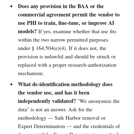
Does any provision in the BAA or the
commercial agreement permit the vendor to
use PHI to train, fine-tune, or improve AI
models?
If yes, examine whether that use fits
within the two narrow permitted purposes
under § 164.504(e)(4). If it does not, the
provision is unlawful and should be struck or
replaced with a proper research-authorization
mechanism.
What de-identification methodology does
the vendor use, and has it been
independently validated?
"We anonymize the
data" is not an answer. Ask for the
methodology — Safe Harbor removal or
Expert Determination — and the credentials of