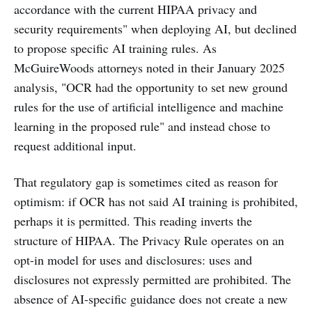
accordance with the current HIPAA privacy and
security requirements" when deploying AI, but declined
to propose specific AI training rules. As
McGuireWoods attorneys noted in their January 2025
analysis, "OCR had the opportunity to set new ground
rules for the use of artificial intelligence and machine
learning in the proposed rule" and instead chose to
request additional input.
That regulatory gap is sometimes cited as reason for
optimism: if OCR has not said AI training is prohibited,
perhaps it is permitted. This reading inverts the
structure of HIPAA. The Privacy Rule operates on an
opt-in model for uses and disclosures: uses and
disclosures not expressly permitted are prohibited. The
absence of AI-specific guidance does not create a new