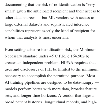
documenting that the risk of re-identification is "very
small" given the anticipated recipient and their access to
other data sources — but ML vendors with access to
large external datasets and sophisticated inference
capabilities represent exactly the kind of recipient for
whom that analysis is most uncertain.
Even setting aside re-identification risk, the Minimum
Necessary standard under 45 C.F.R. § 164.502(b)
creates an independent problem. HIPAA requires that
uses and disclosures of PHI be limited to the minimum
necessary to accomplish the permitted purpose. Most
AI training pipelines are designed to be data-hungry —
models perform better with more data, broader feature
sets, and longer time horizons. A vendor that ingests
broad patient histories, longitudinal records, and high-