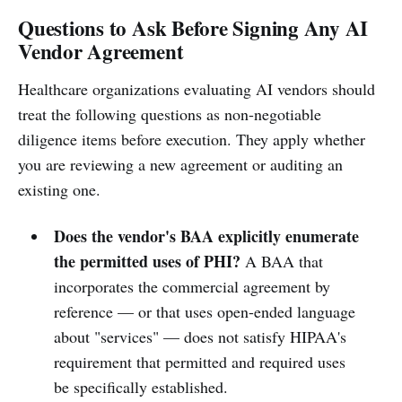
Questions to Ask Before Signing Any AI
Vendor Agreement
Healthcare organizations evaluating AI vendors should
treat the following questions as non-negotiable
diligence items before execution. They apply whether
you are reviewing a new agreement or auditing an
existing one.
Does the vendor's BAA explicitly enumerate
the permitted uses of PHI?
A BAA that
incorporates the commercial agreement by
reference — or that uses open-ended language
about "services" — does not satisfy HIPAA's
requirement that permitted and required uses
be specifically established.