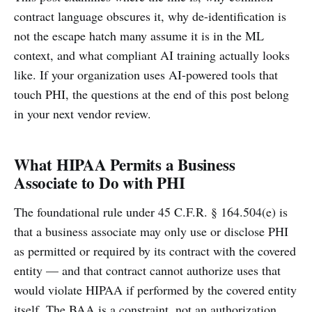
contract language obscures it, why de-identification is
not the escape hatch many assume it is in the ML
context, and what compliant AI training actually looks
like. If your organization uses AI-powered tools that
touch PHI, the questions at the end of this post belong
in your next vendor review.
What HIPAA Permits a Business
Associate to Do with PHI
The foundational rule under 45 C.F.R. § 164.504(e) is
that a business associate may only use or disclose PHI
as permitted or required by its contract with the covered
entity — and that contract cannot authorize uses that
would violate HIPAA if performed by the covered entity
itself. The BAA is a constraint, not an authorization