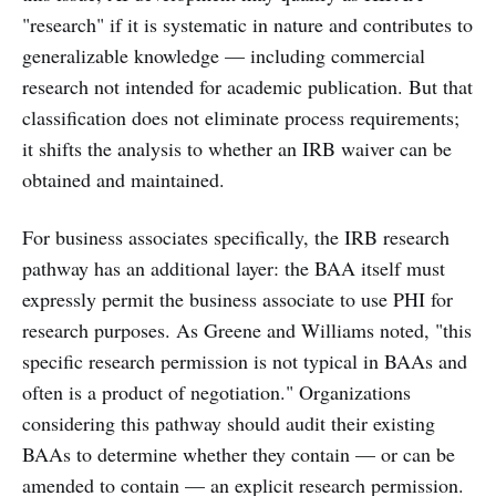
"research" if it is systematic in nature and contributes to
generalizable knowledge — including commercial
research not intended for academic publication. But that
classification does not eliminate process requirements;
it shifts the analysis to whether an IRB waiver can be
obtained and maintained.
For business associates specifically, the IRB research
pathway has an additional layer: the BAA itself must
expressly permit the business associate to use PHI for
research purposes. As Greene and Williams noted, "this
specific research permission is not typical in BAAs and
often is a product of negotiation." Organizations
considering this pathway should audit their existing
BAAs to determine whether they contain — or can be
amended to contain — an explicit research permission.