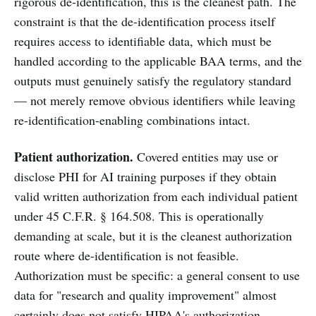
rigorous de-identification, this is the cleanest path. The
constraint is that the de-identification process itself
requires access to identifiable data, which must be
handled according to the applicable BAA terms, and the
outputs must genuinely satisfy the regulatory standard
— not merely remove obvious identifiers while leaving
re-identification-enabling combinations intact.
Patient authorization.
Covered entities may use or
disclose PHI for AI training purposes if they obtain
valid written authorization from each individual patient
under 45 C.F.R. § 164.508. This is operationally
demanding at scale, but it is the cleanest authorization
route where de-identification is not feasible.
Authorization must be specific: a general consent to use
data for "research and quality improvement" almost
certainly does not satisfy HIPAA's authorization