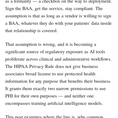
as a formality — a checkbox on the way to deployment.
Sign the BAA, get the service, stay compliant. The
assumption is that as long as a vendor is willing to sign
a BAA, whatever they do with your patients' data inside
that relationship is covered.
That assumption is wrong, and it is becoming a
significant source of regulatory exposure as AI tools
proliferate across clinical and administrative workflows.
The HIPAA Privacy Rule does not give business
associates broad license to use protected health
information for any purpose that benefits their business.
It grants them exactly two narrow permissions to use
PHI for their own purposes — and neither one
encompasses training artificial intelligence models.
This post examines where the line is, why common