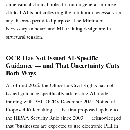
dimensional clinical notes to train a general-purpose
clinical AI is not collecting the minimum necessary for
any discrete permitted purpose. The Minimum
Necessary standard and ML training design are in
structural tension.
OCR Has Not Issued AI-Specific
Guidance — and That Uncertainty Cuts
Both Ways
As of mid-2026, the Office for Civil Rights has not
issued guidance specifically addressing AI model
training with PHI. OCR's December 2024 Notice of
Proposed Rulemaking — the first proposed update to
the HIPAA Security Rule since 2003 — acknowledged
that "businesses are expected to use electronic PHI in