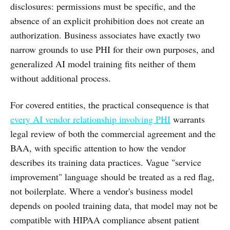
disclosures: permissions must be specific, and the
absence of an explicit prohibition does not create an
authorization. Business associates have exactly two
narrow grounds to use PHI for their own purposes, and
generalized AI model training fits neither of them
without additional process.
For covered entities, the practical consequence is that
every AI vendor relationship involving PHI
warrants
legal review of both the commercial agreement and the
BAA, with specific attention to how the vendor
describes its training data practices. Vague "service
improvement" language should be treated as a red flag,
not boilerplate. Where a vendor's business model
depends on pooled training data, that model may not be
compatible with HIPAA compliance absent patient