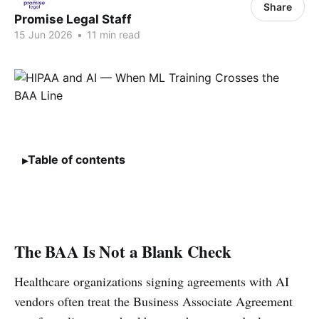
Share
Promise Legal Staff
15 Jun 2026
•
11 min read
Table of contents
The BAA Is Not a Blank Check
Healthcare organizations signing agreements with AI
vendors often treat the Business Associate Agreement