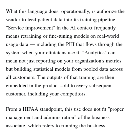
What this language does, operationally, is authorize the
vendor to feed patient data into its training pipeline.
"Service improvement" in the AI context frequently
means retraining or fine-tuning models on real-world
usage data — including the PHI that flows through the
system when your clinicians use it. "Analytics" can
mean not just reporting on your organization's metrics
but building statistical models from pooled data across
all customers. The outputs of that training are then
embedded in the product sold to every subsequent
customer, including your competitors.
From a HIPAA standpoint, this use does not fit "proper
management and administration" of the business
associate, which refers to running the business