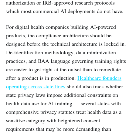
authorization or IRB-approved research protocols —
which most commercial AI deployments do not have.
For digital health companies building AI-powered
products, the compliance architecture should be
designed before the technical architecture is locked in.
De-identification methodology, data minimization
practices, and BAA language governing training rights
are easier to get right at the outset than to remediate
after a product is in production.
Healthcare founders
operating across state lines
should also track whether
state privacy laws impose additional constraints on
health data use for AI training — several states with
comprehensive privacy statutes treat health data as a
sensitive category with heightened consent
requirements that may be more demanding than