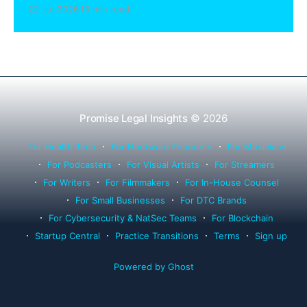
sharing compliance, client notification under
22 Jul 2026
13 min read
Rule 1.15, IOLTA trust account wind-down, and
successor counsel arrangements.
Promise Legal Insights
© 2026
For Health Tech
For Hardware Founders
For Musicians
For Podcasters
For Visual Artists
For Streamers
For Writers
For Filmmakers
For In-House Counsel
For Small Businesses
For DTC Brands
For Cybersecurity & NatSec Teams
For Blockchain
Startup Central
Practice Transitions
Terms
Sign up
Powered by Ghost