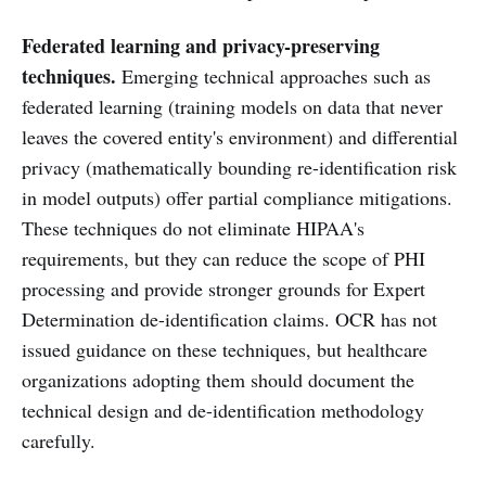
Federated learning and privacy-preserving
techniques.
Emerging technical approaches such as
federated learning (training models on data that never
leaves the covered entity's environment) and differential
privacy (mathematically bounding re-identification risk
in model outputs) offer partial compliance mitigations.
These techniques do not eliminate HIPAA's
requirements, but they can reduce the scope of PHI
processing and provide stronger grounds for Expert
Determination de-identification claims. OCR has not
issued guidance on these techniques, but healthcare
organizations adopting them should document the
technical design and de-identification methodology
carefully.