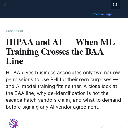
HEALTH TECH
HIPAA and AI — When ML
Training Crosses the BAA
Line
HIPAA gives business associates only two narrow
permissions to use PHI for their own purposes —
and AI model training fits neither. A close look at
the BAA line, why de-identification is not the
escape hatch vendors claim, and what to demand
before signing any AI vendor agreement.