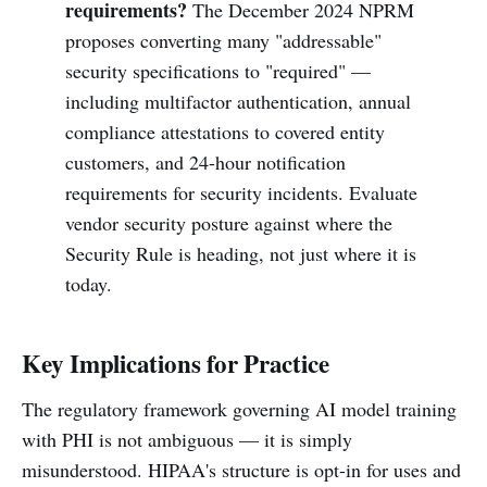
requirements?
The December 2024 NPRM
proposes converting many "addressable"
security specifications to "required" —
including multifactor authentication, annual
compliance attestations to covered entity
customers, and 24-hour notification
requirements for security incidents. Evaluate
vendor security posture against where the
Security Rule is heading, not just where it is
today.
Key Implications for Practice
The regulatory framework governing AI model training
with PHI is not ambiguous — it is simply
misunderstood. HIPAA's structure is opt-in for uses and