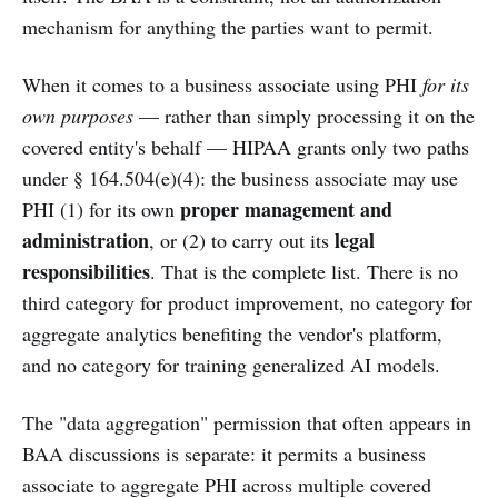
mechanism for anything the parties want to permit.
When it comes to a business associate using PHI
for its
own purposes
— rather than simply processing it on the
covered entity's behalf — HIPAA grants only two paths
under § 164.504(e)(4): the business associate may use
proper management and
PHI (1) for its own
administration
legal
, or (2) to carry out its
responsibilities
. That is the complete list. There is no
third category for product improvement, no category for
aggregate analytics benefiting the vendor's platform,
and no category for training generalized AI models.
The "data aggregation" permission that often appears in
BAA discussions is separate: it permits a business
associate to aggregate PHI across multiple covered