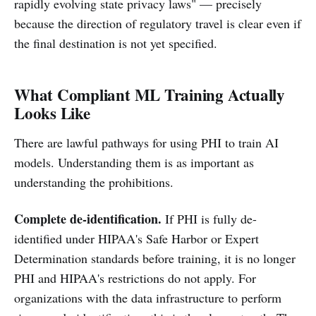
rapidly evolving state privacy laws" — precisely
because the direction of regulatory travel is clear even if
the final destination is not yet specified.
What Compliant ML Training Actually
Looks Like
There are lawful pathways for using PHI to train AI
models. Understanding them is as important as
understanding the prohibitions.
Complete de-identification.
If PHI is fully de-
identified under HIPAA's Safe Harbor or Expert
Determination standards before training, it is no longer
PHI and HIPAA's restrictions do not apply. For
organizations with the data infrastructure to perform