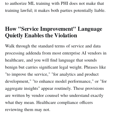
to authorize ML training with PHI does not make that
training lawful; it makes both parties potentially liable.
How "Service Improvement" Language
Quietly Enables the Violation
Walk through the standard terms of service and data
processing addenda from most enterprise AI vendors in
healthcare, and you will find language that sounds
benign but carries significant legal weight. Phrases like
"to improve the service," "for analytics and product
development," "to enhance model performance," or "for
aggregate insights" appear routinely. These provisions
are written by vendor counsel who understand exactly
what they mean. Healthcare compliance officers
reviewing them may not.