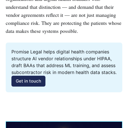
understand that distinction — and demand that their
vendor agreements reflect it — are not just managing
compliance risk. They are protecting the patients whose
data makes these systems possible.
Promise Legal helps digital health companies 
structure AI vendor relationships under HIPAA, 
draft BAAs that address ML training, and assess 
subcontractor risk in modern health data stacks.
Get in touch