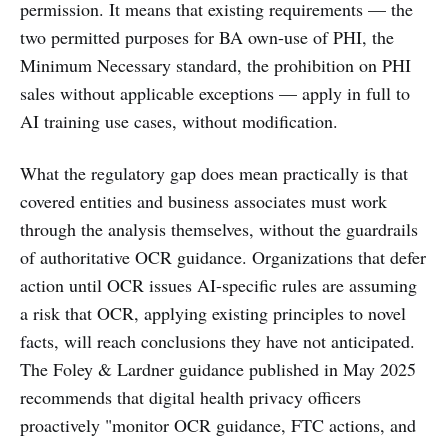
permission. It means that existing requirements — the
two permitted purposes for BA own-use of PHI, the
Minimum Necessary standard, the prohibition on PHI
sales without applicable exceptions — apply in full to
AI training use cases, without modification.
What the regulatory gap does mean practically is that
covered entities and business associates must work
through the analysis themselves, without the guardrails
of authoritative OCR guidance. Organizations that defer
action until OCR issues AI-specific rules are assuming
a risk that OCR, applying existing principles to novel
facts, will reach conclusions they have not anticipated.
The Foley & Lardner guidance published in May 2025
recommends that digital health privacy officers
proactively "monitor OCR guidance, FTC actions, and