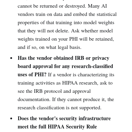
cannot be returned or destroyed. Many AI
vendors train on data and embed the statistical
properties of that training into model weights
that they will not delete. Ask whether model
weights trained on your PHI will be retained,
and if so, on what legal basis.
Has the vendor obtained IRB or privacy
board approval for any research-classified
uses of PHI?
If a vendor is characterizing its
training activities as HIPAA research, ask to
see the IRB protocol and approval
documentation. If they cannot produce it, the
research classification is not supported.
Does the vendor's security infrastructure
meet the full HIPAA Security Rule