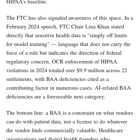
HIPAA's baseline.
The FTC has also signaled awareness of this space. In a
February 2024 speech, FTC Chair Lina Khan stated
directly that sensitive health data is "simply off limits
for model training" — language that does not carry the
force of a rule but indicates the direction of federal
regulatory concern. OCR enforcement of HIPAA
violations in 2024 totaled over $9.9 million across 22
settlements, with BAA deficiencies cited as a
contributing factor in numerous cases. AI-related BAA
deficiencies are a foreseeable next category.
The bottom line: a BAA is a constraint on what vendors
can do with patient data, not a license to do whatever
the vendor finds commercially valuable. Healthcare
organizations and digital health founders who