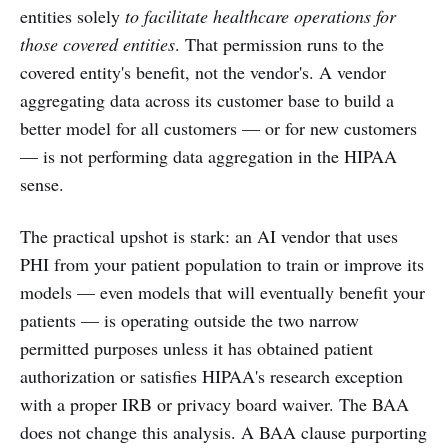
entities solely
to facilitate healthcare operations for
those covered entities
. That permission runs to the
covered entity's benefit, not the vendor's. A vendor
aggregating data across its customer base to build a
better model for all customers — or for new customers
— is not performing data aggregation in the HIPAA
sense.
The practical upshot is stark: an AI vendor that uses
PHI from your patient population to train or improve its
models — even models that will eventually benefit your
patients — is operating outside the two narrow
permitted purposes unless it has obtained patient
authorization or satisfies HIPAA's research exception
with a proper IRB or privacy board waiver. The BAA
does not change this analysis. A BAA clause purporting