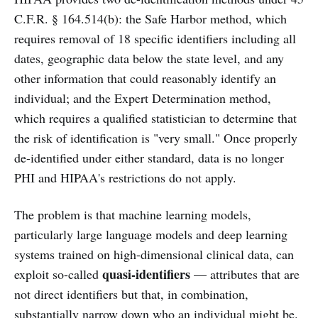
C.F.R. § 164.514(b): the Safe Harbor method, which
requires removal of 18 specific identifiers including all
dates, geographic data below the state level, and any
other information that could reasonably identify an
individual; and the Expert Determination method,
which requires a qualified statistician to determine that
the risk of identification is "very small." Once properly
de-identified under either standard, data is no longer
PHI and HIPAA's restrictions do not apply.
The problem is that machine learning models,
particularly large language models and deep learning
systems trained on high-dimensional clinical data, can
quasi-identifiers
exploit so-called
— attributes that are
not direct identifiers but that, in combination,
substantially narrow down who an individual might be.