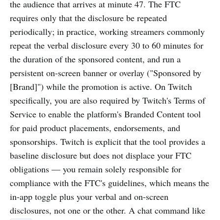
the audience that arrives at minute 47. The FTC
requires only that the disclosure be repeated
periodically; in practice, working streamers commonly
repeat the verbal disclosure every 30 to 60 minutes for
the duration of the sponsored content, and run a
persistent on-screen banner or overlay ("Sponsored by
[Brand]") while the promotion is active. On Twitch
specifically, you are also required by Twitch's Terms of
Service to enable the platform's Branded Content tool
for paid product placements, endorsements, and
sponsorships. Twitch is explicit that the tool provides a
baseline disclosure but does not displace your FTC
obligations — you remain solely responsible for
compliance with the FTC's guidelines, which means the
in-app toggle plus your verbal and on-screen
disclosures, not one or the other. A chat command like