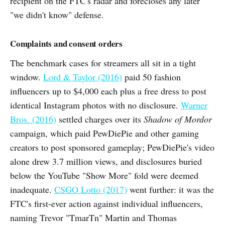
recipient on the FTC's radar and forecloses any later
"we didn't know" defense.
Complaints and consent orders
The benchmark cases for streamers all sit in a tight
window.
Lord & Taylor (2016)
paid 50 fashion
influencers up to $4,000 each plus a free dress to post
identical Instagram photos with no disclosure.
Warner
Bros. (2016)
settled charges over its
Shadow of Mordor
campaign, which paid PewDiePie and other gaming
creators to post sponsored gameplay; PewDiePie's video
alone drew 3.7 million views, and disclosures buried
below the YouTube "Show More" fold were deemed
inadequate.
CSGO Lotto (2017)
went further: it was the
FTC's first-ever action against individual influencers,
naming Trevor "TmarTn" Martin and Thomas