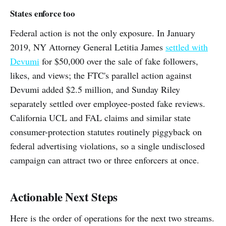
States enforce too
Federal action is not the only exposure. In January
2019, NY Attorney General Letitia James
settled with
Devumi
for $50,000 over the sale of fake followers,
likes, and views; the FTC's parallel action against
Devumi added $2.5 million, and Sunday Riley
separately settled over employee-posted fake reviews.
California UCL and FAL claims and similar state
consumer-protection statutes routinely piggyback on
federal advertising violations, so a single undisclosed
campaign can attract two or three enforcers at once.
Actionable Next Steps
Here is the order of operations for the next two streams.