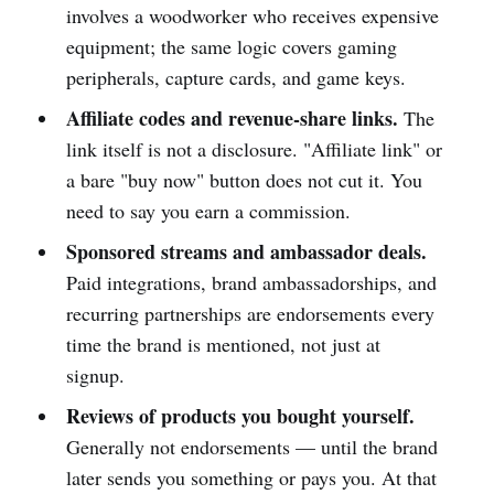
involves a woodworker who receives expensive
equipment; the same logic covers gaming
peripherals, capture cards, and game keys.
Affiliate codes and revenue-share links.
The
link itself is not a disclosure. "Affiliate link" or
a bare "buy now" button does not cut it. You
need to say you earn a commission.
Sponsored streams and ambassador deals.
Paid integrations, brand ambassadorships, and
recurring partnerships are endorsements every
time the brand is mentioned, not just at
signup.
Reviews of products you bought yourself.
Generally not endorsements — until the brand
later sends you something or pays you. At that