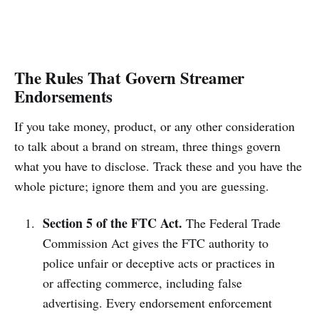
The Rules That Govern Streamer
Endorsements
If you take money, product, or any other consideration
to talk about a brand on stream, three things govern
what you have to disclose. Track these and you have the
whole picture; ignore them and you are guessing.
Section 5 of the FTC Act.
The Federal Trade
Commission Act gives the FTC authority to
police unfair or deceptive acts or practices in
or affecting commerce, including false
advertising. Every endorsement enforcement