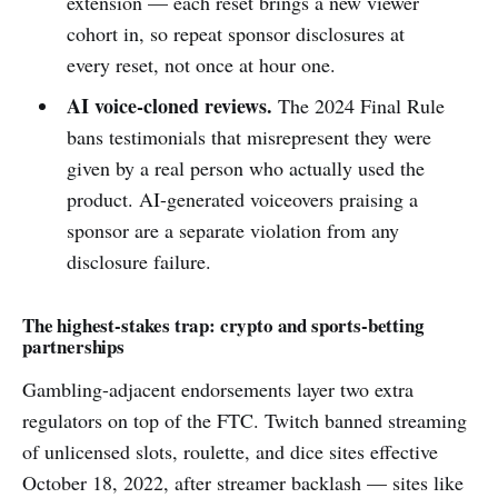
extension — each reset brings a new viewer
cohort in, so repeat sponsor disclosures at
every reset, not once at hour one.
AI voice-cloned reviews.
The 2024 Final Rule
bans testimonials that misrepresent they were
given by a real person who actually used the
product. AI-generated voiceovers praising a
sponsor are a separate violation from any
disclosure failure.
The highest-stakes trap: crypto and sports-betting
partnerships
Gambling-adjacent endorsements layer two extra
regulators on top of the FTC. Twitch banned streaming
of unlicensed slots, roulette, and dice sites effective
October 18, 2022, after streamer backlash — sites like