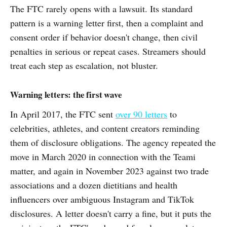
The FTC rarely opens with a lawsuit. Its standard
pattern is a warning letter first, then a complaint and
consent order if behavior doesn't change, then civil
penalties in serious or repeat cases. Streamers should
treat each step as escalation, not bluster.
Warning letters: the first wave
In April 2017, the FTC sent
over 90 letters
to
celebrities, athletes, and content creators reminding
them of disclosure obligations. The agency repeated the
move in March 2020 in connection with the Teami
matter, and again in November 2023 against two trade
associations and a dozen dietitians and health
influencers over ambiguous Instagram and TikTok
disclosures. A letter doesn't carry a fine, but it puts the