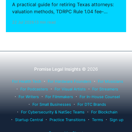
A practical guide for retiring Texas attorneys:
valuation methods, TDRPC Rule 1.04 fee-
sharing compliance, client notification under
22 Jul 2026
13 min read
Rule 1.15, IOLTA trust account wind-down, and
successor counsel arrangements.
Promise Legal Insights
© 2026
For Health Tech
For Hardware Founders
For Musicians
For Podcasters
For Visual Artists
For Streamers
For Writers
For Filmmakers
For In-House Counsel
For Small Businesses
For DTC Brands
For Cybersecurity & NatSec Teams
For Blockchain
Startup Central
Practice Transitions
Terms
Sign up