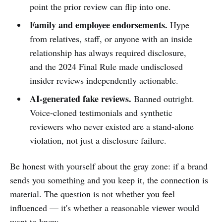
point the prior review can flip into one.
Family and employee endorsements.
Hype
from relatives, staff, or anyone with an inside
relationship has always required disclosure,
and the 2024 Final Rule made undisclosed
insider reviews independently actionable.
AI-generated fake reviews.
Banned outright.
Voice-cloned testimonials and synthetic
reviewers who never existed are a stand-alone
violation, not just a disclosure failure.
Be honest with yourself about the gray zone: if a brand
sends you something and you keep it, the connection is
material. The question is not whether you feel
influenced — it's whether a reasonable viewer would
want to know.