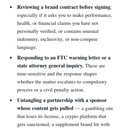
Reviewing a brand contract before signing
,
especially if it asks you to make performance,
health, or financial claims you have not
personally verified, or contains unusual
indemnity, exclusivity, or non-compete
language.
Responding to an FTC warning letter or a
state attorney general inquiry.
These are
time-sensitive and the response shapes
whether the matter escalates to compulsory
process or a civil penalty action.
Untangling a partnership with a sponsor
whose content gets pulled
— a gambling site
that loses its license, a crypto platform that
gets sanctioned, a supplement brand hit with