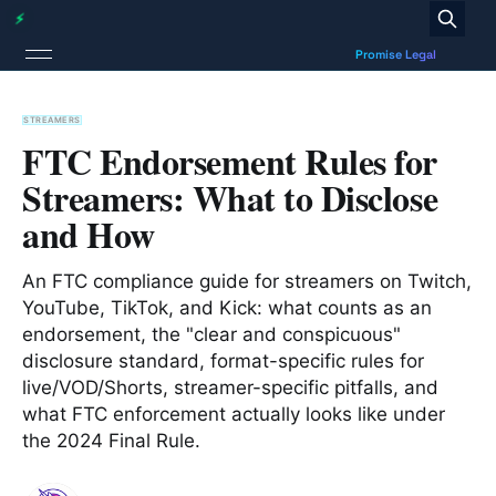
STREAMERS
FTC Endorsement Rules for
Streamers: What to Disclose
and How
An FTC compliance guide for streamers on Twitch,
YouTube, TikTok, and Kick: what counts as an
endorsement, the "clear and conspicuous"
disclosure standard, format-specific rules for
live/VOD/Shorts, streamer-specific pitfalls, and
what FTC enforcement actually looks like under
the 2024 Final Rule.