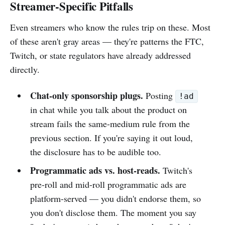
Streamer-Specific Pitfalls
Even streamers who know the rules trip on these. Most
of these aren't gray areas — they're patterns the FTC,
Twitch, or state regulators have already addressed
directly.
Chat-only sponsorship plugs.
Posting
!ad
in chat while you talk about the product on
stream fails the same-medium rule from the
previous section. If you're saying it out loud,
the disclosure has to be audible too.
Programmatic ads vs. host-reads.
Twitch's
pre-roll and mid-roll programmatic ads are
platform-served — you didn't endorse them, so
you don't disclose them. The moment you say