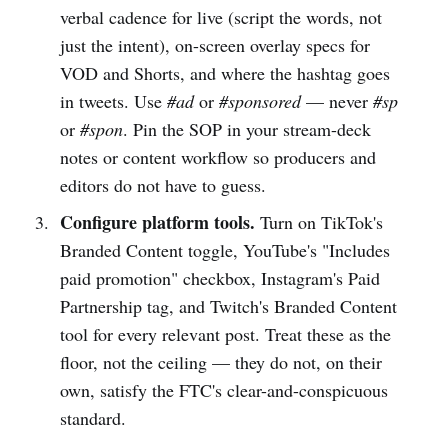
verbal cadence for live (script the words, not
just the intent), on-screen overlay specs for
VOD and Shorts, and where the hashtag goes
in tweets. Use
#ad
or
#sponsored
— never
#sp
or
#spon
. Pin the SOP in your stream-deck
notes or content workflow so producers and
editors do not have to guess.
Configure platform tools.
Turn on TikTok's
Branded Content toggle, YouTube's "Includes
paid promotion" checkbox, Instagram's Paid
Partnership tag, and Twitch's Branded Content
tool for every relevant post. Treat these as the
floor, not the ceiling — they do not, on their
own, satisfy the FTC's clear-and-conspicuous
standard.