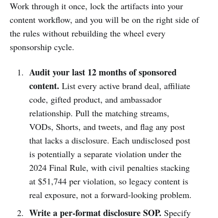
Work through it once, lock the artifacts into your
content workflow, and you will be on the right side of
the rules without rebuilding the wheel every
sponsorship cycle.
Audit your last 12 months of sponsored
content.
List every active brand deal, affiliate
code, gifted product, and ambassador
relationship. Pull the matching streams,
VODs, Shorts, and tweets, and flag any post
that lacks a disclosure. Each undisclosed post
is potentially a separate violation under the
2024 Final Rule, with civil penalties stacking
at $51,744 per violation, so legacy content is
real exposure, not a forward-looking problem.
Write a per-format disclosure SOP.
Specify