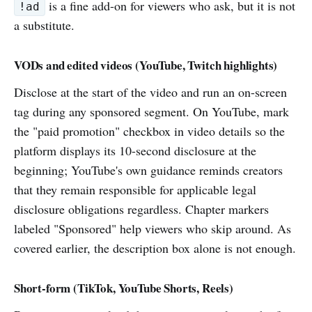
is a fine add-on for viewers who ask, but it is not
!ad
a substitute.
VODs and edited videos (YouTube, Twitch highlights)
Disclose at the start of the video and run an on-screen
tag during any sponsored segment. On YouTube, mark
the "paid promotion" checkbox in video details so the
platform displays its 10-second disclosure at the
beginning; YouTube's own guidance reminds creators
that they remain responsible for applicable legal
disclosure obligations regardless. Chapter markers
labeled "Sponsored" help viewers who skip around. As
covered earlier, the description box alone is not enough.
Short-form (TikTok, YouTube Shorts, Reels)