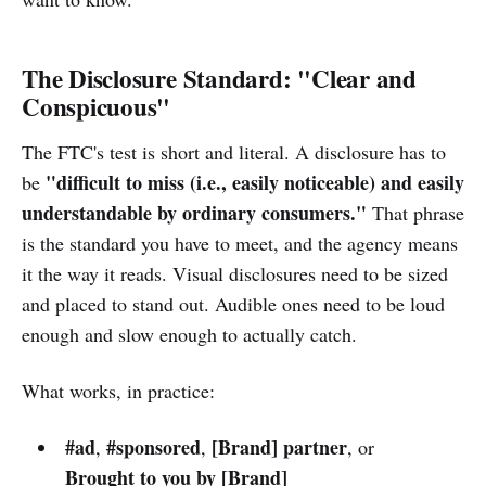
The Disclosure Standard: "Clear and
Conspicuous"
The FTC's test is short and literal. A disclosure has to
"difficult to miss (i.e., easily noticeable) and easily
be
understandable by ordinary consumers."
That phrase
is the standard you have to meet, and the agency means
it the way it reads. Visual disclosures need to be sized
and placed to stand out. Audible ones need to be loud
enough and slow enough to actually catch.
What works, in practice:
#ad
#sponsored
[Brand] partner
,
,
, or
Brought to you by [Brand]