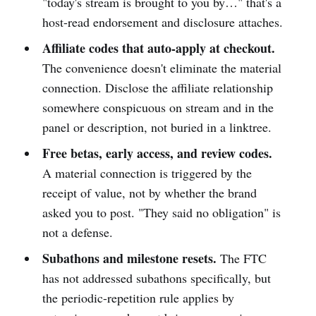
"today's stream is brought to you by…" that's a
host-read endorsement and disclosure attaches.
Affiliate codes that auto-apply at checkout.
The convenience doesn't eliminate the material
connection. Disclose the affiliate relationship
somewhere conspicuous on stream and in the
panel or description, not buried in a linktree.
Free betas, early access, and review codes.
A material connection is triggered by the
receipt of value, not by whether the brand
asked you to post. "They said no obligation" is
not a defense.
Subathons and milestone resets.
The FTC
has not addressed subathons specifically, but
the periodic-repetition rule applies by