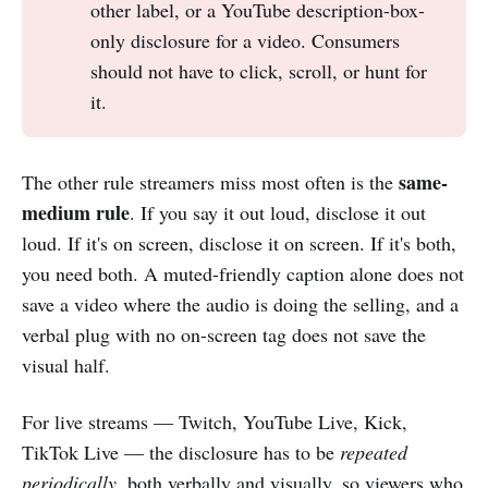
other label, or a YouTube description-box-
only disclosure for a video. Consumers
should not have to click, scroll, or hunt for
it.
same-
The other rule streamers miss most often is the
medium rule
. If you say it out loud, disclose it out
loud. If it's on screen, disclose it on screen. If it's both,
you need both. A muted-friendly caption alone does not
save a video where the audio is doing the selling, and a
verbal plug with no on-screen tag does not save the
visual half.
For live streams — Twitch, YouTube Live, Kick,
TikTok Live — the disclosure has to be
repeated
periodically
, both verbally and visually, so viewers who