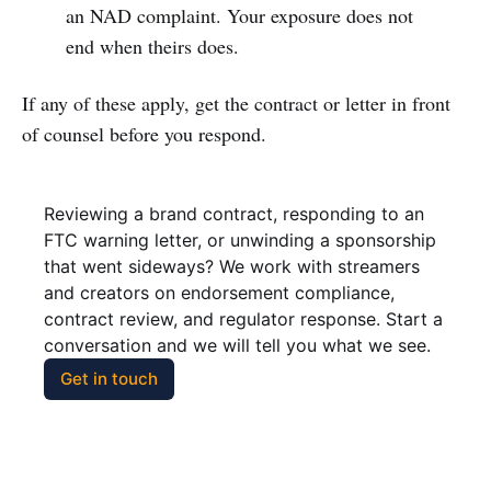
an NAD complaint. Your exposure does not
end when theirs does.
If any of these apply, get the contract or letter in front
of counsel before you respond.
Reviewing a brand contract, responding to an 
FTC warning letter, or unwinding a sponsorship 
that went sideways? We work with streamers 
and creators on endorsement compliance, 
contract review, and regulator response. Start a 
conversation and we will tell you what we see.
Get in touch