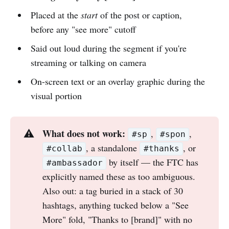
Placed at the
start
of the post or caption,
before any "see more" cutoff
Said out loud during the segment if you're
streaming or talking on camera
On-screen text or an overlay graphic during the
visual portion
What does not work:
⚠️
,
,
#sp
#spon
, a standalone
, or
#collab
#thanks
by itself — the FTC has
#ambassador
explicitly named these as too ambiguous.
Also out: a tag buried in a stack of 30
hashtags, anything tucked below a "See
More" fold, "Thanks to [brand]" with no