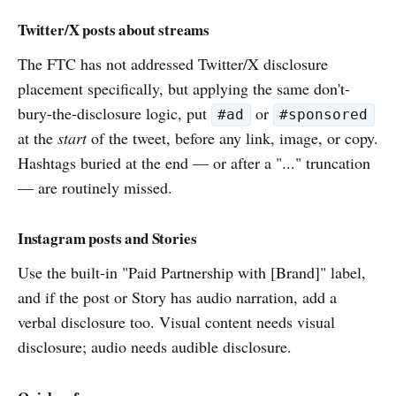
Twitter/X posts about streams
The FTC has not addressed Twitter/X disclosure
placement specifically, but applying the same don't-
bury-the-disclosure logic, put
or
#ad
#sponsored
at the
start
of the tweet, before any link, image, or copy.
Hashtags buried at the end — or after a "..." truncation
— are routinely missed.
Instagram posts and Stories
Use the built-in "Paid Partnership with [Brand]" label,
and if the post or Story has audio narration, add a
verbal disclosure too. Visual content needs visual
disclosure; audio needs audible disclosure.