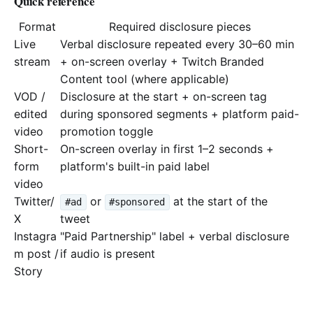
Quick reference
Format
Required disclosure pieces
Live
Verbal disclosure repeated every 30–60 min
stream
+ on-screen overlay + Twitch Branded
Content tool (where applicable)
VOD /
Disclosure at the start + on-screen tag
edited
during sponsored segments + platform paid-
video
promotion toggle
Short-
On-screen overlay in first 1–2 seconds +
form
platform's built-in paid label
video
Twitter/
or
at the start of the
#ad
#sponsored
X
tweet
Instagra
"Paid Partnership" label + verbal disclosure
m post /
if audio is present
Story