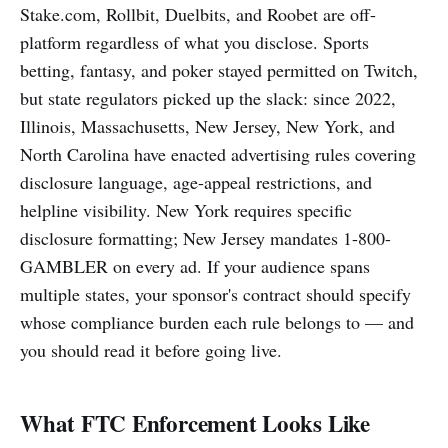
Stake.com, Rollbit, Duelbits, and Roobet are off-
platform regardless of what you disclose. Sports
betting, fantasy, and poker stayed permitted on Twitch,
but state regulators picked up the slack: since 2022,
Illinois, Massachusetts, New Jersey, New York, and
North Carolina have enacted advertising rules covering
disclosure language, age-appeal restrictions, and
helpline visibility. New York requires specific
disclosure formatting; New Jersey mandates 1-800-
GAMBLER on every ad. If your audience spans
multiple states, your sponsor's contract should specify
whose compliance burden each rule belongs to — and
you should read it before going live.
What FTC Enforcement Looks Like