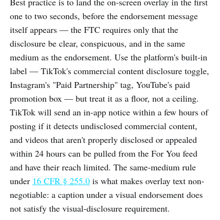
Best practice is to land the on-screen overlay in the first
one to two seconds, before the endorsement message
itself appears — the FTC requires only that the
disclosure be clear, conspicuous, and in the same
medium as the endorsement. Use the platform's built-in
label — TikTok's commercial content disclosure toggle,
Instagram's "Paid Partnership" tag, YouTube's paid
promotion box — but treat it as a floor, not a ceiling.
TikTok will send an in-app notice within a few hours of
posting if it detects undisclosed commercial content,
and videos that aren't properly disclosed or appealed
within 24 hours can be pulled from the For You feed
and have their reach limited. The same-medium rule
under
16 CFR § 255.0
is what makes overlay text non-
negotiable: a caption under a visual endorsement does
not satisfy the visual-disclosure requirement.