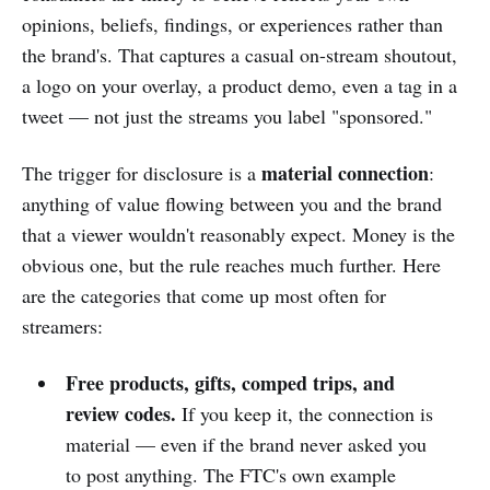
opinions, beliefs, findings, or experiences rather than
the brand's. That captures a casual on-stream shoutout,
a logo on your overlay, a product demo, even a tag in a
tweet — not just the streams you label "sponsored."
material connection
The trigger for disclosure is a
:
anything of value flowing between you and the brand
that a viewer wouldn't reasonably expect. Money is the
obvious one, but the rule reaches much further. Here
are the categories that come up most often for
streamers:
Free products, gifts, comped trips, and
review codes.
If you keep it, the connection is
material — even if the brand never asked you
to post anything. The FTC's own example