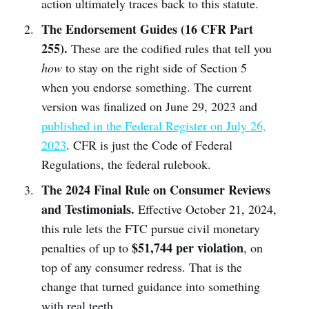
action ultimately traces back to this statute.
The Endorsement Guides (16 CFR Part
255).
These are the codified rules that tell you
how
to stay on the right side of Section 5
when you endorse something. The current
version was finalized on June 29, 2023 and
published in the Federal Register on July 26,
2023
. CFR is just the Code of Federal
Regulations, the federal rulebook.
The 2024 Final Rule on Consumer Reviews
and Testimonials.
Effective October 21, 2024,
this rule lets the FTC pursue civil monetary
$51,744 per violation
penalties of up to
, on
top of any consumer redress. That is the
change that turned guidance into something
with real teeth.