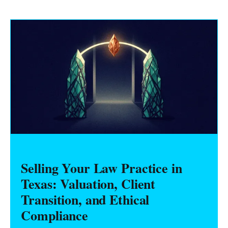
Selling Your Law Practice in
Texas: Valuation, Client
Transition, and Ethical
Compliance