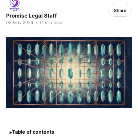
Share
Promise Legal Staff
08 May 2026
•
11 min read
Table of contents