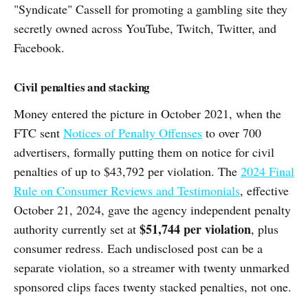
"Syndicate" Cassell for promoting a gambling site they
secretly owned across YouTube, Twitch, Twitter, and
Facebook.
Civil penalties and stacking
Money entered the picture in October 2021, when the
FTC sent
Notices of Penalty Offenses
to over 700
advertisers, formally putting them on notice for civil
penalties of up to $43,792 per violation. The
2024 Final
Rule on Consumer Reviews and Testimonials
, effective
October 21, 2024, gave the agency independent penalty
$51,744 per violation
authority currently set at
, plus
consumer redress. Each undisclosed post can be a
separate violation, so a streamer with twenty unmarked
sponsored clips faces twenty stacked penalties, not one.