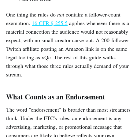
One thing the rules do
not
contain: a follower-count
exemption.
16 CFR § 255.5
applies whenever there is a
material connection the audience would not reasonably
expect, with no small-creator carve-out. A 200-follower
Twitch affiliate posting an Amazon link is on the same
legal footing as xQc. The rest of this guide walks
through what those three rules actually demand of your
stream.
What Counts as an Endorsement
The word "endorsement" is broader than most streamers
think. Under the FTC's rules, an endorsement is any
advertising, marketing, or promotional message that
consumers are likely to believe reflects your own