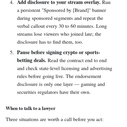
Add disclosure to your stream overlay.
Run
a persistent "Sponsored by [Brand]" banner
during sponsored segments and repeat the
verbal callout every 30 to 60 minutes. Long
streams lose viewers who joined late; the
disclosure has to find them, too.
Pause before signing crypto or sports-
betting deals.
Read the contract end to end
and check state-level licensing and advertising
rules before going live. The endorsement
disclosure is only one layer — gaming and
securities regulators have their own.
When to talk to a lawyer
Three situations are worth a call before you act: