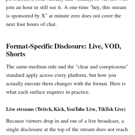
join an hour in still see it. A one-time "hey, this stream
is sponsored by X" at minute zero does not cover the
next four hours of chat.
Format-Specific Disclosure: Live, VOD,
Shorts
The same-medium rule and the "clear and conspicuous"
standard apply across every platform, but how you
actually execute them changes with the format. Here is
what each surface requires in practice.
Live streams (Twitch, Kick, YouTube Live, TikTok Live)
Because viewers drop in and out of a live broadcast, a
single disclosure at the top of the stream does not reach