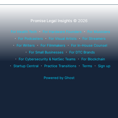
Promise Legal Insights
© 2026
For Health Tech
For Hardware Founders
For Musicians
For Podcasters
For Visual Artists
For Streamers
For Writers
For Filmmakers
For In-House Counsel
For Small Businesses
For DTC Brands
For Cybersecurity & NatSec Teams
For Blockchain
Startup Central
Practice Transitions
Terms
Sign up
Powered by Ghost