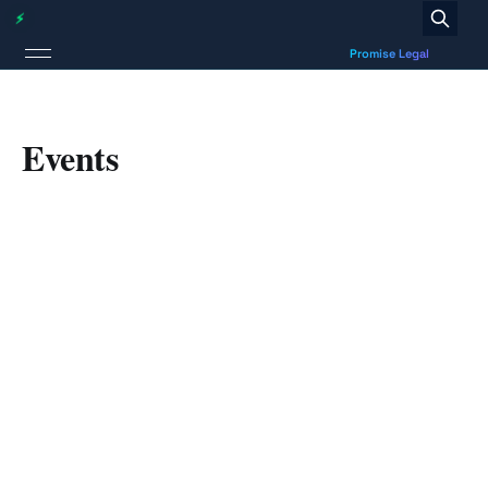
Events