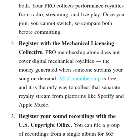
both. Your PRO collects performance royalties
from radio, streaming, and live play. Once you
join, you cannot switch, so compare both
before committing.
Register with the Mechanical Licensing
Collective.
PRO membership alone does not
cover digital mechanical royalties — the
money generated when someone streams your
song on demand.
MLC membership
is free,
and it is the only way to collect that separate
royalty stream from platforms like Spotify and
Apple Music.
Register your sound recordings with the
U.S. Copyright Office.
You can file a group
of recordings from a single album for $65