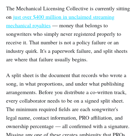
The Mechanical Licensing Collective is currently sitting
on
just over $400 million in unclaimed streaming
mechanical royalties
— money that belongs to
songwriters who simply never registered properly to
receive it. That number is not a policy failure or an
industry quirk. It's a paperwork failure, and split sheets
are where that failure usually begins.
A split sheet is the document that records who wrote a
song, in what proportions, and under what publishing
arrangements. Before you distribute a co-written track,
every collaborator needs to be on a signed split sheet.
The minimum required fields are each songwriter's
legal name, contact information, PRO affiliation, and
ownership percentage — all confirmed with a signature.
Missing any one of these creates ambiguity that PROs