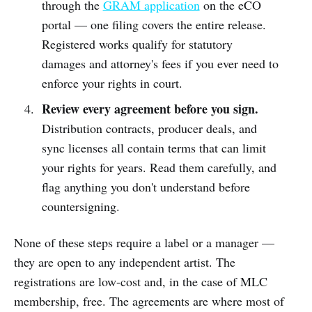
through the
GRAM application
on the eCO
portal — one filing covers the entire release.
Registered works qualify for statutory
damages and attorney's fees if you ever need to
enforce your rights in court.
Review every agreement before you sign.
Distribution contracts, producer deals, and
sync licenses all contain terms that can limit
your rights for years. Read them carefully, and
flag anything you don't understand before
countersigning.
None of these steps require a label or a manager —
they are open to any independent artist. The
registrations are low-cost and, in the case of MLC
membership, free. The agreements are where most of