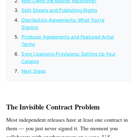
Who Owns the Master Recording?
Split Sheets and Publishing Rights
Distribution Agreements: What You're
Signing
Producer Agreements and Featured Artist
Terms
Sync Licensing Provisions: Setting Up Your
Catalog
Next Steps
The Invisible Contract Problem
Most independent releases have at least one contract in
them — you just never signed it. The moment you
collaborate with another person on a song, U.S.