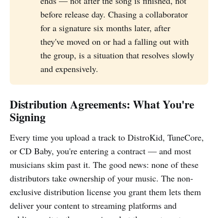
ends — not after the song is finished, not
before release day. Chasing a collaborator
for a signature six months later, after
they've moved on or had a falling out with
the group, is a situation that resolves slowly
and expensively.
Distribution Agreements: What You're
Signing
Every time you upload a track to DistroKid, TuneCore,
or CD Baby, you're entering a contract — and most
musicians skim past it. The good news: none of these
distributors take ownership of your music. The non-
exclusive distribution license you grant them lets them
deliver your content to streaming platforms and