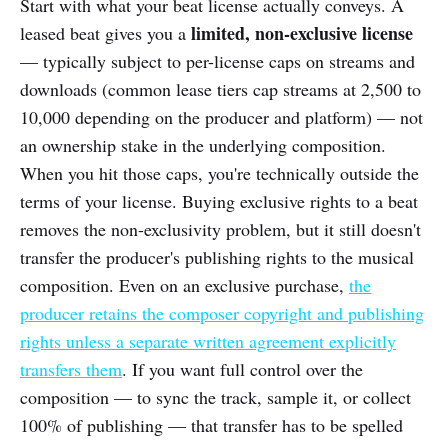
Start with what your beat license actually conveys. A
limited, non-exclusive license
leased beat gives you a
— typically subject to per-license caps on streams and
downloads (common lease tiers cap streams at 2,500 to
10,000 depending on the producer and platform) — not
an ownership stake in the underlying composition.
When you hit those caps, you're technically outside the
terms of your license. Buying exclusive rights to a beat
removes the non-exclusivity problem, but it still doesn't
transfer the producer's publishing rights to the musical
composition. Even on an exclusive purchase,
the
producer retains the composer copyright and publishing
rights unless a separate written agreement explicitly
transfers them
. If you want full control over the
composition — to sync the track, sample it, or collect
100% of publishing — that transfer has to be spelled