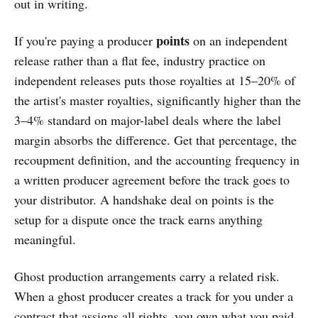
out in writing.
points
If you're paying a producer
on an independent
release rather than a flat fee, industry practice on
independent releases puts those royalties at 15–20% of
the artist's master royalties, significantly higher than the
3–4% standard on major-label deals where the label
margin absorbs the difference. Get that percentage, the
recoupment definition, and the accounting frequency in
a written producer agreement before the track goes to
your distributor. A handshake deal on points is the
setup for a dispute once the track earns anything
meaningful.
Ghost production arrangements carry a related risk.
When a ghost producer creates a track for you under a
contract that assigns all rights, you own what you paid