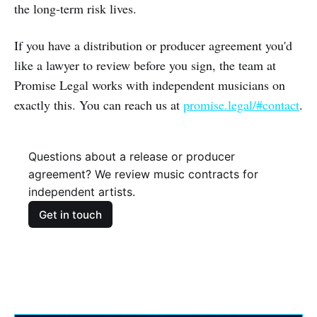
the long-term risk lives.
If you have a distribution or producer agreement you'd
like a lawyer to review before you sign, the team at
Promise Legal works with independent musicians on
exactly this. You can reach us at
promise.legal/#contact
.
Questions about a release or producer
agreement? We review music contracts for
independent artists.
Get in touch