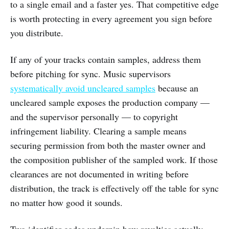
to a single email and a faster yes. That competitive edge
is worth protecting in every agreement you sign before
you distribute.
If any of your tracks contain samples, address them
before pitching for sync. Music supervisors
systematically avoid uncleared samples
because an
uncleared sample exposes the production company —
and the supervisor personally — to copyright
infringement liability. Clearing a sample means
securing permission from both the master owner and
the composition publisher of the sampled work. If those
clearances are not documented in writing before
distribution, the track is effectively off the table for sync
no matter how good it sounds.