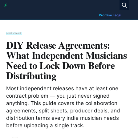
MUSICIANS
DIY Release Agreements:
What Independent Musicians
Need to Lock Down Before
Distributing
Most independent releases have at least one
contract problem — you just never signed
anything. This guide covers the collaboration
agreements, split sheets, producer deals, and
distribution terms every indie musician needs
before uploading a single track.