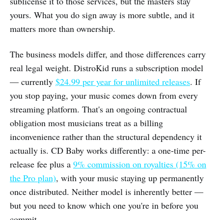
sublicense it to those services, but the masters stay
yours. What you do sign away is more subtle, and it
matters more than ownership.
The business models differ, and those differences carry
real legal weight. DistroKid runs a subscription model
— currently
$24.99 per year for unlimited releases
. If
you stop paying, your music comes down from every
streaming platform. That's an ongoing contractual
obligation most musicians treat as a billing
inconvenience rather than the structural dependency it
actually is. CD Baby works differently: a one-time per-
release fee plus a
9% commission on royalties (15% on
the Pro plan)
, with your music staying up permanently
once distributed. Neither model is inherently better —
but you need to know which one you're in before you
commit.