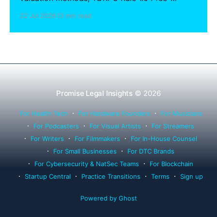
sharing compliance, client notification under
22 Jul 2026
13 min read
Rule 1.15, IOLTA trust account wind-down, and
successor counsel arrangements.
Promise Legal Insights
© 2026
For Health Tech
For Hardware Founders
For Musicians
For Podcasters
For Visual Artists
For Streamers
For Writers
For Filmmakers
For In-House Counsel
For Small Businesses
For DTC Brands
For Cybersecurity & NatSec Teams
For Blockchain
Startup Central
Practice Transitions
Terms
Sign up
Powered by Ghost