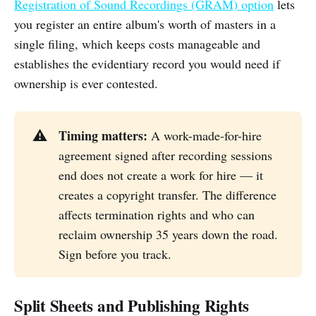
Registration of Sound Recordings (GRAM) option
lets
you register an entire album's worth of masters in a
single filing, which keeps costs manageable and
establishes the evidentiary record you would need if
ownership is ever contested.
Timing matters:
⚠️
A work-made-for-hire
agreement signed after recording sessions
end does not create a work for hire — it
creates a copyright transfer. The difference
affects termination rights and who can
reclaim ownership 35 years down the road.
Sign before you track.
Split Sheets and Publishing Rights