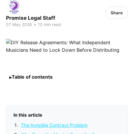
Share
Promise Legal Staff
07 May 2026
•
10 min read
Table of contents
In this article
The Invisible Contract Problem