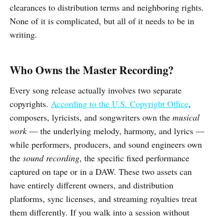
clearances to distribution terms and neighboring rights.
None of it is complicated, but all of it needs to be in
writing.
Who Owns the Master Recording?
Every song release actually involves two separate
copyrights.
According to the U.S. Copyright Office
,
composers, lyricists, and songwriters own the
musical
work
— the underlying melody, harmony, and lyrics —
while performers, producers, and sound engineers own
the
sound recording
, the specific fixed performance
captured on tape or in a DAW. These two assets can
have entirely different owners, and distribution
platforms, sync licenses, and streaming royalties treat
them differently. If you walk into a session without