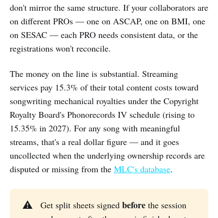
don't mirror the same structure. If your collaborators are
on different PROs — one on ASCAP, one on BMI, one
on SESAC — each PRO needs consistent data, or the
registrations won't reconcile.
The money on the line is substantial. Streaming
services pay 15.3% of their total content costs toward
songwriting mechanical royalties under the Copyright
Royalty Board's Phonorecords IV schedule (rising to
15.35% in 2027). For any song with meaningful
streams, that's a real dollar figure — and it goes
uncollected when the underlying ownership records are
disputed or missing from the
MLC's database
.
before
⚠️
Get split sheets signed
the session