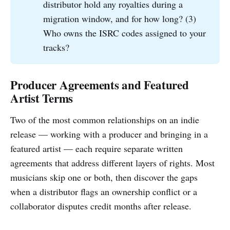
distributor hold any royalties during a
migration window, and for how long? (3)
Who owns the ISRC codes assigned to your
tracks?
Producer Agreements and Featured
Artist Terms
Two of the most common relationships on an indie
release — working with a producer and bringing in a
featured artist — each require separate written
agreements that address different layers of rights. Most
musicians skip one or both, then discover the gaps
when a distributor flags an ownership conflict or a
collaborator disputes credit months after release.