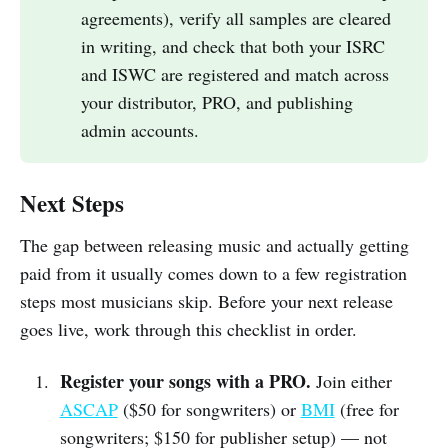
agreements), verify all samples are cleared
in writing, and check that both your ISRC
and ISWC are registered and match across
your distributor, PRO, and publishing
admin accounts.
Next Steps
The gap between releasing music and actually getting
paid from it usually comes down to a few registration
steps most musicians skip. Before your next release
goes live, work through this checklist in order.
Register your songs with a PRO.
Join either
ASCAP
($50 for songwriters) or
BMI
(free for
songwriters; $150 for publisher setup) — not