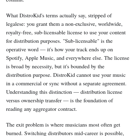
What DistroKid's terms actually say, stripped of
legalese: you grant them a non-exclusive, worldwide,
royalty-free, sub-licensable license to use your content
for distribution purposes. "Sub-licensable" is the
operative word — it's how your track ends up on
Spotify, Apple Music, and everywhere else. The license
is broad by necessity, but it's bounded by the
distribution purpose. DistroKid cannot use your music
in a commercial or sync without a separate agreement.
Understanding this distinction — distribution license
versus ownership transfer — is the foundation of
reading any aggregator contract.
The exit problem is where musicians most often get
burned. Switching distributors mid-career is possible,