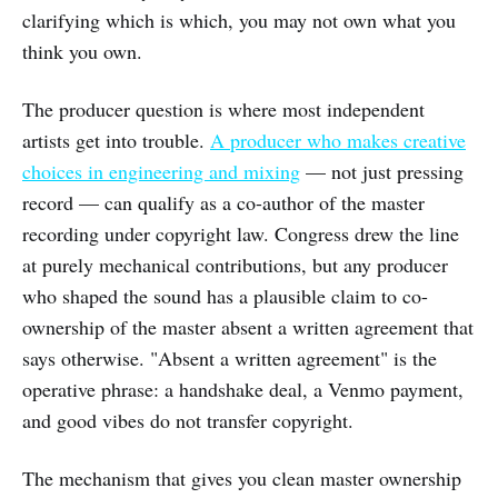
clarifying which is which, you may not own what you
think you own.
The producer question is where most independent
artists get into trouble.
A producer who makes creative
choices in engineering and mixing
— not just pressing
record — can qualify as a co-author of the master
recording under copyright law. Congress drew the line
at purely mechanical contributions, but any producer
who shaped the sound has a plausible claim to co-
ownership of the master absent a written agreement that
says otherwise. "Absent a written agreement" is the
operative phrase: a handshake deal, a Venmo payment,
and good vibes do not transfer copyright.
The mechanism that gives you clean master ownership