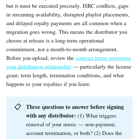
but it must be executed precisely. ISRC conflicts, gaps
in streaming availability, disrupted playlist placements,
and delayed royalty payments are all common when a
migration goes wrong. This means the distributor you
choose at release is a long-term operational
commitment, not a month-to-month arrangement.
Before you upload, review the
contract terms governing
your distribution relationship
— particularly the license
grant, term length, termination conditions, and what
happens to your royalties if you leave.
Three questions to answer before signing 
📋
with any distributor:
(1) What triggers
removal of your music — non-payment,
account termination, or both? (2) Does the