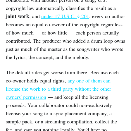
copyright law automatically classifies the result as a
joint work
, and
under 17 U.S.C. § 201
, every co-author
becomes an equal co-owner of the copyright regardless
of how much — or how little — each person actually
contributed. The producer who added a drum loop owns
just as much of the master as the songwriter who wrote
the lyrics, the concept, and the melody.
The default rules get worse from there. Because each
co-owner holds equal rights,
any one of them can
license the work to a third party without the other
owners' permission
— and keep all the licensing
proceeds. Your collaborator could non-exclusively
license your song to a sync placement company, a
sample pack, or a streaming compilation, collect the
fee, and owe you nothing legally. You'd have no