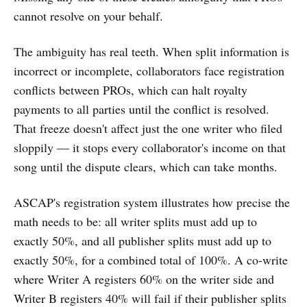
cannot resolve on your behalf.
The ambiguity has real teeth. When split information is
incorrect or incomplete, collaborators face registration
conflicts between PROs, which can halt royalty
payments to all parties until the conflict is resolved.
That freeze doesn't affect just the one writer who filed
sloppily — it stops every collaborator's income on that
song until the dispute clears, which can take months.
ASCAP's registration system illustrates how precise the
math needs to be: all writer splits must add up to
exactly 50%, and all publisher splits must add up to
exactly 50%, for a combined total of 100%. A co-write
where Writer A registers 60% on the writer side and
Writer B registers 40% will fail if their publisher splits