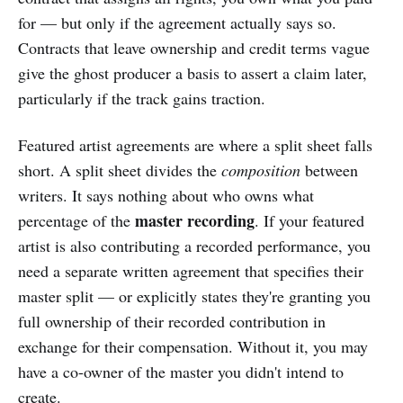
for — but only if the agreement actually says so.
Contracts that leave ownership and credit terms vague
give the ghost producer a basis to assert a claim later,
particularly if the track gains traction.
Featured artist agreements are where a split sheet falls
short. A split sheet divides the
composition
between
writers. It says nothing about who owns what
master recording
percentage of the
. If your featured
artist is also contributing a recorded performance, you
need a separate written agreement that specifies their
master split — or explicitly states they're granting you
full ownership of their recorded contribution in
exchange for their compensation. Without it, you may
have a co-owner of the master you didn't intend to
create.