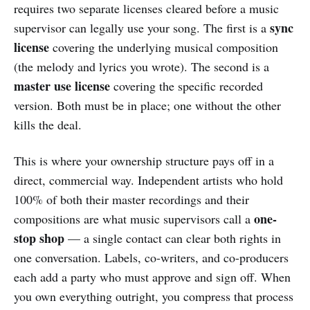
requires two separate licenses cleared before a music
sync
supervisor can legally use your song. The first is a
license
covering the underlying musical composition
(the melody and lyrics you wrote). The second is a
master use license
covering the specific recorded
version. Both must be in place; one without the other
kills the deal.
This is where your ownership structure pays off in a
direct, commercial way. Independent artists who hold
100% of both their master recordings and their
one-
compositions are what music supervisors call a
stop shop
— a single contact can clear both rights in
one conversation. Labels, co-writers, and co-producers
each add a party who must approve and sign off. When
you own everything outright, you compress that process