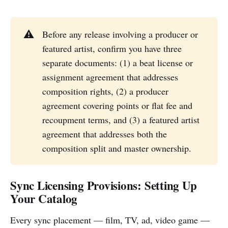
⚠️
Before any release involving a producer or
featured artist, confirm you have three
separate documents: (1) a beat license or
assignment agreement that addresses
composition rights, (2) a producer
agreement covering points or flat fee and
recoupment terms, and (3) a featured artist
agreement that addresses both the
composition split and master ownership.
Sync Licensing Provisions: Setting Up
Your Catalog
Every sync placement — film, TV, ad, video game —