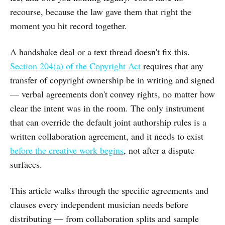
recourse, because the law gave them that right the
moment you hit record together.
A handshake deal or a text thread doesn't fix this.
Section 204(a) of the Copyright Act
requires that any
transfer of copyright ownership be in writing and signed
— verbal agreements don't convey rights, no matter how
clear the intent was in the room. The only instrument
that can override the default joint authorship rules is a
written collaboration agreement, and it needs to exist
before the creative work begins
, not after a dispute
surfaces.
This article walks through the specific agreements and
clauses every independent musician needs before
distributing — from collaboration splits and sample