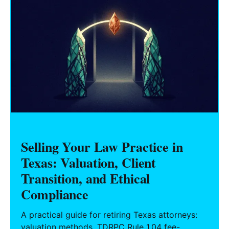
Selling Your Law Practice in
Texas: Valuation, Client
Transition, and Ethical
Compliance
A practical guide for retiring Texas attorneys:
valuation methods, TDRPC Rule 1.04 fee-