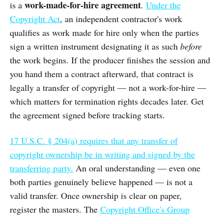
work-made-for-hire agreement
is a
.
Under the
Copyright Act
, an independent contractor's work
qualifies as work made for hire only when the parties
sign a written instrument designating it as such
before
the work begins. If the producer finishes the session and
you hand them a contract afterward, that contract is
legally a transfer of copyright — not a work-for-hire —
which matters for termination rights decades later. Get
the agreement signed before tracking starts.
17 U.S.C. § 204(a) requires that any transfer of
copyright ownership be in writing and signed by the
transferring party.
An oral understanding — even one
both parties genuinely believe happened — is not a
valid transfer. Once ownership is clear on paper,
register the masters. The
Copyright Office's Group