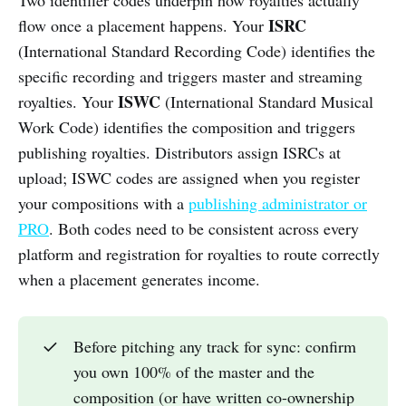
Two identifier codes underpin how royalties actually
ISRC
flow once a placement happens. Your
(International Standard Recording Code) identifies the
specific recording and triggers master and streaming
ISWC
royalties. Your
(International Standard Musical
Work Code) identifies the composition and triggers
publishing royalties. Distributors assign ISRCs at
upload; ISWC codes are assigned when you register
your compositions with a
publishing administrator or
PRO
. Both codes need to be consistent across every
platform and registration for royalties to route correctly
when a placement generates income.
✓
Before pitching any track for sync: confirm
you own 100% of the master and the
composition (or have written co-ownership