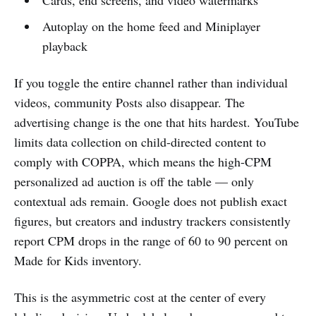
Cards, end screens, and video watermarks
Autoplay on the home feed and Miniplayer
playback
If you toggle the entire channel rather than individual
videos, community Posts also disappear. The
advertising change is the one that hits hardest. YouTube
limits data collection on child-directed content to
comply with COPPA, which means the high-CPM
personalized ad auction is off the table — only
contextual ads remain. Google does not publish exact
figures, but creators and industry trackers consistently
report CPM drops in the range of 60 to 90 percent on
Made for Kids inventory.
This is the asymmetric cost at the center of every