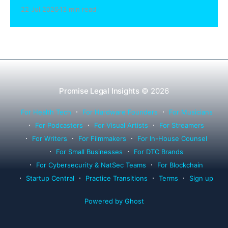
sharing compliance, client notification under
22 Jul 2026
13 min read
Rule 1.15, IOLTA trust account wind-down, and
successor counsel arrangements.
Promise Legal Insights
© 2026
For Health Tech
For Hardware Founders
For Musicians
For Podcasters
For Visual Artists
For Streamers
For Writers
For Filmmakers
For In-House Counsel
For Small Businesses
For DTC Brands
For Cybersecurity & NatSec Teams
For Blockchain
Startup Central
Practice Transitions
Terms
Sign up
Powered by Ghost