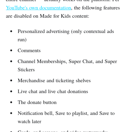
YouTube's own documentation
, the following features
are disabled on Made for Kids content:
Personalized advertising (only contextual ads
run)
Comments
Channel Memberships, Super Chat, and Super
Stickers
Merchandise and ticketing shelves
Live chat and live chat donations
The donate button
Notification bell, Save to playlist, and Save to
watch later