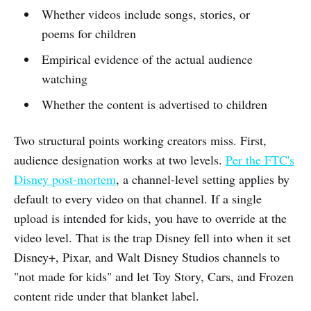
Whether videos include songs, stories, or
poems for children
Empirical evidence of the actual audience
watching
Whether the content is advertised to children
Two structural points working creators miss. First,
audience designation works at two levels.
Per the FTC's
Disney post-mortem
, a channel-level setting applies by
default to every video on that channel. If a single
upload is intended for kids, you have to override at the
video level. That is the trap Disney fell into when it set
Disney+, Pixar, and Walt Disney Studios channels to
"not made for kids" and let Toy Story, Cars, and Frozen
content ride under that blanket label.