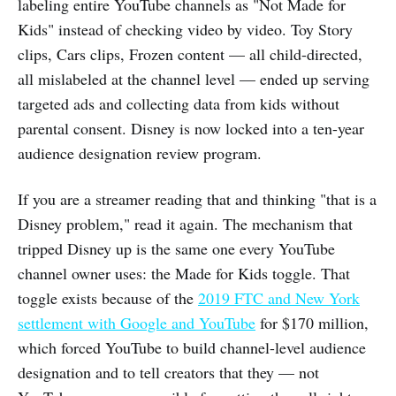
labeling entire YouTube channels as "Not Made for
Kids" instead of checking video by video. Toy Story
clips, Cars clips, Frozen content — all child-directed,
all mislabeled at the channel level — ended up serving
targeted ads and collecting data from kids without
parental consent. Disney is now locked into a ten-year
audience designation review program.
If you are a streamer reading that and thinking "that is a
Disney problem," read it again. The mechanism that
tripped Disney up is the same one every YouTube
channel owner uses: the Made for Kids toggle. That
toggle exists because of the
2019 FTC and New York
settlement with Google and YouTube
for $170 million,
which forced YouTube to build channel-level audience
designation and to tell creators that they — not