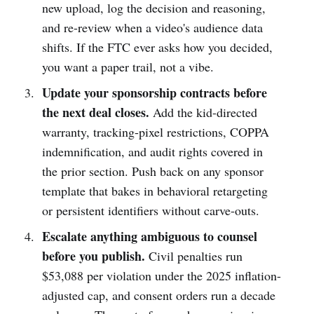
new upload, log the decision and reasoning,
and re-review when a video's audience data
shifts. If the FTC ever asks how you decided,
you want a paper trail, not a vibe.
Update your sponsorship contracts before
the next deal closes.
Add the kid-directed
warranty, tracking-pixel restrictions, COPPA
indemnification, and audit rights covered in
the prior section. Push back on any sponsor
template that bakes in behavioral retargeting
or persistent identifiers without carve-outs.
Escalate anything ambiguous to counsel
before you publish.
Civil penalties run
$53,088 per violation under the 2025 inflation-
adjusted cap, and consent orders run a decade