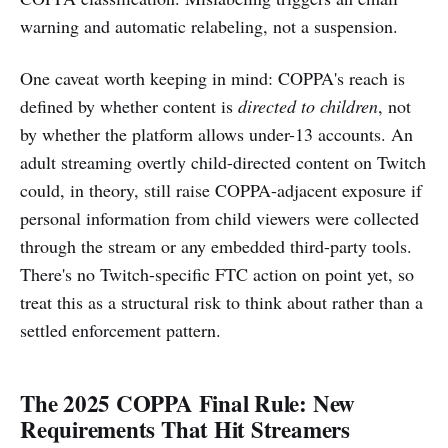
warning and automatic relabeling, not a suspension.
One caveat worth keeping in mind: COPPA's reach is
defined by whether content is
directed to children
, not
by whether the platform allows under-13 accounts. An
adult streaming overtly child-directed content on Twitch
could, in theory, still raise COPPA-adjacent exposure if
personal information from child viewers were collected
through the stream or any embedded third-party tools.
There's no Twitch-specific FTC action on point yet, so
treat this as a structural risk to think about rather than a
settled enforcement pattern.
The 2025 COPPA Final Rule: New
Requirements That Hit Streamers