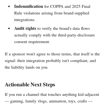
Indemnification
for COPPA and 2025 Final
Rule violations arising from brand-supplied
integrations.
Audit rights
to verify the brand's data flows
actually comply with the third-party-disclosure
consent requirement.
If a sponsor won't agree to those terms, that itself is the
signal: their integration probably isn't compliant, and
the liability lands on you.
Actionable Next Steps
If you run a channel that touches anything kid-adjacent
— gaming, family vlogs, animation, toys, crafts —