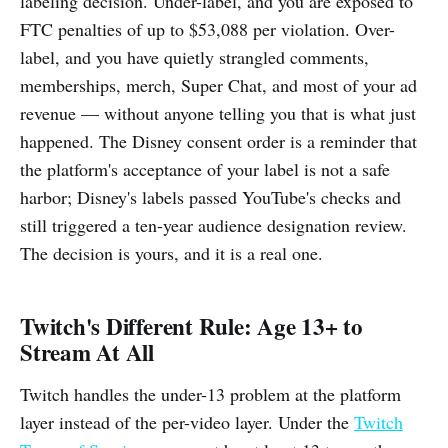
labeling decision. Under-label, and you are exposed to
FTC penalties of up to $53,088 per violation. Over-
label, and you have quietly strangled comments,
memberships, merch, Super Chat, and most of your ad
revenue — without anyone telling you that is what just
happened. The Disney consent order is a reminder that
the platform's acceptance of your label is not a safe
harbor; Disney's labels passed YouTube's checks and
still triggered a ten-year audience designation review.
The decision is yours, and it is a real one.
Twitch's Different Rule: Age 13+ to
Stream At All
Twitch handles the under-13 problem at the platform
layer instead of the per-video layer. Under the
Twitch