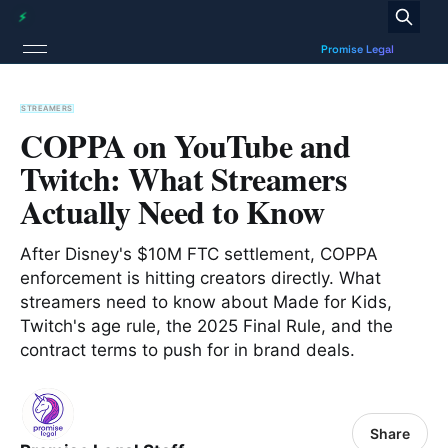
STREAMERS
COPPA on YouTube and
Twitch: What Streamers
Actually Need to Know
After Disney's $10M FTC settlement, COPPA
enforcement is hitting creators directly. What
streamers need to know about Made for Kids,
Twitch's age rule, the 2025 Final Rule, and the
contract terms to push for in brand deals.
Share