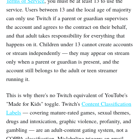
Terms of Service
, you must be at least 13 to use the
service. Users between 13 and the local age of majority
can only use Twitch if a parent or guardian supervises
the account and agrees to the contract on their behalf,
and that adult takes responsibility for everything that
happens on it. Children under 13 cannot create accounts
or stream independently — they may appear on stream
only when a parent or guardian is present, and the
account still belongs to the adult or teen streamer
running it.
This is why there's no Twitch equivalent of YouTube's
"Made for Kids" toggle. Twitch's
Content Classification
Labels
— covering mature-rated games, sexual themes,
drugs and intoxication, graphic violence, profanity, and
gambling — are an adult-content gating system, not a
COPPA classification. Mislabeling triggers an email