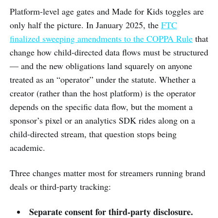
Platform-level age gates and Made for Kids toggles are
only half the picture. In January 2025, the
FTC
finalized sweeping amendments to the COPPA Rule
that
change how child-directed data flows must be structured
— and the new obligations land squarely on anyone
treated as an “operator” under the statute. Whether a
creator (rather than the host platform) is the operator
depends on the specific data flow, but the moment a
sponsor’s pixel or an analytics SDK rides along on a
child-directed stream, that question stops being
academic.
Three changes matter most for streamers running brand
deals or third-party tracking:
Separate consent for third-party disclosure.