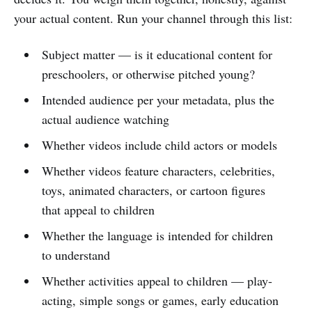
your actual content. Run your channel through this list:
Subject matter — is it educational content for
preschoolers, or otherwise pitched young?
Intended audience per your metadata, plus the
actual audience watching
Whether videos include child actors or models
Whether videos feature characters, celebrities,
toys, animated characters, or cartoon figures
that appeal to children
Whether the language is intended for children
to understand
Whether activities appeal to children — play-
acting, simple songs or games, early education