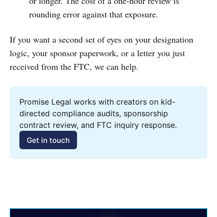
or longer. The cost of a one-hour review is
rounding error against that exposure.
If you want a second set of eyes on your designation
logic, your sponsor paperwork, or a letter you just
received from the FTC, we can help.
Promise Legal works with creators on kid-
directed compliance audits, sponsorship 
contract review, and FTC inquiry response.
Get in touch