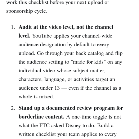
work this checklist before your next upload or
sponsorship cycle.
Audit at the video level, not the channel
level.
YouTube applies your channel-wide
audience designation by default to every
upload. Go through your back catalog and flip
the audience setting to "made for kids" on any
individual video whose subject matter,
characters, language, or activities target an
audience under 13 — even if the channel as a
whole is mixed.
Stand up a documented review program for
borderline content.
A one-time toggle is not
what the FTC asked Disney to do. Build a
written checklist your team applies to every