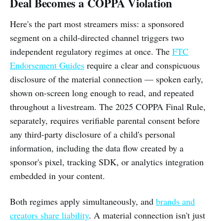
Deal Becomes a COPPA Violation
Here's the part most streamers miss: a sponsored
segment on a child-directed channel triggers two
independent regulatory regimes at once. The
FTC
Endorsement Guides
require a clear and conspicuous
disclosure of the material connection — spoken early,
shown on-screen long enough to read, and repeated
throughout a livestream. The 2025 COPPA Final Rule,
separately, requires verifiable parental consent before
any third-party disclosure of a child's personal
information, including the data flow created by a
sponsor's pixel, tracking SDK, or analytics integration
embedded in your content.
Both regimes apply simultaneously, and
brands and
creators share liability
. A material connection isn't just