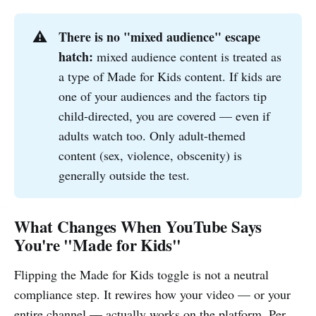
There is no "mixed audience" escape 
⚠️
hatch:
mixed audience content is treated as
a type of Made for Kids content. If kids are
one of your audiences and the factors tip
child-directed, you are covered — even if
adults watch too. Only adult-themed
content (sex, violence, obscenity) is
generally outside the test.
What Changes When YouTube Says
You're "Made for Kids"
Flipping the Made for Kids toggle is not a neutral
compliance step. It rewires how your video — or your
entire channel — actually works on the platform. Per