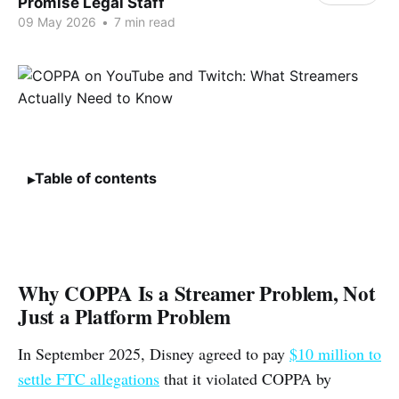
Promise Legal Staff
09 May 2026
•
7 min read
Table of contents
Why COPPA Is a Streamer Problem, Not
Just a Platform Problem
In September 2025, Disney agreed to pay
$10 million to
settle FTC allegations
that it violated COPPA by