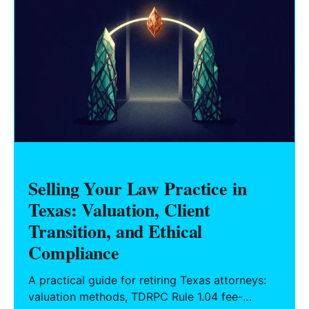
Selling Your Law Practice in
Texas: Valuation, Client
Transition, and Ethical
Compliance
A practical guide for retiring Texas attorneys:
valuation methods, TDRPC Rule 1.04 fee-