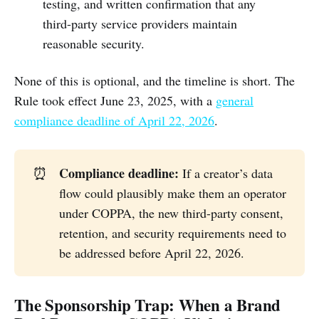
testing, and written confirmation that any
third-party service providers maintain
reasonable security.
None of this is optional, and the timeline is short. The
Rule took effect June 23, 2025, with a
general
compliance deadline of April 22, 2026
.
Compliance deadline:
⏰
If a creator’s data
flow could plausibly make them an operator
under COPPA, the new third-party consent,
retention, and security requirements need to
be addressed before April 22, 2026.
The Sponsorship Trap: When a Brand