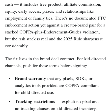
cash — it includes free product, affiliate commission,
equity, early access, prizes, and relationships like
employment or family ties. There's no documented FTC
enforcement action yet against a creator-brand pair for a
stacked COPPA-plus-Endorsement-Guides violation,
but the risk stack is real and the 2025 Rule sharpens it
considerably.
The fix lives in the brand deal contract. For kid-directed
channels, push for these terms before signing:
Brand warranty
that any pixels, SDKs, or
analytics tools provided are COPPA-compliant
for child-directed use.
Tracking restrictions
— explicit no-pixel and
no-tracking clauses on kid-directed inventory.