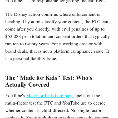
YouTube — are responsible for getting the call right.
The Disney action confirms where enforcement is
heading. If you misclassify your content, the FTC can
come after you directly, with civil penalties of up to
$53,088 per violation and consent orders that typically
run ten to twenty years. For a working creator with
brand deals, that is not a platform compliance issue. It
is a personal liability issue.
The "Made for Kids" Test: Who's
Actually Covered
YouTube's
Made for Kids help page
spells out the
multi-factor test the FTC and YouTube use to decide
whether content is child-directed. No single factor
decides it. You weigh them together, honestly, against