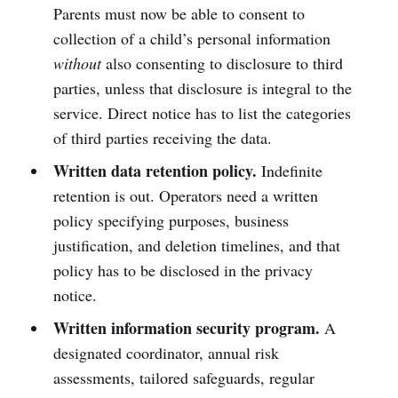
Parents must now be able to consent to
collection of a child’s personal information
without
also consenting to disclosure to third
parties, unless that disclosure is integral to the
service. Direct notice has to list the categories
of third parties receiving the data.
Written data retention policy.
Indefinite
retention is out. Operators need a written
policy specifying purposes, business
justification, and deletion timelines, and that
policy has to be disclosed in the privacy
notice.
Written information security program.
A
designated coordinator, annual risk
assessments, tailored safeguards, regular