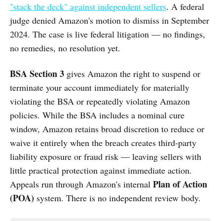
"stack the deck" against independent sellers
. A federal
judge denied Amazon's motion to dismiss in September
2024. The case is live federal litigation — no findings,
no remedies, no resolution yet.
BSA Section 3
gives Amazon the right to suspend or
terminate your account immediately for materially
violating the BSA or repeatedly violating Amazon
policies. While the BSA includes a nominal cure
window, Amazon retains broad discretion to reduce or
waive it entirely when the breach creates third-party
liability exposure or fraud risk — leaving sellers with
little practical protection against immediate action.
Plan of Action
Appeals run through Amazon's internal
(POA)
system. There is no independent review body.