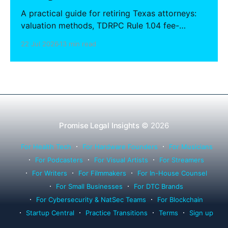
A practical guide for retiring Texas attorneys:
valuation methods, TDRPC Rule 1.04 fee-
sharing compliance, client notification under
22 Jul 2026
13 min read
Rule 1.15, IOLTA trust account wind-down, and
successor counsel arrangements.
Promise Legal Insights
© 2026
For Health Tech
For Hardware Founders
For Musicians
For Podcasters
For Visual Artists
For Streamers
For Writers
For Filmmakers
For In-House Counsel
For Small Businesses
For DTC Brands
For Cybersecurity & NatSec Teams
For Blockchain
Startup Central
Practice Transitions
Terms
Sign up