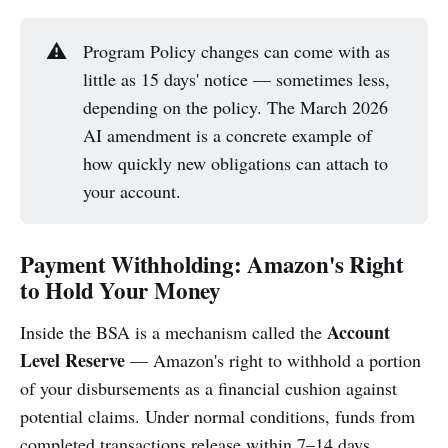
⚠️
Program Policy changes can come with as
little as 15 days' notice — sometimes less,
depending on the policy. The March 2026
AI amendment is a concrete example of
how quickly new obligations can attach to
your account.
Payment Withholding: Amazon's Right
to Hold Your Money
Account
Inside the BSA is a mechanism called the
Level Reserve
— Amazon's right to withhold a portion
of your disbursements as a financial cushion against
potential claims. Under normal conditions, funds from
completed transactions release within 7–14 days.