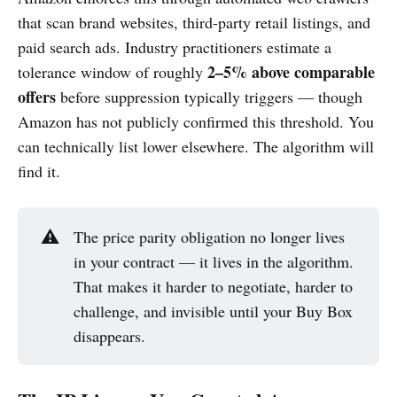
that scan brand websites, third-party retail listings, and
paid search ads. Industry practitioners estimate a
2–5% above comparable
tolerance window of roughly
offers
before suppression typically triggers — though
Amazon has not publicly confirmed this threshold. You
can technically list lower elsewhere. The algorithm will
find it.
⚠️
The price parity obligation no longer lives
in your contract — it lives in the algorithm.
That makes it harder to negotiate, harder to
challenge, and invisible until your Buy Box
disappears.