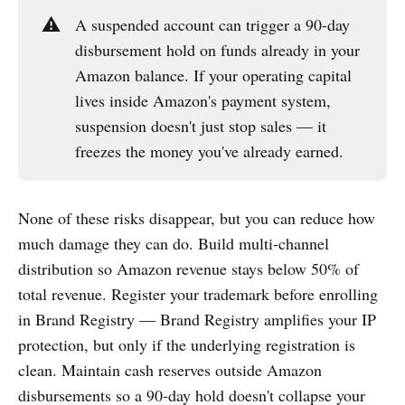
⚠️
A suspended account can trigger a 90-day
disbursement hold on funds already in your
Amazon balance. If your operating capital
lives inside Amazon's payment system,
suspension doesn't just stop sales — it
freezes the money you've already earned.
None of these risks disappear, but you can reduce how
much damage they can do. Build multi-channel
distribution so Amazon revenue stays below 50% of
total revenue. Register your trademark before enrolling
in Brand Registry — Brand Registry amplifies your IP
protection, but only if the underlying registration is
clean. Maintain cash reserves outside Amazon
disbursements so a 90-day hold doesn't collapse your