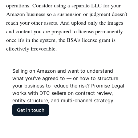
operations. Consider using a separate LLC for your
Amazon business so a suspension or judgment doesn't
reach your other assets. And upload only the images
and content you are prepared to license permanently —
once it's in the system, the BSA's license grant is
effectively irrevocable.
Selling on Amazon and want to understand 
what you've agreed to — or how to structure 
your business to reduce the risk? Promise Legal 
works with DTC sellers on contract review, 
entity structure, and multi-channel strategy.
Get in touch