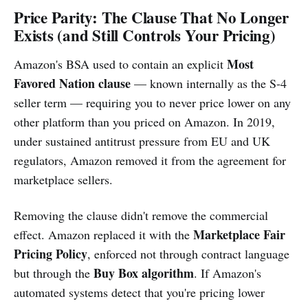
Price Parity: The Clause That No Longer
Exists (and Still Controls Your Pricing)
Most
Amazon's BSA used to contain an explicit
Favored Nation clause
— known internally as the S-4
seller term — requiring you to never price lower on any
other platform than you priced on Amazon. In 2019,
under sustained antitrust pressure from EU and UK
regulators, Amazon removed it from the agreement for
marketplace sellers.
Removing the clause didn't remove the commercial
Marketplace Fair
effect. Amazon replaced it with the
Pricing Policy
, enforced not through contract language
Buy Box algorithm
but through the
. If Amazon's
automated systems detect that you're pricing lower