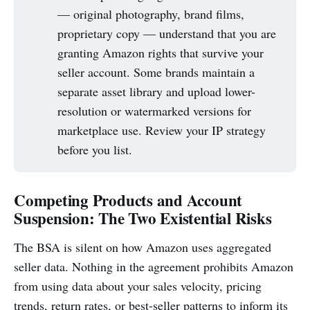
— original photography, brand films,
proprietary copy — understand that you are
granting Amazon rights that survive your
seller account. Some brands maintain a
separate asset library and upload lower-
resolution or watermarked versions for
marketplace use. Review your IP strategy
before you list.
Competing Products and Account
Suspension: The Two Existential Risks
The BSA is silent on how Amazon uses aggregated
seller data. Nothing in the agreement prohibits Amazon
from using data about your sales velocity, pricing
trends, return rates, or best-seller patterns to inform its