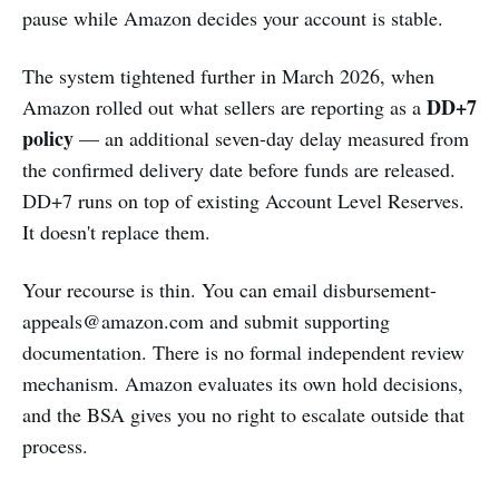
pause while Amazon decides your account is stable.
The system tightened further in March 2026, when
DD+7
Amazon rolled out what sellers are reporting as a
policy
— an additional seven-day delay measured from
the confirmed delivery date before funds are released.
DD+7 runs on top of existing Account Level Reserves.
It doesn't replace them.
Your recourse is thin. You can email
disbursement-
appeals@amazon.com
and submit supporting
documentation. There is no formal independent review
mechanism. Amazon evaluates its own hold decisions,
and the BSA gives you no right to escalate outside that
process.