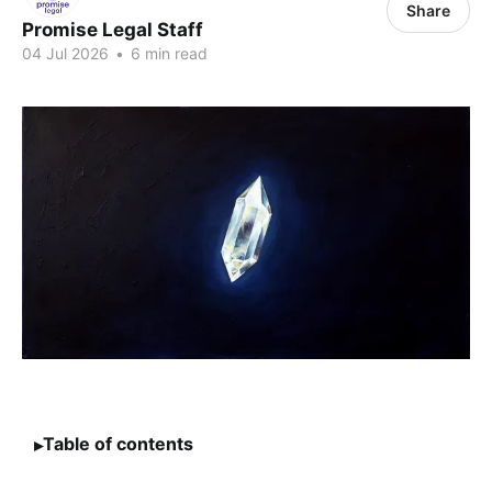
Share
Promise Legal Staff
04 Jul 2026
•
6 min read
Table of contents