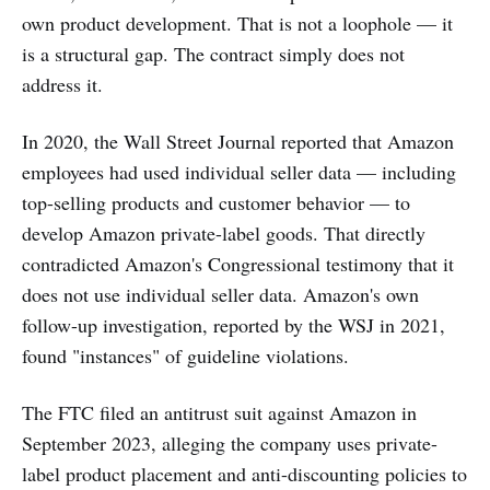
own product development. That is not a loophole — it
is a structural gap. The contract simply does not
address it.
In 2020, the Wall Street Journal reported that Amazon
employees had used individual seller data — including
top-selling products and customer behavior — to
develop Amazon private-label goods. That directly
contradicted Amazon's Congressional testimony that it
does not use individual seller data. Amazon's own
follow-up investigation, reported by the WSJ in 2021,
found "instances" of guideline violations.
The FTC filed an antitrust suit against Amazon in
September 2023, alleging the company uses private-
label product placement and anti-discounting policies to