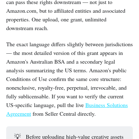
can pass these rights downstream — not just to
Amazon.com, but to affiliated entities and associated
properties. One upload, one grant, unlimited
downstream reach.
The exact language differs slightly between jurisdictions
— the most detailed version of this grant appears in
Amazon's Australian BSA and a secondary legal
analysis summarizing the US terms. Amazon's public
Conditions of Use confirm the same core structure:
nonexclusive, royalty-free, perpetual, irrevocable, and
fully sublicensable. If you want to verify the current
US-specific language, pull the live
Business Solutions
Agreement
from Seller Central directly.
💡
Before uploading high-value creative assets