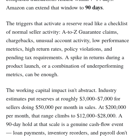
90 days
Amazon can extend that window to
.
The triggers that activate a reserve read like a checklist
of normal seller activity: A-to-Z Guarantee claims,
chargebacks, unusual account activity, low performance
metrics, high return rates, policy violations, and
pending tax requirements. A spike in returns during a
product launch, or a combination of underperforming
metrics, can be enough.
The working capital impact isn't abstract. Industry
estimates put reserves at roughly $3,000–$7,000 for
sellers doing $50,000 per month in sales. At $200,000
per month, that range climbs to $12,000–$28,000. A
90-day hold at that scale is a genuine cash-flow event
— loan payments, inventory reorders, and payroll don't