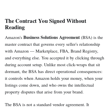
The Contract You Signed Without
Reading
Business Solutions Agreement
Amazon's
(BSA) is the
master contract that governs every seller's relationship
with Amazon — Marketplace, FBA, Brand Registry,
and everything else. You accepted it by clicking through
during account setup. Unlike most click-wraps that sit
dormant, the BSA has direct operational consequences:
it controls when Amazon holds your money, when your
listings come down, and who owns the intellectual
property disputes that arise from your brand.
The BSA is not a standard vendor agreement. It