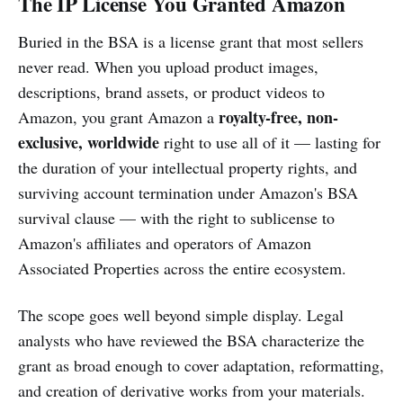
The IP License You Granted Amazon
Buried in the BSA is a license grant that most sellers
never read. When you upload product images,
descriptions, brand assets, or product videos to
royalty-free, non-
Amazon, you grant Amazon a
exclusive, worldwide
right to use all of it — lasting for
the duration of your intellectual property rights, and
surviving account termination under Amazon's BSA
survival clause — with the right to sublicense to
Amazon's affiliates and operators of Amazon
Associated Properties across the entire ecosystem.
The scope goes well beyond simple display. Legal
analysts who have reviewed the BSA characterize the
grant as broad enough to cover adaptation, reformatting,
and creation of derivative works from your materials.