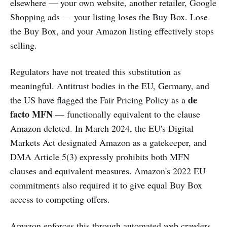
elsewhere — your own website, another retailer, Google
Shopping ads — your listing loses the Buy Box. Lose
the Buy Box, and your Amazon listing effectively stops
selling.
Regulators have not treated this substitution as
meaningful. Antitrust bodies in the EU, Germany, and
de
the US have flagged the Fair Pricing Policy as a
facto MFN
— functionally equivalent to the clause
Amazon deleted. In March 2024, the EU's Digital
Markets Act designated Amazon as a gatekeeper, and
DMA Article 5(3) expressly prohibits both MFN
clauses and equivalent measures. Amazon's 2022 EU
commitments also required it to give equal Buy Box
access to competing offers.
Amazon enforces this through automated web crawlers