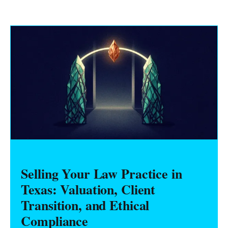
Selling Your Law Practice in
Texas: Valuation, Client
Transition, and Ethical
Compliance