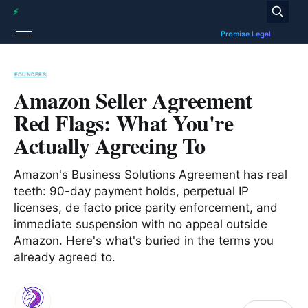
FOUNDERS
Amazon Seller Agreement
Red Flags: What You're
Actually Agreeing To
Amazon's Business Solutions Agreement has real
teeth: 90-day payment holds, perpetual IP
licenses, de facto price parity enforcement, and
immediate suspension with no appeal outside
Amazon. Here's what's buried in the terms you
already agreed to.