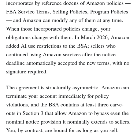
incorporates by reference dozens of Amazon policies —
FBA Service Terms, Selling Policies, Program Policies
— and Amazon can modify any of them at any time.
When those incorporated policies change, your
obligations change with them. In March 2026, Amazon
added AI use restrictions to the BSA; sellers who
continued using Amazon services after the notice
deadline automatically accepted the new terms, with no
signature required.
The agreement is structurally asymmetric. Amazon can
terminate your account immediately for policy
violations, and the BSA contains at least three carve-
outs in Section 3 that allow Amazon to bypass even the
nominal notice provision it nominally extends to sellers.
You, by contrast, are bound for as long as you sell.