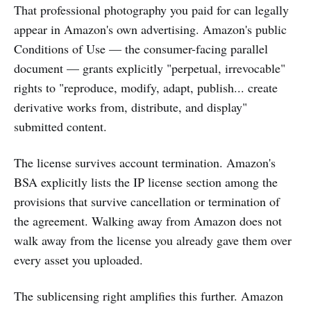
That professional photography you paid for can legally
appear in Amazon's own advertising. Amazon's public
Conditions of Use — the consumer-facing parallel
document — grants explicitly "perpetual, irrevocable"
rights to "reproduce, modify, adapt, publish... create
derivative works from, distribute, and display"
submitted content.
The license survives account termination. Amazon's
BSA explicitly lists the IP license section among the
provisions that survive cancellation or termination of
the agreement. Walking away from Amazon does not
walk away from the license you already gave them over
every asset you uploaded.
The sublicensing right amplifies this further. Amazon