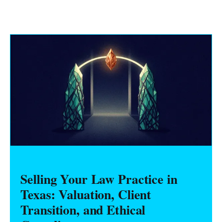
Selling Your Law Practice in
Texas: Valuation, Client
Transition, and Ethical