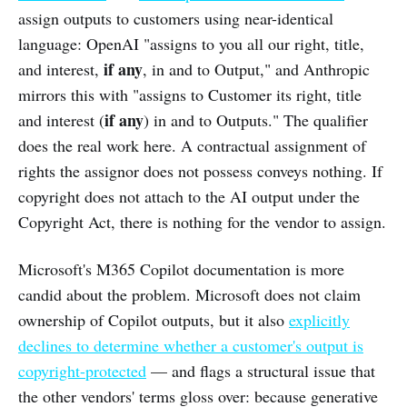
assign outputs to customers using near-identical
language: OpenAI "assigns to you all our right, title,
if any
and interest,
, in and to Output," and Anthropic
mirrors this with "assigns to Customer its right, title
if any
and interest (
) in and to Outputs." The qualifier
does the real work here. A contractual assignment of
rights the assignor does not possess conveys nothing. If
copyright does not attach to the AI output under the
Copyright Act, there is nothing for the vendor to assign.
Microsoft's M365 Copilot documentation is more
candid about the problem. Microsoft does not claim
ownership of Copilot outputs, but it also
explicitly
declines to determine whether a customer's output is
copyright-protected
— and flags a structural issue that
the other vendors' terms gloss over: because generative