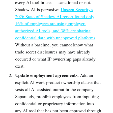
every AI tool in use — sanctioned or not.
Shadow AI is pervasive:
Unseen Security's
2026 State of Shadow AI report found only
16% of employees are using employer-
authorized AI tools, and 38% are sharing
confidential data with unapproved platforms
.
Without a baseline, you cannot know what
trade secret disclosures may have already
occurred or what IP ownership gaps already
exist.
Update employment agreements.
Add an
explicit AI work product ownership clause that
vests all AI-assisted output in the company.
Separately, prohibit employees from inputting
confidential or proprietary information into
any AI tool that has not been approved through