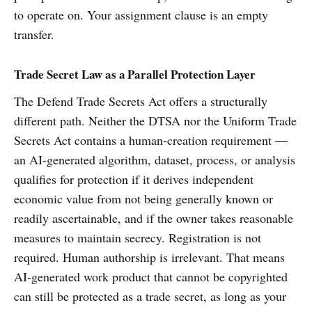
to operate on. Your assignment clause is an empty
transfer.
Trade Secret Law as a Parallel Protection Layer
The Defend Trade Secrets Act offers a structurally
different path. Neither the DTSA nor the Uniform Trade
Secrets Act contains a human-creation requirement —
an AI-generated algorithm, dataset, process, or analysis
qualifies for protection if it derives independent
economic value from not being generally known or
readily ascertainable, and if the owner takes reasonable
measures to maintain secrecy. Registration is not
required. Human authorship is irrelevant. That means
AI-generated work product that cannot be copyrighted
can still be protected as a trade secret, as long as your