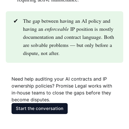
✔
The gap between having an AI policy and
having an
enforceable
IP position is mostly
documentation and contract language. Both
are solvable problems — but only before a
dispute, not after.
Need help auditing your AI contracts and IP 
ownership policies? Promise Legal works with 
in-house teams to close the gaps before they 
become disputes.
Start the conversation