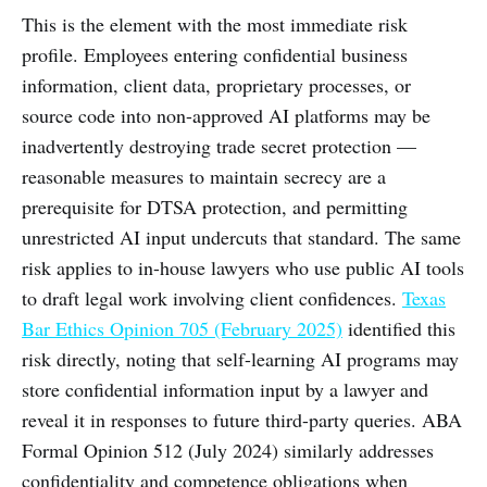
This is the element with the most immediate risk
profile. Employees entering confidential business
information, client data, proprietary processes, or
source code into non-approved AI platforms may be
inadvertently destroying trade secret protection —
reasonable measures to maintain secrecy are a
prerequisite for DTSA protection, and permitting
unrestricted AI input undercuts that standard. The same
risk applies to in-house lawyers who use public AI tools
to draft legal work involving client confidences.
Texas
Bar Ethics Opinion 705 (February 2025)
identified this
risk directly, noting that self-learning AI programs may
store confidential information input by a lawyer and
reveal it in responses to future third-party queries. ABA
Formal Opinion 512 (July 2024) similarly addresses
confidentiality and competence obligations when