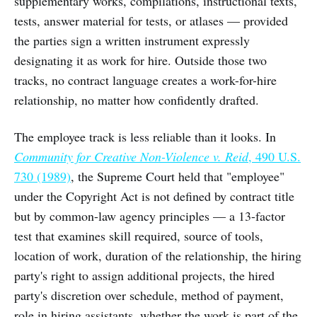
supplementary works, compilations, instructional texts,
tests, answer material for tests, or atlases — provided
the parties sign a written instrument expressly
designating it as work for hire. Outside those two
tracks, no contract language creates a work-for-hire
relationship, no matter how confidently drafted.
The employee track is less reliable than it looks. In
Community for Creative Non-Violence v. Reid
, 490 U.S.
730 (1989)
, the Supreme Court held that "employee"
under the Copyright Act is not defined by contract title
but by common-law agency principles — a 13-factor
test that examines skill required, source of tools,
location of work, duration of the relationship, the hiring
party's right to assign additional projects, the hired
party's discretion over schedule, method of payment,
role in hiring assistants, whether the work is part of the