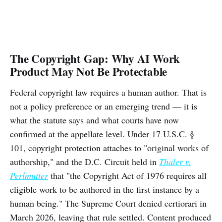
The Copyright Gap: Why AI Work
Product May Not Be Protectable
Federal copyright law requires a human author. That is
not a policy preference or an emerging trend — it is
what the statute says and what courts have now
confirmed at the appellate level. Under 17 U.S.C. §
101, copyright protection attaches to "original works of
authorship," and the D.C. Circuit held in
Thaler v.
Perlmutter
that "the Copyright Act of 1976 requires all
eligible work to be authored in the first instance by a
human being." The Supreme Court denied certiorari in
March 2026, leaving that rule settled. Content produced