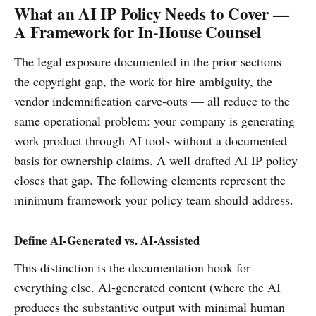
What an AI IP Policy Needs to Cover —
A Framework for In-House Counsel
The legal exposure documented in the prior sections —
the copyright gap, the work-for-hire ambiguity, the
vendor indemnification carve-outs — all reduce to the
same operational problem: your company is generating
work product through AI tools without a documented
basis for ownership claims. A well-drafted AI IP policy
closes that gap. The following elements represent the
minimum framework your policy team should address.
Define AI-Generated vs. AI-Assisted
This distinction is the documentation hook for
everything else. AI-generated content (where the AI
produces the substantive output with minimal human