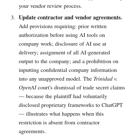
your vendor review process.
Update contractor and vendor agreements.
Add provisions requiring: prior written
authorization before using AI tools on
company work; disclosure of AI use at
delivery; assignment of all AI-generated
output to the company; and a prohibition on
inputting confidential company information
into any unapproved model. The
Trinidad v.
OpenAI
court's dismissal of trade secret claims
— because the plaintiff had voluntarily
disclosed proprietary frameworks to ChatGPT
— illustrates what happens when this
restriction is absent from contractor
agreements.