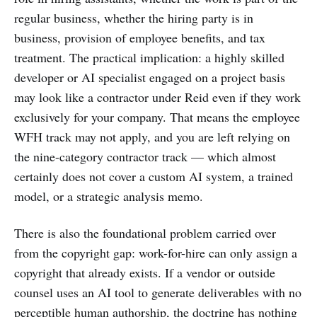
regular business, whether the hiring party is in
business, provision of employee benefits, and tax
treatment. The practical implication: a highly skilled
developer or AI specialist engaged on a project basis
may look like a contractor under Reid even if they work
exclusively for your company. That means the employee
WFH track may not apply, and you are left relying on
the nine-category contractor track — which almost
certainly does not cover a custom AI system, a trained
model, or a strategic analysis memo.
There is also the foundational problem carried over
from the copyright gap: work-for-hire can only assign a
copyright that already exists. If a vendor or outside
counsel uses an AI tool to generate deliverables with no
perceptible human authorship, the doctrine has nothing