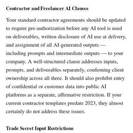
Contractor and Freelancer AI Clauses
Your standard contractor agreements should be updated
to require pre-authorization before any AI tool is used
on deliverables, written disclosure of AI use at delivery,
and assignment of all AI-generated outputs —
including prompts and intermediate outputs — to your
company. A well-structured clause addresses inputs,
prompts, and deliverables separately, confirming client
ownership across all three. It should also prohibit entry
of confidential or customer data into public AI
platforms as a separate, affirmative restriction. If your
current contractor templates predate 2023, they almost
certainly do not address these issues.
Trade Secret Input Restrictions