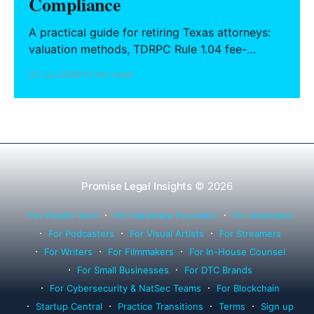
Compliance
A practical guide for retiring Texas attorneys:
valuation methods, TDRPC Rule 1.04 fee-
sharing compliance, client notification under
22 Jul 2026
13 min read
Rule 1.15, IOLTA trust account wind-down, and
successor counsel arrangements.
Promise Legal Insights
© 2026
For Health Tech
For Hardware Founders
For Musicians
For Podcasters
For Visual Artists
For Streamers
For Writers
For Filmmakers
For In-House Counsel
For Small Businesses
For DTC Brands
For Cybersecurity & NatSec Teams
For Blockchain
Startup Central
Practice Transitions
Terms
Sign up