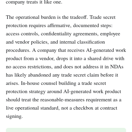
company treats it like one.
The operational burden is the tradeoff. Trade secret
protection requires affirmative, documented steps:
access controls, confidentiality agreements, employee
and vendor policies, and internal classification
procedures. A company that receives AI-generated work
product from a vendor, drops it into a shared drive with
no access restrictions, and does not address it in NDAs
has likely abandoned any trade secret claim before it
arises. In-house counsel building a trade secret
protection strategy around AI-generated work product
should treat the reasonable-measures requirement as a
live operational standard, not a checkbox at contract
signing.