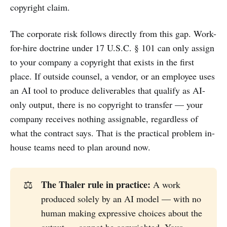
copyright claim.
The corporate risk follows directly from this gap. Work-
for-hire doctrine under 17 U.S.C. § 101 can only assign
to your company a copyright that exists in the first
place. If outside counsel, a vendor, or an employee uses
an AI tool to produce deliverables that qualify as AI-
only output, there is no copyright to transfer — your
company receives nothing assignable, regardless of
what the contract says. That is the practical problem in-
house teams need to plan around now.
The Thaler rule in practice:
⚖️
A work
produced solely by an AI model — with no
human making expressive choices about the
output — cannot be copyrighted. Your