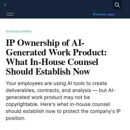
IN-HOUSE COUNSEL
IP Ownership of AI-
Generated Work Product:
What In-House Counsel
Should Establish Now
Your employees are using AI tools to create
deliverables, contracts, and analysis — but AI-
generated work product may not be
copyrightable. Here's what in-house counsel
should establish now to protect the company's IP
position.