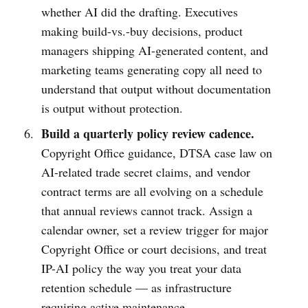
whether AI did the drafting. Executives
making build-vs.-buy decisions, product
managers shipping AI-generated content, and
marketing teams generating copy all need to
understand that output without documentation
is output without protection.
Build a quarterly policy review cadence.
Copyright Office guidance, DTSA case law on
AI-related trade secret claims, and vendor
contract terms are all evolving on a schedule
that annual reviews cannot track. Assign a
calendar owner, set a review trigger for major
Copyright Office or court decisions, and treat
IP-AI policy the way you treat your data
retention schedule — as infrastructure
requiring active maintenance.