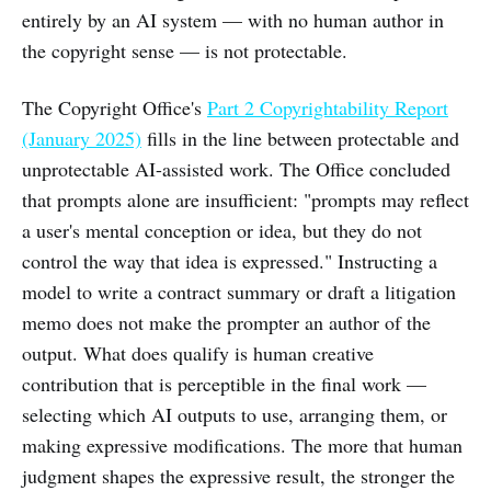
entirely by an AI system — with no human author in
the copyright sense — is not protectable.
The Copyright Office's
Part 2 Copyrightability Report
(January 2025)
fills in the line between protectable and
unprotectable AI-assisted work. The Office concluded
that prompts alone are insufficient: "prompts may reflect
a user's mental conception or idea, but they do not
control the way that idea is expressed." Instructing a
model to write a contract summary or draft a litigation
memo does not make the prompter an author of the
output. What does qualify is human creative
contribution that is perceptible in the final work —
selecting which AI outputs to use, arranging them, or
making expressive modifications. The more that human
judgment shapes the expressive result, the stronger the