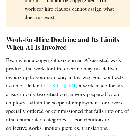
work-for-hire clauses cannot assign what
does not exist.
Work-for-Hire Doctrine and Its Limits
When AI Is Involved
Even when a copyright exists in an AI-assisted work
product, the work-for-hire doctrine may not deliver
ownership to your company in the way your contracts
assume. Under
17 U.S.C. § 101
, a work made for hire
arises in only two situations: a work prepared by an
employee within the scope of employment, or a work
specially ordered or commissioned that falls into one of
nine enumerated categories — contributions to
collective works, motion pictures, translations,