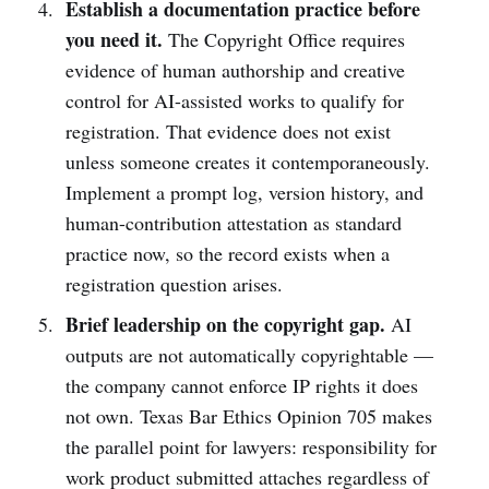
Establish a documentation practice before
you need it.
The Copyright Office requires
evidence of human authorship and creative
control for AI-assisted works to qualify for
registration. That evidence does not exist
unless someone creates it contemporaneously.
Implement a prompt log, version history, and
human-contribution attestation as standard
practice now, so the record exists when a
registration question arises.
Brief leadership on the copyright gap.
AI
outputs are not automatically copyrightable —
the company cannot enforce IP rights it does
not own. Texas Bar Ethics Opinion 705 makes
the parallel point for lawyers: responsibility for
work product submitted attaches regardless of