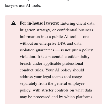
lawyers use AI tools.
For in-house lawyers:
⚠️
Entering client data,
litigation strategy, or confidential business
information into a public AI tool — one
without an enterprise DPA and data
isolation guarantees — is not just a policy
violation. It is a potential confidentiality
breach under applicable professional
conduct rules. Your AI policy should
address your legal team's tool usage
separately from the general employee
policy, with stricter controls on what data
may be processed and by which platforms.