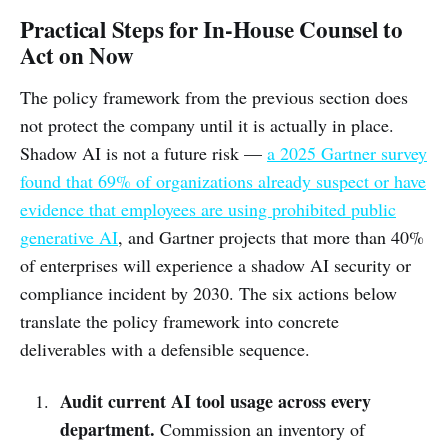
Practical Steps for In-House Counsel to
Act on Now
The policy framework from the previous section does
not protect the company until it is actually in place.
Shadow AI is not a future risk —
a 2025 Gartner survey
found that 69% of organizations already suspect or have
evidence that employees are using prohibited public
generative AI
, and Gartner projects that more than 40%
of enterprises will experience a shadow AI security or
compliance incident by 2030. The six actions below
translate the policy framework into concrete
deliverables with a defensible sequence.
Audit current AI tool usage across every
department.
Commission an inventory of