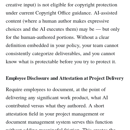
creative input) is not eligible for copyright protection
under current Copyright Office guidance. AI-assisted
content (where a human author makes expressive
choices and the AI executes them) may be — but only
for the human-authored portions. Without a clear
definition embedded in your policy, your team cannot
consistently categorize deliverables, and you cannot
know what is protectable before you try to protect it.
Employee Disclosure and Attestation at Project Delivery
Require employees to document, at the point of
delivering any significant work product, what AI
contributed versus what they authored. A short
attestation field in your project management or
document management system serves this function
without adding meaningful friction. This creates the