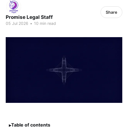
Share
Promise Legal Staff
05 Jul 2026
•
10 min read
Table of contents