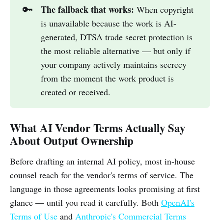
The fallback that works:
🔑
When copyright
is unavailable because the work is AI-
generated, DTSA trade secret protection is
the most reliable alternative — but only if
your company actively maintains secrecy
from the moment the work product is
created or received.
What AI Vendor Terms Actually Say
About Output Ownership
Before drafting an internal AI policy, most in-house
counsel reach for the vendor's terms of service. The
language in those agreements looks promising at first
glance — until you read it carefully. Both
OpenAI's
Terms of Use
and
Anthropic's Commercial Terms