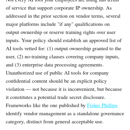
of service that support corporate IP ownership. As
addressed in the prior section on vendor terms, several
major platforms include "if any" qualifications on
output ownership or reserve training rights over user
inputs. Your policy should establish an approved list of
AI tools vetted for: (1) output ownership granted to the
user, (2) no-training clauses covering company inputs,
and (3) enterprise data processing agreements.
Unauthorized use of public AI tools for company
confidential content should be an explicit policy
violation — not because it is inconvenient, but because
it constitutes a potential trade secret disclosure.
Frameworks like the one published by
Fisher Phillips
identify vendor management as a standalone governance
category, distinct from general acceptable use.