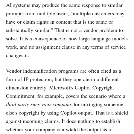
AI systems may produce the same response to similar
prompts from multiple users, "multiple customers may
have or claim rights in content that is the same or
substantially similar." That is not a vendor problem to
solve. It is a consequence of how large language models
work, and no assignment clause in any terms of service
changes it.
Vendor indemnification programs are often cited as a
form of IP protection, but they operate in a different
dimension entirely. Microsoft's Copilot Copyright
Commitment, for example, covers the scenario where a
third party sues your company
for infringing someone
else's copyright by using Copilot output. That is a shield
against incoming claims. It does nothing to establish
whether your company can wield the output as a