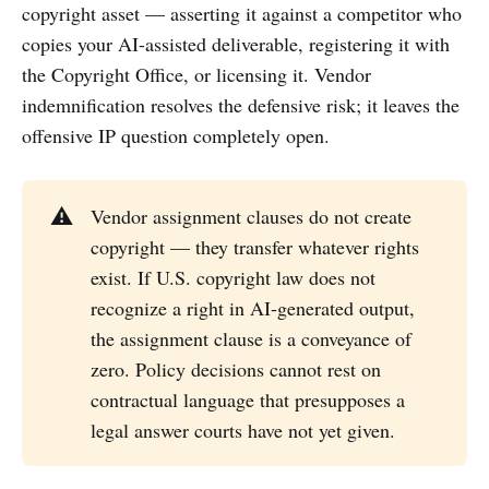
copyright asset — asserting it against a competitor who
copies your AI-assisted deliverable, registering it with
the Copyright Office, or licensing it. Vendor
indemnification resolves the defensive risk; it leaves the
offensive IP question completely open.
⚠️
Vendor assignment clauses do not create
copyright — they transfer whatever rights
exist. If U.S. copyright law does not
recognize a right in AI-generated output,
the assignment clause is a conveyance of
zero. Policy decisions cannot rest on
contractual language that presupposes a
legal answer courts have not yet given.