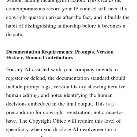
contemporaneous record your IP counsel will need if a
copyright question arises after the fact, and it builds the
habit of distinguishing authorship before it becomes a
dispute.
Documentation Requirements: Prompts, Version
History, Human Contributions
For any AI-assisted work your company intends to
register or defend, the documentation standard should
include prompt logs, version history showing iterative
human editing, and notes identifying the human
decisions embedded in the final output. This is a
precondition for copyright registration, not a nice-to-
have. The Copyright Office will require this level of
specificity when you disclose AI involvement in a