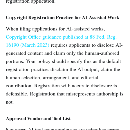
registration application.
Copyright Registration Practice for AI-Assisted Work
When filing applications for AI-assisted works,
Copyright Office guidance published at 88 Fed. Reg.
16190 (March 2023)
requires applicants to disclose AI-
generated content and claim only the human-authored
portions. Your policy should specify this as the default
registration practice: disclaim the AI output, claim the
human selection, arrangement, and editorial
contribution. Registration with accurate disclosure is
defensible. Registration that misrepresents authorship is
not.
Approved Vendor and Tool List
Not every AI tool your employees are using has terms