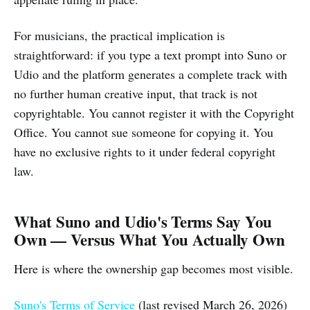
For musicians, the practical implication is
straightforward: if you type a text prompt into Suno or
Udio and the platform generates a complete track with
no further human creative input, that track is not
copyrightable. You cannot register it with the Copyright
Office. You cannot sue someone for copying it. You
have no exclusive rights to it under federal copyright
law.
What Suno and Udio's Terms Say You
Own — Versus What You Actually Own
Here is where the ownership gap becomes most visible.
Suno's Terms of Service
(last revised March 26, 2026)