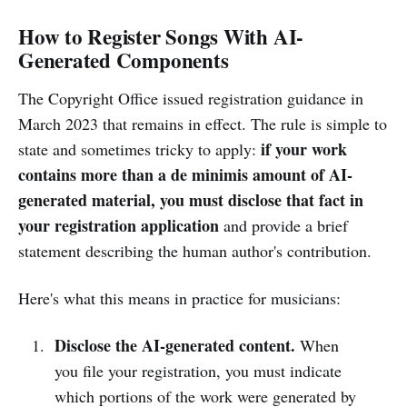
How to Register Songs With AI-
Generated Components
The Copyright Office issued registration guidance in
March 2023 that remains in effect. The rule is simple to
if your work
state and sometimes tricky to apply:
contains more than a de minimis amount of AI-
generated material, you must disclose that fact in
your registration application
and provide a brief
statement describing the human author's contribution.
Here's what this means in practice for musicians:
Disclose the AI-generated content.
When
you file your registration, you must indicate
which portions of the work were generated by