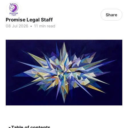
Share
Promise Legal Staff
08 Jul 2026
•
11 min read
Table of contents