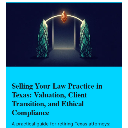
Selling Your Law Practice in
Texas: Valuation, Client
Transition, and Ethical
Compliance
A practical guide for retiring Texas attorneys: