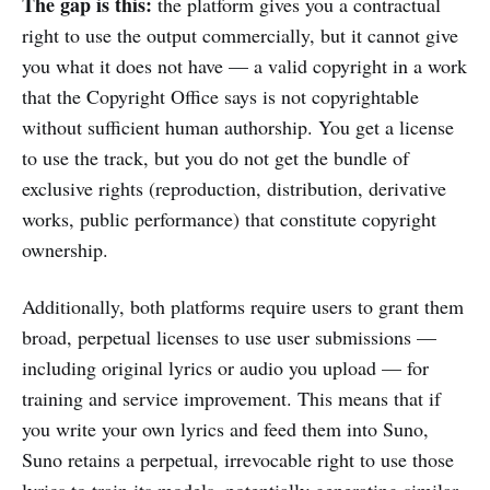
The gap is this:
the platform gives you a contractual
right to use the output commercially, but it cannot give
you what it does not have — a valid copyright in a work
that the Copyright Office says is not copyrightable
without sufficient human authorship. You get a license
to use the track, but you do not get the bundle of
exclusive rights (reproduction, distribution, derivative
works, public performance) that constitute copyright
ownership.
Additionally, both platforms require users to grant them
broad, perpetual licenses to use user submissions —
including original lyrics or audio you upload — for
training and service improvement. This means that if
you write your own lyrics and feed them into Suno,
Suno retains a perpetual, irrevocable right to use those
lyrics to train its models, potentially generating similar