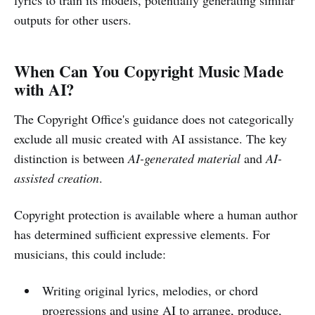
outputs for other users.
When Can You Copyright Music Made
with AI?
The Copyright Office's guidance does not categorically
exclude all music created with AI assistance. The key
distinction is between
AI-generated material
and
AI-
assisted creation
.
Copyright protection is available where a human author
has determined sufficient expressive elements. For
musicians, this could include:
Writing original lyrics, melodies, or chord
progressions and using AI to arrange, produce,