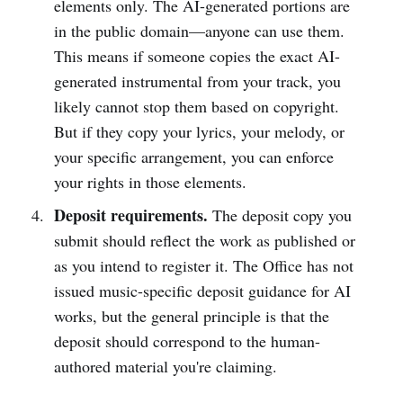
elements only. The AI-generated portions are
in the public domain—anyone can use them.
This means if someone copies the exact AI-
generated instrumental from your track, you
likely cannot stop them based on copyright.
But if they copy your lyrics, your melody, or
your specific arrangement, you can enforce
your rights in those elements.
Deposit requirements.
The deposit copy you
submit should reflect the work as published or
as you intend to register it. The Office has not
issued music-specific deposit guidance for AI
works, but the general principle is that the
deposit should correspond to the human-
authored material you're claiming.