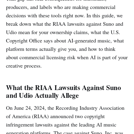
producers, and labels who are making commercial
decisions with these tools right now. In this guide, we
break down what the RIAA lawsuits against Suno and
Udio mean for your ownership claims, what the U.S.
Copyright Office says about AI-generated music, what
platform terms actually give you, and how to think
about commercial licensing risk when AI is part of your
creative process.
What the RIAA Lawsuits Against Suno
and Udio Actually Allege
On June 24, 2024, the Recording Industry Association
of America (RIAA) announced two copyright
infringement lawsuits against the leading AI music
generation platforms. The case against Suno, Inc. was