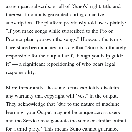
assign paid subscribers "all of [Suno's] right, title and
interest" in outputs generated during an active
subscription. The platform previously told users plainly:
"If you make songs while subscribed to the Pro or
Premier plan, you own the songs." However, the terms
have since been updated to state that "Suno is ultimately
responsible for the output itself, though you help guide
it" — a significant repositioning of who bears legal
responsibility.
More importantly, the same terms explicitly disclaim
any warranty that copyright will "vest" in the output.
They acknowledge that "due to the nature of machine
learning, your Output may not be unique across users
and the Service may generate the same or similar output
for a third party." This means Suno cannot guarantee