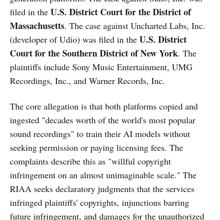
U.S. District Court for the District of
filed in the
Massachusetts
. The case against Uncharted Labs, Inc.
U.S. District
(developer of Udio) was filed in the
Court for the Southern District of New York
. The
plaintiffs include Sony Music Entertainment, UMG
Recordings, Inc., and Warner Records, Inc.
The core allegation is that both platforms copied and
ingested "decades worth of the world's most popular
sound recordings" to train their AI models without
seeking permission or paying licensing fees. The
complaints describe this as "willful copyright
infringement on an almost unimaginable scale." The
RIAA seeks declaratory judgments that the services
infringed plaintiffs' copyrights, injunctions barring
future infringement, and damages for the unauthorized