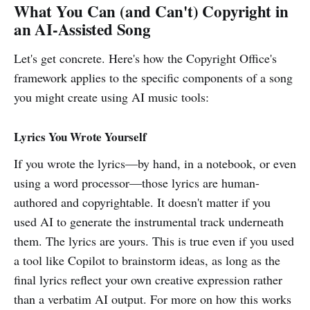
What You Can (and Can't) Copyright in
an AI-Assisted Song
Let's get concrete. Here's how the Copyright Office's
framework applies to the specific components of a song
you might create using AI music tools:
Lyrics You Wrote Yourself
If you wrote the lyrics—by hand, in a notebook, or even
using a word processor—those lyrics are human-
authored and copyrightable. It doesn't matter if you
used AI to generate the instrumental track underneath
them. The lyrics are yours. This is true even if you used
a tool like Copilot to brainstorm ideas, as long as the
final lyrics reflect your own creative expression rather
than a verbatim AI output. For more on how this works