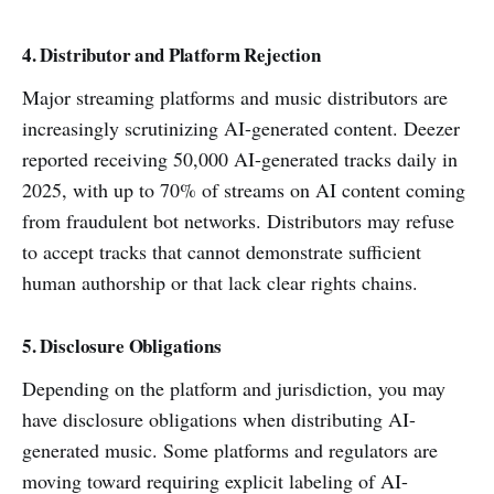
4. Distributor and Platform Rejection
Major streaming platforms and music distributors are
increasingly scrutinizing AI-generated content. Deezer
reported receiving 50,000 AI-generated tracks daily in
2025, with up to 70% of streams on AI content coming
from fraudulent bot networks. Distributors may refuse
to accept tracks that cannot demonstrate sufficient
human authorship or that lack clear rights chains.
5. Disclosure Obligations
Depending on the platform and jurisdiction, you may
have disclosure obligations when distributing AI-
generated music. Some platforms and regulators are
moving toward requiring explicit labeling of AI-