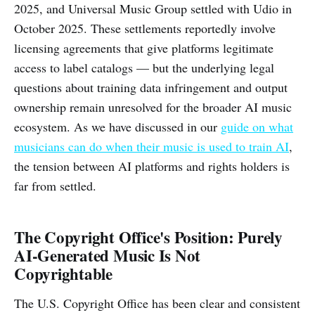
2025, and Universal Music Group settled with Udio in
October 2025. These settlements reportedly involve
licensing agreements that give platforms legitimate
access to label catalogs — but the underlying legal
questions about training data infringement and output
ownership remain unresolved for the broader AI music
ecosystem. As we have discussed in our
guide on what
musicians can do when their music is used to train AI
,
the tension between AI platforms and rights holders is
far from settled.
The Copyright Office's Position: Purely
AI-Generated Music Is Not
Copyrightable
The U.S. Copyright Office has been clear and consistent