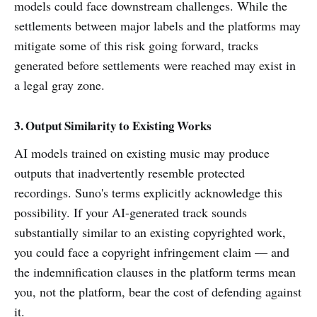
models could face downstream challenges. While the
settlements between major labels and the platforms may
mitigate some of this risk going forward, tracks
generated before settlements were reached may exist in
a legal gray zone.
3. Output Similarity to Existing Works
AI models trained on existing music may produce
outputs that inadvertently resemble protected
recordings. Suno's terms explicitly acknowledge this
possibility. If your AI-generated track sounds
substantially similar to an existing copyrighted work,
you could face a copyright infringement claim — and
the indemnification clauses in the platform terms mean
you, not the platform, bear the cost of defending against
it.