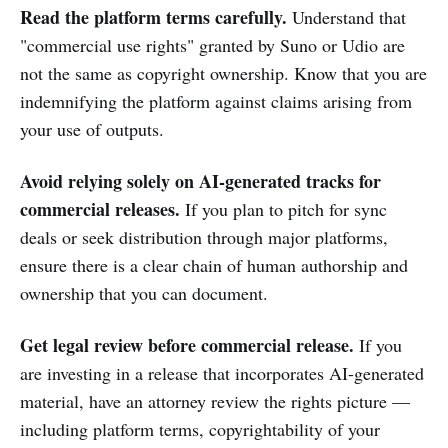
Read the platform terms carefully.
Understand that
"commercial use rights" granted by Suno or Udio are
not the same as copyright ownership. Know that you are
indemnifying the platform against claims arising from
your use of outputs.
Avoid relying solely on AI-generated tracks for
commercial releases.
If you plan to pitch for sync
deals or seek distribution through major platforms,
ensure there is a clear chain of human authorship and
ownership that you can document.
Get legal review before commercial release.
If you
are investing in a release that incorporates AI-generated
material, have an attorney review the rights picture —
including platform terms, copyrightability of your