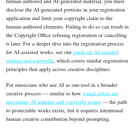
human-authored and AI-generated material, you must
disclose the AI-generated portions in your registration
application and limit your copyright claim to the
human-authored elements. Failing to do so can result in
the Copyright Office refusing registration or cancelling
it later. For a deeper dive into the registration process
for AI-assisted works, see our
guide on AI-assisted
writing and copyright
, which covers similar registration
principles that apply across creative disciplines.
For musicians who use AI as one tool in a broader
creative process — similar to how
visual artists are
navigating AI training and copyright issues
— the path
to protectable works exists, but it requires intentional
human creative contribution beyond prompting.