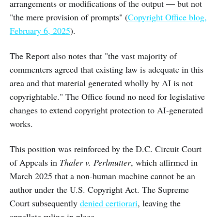
arrangements or modifications of the output — but not
"the mere provision of prompts" (
Copyright Office blog,
February 6, 2025
).
The Report also notes that "the vast majority of
commenters agreed that existing law is adequate in this
area and that material generated wholly by AI is not
copyrightable." The Office found no need for legislative
changes to extend copyright protection to AI-generated
works.
This position was reinforced by the D.C. Circuit Court
of Appeals in
Thaler v. Perlmutter
, which affirmed in
March 2025 that a non-human machine cannot be an
author under the U.S. Copyright Act. The Supreme
Court subsequently
denied certiorari
, leaving the
appellate ruling in place.