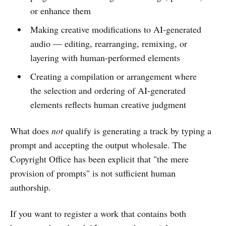
or enhance them
Making creative modifications to AI-generated
audio — editing, rearranging, remixing, or
layering with human-performed elements
Creating a compilation or arrangement where
the selection and ordering of AI-generated
elements reflects human creative judgment
What does
not
qualify is generating a track by typing a
prompt and accepting the output wholesale. The
Copyright Office has been explicit that "the mere
provision of prompts" is not sufficient human
authorship.
If you want to register a work that contains both