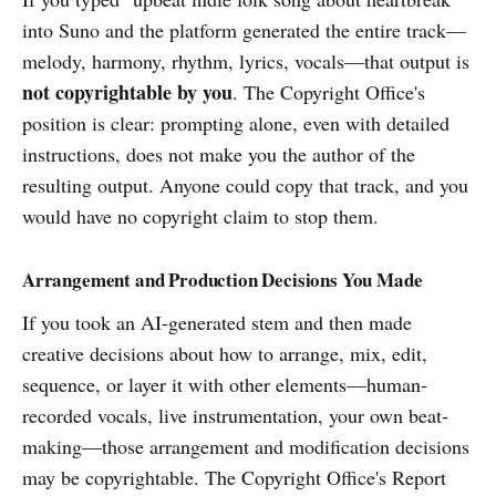
into Suno and the platform generated the entire track—
melody, harmony, rhythm, lyrics, vocals—that output is
not copyrightable by you
. The Copyright Office's
position is clear: prompting alone, even with detailed
instructions, does not make you the author of the
resulting output. Anyone could copy that track, and you
would have no copyright claim to stop them.
Arrangement and Production Decisions You Made
If you took an AI-generated stem and then made
creative decisions about how to arrange, mix, edit,
sequence, or layer it with other elements—human-
recorded vocals, live instrumentation, your own beat-
making—those arrangement and modification decisions
may be copyrightable. The Copyright Office's Report