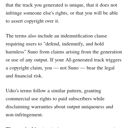
that the track you generated is unique, that it does not
infringe someone else's rights, or that you will be able
to assert copyright over it.
The terms also include an indemnification clause
requiring users to "defend, indemnify, and hold
harmless" Suno from claims arising from the generation
or use of any output. If your AI-generated track triggers
a copyright claim, you — not Suno — bear the legal
and financial risk.
Udio's terms follow a similar pattern, granting
commercial use rights to paid subscribers while
disclaiming warranties about output uniqueness and
non-infringement.