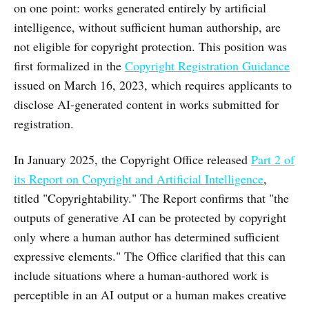
on one point: works generated entirely by artificial
intelligence, without sufficient human authorship, are
not eligible for copyright protection. This position was
first formalized in the
Copyright Registration Guidance
issued on March 16, 2023, which requires applicants to
disclose AI-generated content in works submitted for
registration.
In January 2025, the Copyright Office released
Part 2 of
its Report on Copyright and Artificial Intelligence
,
titled "Copyrightability." The Report confirms that "the
outputs of generative AI can be protected by copyright
only where a human author has determined sufficient
expressive elements." The Office clarified that this can
include situations where a human-authored work is
perceptible in an AI output or a human makes creative