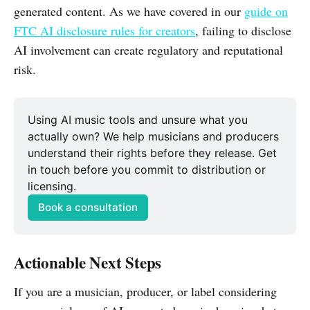
generated content. As we have covered in our
guide on
FTC AI disclosure rules for creators
, failing to disclose
AI involvement can create regulatory and reputational
risk.
Using AI music tools and unsure what you 
actually own? We help musicians and producers 
understand their rights before they release. Get 
in touch before you commit to distribution or 
licensing.
Book a consultation
Actionable Next Steps
If you are a musician, producer, or label considering