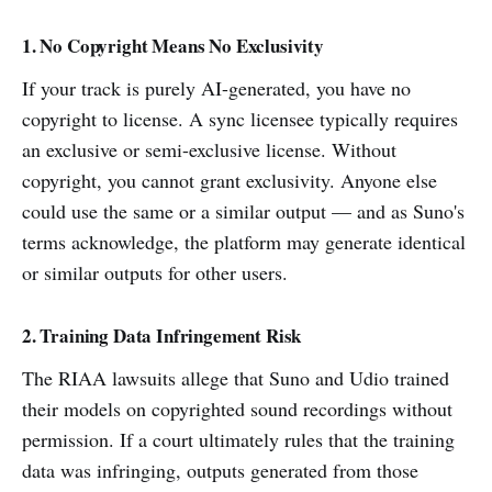
1. No Copyright Means No Exclusivity
If your track is purely AI-generated, you have no
copyright to license. A sync licensee typically requires
an exclusive or semi-exclusive license. Without
copyright, you cannot grant exclusivity. Anyone else
could use the same or a similar output — and as Suno's
terms acknowledge, the platform may generate identical
or similar outputs for other users.
2. Training Data Infringement Risk
The RIAA lawsuits allege that Suno and Udio trained
their models on copyrighted sound recordings without
permission. If a court ultimately rules that the training
data was infringing, outputs generated from those