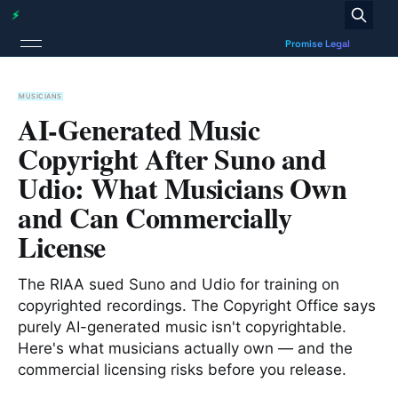
MUSICIANS
AI-Generated Music
Copyright After Suno and
Udio: What Musicians Own
and Can Commercially
License
The RIAA sued Suno and Udio for training on
copyrighted recordings. The Copyright Office says
purely AI-generated music isn't copyrightable.
Here's what musicians actually own — and the
commercial licensing risks before you release.