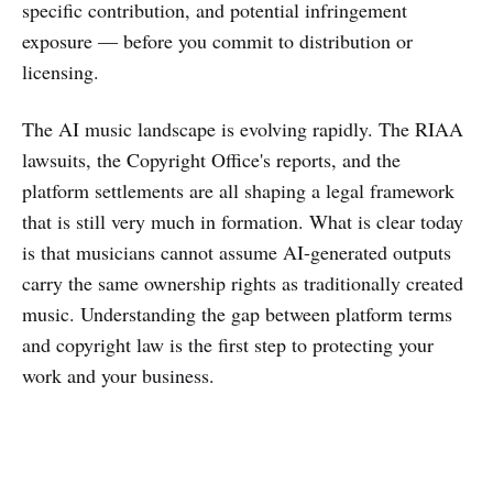
specific contribution, and potential infringement
exposure — before you commit to distribution or
licensing.
The AI music landscape is evolving rapidly. The RIAA
lawsuits, the Copyright Office's reports, and the
platform settlements are all shaping a legal framework
that is still very much in formation. What is clear today
is that musicians cannot assume AI-generated outputs
carry the same ownership rights as traditionally created
music. Understanding the gap between platform terms
and copyright law is the first step to protecting your
work and your business.