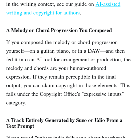
in the writing context, see our guide on
AI-assisted
writing and copyright for authors
.
A Melody or Chord Progression You Composed
If you composed the melody or chord progression
yourself—on a guitar, piano, or in a DAW—and then
fed it into an AI tool for arrangement or production, the
melody and chords are your human-authored
expression. If they remain perceptible in the final
output, you can claim copyright in those elements. This
falls under the Copyright Office's "expressive inputs"
category.
A Track Entirely Generated by Suno or Udio From a
Text Prompt
If you typed "upbeat indie folk song about heartbreak"