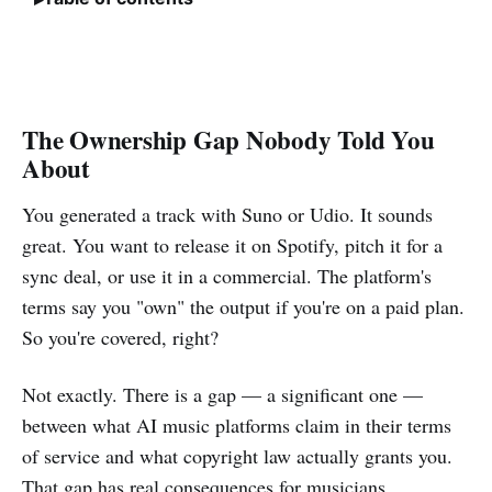
The Ownership Gap Nobody Told You
About
You generated a track with Suno or Udio. It sounds
great. You want to release it on Spotify, pitch it for a
sync deal, or use it in a commercial. The platform's
terms say you "own" the output if you're on a paid plan.
So you're covered, right?
Not exactly. There is a gap — a significant one —
between what AI music platforms claim in their terms
of service and what copyright law actually grants you.
That gap has real consequences for musicians,