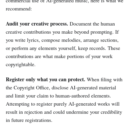
commercial use of AI-generated music, here is what we
recommend:
Audit your creative process.
Document the human
creative contributions you make beyond prompting. If
you write lyrics, compose melodies, arrange sections,
or perform any elements yourself, keep records. These
contributions are what make portions of your work
copyrightable.
Register only what you can protect.
When filing with
the Copyright Office, disclose AI-generated material
and limit your claim to human-authored elements.
Attempting to register purely AI-generated works will
result in rejection and could undermine your credibility
in future registrations.