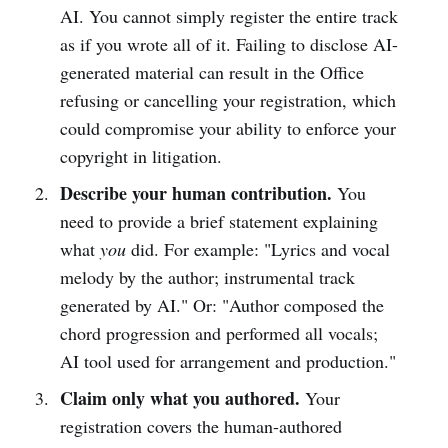
AI. You cannot simply register the entire track
as if you wrote all of it. Failing to disclose AI-
generated material can result in the Office
refusing or cancelling your registration, which
could compromise your ability to enforce your
copyright in litigation.
Describe your human contribution.
You
need to provide a brief statement explaining
what
you
did. For example: "Lyrics and vocal
melody by the author; instrumental track
generated by AI." Or: "Author composed the
chord progression and performed all vocals;
AI tool used for arrangement and production."
Claim only what you authored.
Your
registration covers the human-authored