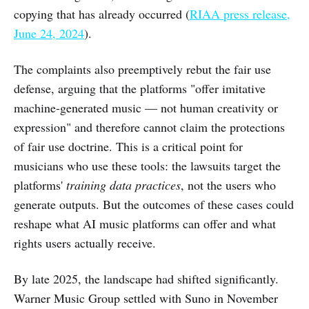
copying that has already occurred (
RIAA press release,
June 24, 2024
).
The complaints also preemptively rebut the fair use
defense, arguing that the platforms "offer imitative
machine-generated music — not human creativity or
expression" and therefore cannot claim the protections
of fair use doctrine. This is a critical point for
musicians who use these tools: the lawsuits target the
platforms'
training data practices
, not the users who
generate outputs. But the outcomes of these cases could
reshape what AI music platforms can offer and what
rights users actually receive.
By late 2025, the landscape had shifted significantly.
Warner Music Group settled with Suno in November