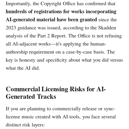
Importantly, the Copyright Office has confirmed that
hundreds of registrations for works incorporating
AI-generated material have been granted
since the
2023 guidance was issued, according to the Skadden
analysis of the Part 2 Report. The Office is not refusing
all AI-adjacent works—it's applying the human-
authorship requirement on a case-by-case basis. The
key is honesty and specificity about what you did versus
what the AI did.
Commercial Licensing Risks for AI-
Generated Tracks
If you are planning to commercially release or sync-
license music created with AI tools, you face several
distinct risk layers: