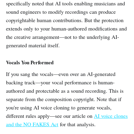
specifically noted that AI tools enabling musicians and
sound engineers to modify recordings can produce
copyrightable human contributions. But the protection
extends only to your human-authored modifications and
the creative arrangement—not to the underlying AI-
generated material itself.
Vocals You Performed
If you sang the vocals—even over an AI-generated
backing track—your vocal performance is human-
authored and protectable as a sound recording. This is
separate from the composition copyright. Note that if
you're using AI voice cloning to generate vocals,
different rules apply—see our article on
AI voice clones
and the NO FAKES Act
for that analysis.