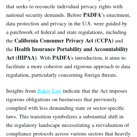
that seeks to reconcile individual privacy rights with
PADFA
national security demands. Before
’s enactment,
data protection and privacy in the U.S. were guided by
a patchwork of federal and state regulations, including
California Consumer Privacy Act (CCPA)
the
and
Health Insurance Portability and Accountability
the
Act (HIPAA)
PADFA
. With
's introduction, it aims to
facilitate a more cohesive and rigorous approach to data
regulation, particularly concerning foreign threats.
Insights from
Baker Law
indicate that the Act imposes
rigorous obligations on businesses that previously
complied with less demanding state or sector-specific
laws. This transition symbolizes a substantial shift in
the regulatory landscape necessitating a reevaluation of
compliance protocols across various sectors that heavily