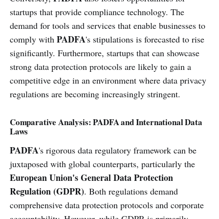
startups that provide compliance technology. The
demand for tools and services that enable businesses to
PADFA
comply with
's stipulations is forecasted to rise
significantly. Furthermore, startups that can showcase
strong data protection protocols are likely to gain a
competitive edge in an environment where data privacy
regulations are becoming increasingly stringent.
Comparative Analysis: PADFA and International Data
Laws
PADFA
's rigorous data regulatory framework can be
juxtaposed with global counterparts, particularly the
European Union's General Data Protection
Regulation (GDPR)
. Both regulations demand
comprehensive data protection protocols and corporate
accountability. However, while GDPR is primarily