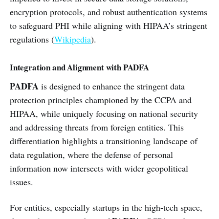
encryption protocols, and robust authentication systems
to safeguard PHI while aligning with HIPAA’s stringent
regulations (
Wikipedia
).
Integration and Alignment with PADFA
PADFA
is designed to enhance the stringent data
protection principles championed by the CCPA and
HIPAA, while uniquely focusing on national security
and addressing threats from foreign entities. This
differentiation highlights a transitioning landscape of
data regulation, where the defense of personal
information now intersects with wider geopolitical
issues.
For entities, especially startups in the high-tech space,