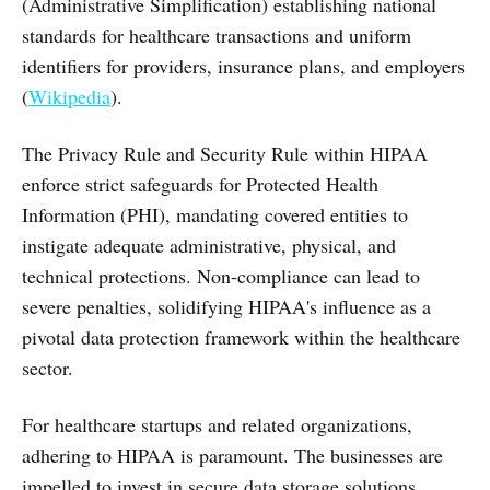
(Administrative Simplification) establishing national
standards for healthcare transactions and uniform
identifiers for providers, insurance plans, and employers
(
Wikipedia
).
The Privacy Rule and Security Rule within HIPAA
enforce strict safeguards for Protected Health
Information (PHI), mandating covered entities to
instigate adequate administrative, physical, and
technical protections. Non-compliance can lead to
severe penalties, solidifying HIPAA's influence as a
pivotal data protection framework within the healthcare
sector.
For healthcare startups and related organizations,
adhering to HIPAA is paramount. The businesses are
impelled to invest in secure data storage solutions,