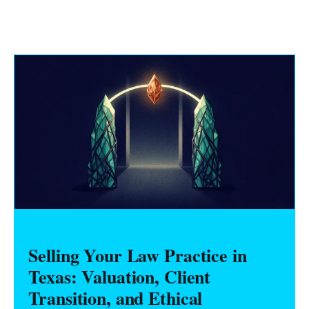
Selling Your Law Practice in
Texas: Valuation, Client
Transition, and Ethical