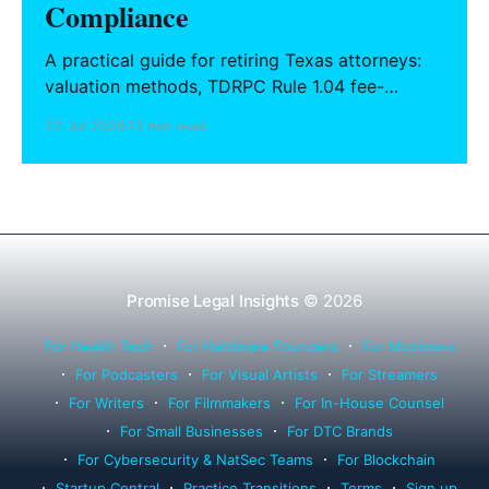
Compliance
A practical guide for retiring Texas attorneys:
valuation methods, TDRPC Rule 1.04 fee-
sharing compliance, client notification under
22 Jul 2026
13 min read
Rule 1.15, IOLTA trust account wind-down, and
successor counsel arrangements.
Promise Legal Insights
© 2026
For Health Tech
For Hardware Founders
For Musicians
For Podcasters
For Visual Artists
For Streamers
For Writers
For Filmmakers
For In-House Counsel
For Small Businesses
For DTC Brands
For Cybersecurity & NatSec Teams
For Blockchain
Startup Central
Practice Transitions
Terms
Sign up