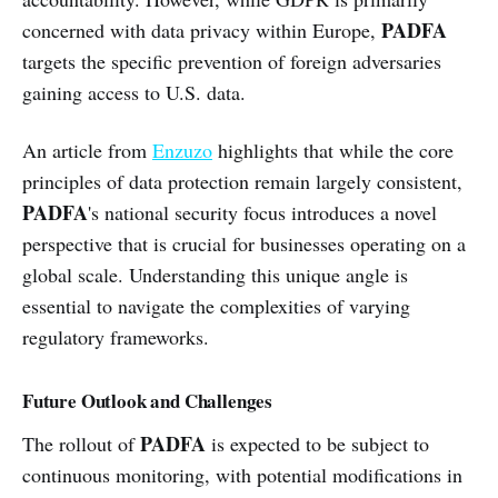
PADFA
concerned with data privacy within Europe,
targets the specific prevention of foreign adversaries
gaining access to U.S. data.
An article from
Enzuzo
highlights that while the core
principles of data protection remain largely consistent,
PADFA
's national security focus introduces a novel
perspective that is crucial for businesses operating on a
global scale. Understanding this unique angle is
essential to navigate the complexities of varying
regulatory frameworks.
Future Outlook and Challenges
PADFA
The rollout of
is expected to be subject to
continuous monitoring, with potential modifications in