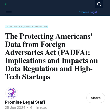
TECHNOLOGY, AI, & DIGITAL INNOVATION
The Protecting Americans’
Data from Foreign
Adversaries Act (PADFA):
Implications and Impacts on
Data Regulation and High-
Tech Startups
Share
Promise Legal Staff
25 Jun 2024
•
6 min read