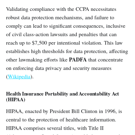
Validating compliance with the CCPA necessitates
robust data protection mechanisms, and failure to
comply can lead to significant consequences, inclusive
of civil class-action lawsuits and penalties that can
reach up to $7,500 per intentional violation. This law
establishes high thresholds for data protection, affecting
PADFA
other lawmaking efforts like
that concentrate
on enforcing data privacy and security measures
(
Wikipedia
).
Health Insurance Portability and Accountability Act
(HIPAA)
HIPAA, enacted by President Bill Clinton in 1996, is
central to the protection of healthcare information.
HIPAA comprises several titles, with Title II