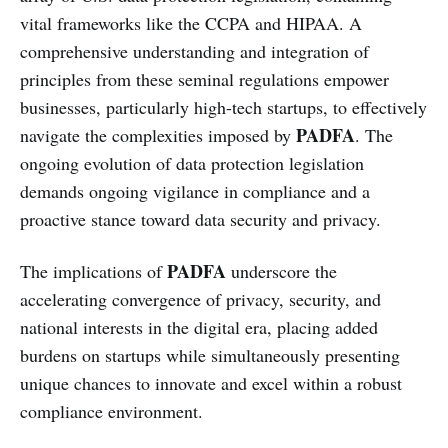
vital frameworks like the CCPA and HIPAA. A
comprehensive understanding and integration of
principles from these seminal regulations empower
businesses, particularly high-tech startups, to effectively
PADFA
navigate the complexities imposed by
. The
ongoing evolution of data protection legislation
demands ongoing vigilance in compliance and a
proactive stance toward data security and privacy.
PADFA
The implications of
underscore the
accelerating convergence of privacy, security, and
national interests in the digital era, placing added
burdens on startups while simultaneously presenting
unique chances to innovate and excel within a robust
compliance environment.