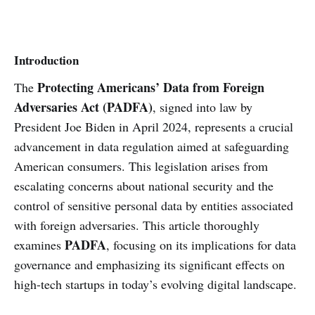
Introduction
Protecting Americans’ Data from Foreign
The
Adversaries Act (PADFA)
, signed into law by
President Joe Biden in April 2024, represents a crucial
advancement in data regulation aimed at safeguarding
American consumers. This legislation arises from
escalating concerns about national security and the
control of sensitive personal data by entities associated
with foreign adversaries. This article thoroughly
PADFA
examines
, focusing on its implications for data
governance and emphasizing its significant effects on
high-tech startups in today’s evolving digital landscape.