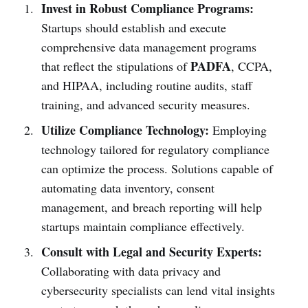
Invest in Robust Compliance Programs:
Startups should establish and execute
comprehensive data management programs
PADFA
that reflect the stipulations of
, CCPA,
and HIPAA, including routine audits, staff
training, and advanced security measures.
Utilize Compliance Technology:
Employing
technology tailored for regulatory compliance
can optimize the process. Solutions capable of
automating data inventory, consent
management, and breach reporting will help
startups maintain compliance effectively.
Consult with Legal and Security Experts:
Collaborating with data privacy and
cybersecurity specialists can lend vital insights