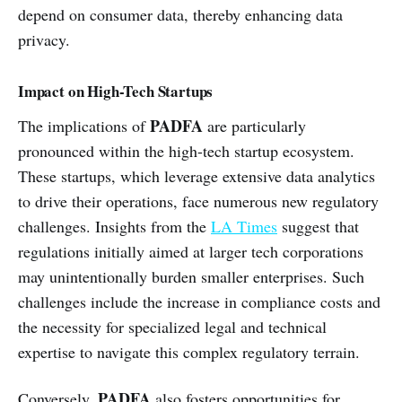
depend on consumer data, thereby enhancing data
privacy.
Impact on High-Tech Startups
PADFA
The implications of
are particularly
pronounced within the high-tech startup ecosystem.
These startups, which leverage extensive data analytics
to drive their operations, face numerous new regulatory
challenges. Insights from the
LA Times
suggest that
regulations initially aimed at larger tech corporations
may unintentionally burden smaller enterprises. Such
challenges include the increase in compliance costs and
the necessity for specialized legal and technical
expertise to navigate this complex regulatory terrain.
PADFA
Conversely,
also fosters opportunities for