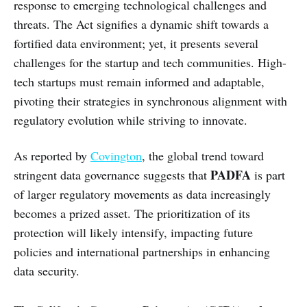
response to emerging technological challenges and
threats. The Act signifies a dynamic shift towards a
fortified data environment; yet, it presents several
challenges for the startup and tech communities. High-
tech startups must remain informed and adaptable,
pivoting their strategies in synchronous alignment with
regulatory evolution while striving to innovate.
As reported by
Covington
, the global trend toward
PADFA
stringent data governance suggests that
is part
of larger regulatory movements as data increasingly
becomes a prized asset. The prioritization of its
protection will likely intensify, impacting future
policies and international partnerships in enhancing
data security.