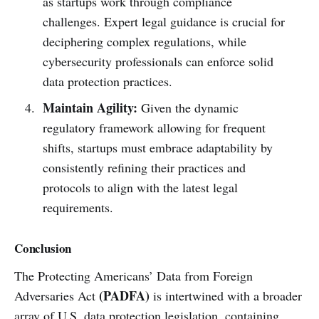
as startups work through compliance
challenges. Expert legal guidance is crucial for
deciphering complex regulations, while
cybersecurity professionals can enforce solid
data protection practices.
Maintain Agility:
Given the dynamic
regulatory framework allowing for frequent
shifts, startups must embrace adaptability by
consistently refining their practices and
protocols to align with the latest legal
requirements.
Conclusion
The Protecting Americans’ Data from Foreign
(PADFA)
Adversaries Act
is intertwined with a broader
array of U.S. data protection legislation, containing