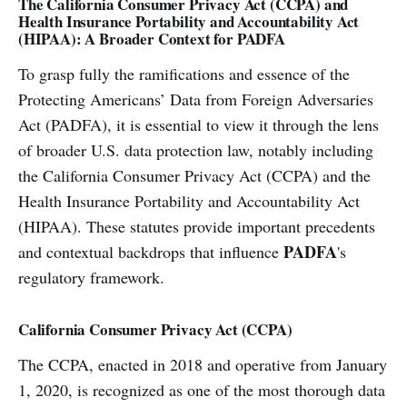
The California Consumer Privacy Act (CCPA) and
Health Insurance Portability and Accountability Act
(HIPAA): A Broader Context for PADFA
To grasp fully the ramifications and essence of the
Protecting Americans’ Data from Foreign Adversaries
Act (PADFA), it is essential to view it through the lens
of broader U.S. data protection law, notably including
the California Consumer Privacy Act (CCPA) and the
Health Insurance Portability and Accountability Act
(HIPAA). These statutes provide important precedents
PADFA
and contextual backdrops that influence
's
regulatory framework.
California Consumer Privacy Act (CCPA)
The CCPA, enacted in 2018 and operative from January
1, 2020, is recognized as one of the most thorough data