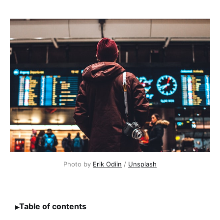
Photo by 
Erik Odiin
 / 
Unsplash
Table of contents