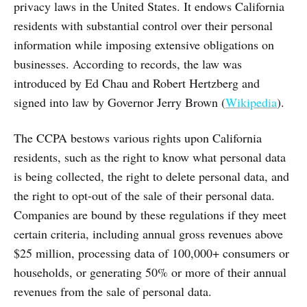
privacy laws in the United States. It endows California
residents with substantial control over their personal
information while imposing extensive obligations on
businesses. According to records, the law was
introduced by Ed Chau and Robert Hertzberg and
signed into law by Governor Jerry Brown (
Wikipedia
).
The CCPA bestows various rights upon California
residents, such as the right to know what personal data
is being collected, the right to delete personal data, and
the right to opt-out of the sale of their personal data.
Companies are bound by these regulations if they meet
certain criteria, including annual gross revenues above
$25 million, processing data of 100,000+ consumers or
households, or generating 50% or more of their annual
revenues from the sale of personal data.