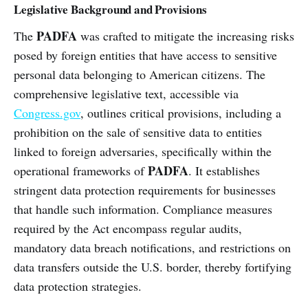
Legislative Background and Provisions
PADFA
The
was crafted to mitigate the increasing risks
posed by foreign entities that have access to sensitive
personal data belonging to American citizens. The
comprehensive legislative text, accessible via
Congress.gov
, outlines critical provisions, including a
prohibition on the sale of sensitive data to entities
linked to foreign adversaries, specifically within the
PADFA
operational frameworks of
. It establishes
stringent data protection requirements for businesses
that handle such information. Compliance measures
required by the Act encompass regular audits,
mandatory data breach notifications, and restrictions on
data transfers outside the U.S. border, thereby fortifying
data protection strategies.