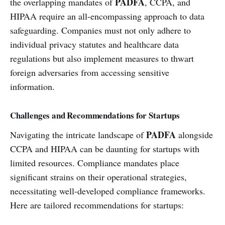
PADFA
the overlapping mandates of
, CCPA, and
HIPAA require an all-encompassing approach to data
safeguarding. Companies must not only adhere to
individual privacy statutes and healthcare data
regulations but also implement measures to thwart
foreign adversaries from accessing sensitive
information.
Challenges and Recommendations for Startups
PADFA
Navigating the intricate landscape of
alongside
CCPA and HIPAA can be daunting for startups with
limited resources. Compliance mandates place
significant strains on their operational strategies,
necessitating well-developed compliance frameworks.
Here are tailored recommendations for startups: