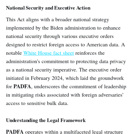
National Security and Executive Action
This Act aligns with a broader national strategy
implemented by the Biden administration to enhance
national security through various executive orders
designed to restrict foreign access to American data. A
notable
White House fact sheet
reinforces the
administration's commitment to protecting data privacy
as a national security imperative. The executive order
initiated in February 2024, which laid the groundwork
PADFA
for
, underscores the commitment of leadership
in mitigating risks associated with foreign adversaries’
access to sensitive bulk data.
Understanding the Legal Framework
PADFA
operates within a multifaceted legal structure