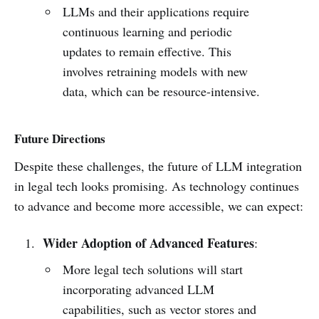
LLMs and their applications require
continuous learning and periodic
updates to remain effective. This
involves retraining models with new
data, which can be resource-intensive.
Future Directions
Despite these challenges, the future of LLM integration
in legal tech looks promising. As technology continues
to advance and become more accessible, we can expect:
Wider Adoption of Advanced Features
:
More legal tech solutions will start
incorporating advanced LLM
capabilities, such as vector stores and