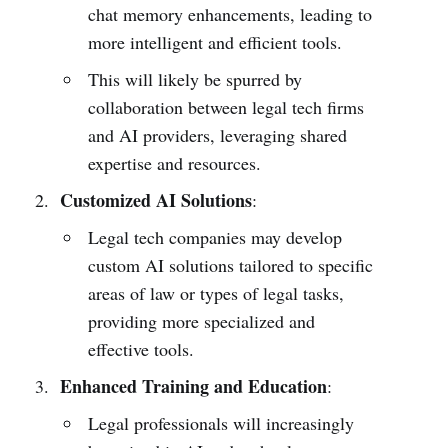
chat memory enhancements, leading to
more intelligent and efficient tools.
This will likely be spurred by
collaboration between legal tech firms
and AI providers, leveraging shared
expertise and resources.
Customized AI Solutions
:
Legal tech companies may develop
custom AI solutions tailored to specific
areas of law or types of legal tasks,
providing more specialized and
effective tools.
Enhanced Training and Education
:
Legal professionals will increasingly