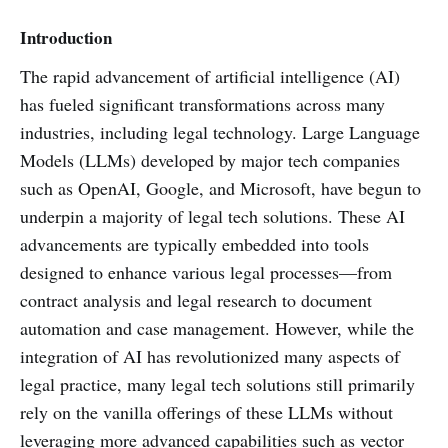
Introduction
The rapid advancement of artificial intelligence (AI)
has fueled significant transformations across many
industries, including legal technology. Large Language
Models (LLMs) developed by major tech companies
such as OpenAI, Google, and Microsoft, have begun to
underpin a majority of legal tech solutions. These AI
advancements are typically embedded into tools
designed to enhance various legal processes—from
contract analysis and legal research to document
automation and case management. However, while the
integration of AI has revolutionized many aspects of
legal practice, many legal tech solutions still primarily
rely on the vanilla offerings of these LLMs without
leveraging more advanced capabilities such as vector