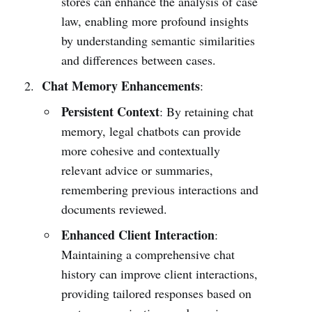
stores can enhance the analysis of case
law, enabling more profound insights
by understanding semantic similarities
and differences between cases.
Chat Memory Enhancements
:
Persistent Context
: By retaining chat
memory, legal chatbots can provide
more cohesive and contextually
relevant advice or summaries,
remembering previous interactions and
documents reviewed.
Enhanced Client Interaction
:
Maintaining a comprehensive chat
history can improve client interactions,
providing tailored responses based on