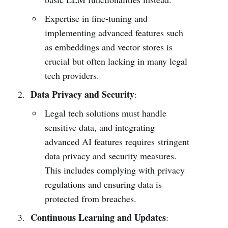
Expertise in fine-tuning and
implementing advanced features such
as embeddings and vector stores is
crucial but often lacking in many legal
tech providers.
Data Privacy and Security
:
Legal tech solutions must handle
sensitive data, and integrating
advanced AI features requires stringent
data privacy and security measures.
This includes complying with privacy
regulations and ensuring data is
protected from breaches.
Continuous Learning and Updates
: