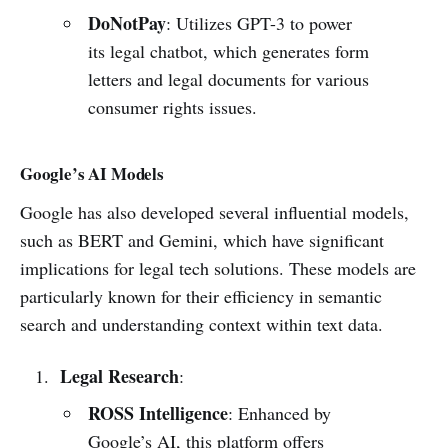
DoNotPay
: Utilizes GPT-3 to power
its legal chatbot, which generates form
letters and legal documents for various
consumer rights issues.
Google’s AI Models
Google has also developed several influential models,
such as BERT and Gemini, which have significant
implications for legal tech solutions. These models are
particularly known for their efficiency in semantic
search and understanding context within text data.
Legal Research
:
ROSS Intelligence
: Enhanced by
Google’s AI, this platform offers