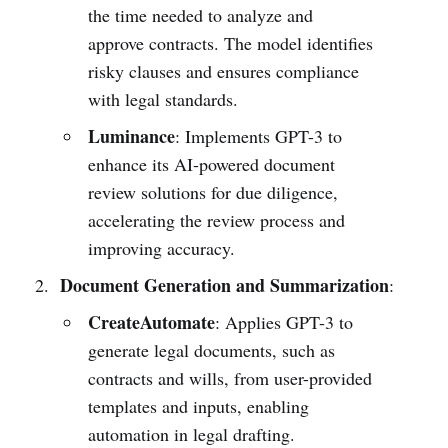
the time needed to analyze and
approve contracts. The model identifies
risky clauses and ensures compliance
with legal standards.
Luminance
: Implements GPT-3 to
enhance its AI-powered document
review solutions for due diligence,
accelerating the review process and
improving accuracy.
Document Generation and Summarization
:
CreateAutomate
: Applies GPT-3 to
generate legal documents, such as
contracts and wills, from user-provided
templates and inputs, enabling
automation in legal drafting.