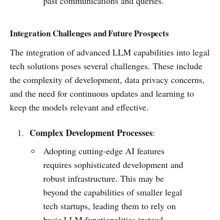
past communications and queries.
Integration Challenges and Future Prospects
The integration of advanced LLM capabilities into legal
tech solutions poses several challenges. These include
the complexity of development, data privacy concerns,
and the need for continuous updates and learning to
keep the models relevant and effective.
Complex Development Processes
:
Adopting cutting-edge AI features
requires sophisticated development and
robust infrastructure. This may be
beyond the capabilities of smaller legal
tech startups, leading them to rely on
basic LLM functionalities instead.