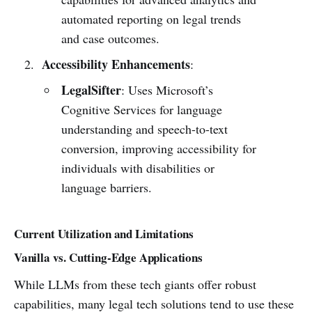
automated reporting on legal trends
and case outcomes.
Accessibility Enhancements
:
LegalSifter
: Uses Microsoft’s
Cognitive Services for language
understanding and speech-to-text
conversion, improving accessibility for
individuals with disabilities or
language barriers.
Current Utilization and Limitations
Vanilla vs. Cutting-Edge Applications
While LLMs from these tech giants offer robust
capabilities, many legal tech solutions tend to use these