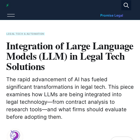
LEGAL TECH & AUTOMATION
Integration of Large Language
Models (LLM) in Legal Tech
Solutions
The rapid advancement of AI has fueled
significant transformations in legal tech. This piece
examines how LLMs are being integrated into
legal technology—from contract analysis to
research tools—and what firms should evaluate
before adopting them.