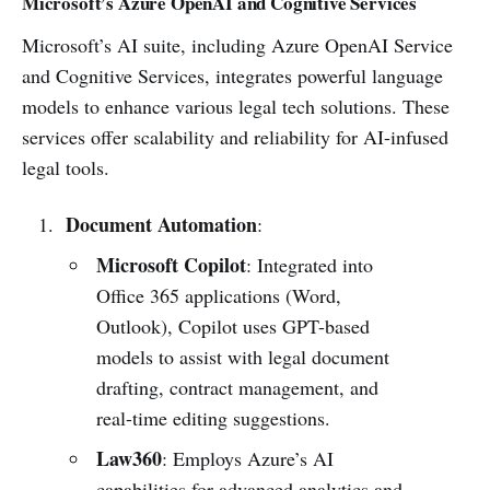
Microsoft’s Azure OpenAI and Cognitive Services
Microsoft’s AI suite, including Azure OpenAI Service
and Cognitive Services, integrates powerful language
models to enhance various legal tech solutions. These
services offer scalability and reliability for AI-infused
legal tools.
Document Automation
:
Microsoft Copilot
: Integrated into
Office 365 applications (Word,
Outlook), Copilot uses GPT-based
models to assist with legal document
drafting, contract management, and
real-time editing suggestions.
Law360
: Employs Azure’s AI
capabilities for advanced analytics and