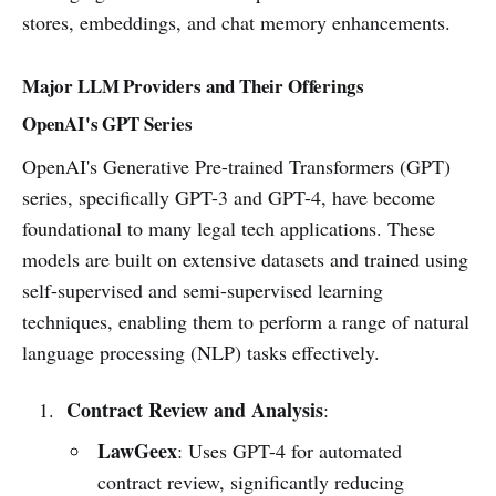
stores, embeddings, and chat memory enhancements.
Major LLM Providers and Their Offerings
OpenAI's GPT Series
OpenAI's Generative Pre-trained Transformers (GPT)
series, specifically GPT-3 and GPT-4, have become
foundational to many legal tech applications. These
models are built on extensive datasets and trained using
self-supervised and semi-supervised learning
techniques, enabling them to perform a range of natural
language processing (NLP) tasks effectively.
Contract Review and Analysis
:
LawGeex
: Uses GPT-4 for automated
contract review, significantly reducing