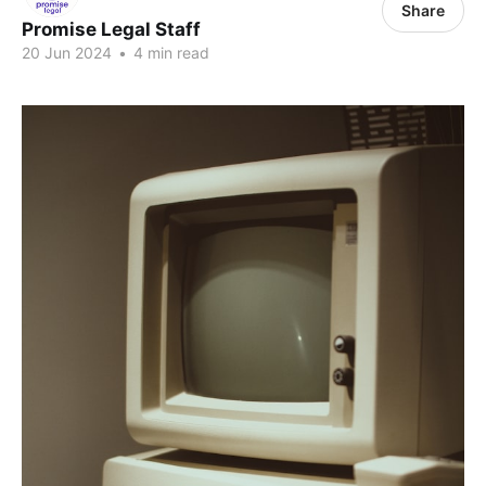
Share
Promise Legal Staff
20 Jun 2024
•
4 min read