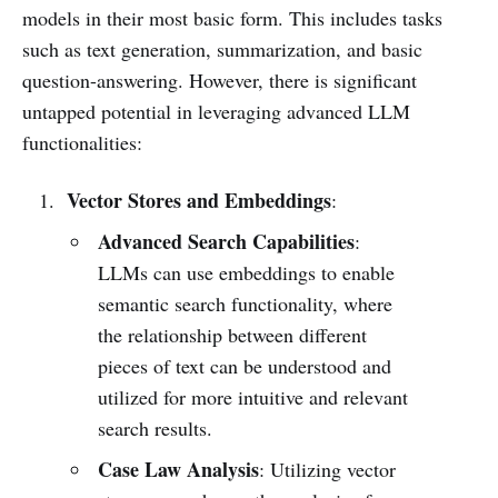
models in their most basic form. This includes tasks
such as text generation, summarization, and basic
question-answering. However, there is significant
untapped potential in leveraging advanced LLM
functionalities:
Vector Stores and Embeddings
:
Advanced Search Capabilities
:
LLMs can use embeddings to enable
semantic search functionality, where
the relationship between different
pieces of text can be understood and
utilized for more intuitive and relevant
search results.
Case Law Analysis
: Utilizing vector