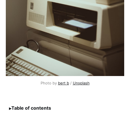
Photo by 
bert b
 / 
Unsplash
Table of contents