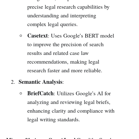
precise legal research capabilities by
understanding and interpreting
complex legal queries.
Casetext
: Uses Google’s BERT model
to improve the precision of search
results and related case law
recommendations, making legal
research faster and more reliable.
Semantic Analysis
:
BriefCatch
: Utilizes Google’s AI for
analyzing and reviewing legal briefs,
enhancing clarity and compliance with
legal writing standards.