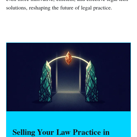
solutions, reshaping the future of legal practice.
Selling Your Law Practice in