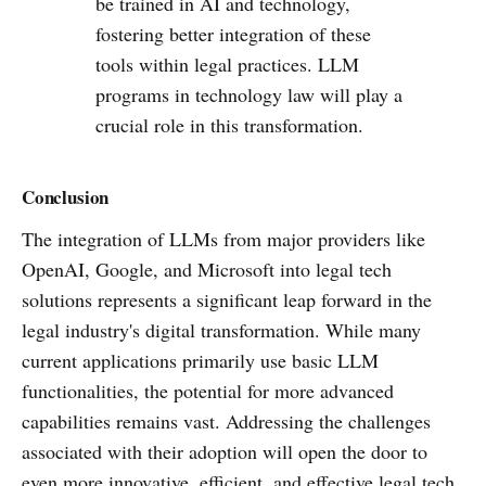
be trained in AI and technology,
fostering better integration of these
tools within legal practices. LLM
programs in technology law will play a
crucial role in this transformation.
Conclusion
The integration of LLMs from major providers like
OpenAI, Google, and Microsoft into legal tech
solutions represents a significant leap forward in the
legal industry's digital transformation. While many
current applications primarily use basic LLM
functionalities, the potential for more advanced
capabilities remains vast. Addressing the challenges
associated with their adoption will open the door to
even more innovative, efficient, and effective legal tech