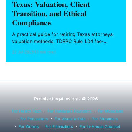
Texas: Valuation, Client
Transition, and Ethical
Compliance
A practical guide for retiring Texas attorneys:
valuation methods, TDRPC Rule 1.04 fee-
sharing compliance, client notification under
22 Jul 2026
13 min read
Rule 1.15, IOLTA trust account wind-down, and
successor counsel arrangements.
Promise Legal Insights
© 2026
For Health Tech
For Hardware Founders
For Musicians
For Podcasters
For Visual Artists
For Streamers
For Writers
For Filmmakers
For In-House Counsel