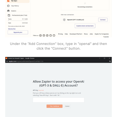
Under the "Add Connection" box, type in "openai" and then
click the "Connect" button.