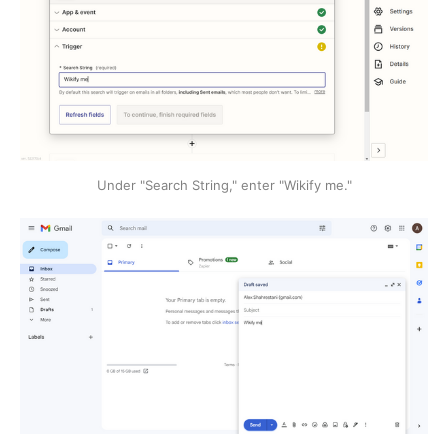
Under "Search String," enter "Wikify me."