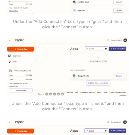
Under the "Add Connection" box, type in "gmail" and then
click the "Connect" button.
Under the "Add Connection" box, type in "sheets" and then
click the "Connect" button.