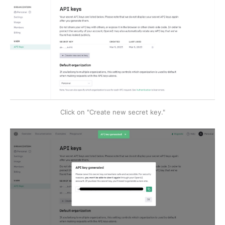
Click on "Create new secret key."