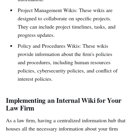
Project Management Wikis: These wikis are
designed to collaborate on specific projects.
They can include project timelines, tasks, and
progress updates.
Policy and Procedures Wikis: These wikis
provide information about the firm's policies
and procedures, including human resources
policies, cybersecurity policies, and conflict of
interest policies.
Implementing an Internal Wiki for Your
Law Firm
As a law firm, having a centralized information hub that
houses all the necessary information about your firm