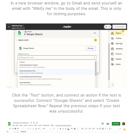
In a new browser window, go to Gmail and send yourself an
email with "Wikify me" in the body of the email. This is only
for testing purposes.
Click the "Test" button, and connect an action if the test is
successful. Connect "Google Sheets" and select "Create
Spreadsheet Row." Repeat the previous steps if your test
was unsuccessful.