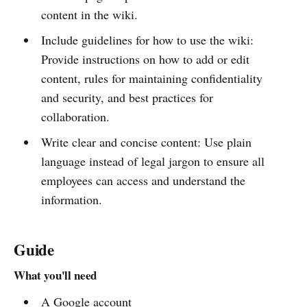
content in the wiki.
Include guidelines for how to use the wiki:
Provide instructions on how to add or edit
content, rules for maintaining confidentiality
and security, and best practices for
collaboration.
Write clear and concise content: Use plain
language instead of legal jargon to ensure all
employees can access and understand the
information.
Guide
What you'll need
A Google account