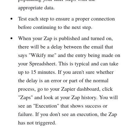
appropriate data.
Test each step to ensure a proper connection
before continuing to the next step.
When your Zap is published and turned on,
there will be a delay between the email that
says "Wikify me" and the entry being made on
your Spreadsheet. This is typical and can take
up to 15 minutes. If you aren't sure whether
the delay is an error or part of the normal
process, go to your Zapier dashboard, click
"Zaps" and look at your Zap history. You will
see an "Execution" that shows success or
failure. If you don't see an execution, the Zap
has not triggered.