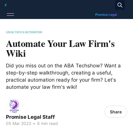
LEGAL TECH & AUTOMATION
Automate Your Law Firm's
Wiki
Did you miss out on the ABA Techshow? Want a
step-by-step walkthrough, creating a useful,
practical automation ready for your firm? Let's
automate your law firm's wiki!
Share
Promise Legal Staff
05 Mar 2023
•
6 min read