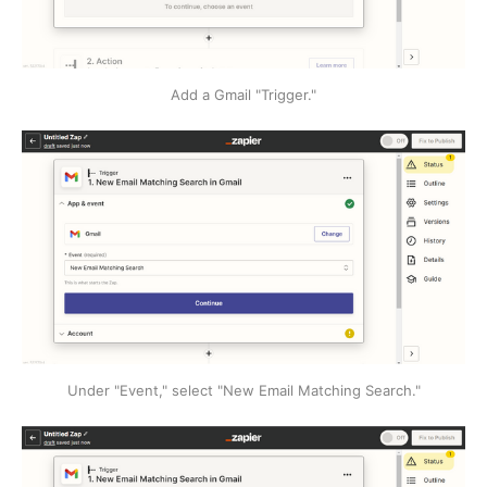
Add a Gmail "Trigger."
Under "Event," select "New Email Matching Search."