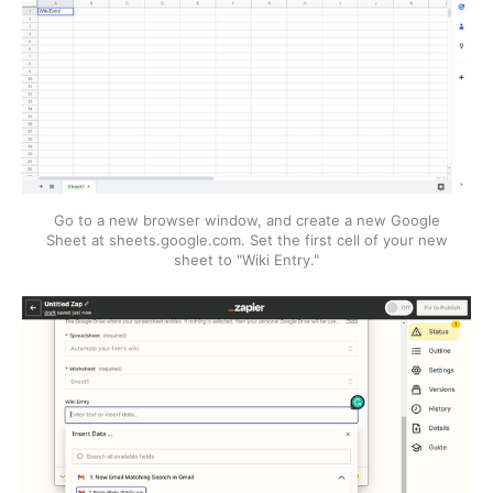
Go to a new browser window, and create a new Google
Sheet at sheets.google.com. Set the first cell of your new
sheet to "Wiki Entry."