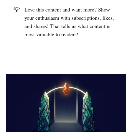
💡
Love this content and want more? Show
your enthusiasm with subscriptions, likes,
and shares! That tells us what content is
most valuable to readers!