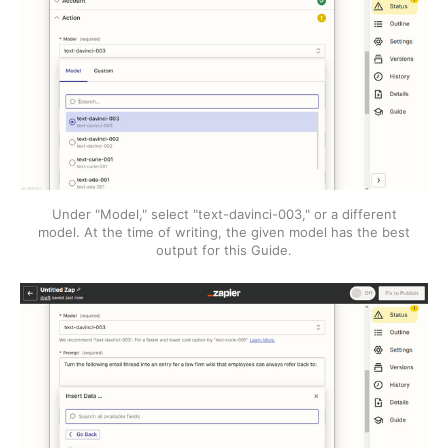
Under "Model," select "text-davinci-003," or a different
model. At the time of writing, the given model has the best
output for this Guide.