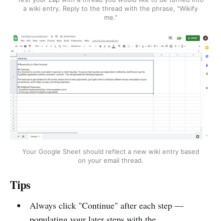
a wiki entry. Reply to the thread with the phrase, "Wikify
me."
Your Google Sheet should reflect a new wiki entry based
on your email thread.
Tips
Always click "Continue" after each step —
populating your later steps with the