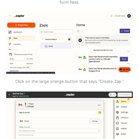
form field.
Click on the large orange button that says "Create Zap."