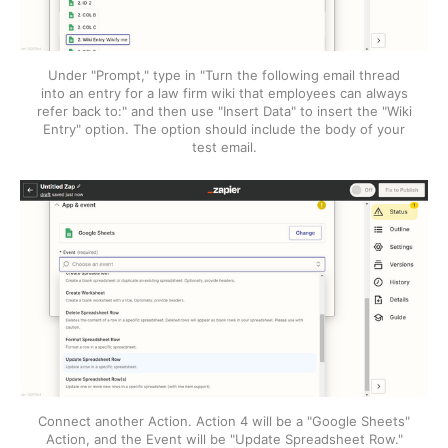
Under "Prompt," type in "Turn the following email thread
into an entry for a law firm wiki that employees can always
refer back to:" and then use "Insert Data" to insert the "Wiki
Entry" option. The option should include the body of your
test email.
Connect another Action. Action 4 will be a "Google Sheets"
Action, and the Event will be "Update Spreadsheet Row."