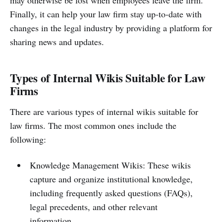
Finally, it can help your law firm stay up-to-date with
changes in the legal industry by providing a platform for
sharing news and updates.
Types of Internal Wikis Suitable for Law
Firms
There are various types of internal wikis suitable for
law firms. The most common ones include the
following:
Knowledge Management Wikis: These wikis
capture and organize institutional knowledge,
including frequently asked questions (FAQs),
legal precedents, and other relevant
information.