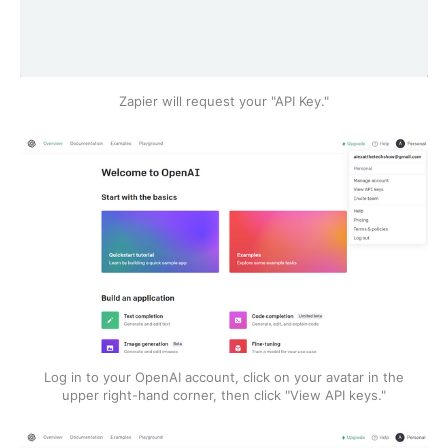
Zapier will request your "API Key."
Log in to your OpenAI account, click on your avatar in the
upper right-hand corner, then click "View API keys."