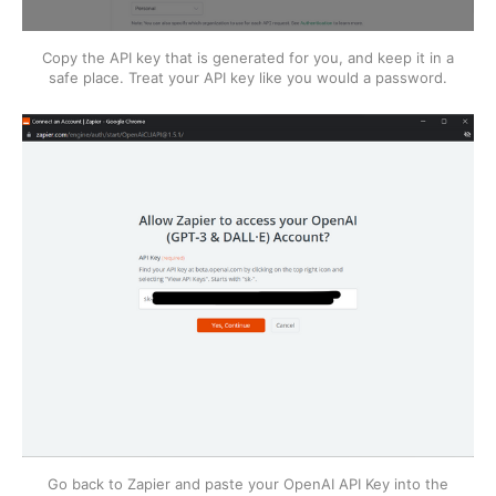
Copy the API key that is generated for you, and keep it in a
safe place. Treat your API key like you would a password.
Go back to Zapier and paste your OpenAI API Key into the