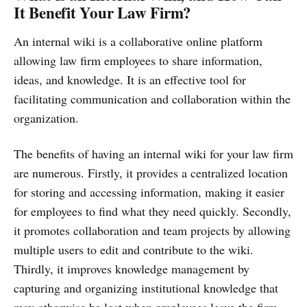
It Benefit Your Law Firm?
An internal wiki is a collaborative online platform
allowing law firm employees to share information,
ideas, and knowledge. It is an effective tool for
facilitating communication and collaboration within the
organization.
The benefits of having an internal wiki for your law firm
are numerous. Firstly, it provides a centralized location
for storing and accessing information, making it easier
for employees to find what they need quickly. Secondly,
it promotes collaboration and team projects by allowing
multiple users to edit and contribute to the wiki.
Thirdly, it improves knowledge management by
capturing and organizing institutional knowledge that
may otherwise be lost when employees leave the firm.