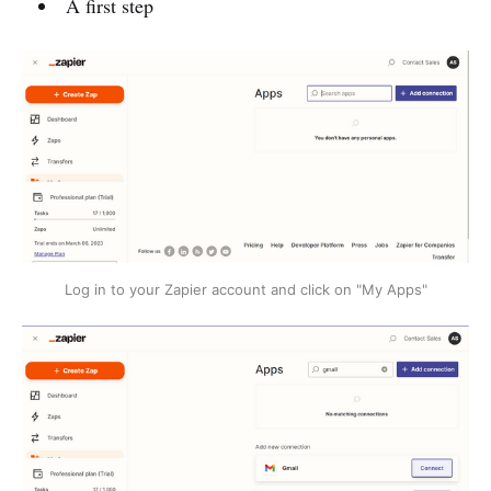
A first step
Log in to your Zapier account and click on "My Apps"