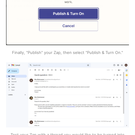
Finally, "Publish" your Zap, then select "Publish & Turn On."
Test your Zap with a thread you would like to be turned into