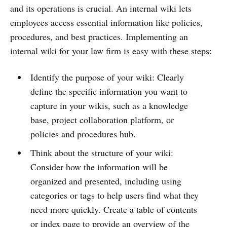
and its operations is crucial. An internal wiki lets
employees access essential information like policies,
procedures, and best practices. Implementing an
internal wiki for your law firm is easy with these steps:
Identify the purpose of your wiki: Clearly
define the specific information you want to
capture in your wikis, such as a knowledge
base, project collaboration platform, or
policies and procedures hub.
Think about the structure of your wiki:
Consider how the information will be
organized and presented, including using
categories or tags to help users find what they
need more quickly. Create a table of contents
or index page to provide an overview of the