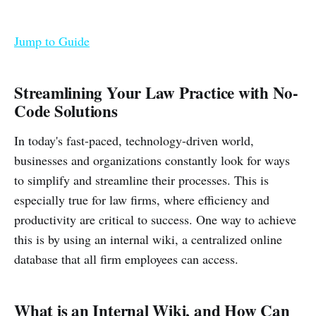
Jump to Guide
Streamlining Your Law Practice with No-
Code Solutions
In today's fast-paced, technology-driven world,
businesses and organizations constantly look for ways
to simplify and streamline their processes. This is
especially true for law firms, where efficiency and
productivity are critical to success. One way to achieve
this is by using an internal wiki, a centralized online
database that all firm employees can access.
What is an Internal Wiki, and How Can