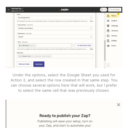
Under the options, select the Google Sheet you used for
Action 2, and select the row created in that same step. You
can choose several options here that will work, but I prefer
to select the same cell that was previously chosen.