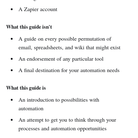
A Zapier account
What this guide isn't
A guide on every possible permutation of
email, spreadsheets, and wiki that might exist
An endorsement of any particular tool
A final destination for your automation needs
What this guide is
An introduction to possibilities with
automation
An attempt to get you to think through your
processes and automation opportunities