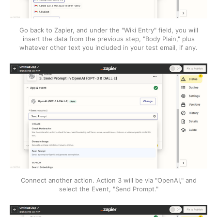
Go back to Zapier, and under the "Wiki Entry" field, you will
insert the data from the previous step, "Body Plain," plus
whatever other text you included in your test email, if any.
Connect another action. Action 3 will be via "OpenAI," and
select the Event, "Send Prompt."