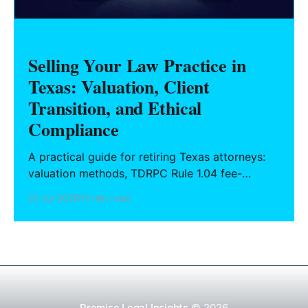
Selling Your Law Practice in
Texas: Valuation, Client
Transition, and Ethical
Compliance
A practical guide for retiring Texas attorneys:
valuation methods, TDRPC Rule 1.04 fee-
sharing compliance, client notification under
22 Jul 2026
13 min read
Rule 1.15, IOLTA trust account wind-down, and
successor counsel arrangements.
Promise Legal Insights
© 2026