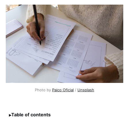
Photo by
Paico Oficial
/
Unsplash
Table of contents